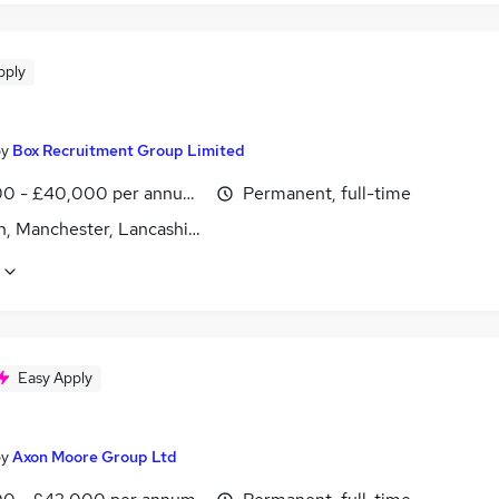
pply
by
Box Recruitment Group Limited
0 - £40,000 per annum, negotiable
Permanent, full-time
n, Manchester, Lancashire
Easy Apply
by
Axon Moore Group Ltd