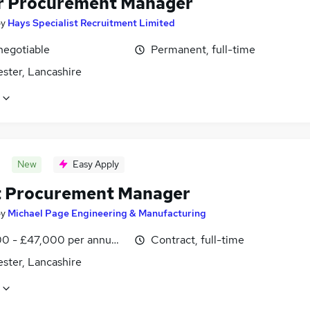
r Procurement Manager
by
Hays Specialist Recruitment Limited
negotiable
Permanent, full-time
ster, Lancashire
New
Easy Apply
t Procurement Manager
by
Michael Page Engineering & Manufacturing
0 - £47,000 per annum, inc benefits
Contract, full-time
ster, Lancashire