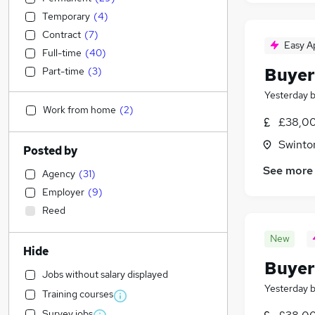
Temporary
(
4
)
Contract
(
7
)
Easy A
Full-time
(
40
)
Buyer
Part-time
(
3
)
Yesterday
Work from home
(
2
)
£38,00
Swinto
Posted by
See more
Agency
(
31
)
Employer
(
9
)
Reed
New
Hide
Buyer
Jobs without salary displayed
Yesterday
Training courses
Survey jobs