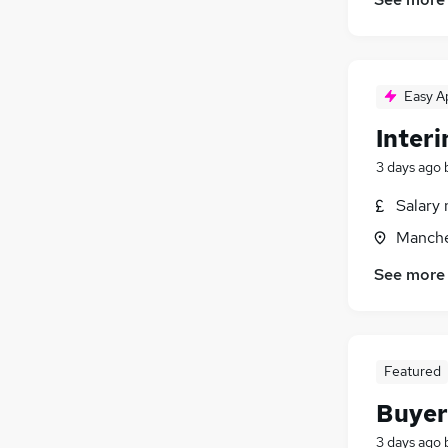
Hospitality & Catering
(
26
)
Other
(
25
)
Security & Safety
(
18
)
Training
(
16
)
Easy A
Graduate Training & Internships
(
15
)
Inter
Energy
(
14
)
Leisure & Tourism
(
13
)
3 days ago
Scientific
(
11
)
Salary 
Charity & Voluntary
(
10
)
Manche
Apprenticeships
(
2
)
See more
Featured
Buyer
3 days ago