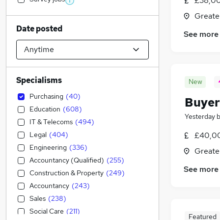
£38,00
Greate
Date posted
See more
Specialisms
New
Purchasing
(
40
)
Buyer
Education
(
608
)
Yesterday
IT & Telecoms
(
494
)
Legal
(
404
)
£40,0
Engineering
(
336
)
Greate
Accountancy (Qualified)
(
255
)
See more
Construction & Property
(
249
)
Accountancy
(
243
)
Sales
(
238
)
Social Care
(
211
)
Featured