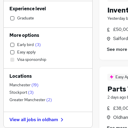
Financial Services
(
182
)
Experience level
Inven
Admin, Secretarial & PA
(
173
)
Retail
(
171
)
Graduate
Yesterday
General Insurance
(
158
)
£50,00
Transport & Logistics
(
135
)
More options
Salford
Recruitment Consultancy
(
111
)
Early bird
(
3
)
Marketing & PR
(
110
)
See more
Easy apply
Customer Service
(
93
)
Visa sponsorship
Human Resources
(
91
)
Health & Medicine
(
72
)
Locations
Manufacturing
(
61
)
Easy A
FMCG
(
43
)
Manchester
(
19
)
Parts
Strategy & Consultancy
(
40
)
Stockport
(
3
)
2 days ago
Motoring & Automotive
(
38
)
Greater Manchester
(
2
)
Media, Digital & Creative
(
35
)
£38,00
Banking
(
32
)
Oldham
View all jobs in
oldham
Estate Agency
(
30
)
See more