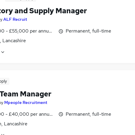
tory and Supply Manager
by
ALF Recruit
0 - £55,000 per annum, inc benefits
Permanent, full-time
, Lancashire
pply
 Team Manager
by
Mpeople Recruitment
0 - £40,000 per annum, inc benefits
Permanent, full-time
, Lancashire