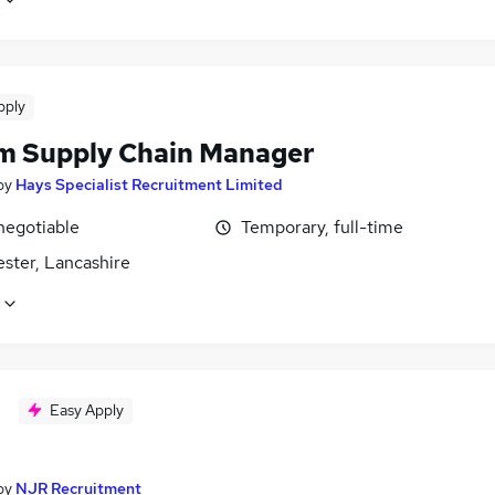
pply
im Supply Chain Manager
by
Hays Specialist Recruitment Limited
negotiable
Temporary, full-time
ster, Lancashire
Easy Apply
by
NJR Recruitment