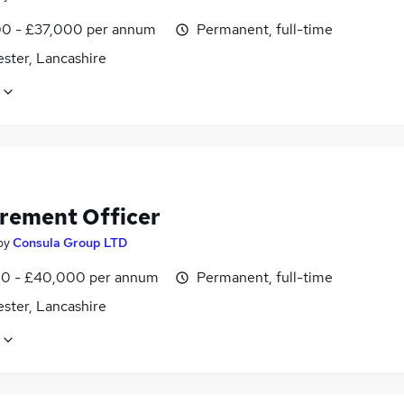
0 - £37,000 per annum
Permanent, full-time
ster, Lancashire
rement Officer
by
Consula Group LTD
0 - £40,000 per annum
Permanent, full-time
ster, Lancashire