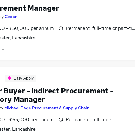
rement Manager
by
Cedar
0 - £50,000 per annum
Permanent, full-time or part-ti
ster, Lancashire
Easy Apply
r Buyer - Indirect Procurement -
ory Manager
by
Michael Page Procurement & Supply Chain
0 - £65,000 per annum
Permanent, full-time
ster, Lancashire