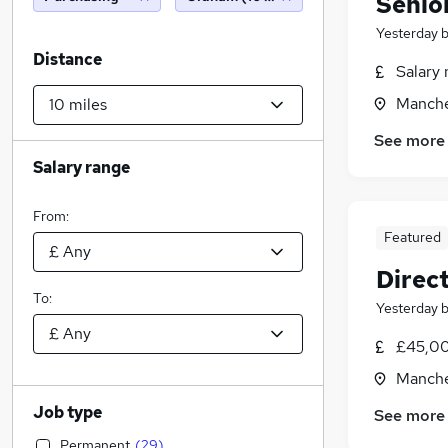
Senio
Yesterday
Distance
Salary 
Manche
See more
Salary range
From:
Featured
Direc
To:
Yesterday
£45,00
Manche
Job type
See more
Permanent
(
29
)