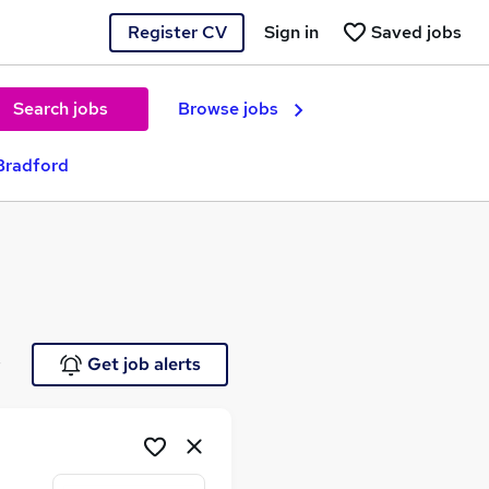
Register CV
Sign in
Saved jobs
Search jobs
Browse jobs
Bradford
e
Get job alerts