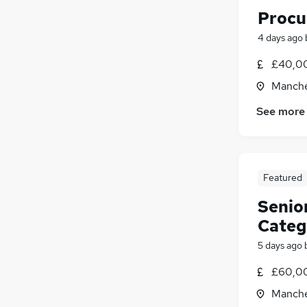
Procu
4 days ago
£40,00
Manche
See more
Featured
Senio
Categ
5 days ago
£60,00
Manche