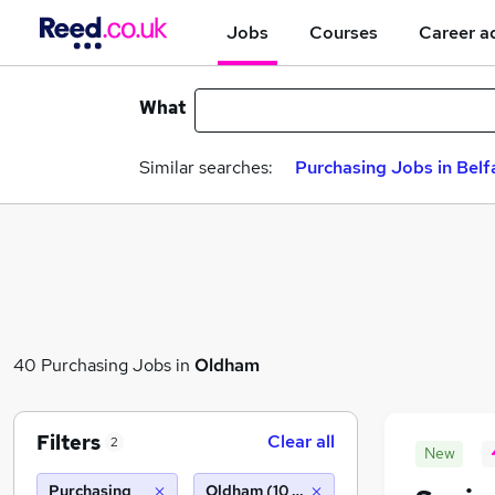
Jobs
Courses
Career a
What
Similar searches:
Purchasing Jobs in Belf
40 Purchasing Jobs in
Oldham
Filters
Clear all
2
New
Purchasing
Oldham (10 miles)