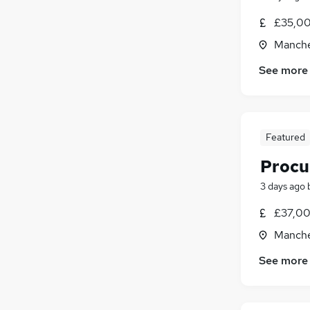
£35,00
Manche
See more
Featured
Procu
3 days ago
£37,00
Manche
See more