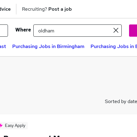
dvice
Recruiting?
Post a job
Where
ast
Purchasing Jobs in Birmingham
Purchasing Jobs in 
Sorted by dat
Easy Apply