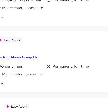
0 - £42,000 per annum
Permanent, full-time
r Manchester, Lancashire
Easy Apply
by
Axon Moore Group Ltd
00 per annum
Permanent, full-time
r Manchester, Lancashire
Easy Apply