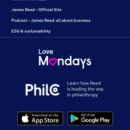
James Reed - Official Site
Podcast - James Reed: all about business
ESG & sustainability
Learn how Reed
is leading the way
in philanthropy