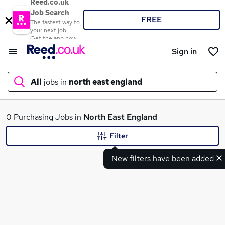
Reed.co.uk
Job Search
FREE
The fastest way to
your next job
Get the app now
Sign in
All
jobs in
north east england
What
0 Purchasing Jobs in
North East England
Filter
New filters have been added
Where
Search jobs