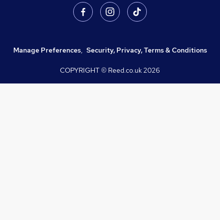
Manage Preferences
,
Security, Privacy, Terms & Conditions
COPYRIGHT © Reed.co.uk
2026