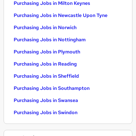
Purchasing Jobs in Milton Keynes
Purchasing Jobs in Newcastle Upon Tyne
Purchasing Jobs in Norwich
Purchasing Jobs in Nottingham
Purchasing Jobs in Plymouth
Purchasing Jobs in Reading
Purchasing Jobs in Sheffield
Purchasing Jobs in Southampton
Purchasing Jobs in Swansea
Purchasing Jobs in Swindon