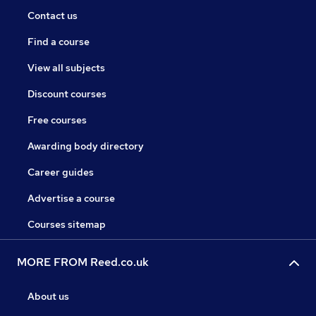
Contact us
Find a course
View all subjects
Discount courses
Free courses
Awarding body directory
Career guides
Advertise a course
Courses sitemap
MORE FROM Reed.co.uk
About us