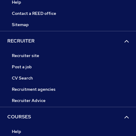
Help
Contact a REED office
Sitemap
RECRUITER
Recruiter site
Post a job
CV Search
Recruitment agencies
Recruiter Advice
COURSES
Help