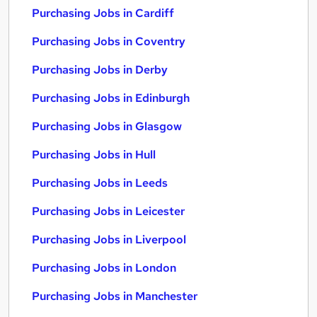
Purchasing Jobs in Cardiff
Purchasing Jobs in Coventry
Purchasing Jobs in Derby
Purchasing Jobs in Edinburgh
Purchasing Jobs in Glasgow
Purchasing Jobs in Hull
Purchasing Jobs in Leeds
Purchasing Jobs in Leicester
Purchasing Jobs in Liverpool
Purchasing Jobs in London
Purchasing Jobs in Manchester