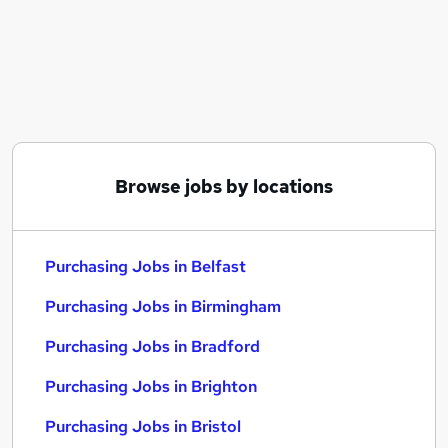
Similar searches:
Purchasing Jobs in Belfast
Purchasing Jobs in Birmingham
Purchasing Jobs in Bradford
Browse jobs by locations
Purchasing Jobs in Belfast
Purchasing Jobs in Birmingham
Purchasing Jobs in Bradford
Purchasing Jobs in Brighton
Purchasing Jobs in Bristol