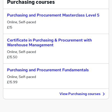
Purchasing
courses
Purchasing and Procurement Masterclass Level 5
Online, Self-paced
£15
Certificate in Purchasing & Procurement with
Warehouse Management
Online, Self-paced
£15.50
Purchasing and Procurement Fundamentals
Online, Self-paced
£15.99
View Purchasing courses