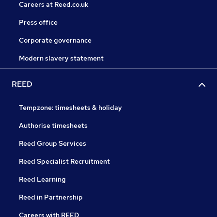
Careers at Reed.co.uk
Press office
Corporate governance
Modern slavery statement
REED
Tempzone: timesheets & holiday
Authorise timesheets
Reed Group Services
Reed Specialist Recruitment
Reed Learning
Reed in Partnership
Careers with REED