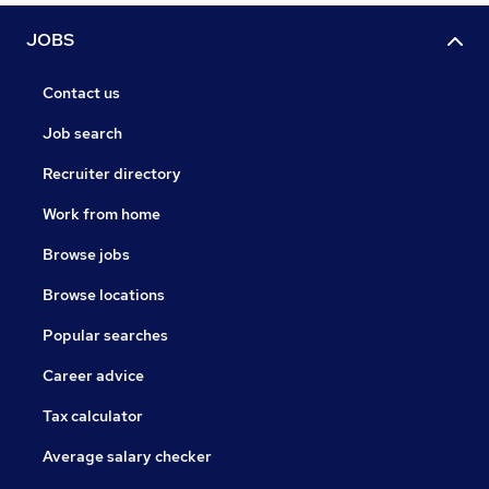
JOBS
Contact us
Job search
Recruiter directory
Work from home
Browse jobs
Browse locations
Popular searches
Career advice
Tax calculator
Average salary checker