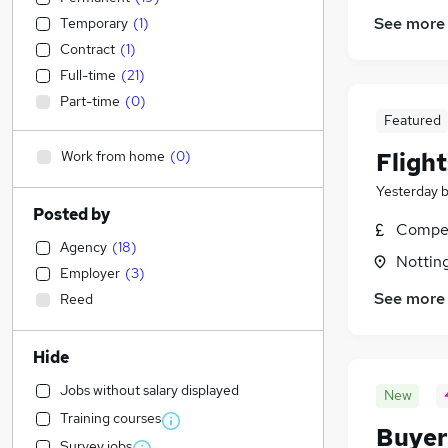
See more
Temporary
(
1
)
Contract
(
1
)
Full-time
(
21
)
Part-time
(
0
)
Featured
Work from home
(
0
)
Fligh
Yesterday
Posted by
Compet
Agency
(
18
)
Nottin
Employer
(
3
)
See more
Reed
Hide
Jobs without salary displayed
New
Training courses
Buyer
Survey jobs