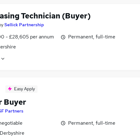
asing Technician (Buyer)
by
Sellick Partnership
0 - £28,605 per annum
Permanent, full-time
ershire
Easy Apply
r Buyer
SF Partners
negotiable
Permanent, full-time
 Derbyshire