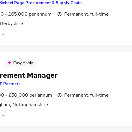
Michael Page Procurement & Supply Chain
0 - £65,000 per annum
Permanent, full-time
 Derbyshire
Easy Apply
rement Manager
F Partners
0 - £50,000 per annum
Permanent, full-time
gham, Nottinghamshire