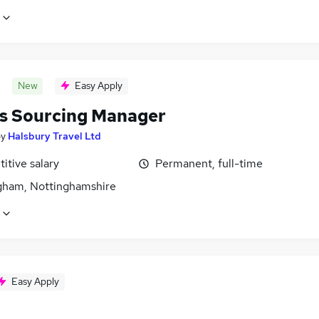
New
Easy Apply
ts Sourcing Manager
by
Halsbury Travel Ltd
itive salary
Permanent, full-time
gham, Nottinghamshire
Easy Apply