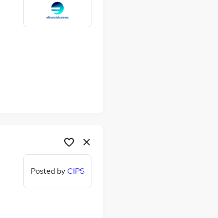
Posted by
CIPS