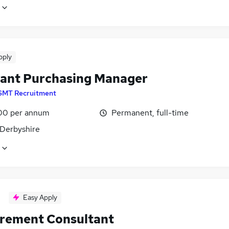
pply
tant Purchasing Manager
SMT Recruitment
00 per annum
Permanent, full-time
 Derbyshire
Easy Apply
rement Consultant