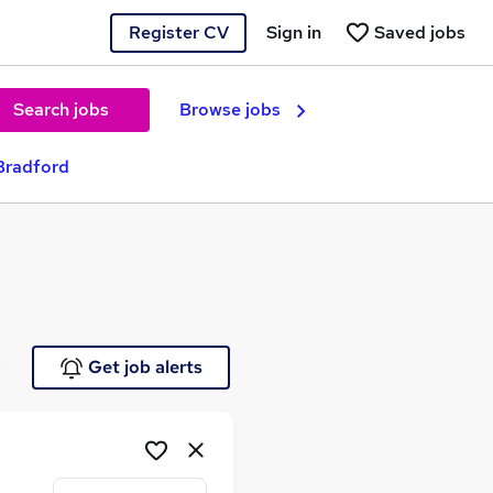
Register CV
Sign in
Saved jobs
Search jobs
Browse jobs
Bradford
e
Get job alerts