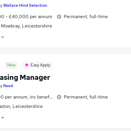
by
Wallace Hind Selection
0 - £40,000 per annum
Permanent, full-time
 Mowbray, Leicestershire
New
Easy Apply
asing Manager
by
Reed
0 per annum, inc benefits
Permanent, full-time
ston, Leicestershire