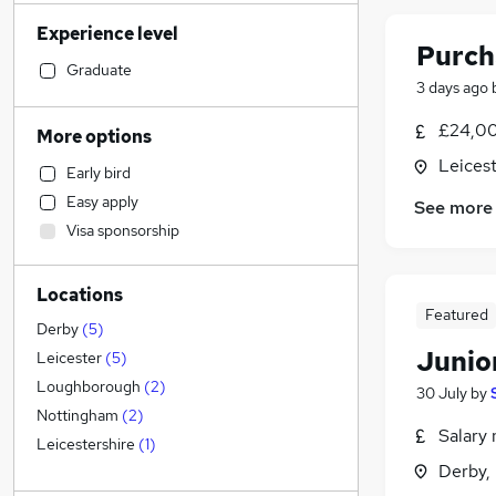
Accountancy (Qualified)
(
114
)
Experience level
Admin, Secretarial & PA
(
102
)
Purch
Manufacturing
(
85
)
Graduate
3 days ago
Financial Services
(
78
)
Retail
(
66
)
£24,00
More options
Human Resources
(
61
)
Leicest
Early bird
Motoring & Automotive
(
57
)
Easy apply
See more
Customer Service
(
54
)
Visa sponsorship
Health & Medicine
(
50
)
General Insurance
(
35
)
Locations
Hospitality & Catering
(
35
)
Featured
Strategy & Consultancy
(
34
)
Derby
(
5
)
Junio
Marketing & PR
(
29
)
Leicester
(
5
)
Recruitment Consultancy
(
27
)
Loughborough
(
2
)
30 July
by
Other
(
25
)
Nottingham
(
2
)
Salary 
Estate Agency
(
23
)
Leicestershire
(
1
)
Derby,
FMCG
(
17
)