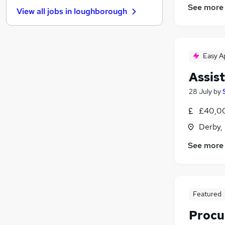
Energy
(
16
)
See more
View all jobs in
loughborough
Charity & Voluntary
(
13
)
Scientific
(
11
)
Media, Digital & Creative
(
10
)
Graduate Training & Internships
(
8
)
Easy A
Leisure & Tourism
(
7
)
Assis
Security & Safety
(
6
)
28 July
by
Training
(
6
)
Apprenticeships
(
4
)
£40,0
Banking
(
3
)
Derby,
See more
Featured
Procu