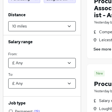
Procu
Assoc
ist - 
Distance
Yesterday
Compet
Leicest
Salary range
See more
From:
New
To:
Procu
Yesterday
Salary 
Job type
Loughb
Permanent
(
19
)