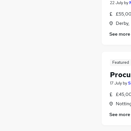
22 July
by
£55,00
Derby,
See more
Featured
Procu
17 July
by
S
£45,00
Nottin
See more