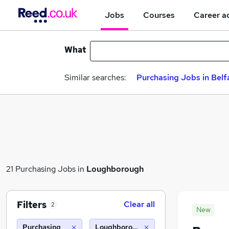
Jobs
Courses
Career a
What
Similar searches:
Purchasing Jobs in Belf
21 Purchasing Jobs in
Loughborough
Filters
Clear all
2
New
Purchasing
Loughborough (10 miles)