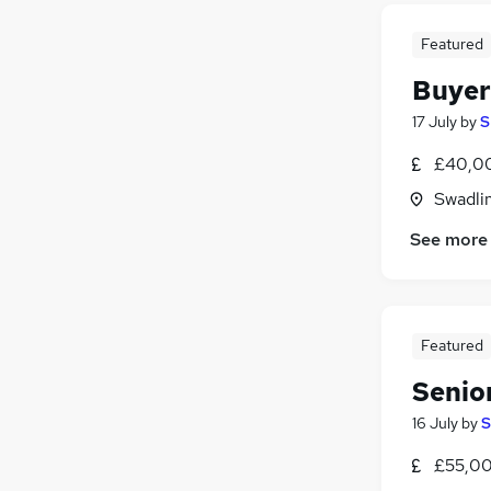
Featured
Buyer
17 July
by
S
£40,0
Swadli
See more
Featured
Senio
16 July
by
S
£55,00