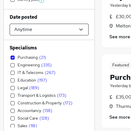
Yesterday
£30,00
Date posted
Melton
See more
Specialisms
Purchasing
(
21
)
Engineering
(
335
)
Featured
IT & Telecoms
(
267
)
Purch
Education
(
197
)
Yesterday
Legal
(
189
)
Transport & Logistics
(
173
)
£35,00
Construction & Property
(
172
)
Thurma
Accountancy
(
138
)
See more
Social Care
(
128
)
Sales
(
118
)