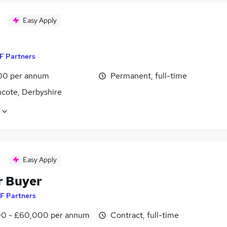
Easy Apply
F Partners
00 per annum
Permanent, full-time
ncote, Derbyshire
Easy Apply
r Buyer
F Partners
0 - £60,000 per annum
Contract, full-time