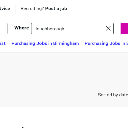
dvice
Recruiting?
Post a job
Where
ast
Purchasing Jobs in Birmingham
Purchasing Jobs in 
Sorted by dat