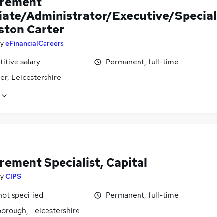
rement
iate/Administrator/Executive/Special
Aston Carter
by
eFinancialCareers
itive salary
Permanent, full-time
er, Leicestershire
rement Specialist, Capital
by
CIPS
not specified
Permanent, full-time
orough, Leicestershire