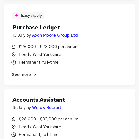
Easy Apply
Purchase Ledger
16 July
by
Axon Moore Group Ltd
£26,000 - £28,000 per annum
Leeds, West Yorkshire
Permanent, full-time
See more
Accounts Assistant
16 July
by
Willow Recruit
£28,000 - £33,000 per annum
Leeds, West Yorkshire
Permanent, full-time