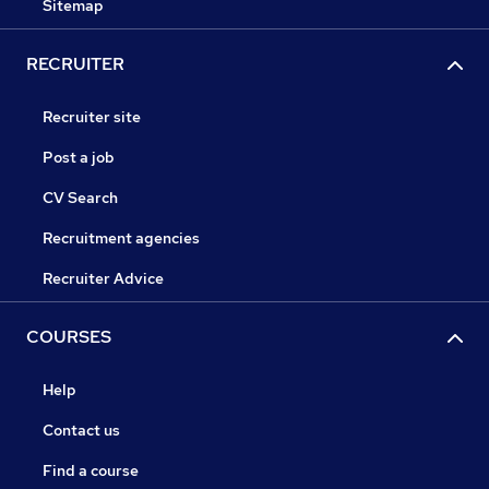
Sitemap
RECRUITER
Recruiter site
Post a job
CV Search
Recruitment agencies
Recruiter Advice
COURSES
Help
Contact us
Find a course