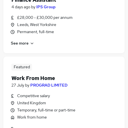
4 days ago
by
IPS Group
£28,000 - £30,000 per annum
Leeds, West Yorkshire
Permanent, full-time
See more
Featured
Work From Home
27 July
by
PROGRAD LIMITED
Competitive salary
United Kingdom
Temporary, full-time or part-time
Work from home