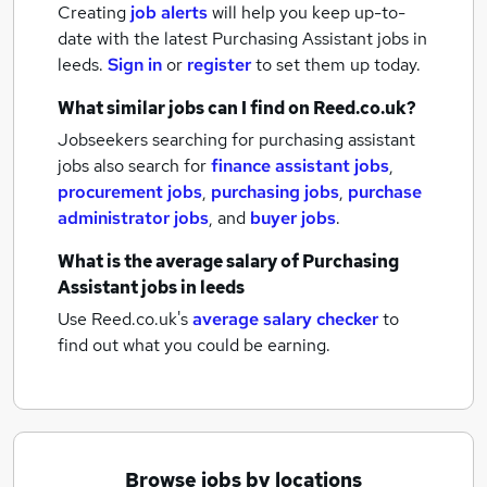
Creating
job alerts
will help you keep up-to-
date with the latest
Purchasing Assistant jobs
in
leeds.
Sign in
or
register
to set them up today.
What similar jobs can I find on Reed.co.uk?
Jobseekers searching for purchasing assistant
jobs also search for
finance assistant jobs
,
procurement jobs
,
purchasing jobs
,
purchase
administrator jobs
,
and
buyer jobs
.
What is the average salary of
Purchasing
Assistant jobs
in leeds
Use Reed.co.uk's
average salary checker
to
find out what you could be earning.
Browse jobs by locations