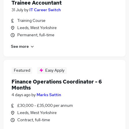
Trainee Accountant
31 July
by
IT Career Switch
Training Course
Leeds, West Yorkshire
Permanent, full-time
See more
Featured
Easy Apply
Finance Operations Coordinator - 6
Months
4 days ago
by
Marks Sattin
£30,000 - £35,000 per annum
Leeds, West Yorkshire
Contract, full-time