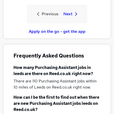
Previous
Next
Apply on the go - get the app
Frequently Asked Questions
How many
Purchasing Assistant jobs
in
leeds
are there on Reed.co.uk right now?
There are 110
Purchasing Assistant jobs within
10 miles of Leeds
on Reed.co.uk right now.
How can I be the first to find out when there
are new
Purchasing Assistant jobs
leeds
on
Reed.co.uk?