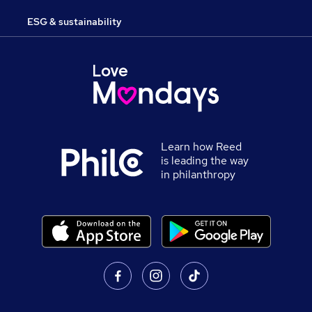
ESG & sustainability
Learn how Reed
is leading the way
in philanthropy