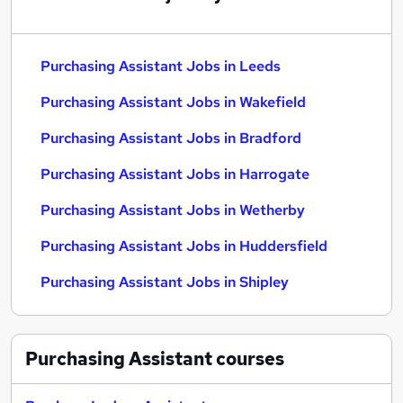
Purchasing Assistant Jobs in Leeds
Purchasing Assistant Jobs in Wakefield
Purchasing Assistant Jobs in Bradford
Purchasing Assistant Jobs in Harrogate
Purchasing Assistant Jobs in Wetherby
Purchasing Assistant Jobs in Huddersfield
Purchasing Assistant Jobs in Shipley
Purchasing Assistant
courses