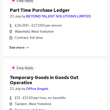
Easy Apply
Part Time Purchase Ledger
23 July
by
BEYOND TALENT SOLUTIONS LIMITED
£26,000 - £27,000 per annum
Wakefield, West Yorkshire
Contract, full-time
See more
Easy Apply
Temporary Goods in Goods Out
Operative
23 July
by
Office Angels
£13 - £13.50 per hour, inc benefits
Tandem, West Yorkshire