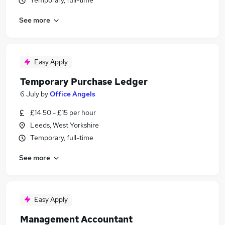
Temporary, full-time
See more
Easy Apply
Temporary Purchase Ledger
6 July
by
Office Angels
£14.50 - £15 per hour
Leeds, West Yorkshire
Temporary, full-time
See more
Easy Apply
Management Accountant