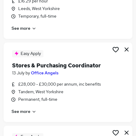
£16.29 per hour
Similar searches:
Leeds, West Yorkshire
Finance Assistant jobs
Temporary, full-time
Procurement jobs
See more
Purchasing jobs
Purchase Administrator jobs
Buyer jobs
Purchasing Assistant Jobs in Leeds
Easy Apply
Purchasing Assistant Jobs in Wakefield
Stores & Purchasing Coordinator
Purchasing Assistant Jobs in Bradford
13 July
by
Office Angels
£28,000 - £30,000 per annum, inc benefits
Tandem, West Yorkshire
Permanent, full-time
See more