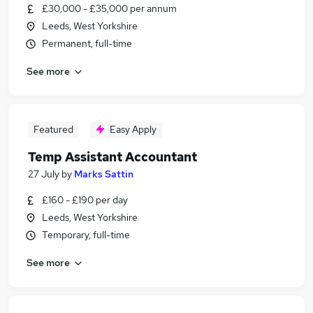
£30,000 - £35,000 per annum
Leeds, West Yorkshire
Permanent, full-time
See more
Featured
Easy Apply
Temp Assistant Accountant
27 July
by
Marks Sattin
£160 - £190 per day
Leeds, West Yorkshire
Temporary, full-time
See more