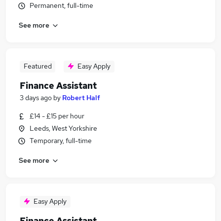
Permanent, full-time
See more
Featured
Easy Apply
Finance Assistant
3 days ago
by
Robert Half
£14 - £15 per hour
Leeds, West Yorkshire
Temporary, full-time
See more
Easy Apply
Finance Assistant