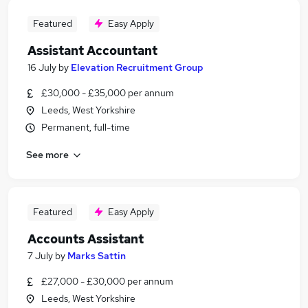
Featured
Easy Apply
Assistant Accountant
16 July
by
Elevation Recruitment Group
£30,000 - £35,000 per annum
Leeds, West Yorkshire
Permanent, full-time
See more
Featured
Easy Apply
Accounts Assistant
7 July
by
Marks Sattin
£27,000 - £30,000 per annum
Leeds, West Yorkshire