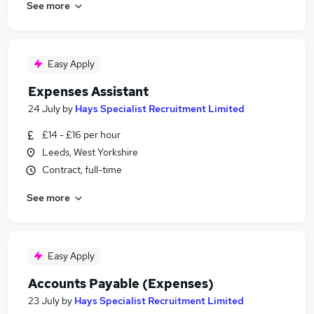
See more
Easy Apply
Expenses Assistant
24 July
by
Hays Specialist Recruitment Limited
£14 - £16 per hour
Leeds, West Yorkshire
Contract, full-time
See more
Easy Apply
Accounts Payable (Expenses)
23 July
by
Hays Specialist Recruitment Limited