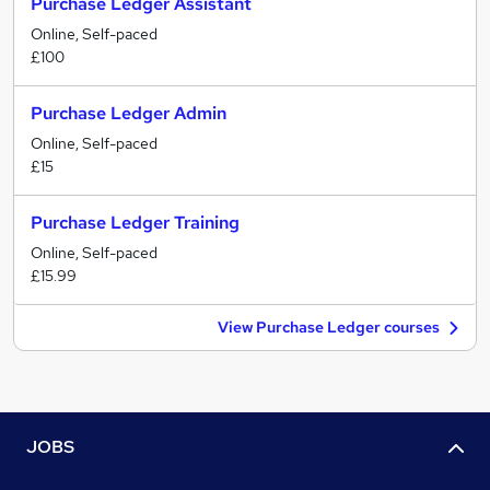
Purchase Ledger Assistant
Online, Self-paced
£100
Purchase Ledger Admin
Online, Self-paced
£15
Purchase Ledger Training
Online, Self-paced
£15.99
View Purchase Ledger courses
JOBS