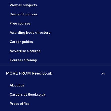
View all subjects
Discount courses
Free courses
Awarding body directory
Career guides
Advertise a course
Courses sitemap
MORE FROM Reed.co.uk
About us
Careers at Reed.co.uk
Press office