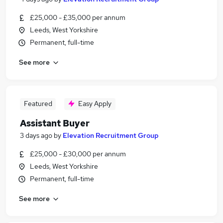
£25,000 - £35,000 per annum
Leeds, West Yorkshire
Permanent, full-time
See more
Featured
Easy Apply
Assistant Buyer
3 days ago
by
Elevation Recruitment Group
£25,000 - £30,000 per annum
Leeds, West Yorkshire
Permanent, full-time
See more