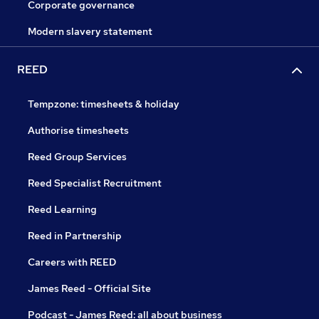
Corporate governance
Modern slavery statement
REED
Tempzone: timesheets & holiday
Authorise timesheets
Reed Group Services
Reed Specialist Recruitment
Reed Learning
Reed in Partnership
Careers with REED
James Reed - Official Site
Podcast - James Reed: all about business