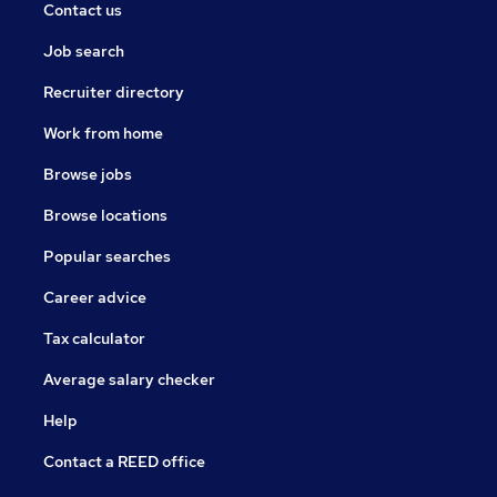
Contact us
Job search
Recruiter directory
Work from home
Browse jobs
Browse locations
Popular searches
Career advice
Tax calculator
Average salary checker
Help
Contact a REED office