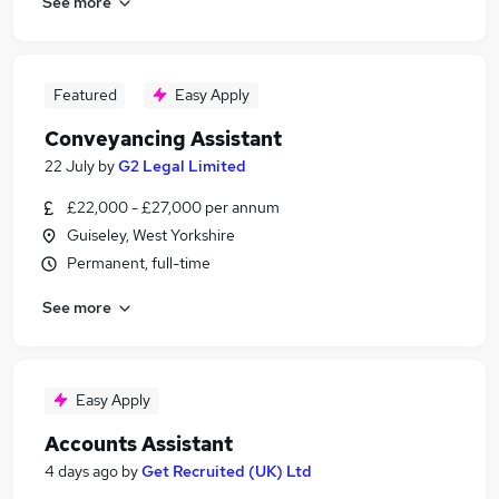
See more
Featured
Easy Apply
Conveyancing Assistant
22 July
by
G2 Legal Limited
£22,000 - £27,000 per annum
Guiseley, West Yorkshire
Permanent, full-time
See more
Easy Apply
Accounts Assistant
4 days ago
by
Get Recruited (UK) Ltd