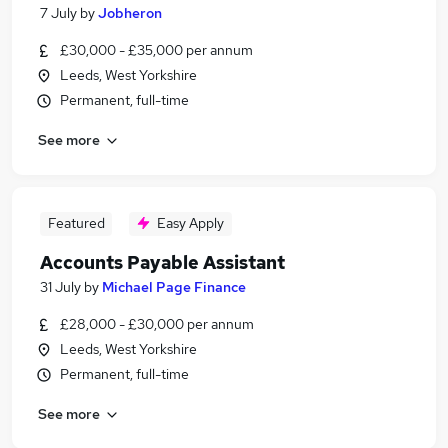
7 July
by
Jobheron
£30,000 - £35,000 per annum
Leeds, West Yorkshire
Permanent, full-time
See more
Featured
Easy Apply
Accounts Payable Assistant
31 July
by
Michael Page Finance
£28,000 - £30,000 per annum
Leeds, West Yorkshire
Permanent, full-time
See more