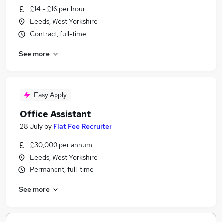
£14 - £16 per hour
Leeds, West Yorkshire
Contract, full-time
See more
Easy Apply
Office Assistant
28 July
by
Flat Fee Recruiter
£30,000 per annum
Leeds, West Yorkshire
Permanent, full-time
See more