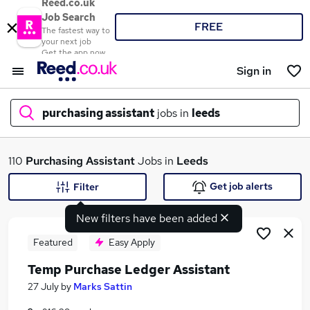
Reed.co.uk
Job Search
FREE
The fastest way to
your next job
Get the app now
Sign in
purchasing assistant
jobs in
leeds
What
110
Purchasing Assistant
Jobs in
Leeds
Get job alerts
Filter
New filters have been added
Where
Featured
Easy Apply
Temp Purchase Ledger Assistant
Search jobs
27 July
by
Marks Sattin