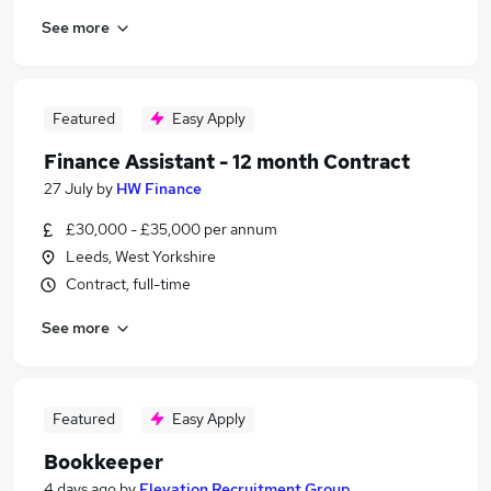
See more
Featured
Easy Apply
Finance Assistant - 12 month Contract
27 July
by
HW Finance
£30,000 - £35,000 per annum
Leeds, West Yorkshire
Contract, full-time
See more
Featured
Easy Apply
Bookkeeper
4 days ago
by
Elevation Recruitment Group