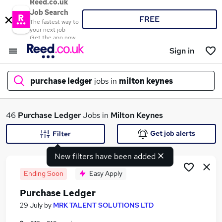
Reed.co.uk
Job Search
FREE
The fastest way to
your next job
Get the app now
Sign in
purchase ledger
jobs in
milton keynes
What
46
Purchase Ledger
Jobs in
Milton Keynes
Get job alerts
Filter
New filters have been added
Where
Ending Soon
Easy Apply
Purchase Ledger
Search jobs
29 July
by
MRK TALENT SOLUTIONS LTD