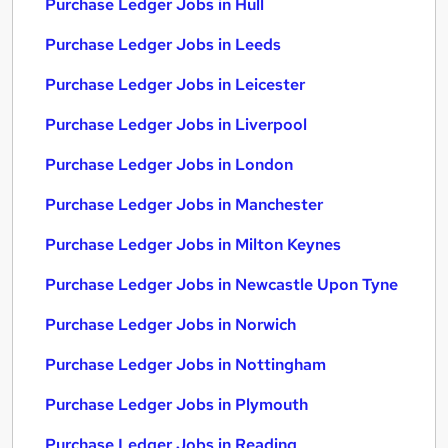
Purchase Ledger Jobs in Hull
Purchase Ledger Jobs in Leeds
Purchase Ledger Jobs in Leicester
Purchase Ledger Jobs in Liverpool
Purchase Ledger Jobs in London
Purchase Ledger Jobs in Manchester
Purchase Ledger Jobs in Milton Keynes
Purchase Ledger Jobs in Newcastle Upon Tyne
Purchase Ledger Jobs in Norwich
Purchase Ledger Jobs in Nottingham
Purchase Ledger Jobs in Plymouth
Purchase Ledger Jobs in Reading