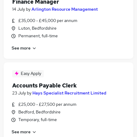
Finance Manager
14 July
by
Arlington Resource Management
£35,000 - £45,000 per annum
Luton, Bedfordshire
Permanent, full-time
See more
Easy Apply
Accounts Payable Clerk
23 July
by
Hays Specialist Recruitment Limited
£25,000 - £27,500 per annum
Bedford, Bedfordshire
Temporary, full-time
See more