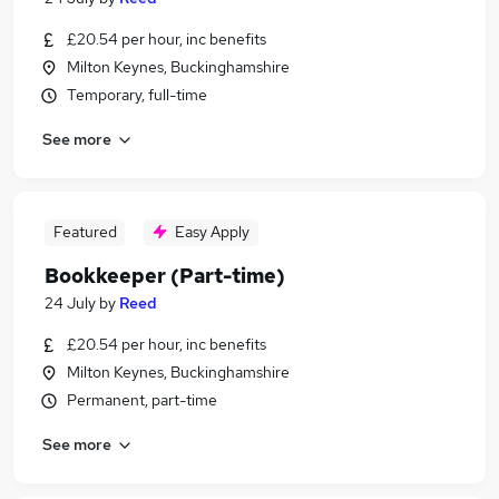
£20.54 per hour, inc benefits
Milton Keynes, Buckinghamshire
Temporary, full-time
See more
Featured
Easy Apply
Bookkeeper (Part-time)
24 July
by
Reed
£20.54 per hour, inc benefits
Milton Keynes, Buckinghamshire
Permanent, part-time
See more