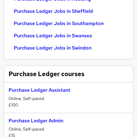
Purchase Ledger Jobs in Sheffield
Purchase Ledger Jobs in Southampton
Purchase Ledger Jobs in Swansea
Purchase Ledger Jobs in Swindon
Purchase Ledger
courses
Purchase Ledger Assistant
Online, Self-paced
£100
Purchase Ledger Admin
Online, Self-paced
£15