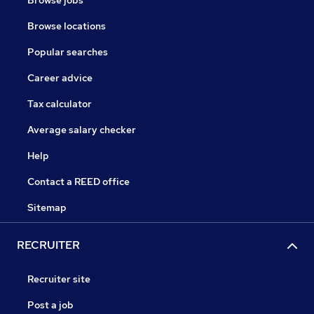
Browse jobs
Browse locations
Popular searches
Career advice
Tax calculator
Average salary checker
Help
Contact a REED office
Sitemap
RECRUITER
Recruiter site
Post a job