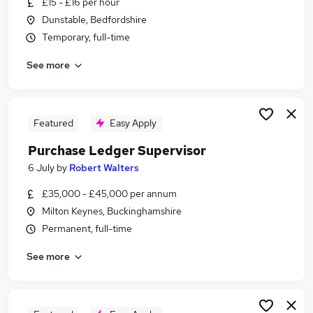
£15 - £16 per hour
Similar searches:
Dunstable, Bedfordshire
Admin jobs
Temporary, full-time
Finance jobs
See more
Accounts jobs
Finance Assistant jobs
Accounts Assistant jobs
Purchase Ledger Jobs in Belfast
Featured
Easy Apply
Purchase Ledger Jobs in Birmingham
Purchase Ledger Supervisor
Purchase Ledger Jobs in Bradford
6 July
by
Robert Walters
£35,000 - £45,000 per annum
Milton Keynes, Buckinghamshire
Permanent, full-time
See more