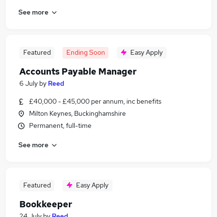
See more
Featured
Ending Soon
Easy Apply
Accounts Payable Manager
6 July
by
Reed
£40,000 - £45,000 per annum, inc benefits
Milton Keynes, Buckinghamshire
Permanent, full-time
See more
Featured
Easy Apply
Bookkeeper
24 July
by
Reed