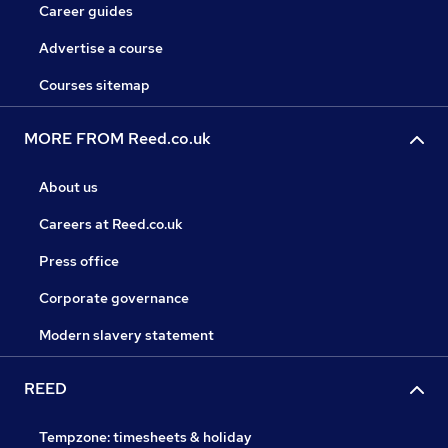
Career guides
Advertise a course
Courses sitemap
MORE FROM Reed.co.uk
About us
Careers at Reed.co.uk
Press office
Corporate governance
Modern slavery statement
REED
Tempzone: timesheets & holiday