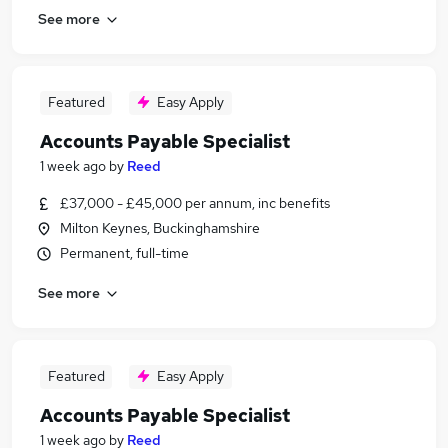
See more
Featured
Easy Apply
Accounts Payable Specialist
1 week ago
by
Reed
£37,000 - £45,000 per annum, inc benefits
Milton Keynes, Buckinghamshire
Permanent, full-time
See more
Featured
Easy Apply
Accounts Payable Specialist
1 week ago
by
Reed