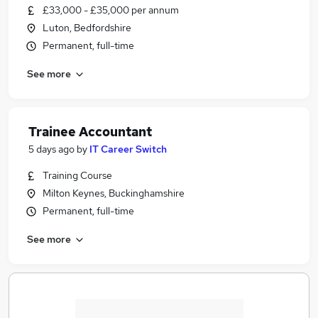
£33,000 - £35,000 per annum
Luton, Bedfordshire
Permanent, full-time
See more
Trainee Accountant
5 days ago
by
IT Career Switch
Training Course
Milton Keynes, Buckinghamshire
Permanent, full-time
See more