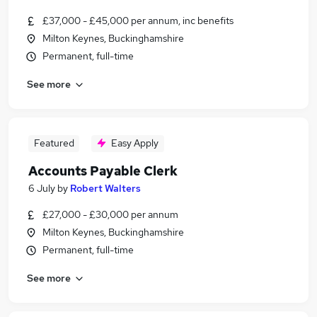
£37,000 - £45,000 per annum, inc benefits
Milton Keynes, Buckinghamshire
Permanent, full-time
See more
Featured
Easy Apply
Accounts Payable Clerk
6 July
by
Robert Walters
£27,000 - £30,000 per annum
Milton Keynes, Buckinghamshire
Permanent, full-time
See more