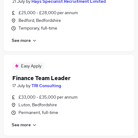
21 July
by
Hays Specialist Recruitment Limited
£25,000 - £28,000 per annum
Bedford, Bedfordshire
Temporary, full-time
See more
Easy Apply
Finance Team Leader
17 July
by
TRI Consulting
£33,000 - £35,000 per annum
Luton, Bedfordshire
Permanent, full-time
See more