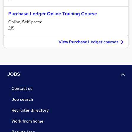
Purchase Ledger Online Training Course
Online, Self-paced
£15
View Purchase Ledger courses
JOBS
Contact us
Job search
Recruiter directory
Work from home