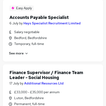
Easy Apply
Accounts Payable Specialist
6 July
by
Hays Specialist Recruitment Limited
Salary negotiable
Bedford, Bedfordshire
Temporary, full-time
See more
Finance Supervisor / Finance Team
Leader - Social Housing
17 July
by
Additional Resources Ltd
£33,000 - £35,000 per annum
Luton, Bedfordshire
Permanent, full-time