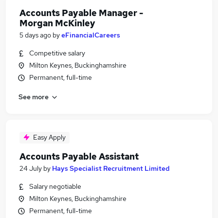
Accounts Payable Manager -
Morgan McKinley
5 days ago
by
eFinancialCareers
Competitive salary
Milton Keynes, Buckinghamshire
Permanent, full-time
See more
Easy Apply
Accounts Payable Assistant
24 July
by
Hays Specialist Recruitment Limited
Salary negotiable
Milton Keynes, Buckinghamshire
Permanent, full-time