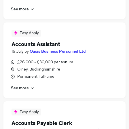
See more
Easy Apply
Accounts Assistant
16 July
by
Oasis Business Personnel Ltd
£26,000 - £30,000 per annum
Olney, Buckinghamshire
Permanent, full-time
See more
Easy Apply
Accounts Payable Clerk