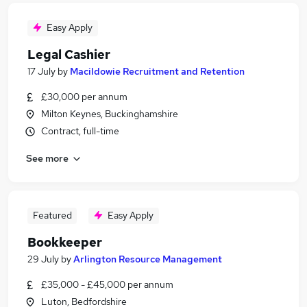
Easy Apply
Legal Cashier
17 July
by
Macildowie Recruitment and Retention
£30,000 per annum
Milton Keynes, Buckinghamshire
Contract, full-time
See more
Featured
Easy Apply
Bookkeeper
29 July
by
Arlington Resource Management
£35,000 - £45,000 per annum
Luton, Bedfordshire