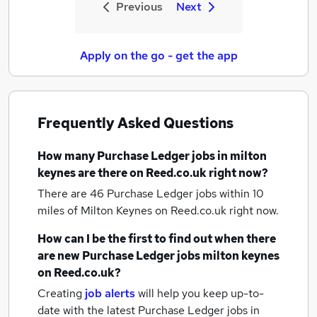
Previous
Next
Apply on the go - get the app
Frequently Asked Questions
How many
Purchase Ledger jobs
in milton
keynes
are there on Reed.co.uk right now?
There are 46
Purchase Ledger jobs within 10
miles of Milton Keynes
on Reed.co.uk right now.
How can I be the first to find out when there
are new
Purchase Ledger jobs
milton keynes
on Reed.co.uk?
Creating
job alerts
will help you keep up-to-
date with the latest
Purchase Ledger jobs
in