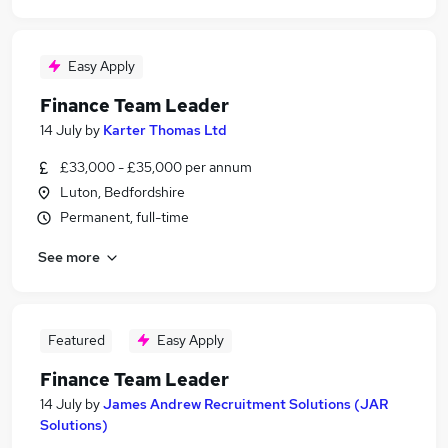
Easy Apply
Finance Team Leader
14 July
by
Karter Thomas Ltd
£33,000 - £35,000 per annum
Luton, Bedfordshire
Permanent, full-time
See more
Featured
Easy Apply
Finance Team Leader
14 July
by
James Andrew Recruitment Solutions (JAR
Solutions)