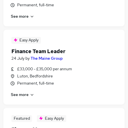
Permanent, full-time
See more
Easy Apply
Finance Team Leader
24 July
by
The Maine Group
£33,000 - £35,000 per annum
Luton, Bedfordshire
Permanent, full-time
See more
Featured
Easy Apply