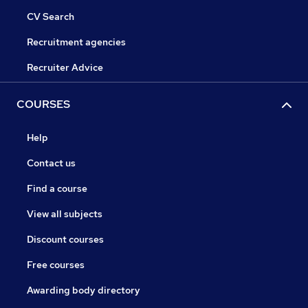
CV Search
Recruitment agencies
Recruiter Advice
COURSES
Help
Contact us
Find a course
View all subjects
Discount courses
Free courses
Awarding body directory