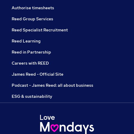
Authorise timesheets
Reed Group Services
Reed Specialist Recruitment
Reed Learning
Reed in Partnership
Careers with REED
James Reed - Official Site
Podcast - James Reed: all about business
ESG & sustainability