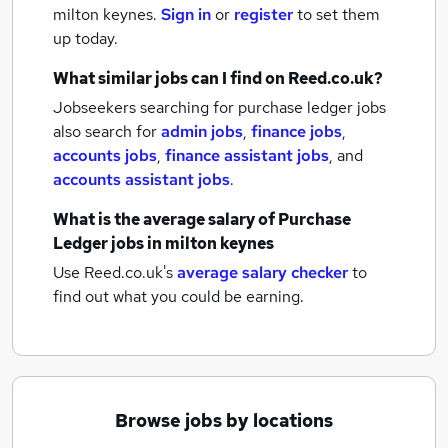
milton keynes.
Sign in
or
register
to set them
up today.
What similar jobs can I find on Reed.co.uk?
Jobseekers searching for purchase ledger jobs
also search for
admin jobs
,
finance jobs
,
accounts jobs
,
finance assistant jobs
,
and
accounts assistant jobs
.
What is the average salary of
Purchase
Ledger jobs
in milton keynes
Use Reed.co.uk's
average salary checker
to
find out what you could be earning.
Browse jobs by locations