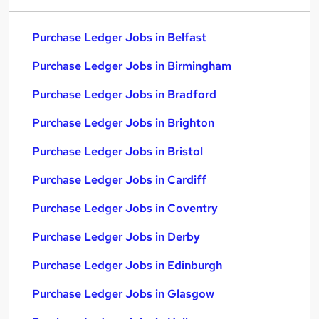
Purchase Ledger Jobs in Belfast
Purchase Ledger Jobs in Birmingham
Purchase Ledger Jobs in Bradford
Purchase Ledger Jobs in Brighton
Purchase Ledger Jobs in Bristol
Purchase Ledger Jobs in Cardiff
Purchase Ledger Jobs in Coventry
Purchase Ledger Jobs in Derby
Purchase Ledger Jobs in Edinburgh
Purchase Ledger Jobs in Glasgow