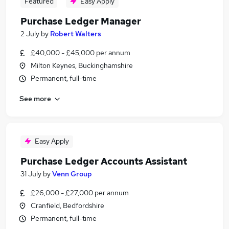
Featured
Easy Apply
Purchase Ledger Manager
2 July
by
Robert Walters
£40,000 - £45,000 per annum
Milton Keynes, Buckinghamshire
Permanent, full-time
See more
Easy Apply
Purchase Ledger Accounts Assistant
31 July
by
Venn Group
£26,000 - £27,000 per annum
Cranfield, Bedfordshire
Permanent, full-time