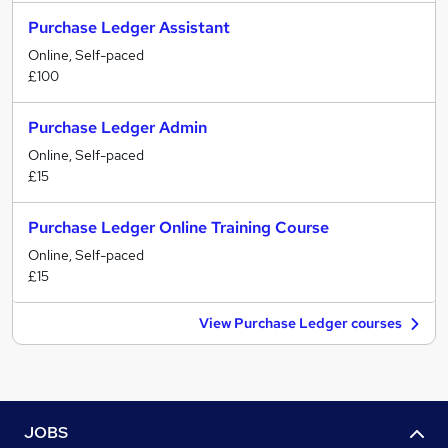
Purchase Ledger Assistant
Online, Self-paced
£100
Purchase Ledger Admin
Online, Self-paced
£15
Purchase Ledger Online Training Course
Online, Self-paced
£15
View Purchase Ledger courses
JOBS