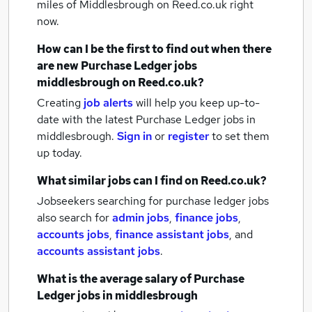
miles of Middlesbrough
on Reed.co.uk right
now.
How can I be the first to find out when there
are new
Purchase Ledger jobs
middlesbrough
on Reed.co.uk?
Creating
job alerts
will help you keep up-to-
date with the latest
Purchase Ledger jobs
in
middlesbrough.
Sign in
or
register
to set them
up today.
What similar jobs can I find on Reed.co.uk?
Jobseekers searching for purchase ledger jobs
also search for
admin jobs
,
finance jobs
,
accounts jobs
,
finance assistant jobs
,
and
accounts assistant jobs
.
What is the average salary of
Purchase
Ledger jobs
in middlesbrough