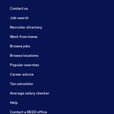
Contact us
Job search
Recruiter directory
Work from home
Browse jobs
Browse locations
Popular searches
Career advice
Tax calculator
Average salary checker
Help
Contact a REED office