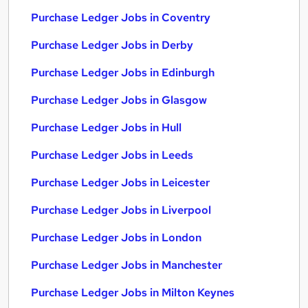
Purchase Ledger Jobs in Coventry
Purchase Ledger Jobs in Derby
Purchase Ledger Jobs in Edinburgh
Purchase Ledger Jobs in Glasgow
Purchase Ledger Jobs in Hull
Purchase Ledger Jobs in Leeds
Purchase Ledger Jobs in Leicester
Purchase Ledger Jobs in Liverpool
Purchase Ledger Jobs in London
Purchase Ledger Jobs in Manchester
Purchase Ledger Jobs in Milton Keynes