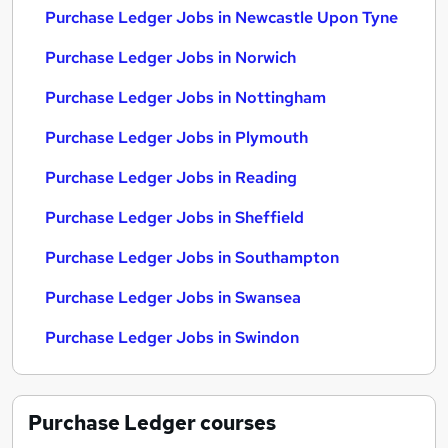
Purchase Ledger Jobs in Newcastle Upon Tyne
Purchase Ledger Jobs in Norwich
Purchase Ledger Jobs in Nottingham
Purchase Ledger Jobs in Plymouth
Purchase Ledger Jobs in Reading
Purchase Ledger Jobs in Sheffield
Purchase Ledger Jobs in Southampton
Purchase Ledger Jobs in Swansea
Purchase Ledger Jobs in Swindon
Purchase Ledger
courses