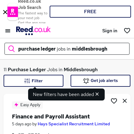
Reed.co.uk
Job Search
FREE
The fastest way to
your next job
Get the app now
Sign in
purchase ledger
jobs in
middlesbrough
What
11
Purchase Ledger
Jobs in
Middlesbrough
Get job alerts
Filter
New filters have been added
Where
Easy Apply
Finance and Payroll Assistant
Search jobs
5 days ago
by
Hays Specialist Recruitment Limited