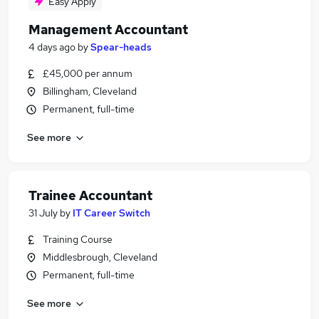
Easy Apply
Management Accountant
4 days ago
by
Spear-heads
£45,000 per annum
Billingham, Cleveland
Permanent, full-time
See more
Trainee Accountant
31 July
by
IT Career Switch
Training Course
Middlesbrough, Cleveland
Permanent, full-time
See more