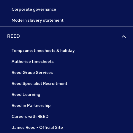
Corporate governance
Modern slavery statement
REED
Tempzone: timesheets & holiday
Authorise timesheets
Reed Group Services
Reed Specialist Recruitment
Reed Learning
Reed in Partnership
Careers with REED
James Reed - Official Site