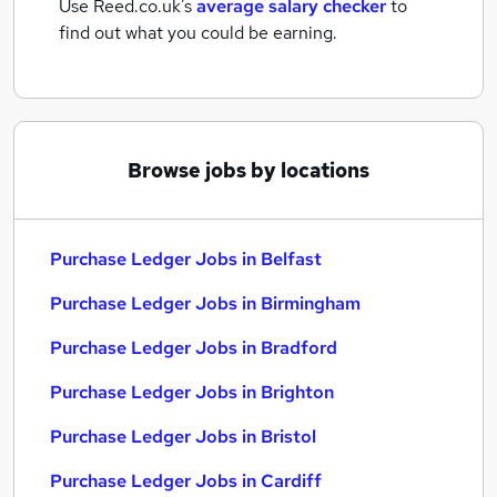
Use Reed.co.uk's
average salary checker
to
find out what you could be earning.
Browse jobs by locations
Purchase Ledger Jobs in Belfast
Purchase Ledger Jobs in Birmingham
Purchase Ledger Jobs in Bradford
Purchase Ledger Jobs in Brighton
Purchase Ledger Jobs in Bristol
Purchase Ledger Jobs in Cardiff