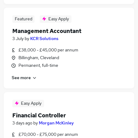
Featured
Easy Apply
Management Accountant
3 July
by
KCR Solutions
£38,000 - £45,000 per annum
Billingham, Cleveland
Permanent, full-time
See more
Easy Apply
Financial Controller
3 days ago
by
Morgan McKinley
£70,000 - £75,000 per annum