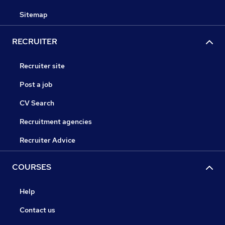
Sitemap
RECRUITER
Recruiter site
Post a job
CV Search
Recruitment agencies
Recruiter Advice
COURSES
Help
Contact us