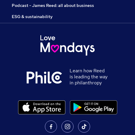
Podcast - James Reed: all about business
ESG & sustainability
Learn how Reed
is leading the way
in philanthropy