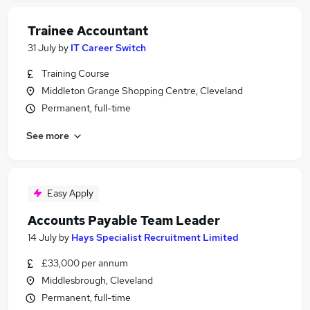
Trainee Accountant
31 July
by
IT Career Switch
Training Course
Middleton Grange Shopping Centre, Cleveland
Permanent, full-time
See more
Easy Apply
Accounts Payable Team Leader
14 July
by
Hays Specialist Recruitment Limited
£33,000 per annum
Middlesbrough, Cleveland
Permanent, full-time