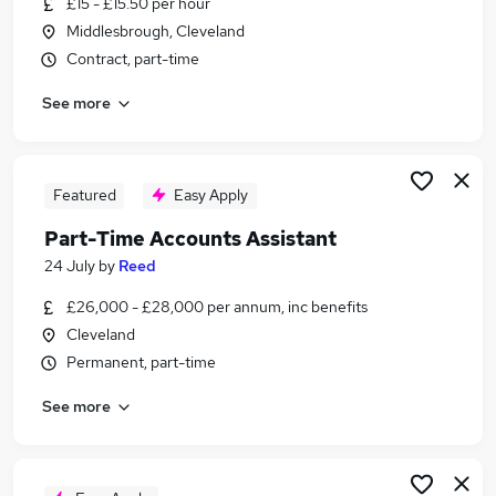
£15 - £15.50 per hour
Similar searches:
Middlesbrough, Cleveland
Admin jobs
Contract, part-time
Finance jobs
See more
Accounts jobs
Finance Assistant jobs
Accounts Assistant jobs
Purchase Ledger Jobs in Belfast
Featured
Easy Apply
Purchase Ledger Jobs in Birmingham
Part-Time Accounts Assistant
Purchase Ledger Jobs in Bradford
24 July
by
Reed
£26,000 - £28,000 per annum, inc benefits
Cleveland
Permanent, part-time
See more