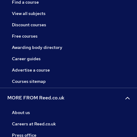
Find a course
View all subjects
Discount courses
Free courses
Awarding body directory
Career guides
Advertise a course
Courses sitemap
MORE FROM Reed.co.uk
About us
Careers at Reed.co.uk
Press office