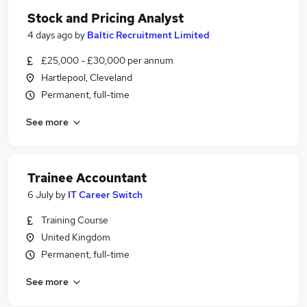
Stock and Pricing Analyst
4 days ago
by
Baltic Recruitment Limited
£25,000 - £30,000 per annum
Hartlepool, Cleveland
Permanent, full-time
See more
Trainee Accountant
6 July
by
IT Career Switch
Training Course
United Kingdom
Permanent, full-time
See more