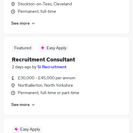
Stockton-on-Tees, Cleveland
Permanent, full-time
See more
Featured
Easy Apply
Recruitment Consultant
2 days ago
by
Si Recruitment
£30,000 - £45,000 per annum
Northallerton, North Yorkshire
Permanent, full-time or part-time
See more
Easy Apply