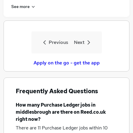
See more
Previous
Next
Apply on the go - get the app
Frequently Asked Questions
How many
Purchase Ledger jobs
in
middlesbrough
are there on Reed.co.uk
right now?
There are 11
Purchase Ledger jobs within 10