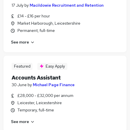
17 July
by
Macildowie Recruitment and Retention
£14 - £16 per hour
Market Harborough, Leicestershire
Permanent, full-time
See more
Featured
Easy Apply
Accounts Assistant
30 June
by
Michael Page Finance
£28,000 - £32,000 per annum
Leicester, Leicestershire
Temporary, full-time
See more