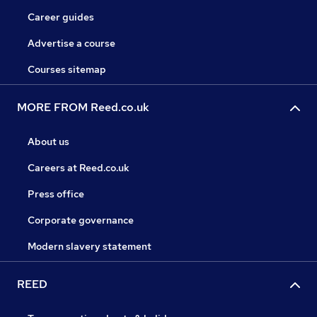
Career guides
Advertise a course
Courses sitemap
MORE FROM Reed.co.uk
About us
Careers at Reed.co.uk
Press office
Corporate governance
Modern slavery statement
REED