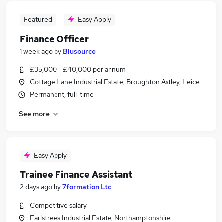
Featured
Easy Apply
Finance Officer
1 week ago
by
Blusource
£35,000 - £40,000 per annum
Cottage Lane Industrial Estate, Broughton Astley, Leicestershi
Permanent, full-time
See more
Easy Apply
Trainee Finance Assistant
2 days ago
by
7formation Ltd
Competitive salary
Earlstrees Industrial Estate, Northamptonshire