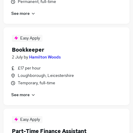
Permanent, full-time
See more
Easy Apply
Bookkeeper
2 July
by
Hamilton Woods
£17 per hour
Loughborough, Leicestershire
Temporary, full-time
See more
Easy Apply
Part-Time Finance Assistant