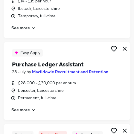
£14 - £15 per hour
Similar searches:
Ibstock, Leicestershire
Admin jobs
Temporary, full-time
Finance jobs
See more
Accounts jobs
Finance Assistant jobs
Accounts Assistant jobs
Purchase Ledger Jobs in Leicester
Easy Apply
Purchase Ledger Jobs in Blaby
Purchase Ledger Assistant
Purchase Ledger Jobs in Leicestershire
28 July
by
Macildowie Recruitment and Retention
£28,000 - £30,000 per annum
Leicester, Leicestershire
Permanent, full-time
See more