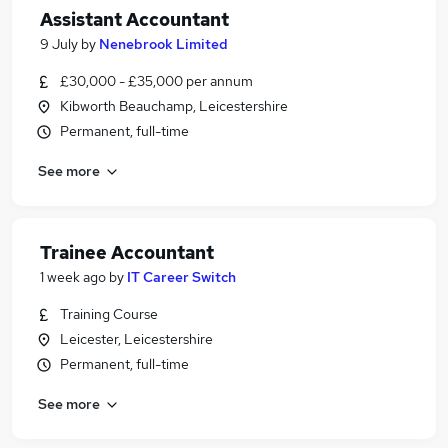
Assistant Accountant
9 July
by
Nenebrook Limited
£30,000 - £35,000 per annum
Kibworth Beauchamp, Leicestershire
Permanent, full-time
See more
Trainee Accountant
1 week ago
by
IT Career Switch
Training Course
Leicester, Leicestershire
Permanent, full-time
See more