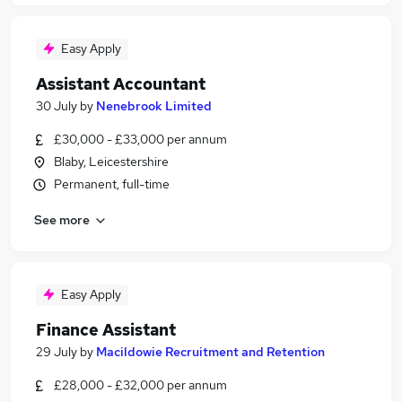
Easy Apply
Assistant Accountant
30 July
by
Nenebrook Limited
£30,000 - £33,000 per annum
Blaby, Leicestershire
Permanent, full-time
See more
Easy Apply
Finance Assistant
29 July
by
Macildowie Recruitment and Retention
£28,000 - £32,000 per annum