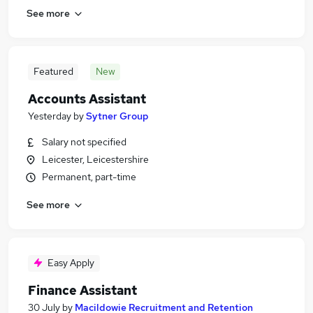
See more
Featured
New
Accounts Assistant
Yesterday
by
Sytner Group
Salary not specified
Leicester, Leicestershire
Permanent, part-time
See more
Easy Apply
Finance Assistant
30 July
by
Macildowie Recruitment and Retention