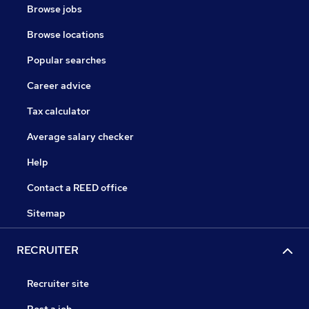
Browse jobs
Browse locations
Popular searches
Career advice
Tax calculator
Average salary checker
Help
Contact a REED office
Sitemap
RECRUITER
Recruiter site