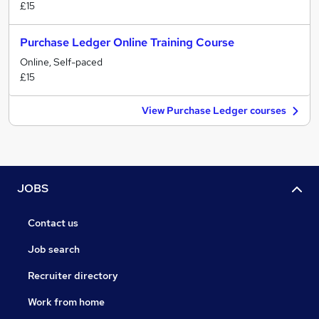
£15
Purchase Ledger Online Training Course
Online, Self-paced
£15
View Purchase Ledger courses
JOBS
Contact us
Job search
Recruiter directory
Work from home