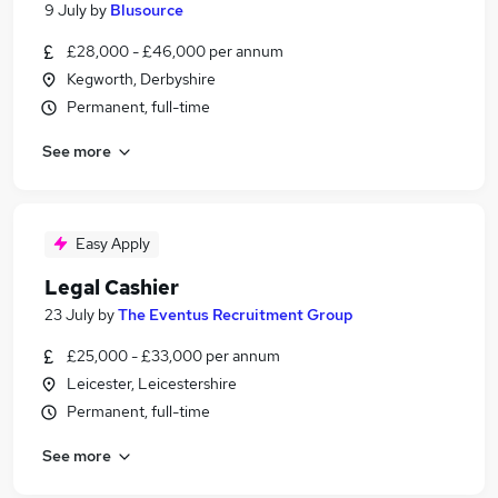
9 July
by
Blusource
£28,000 - £46,000 per annum
Kegworth, Derbyshire
Permanent, full-time
See more
Easy Apply
Legal Cashier
23 July
by
The Eventus Recruitment Group
£25,000 - £33,000 per annum
Leicester, Leicestershire
Permanent, full-time
See more