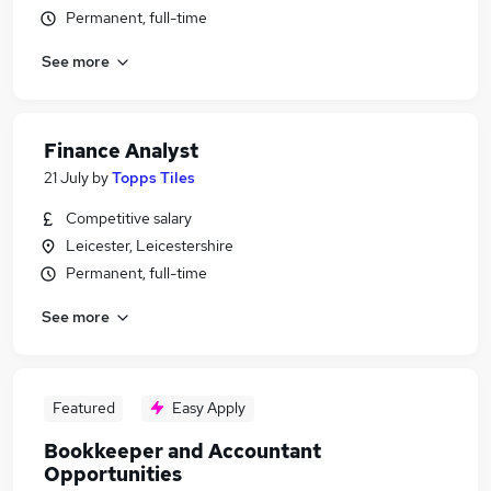
Permanent, full-time
See more
Finance Analyst
21 July
by
Topps Tiles
Competitive salary
Leicester, Leicestershire
Permanent, full-time
See more
Featured
Easy Apply
Bookkeeper and Accountant
Opportunities