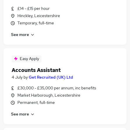
£14 - £15 per hour
Hinckley, Leicestershire
Temporary, full-time
See more
Easy Apply
Accounts Assistant
4 July
by
Get Recruited (UK) Ltd
£30,000 - £35,000 per annum, inc benefits
Market Harborough, Leicestershire
Permanent, full-time
See more