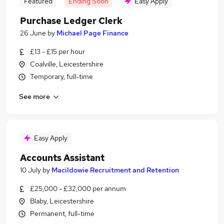
Featured
Ending Soon
Easy Apply
Purchase Ledger Clerk
26 June
by
Michael Page Finance
£13 - £15 per hour
Coalville, Leicestershire
Temporary, full-time
See more
Easy Apply
Accounts Assistant
10 July
by
Macildowie Recruitment and Retention
£25,000 - £32,000 per annum
Blaby, Leicestershire
Permanent, full-time