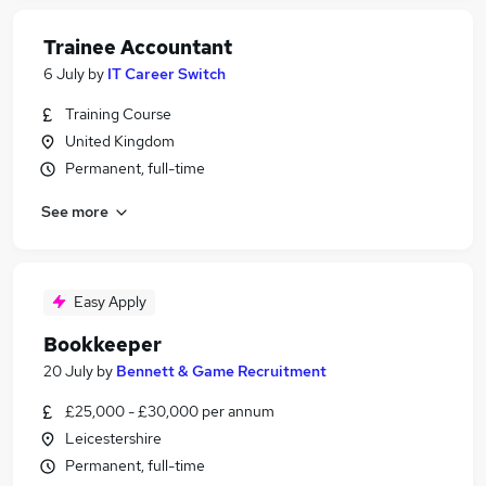
Trainee Accountant
6 July
by
IT Career Switch
Training Course
United Kingdom
Permanent, full-time
See more
Easy Apply
Bookkeeper
20 July
by
Bennett & Game Recruitment
£25,000 - £30,000 per annum
Leicestershire
Permanent, full-time