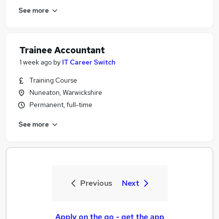
See more
Trainee Accountant
1 week ago
by
IT Career Switch
Training Course
Nuneaton, Warwickshire
Permanent, full-time
See more
Previous
Next
Apply on the go - get the app