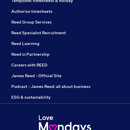
Tempzone: timesheets & holiday
Authorise timesheets
Reed Group Services
Reed Specialist Recruitment
Reed Learning
Reed in Partnership
Careers with REED
James Reed - Official Site
Podcast - James Reed: all about business
ESG & sustainability