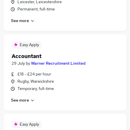
Leicester, Leicestershire
Permanent, full-time
See more
Easy Apply
Accountant
29 July
by
Warner Recruitment Limited
£18 - £24 per hour
Rugby, Warwickshire
Temporary, full-time
See more
Easy Apply