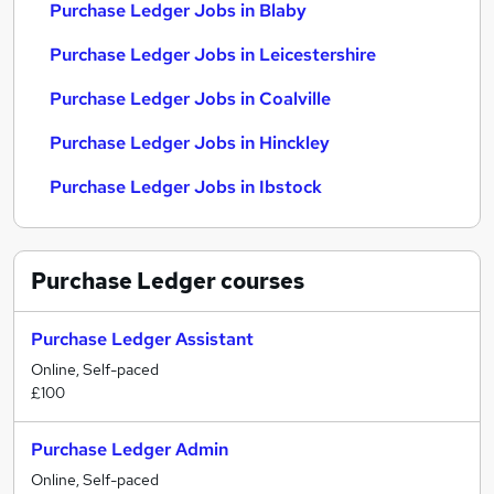
Purchase Ledger Jobs in Blaby
Purchase Ledger Jobs in Leicestershire
Purchase Ledger Jobs in Coalville
Purchase Ledger Jobs in Hinckley
Purchase Ledger Jobs in Ibstock
Purchase Ledger
courses
Purchase Ledger Assistant
Online, Self-paced
£100
Purchase Ledger Admin
Online, Self-paced