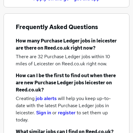
Frequently Asked Questions
How many
Purchase Ledger jobs
in leicester
are there on Reed.co.uk right now?
There are 32
Purchase Ledger jobs within 10
miles of Leicester
on Reed.co.uk right now.
How can I be the first to find out when there
are new
Purchase Ledger jobs
leicester
on
Reed.co.uk?
Creating
job alerts
will help you keep up-to-
date with the latest
Purchase Ledger jobs
in
leicester.
Sign in
or
register
to set them up
today.
What similar jobs can I find on Reed.co.uk?