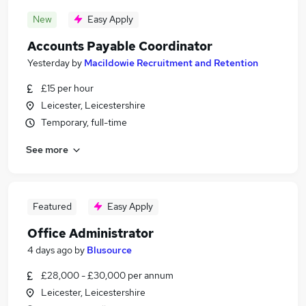
New
Easy Apply
Accounts Payable Coordinator
Yesterday
by
Macildowie Recruitment and Retention
£15 per hour
Leicester, Leicestershire
Temporary, full-time
See more
Featured
Easy Apply
Office Administrator
4 days ago
by
Blusource
£28,000 - £30,000 per annum
Leicester, Leicestershire