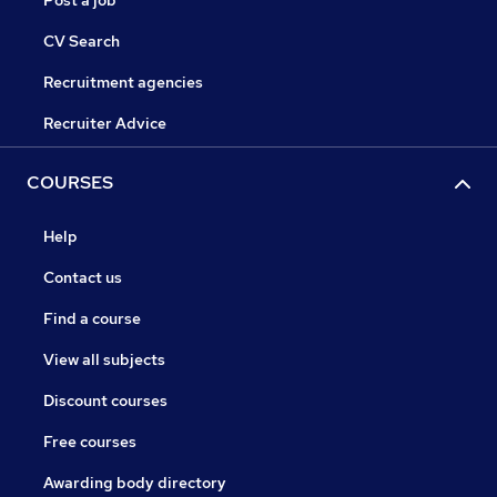
Post a job
CV Search
Recruitment agencies
Recruiter Advice
COURSES
Help
Contact us
Find a course
View all subjects
Discount courses
Free courses
Awarding body directory