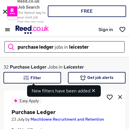
Reed.co.uk
Job Search
FREE
The fastest way to
your next job
Get the app now
Sign in
purchase ledger
jobs in
leicester
What
32
Purchase Ledger
Jobs in
Leicester
Get job alerts
Filter
New filters have been added
Where
Easy Apply
Purchase Ledger
Search jobs
23 July
by
Macildowie Recruitment and Retention