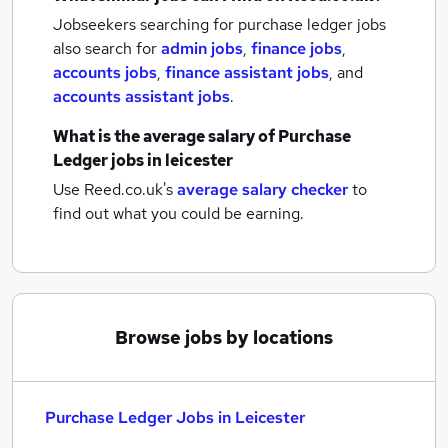
Jobseekers searching for purchase ledger jobs
also search for
admin jobs
,
finance jobs
,
accounts jobs
,
finance assistant jobs
,
and
accounts assistant jobs
.
What is the average salary of
Purchase
Ledger jobs
in leicester
Use Reed.co.uk's
average salary checker
to
find out what you could be earning.
Browse jobs by locations
Purchase Ledger Jobs in Leicester