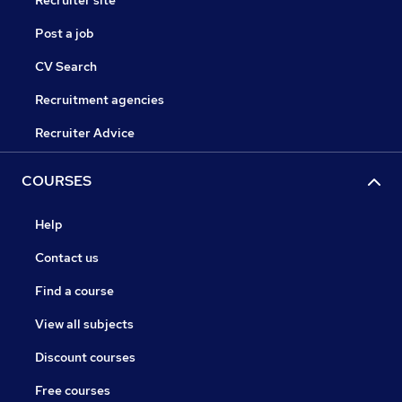
Recruiter site
Post a job
CV Search
Recruitment agencies
Recruiter Advice
COURSES
Help
Contact us
Find a course
View all subjects
Discount courses
Free courses