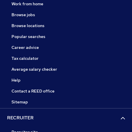
Work from home
Browse jobs
Browse locations
Popular searches
Career advice
Tax calculator
Average salary checker
Help
Contact a REED office
Sitemap
RECRUITER