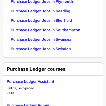
Purchase Ledger Jobs in Plymouth
Purchase Ledger Jobs in Reading
Purchase Ledger Jobs in Sheffield
Purchase Ledger Jobs in Southampton
Purchase Ledger Jobs in Swansea
Purchase Ledger Jobs in Swindon
Purchase Ledger
courses
Purchase Ledger Assistant
Online, Self-paced
£100
Purchase Ledger Admin