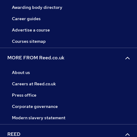
Awarding body directory
Career guides
Advertise a course
Courses sitemap
MORE FROM Reed.co.uk
About us
Careers at Reed.co.uk
Press office
Corporate governance
Modern slavery statement
REED