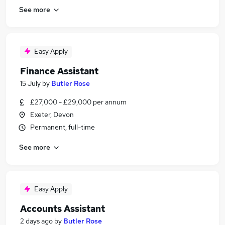
See more
Easy Apply
Finance Assistant
15 July
by
Butler Rose
£27,000 - £29,000 per annum
Exeter, Devon
Permanent, full-time
See more
Easy Apply
Accounts Assistant
2 days ago
by
Butler Rose