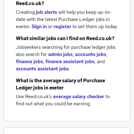
Reed.co.uk?
Creating
job alerts
will help you keep up-to-
date with the latest
Purchase Ledger jobs
in
exeter.
Sign in
or
register
to set them up today.
What similar jobs can I find on Reed.co.uk?
Jobseekers searching for purchase ledger jobs
also search for
admin jobs
,
accounts jobs
,
finance jobs
,
finance assistant jobs
,
and
accounts assistant jobs
.
What is the average salary of
Purchase
Ledger jobs
in exeter
Use Reed.co.uk's
average salary checker
to
find out what you could be earning.