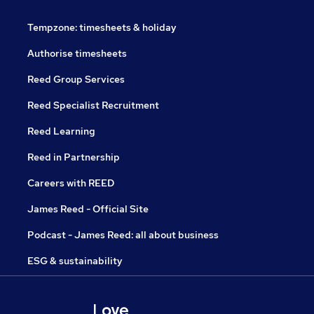
Tempzone: timesheets & holiday
Authorise timesheets
Reed Group Services
Reed Specialist Recruitment
Reed Learning
Reed in Partnership
Careers with REED
James Reed - Official Site
Podcast - James Reed: all about business
ESG & sustainability