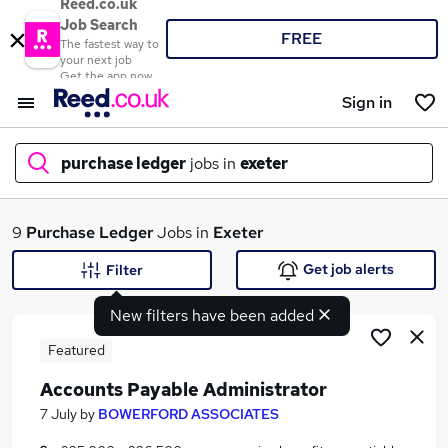
Reed.co.uk
Job Search
FREE
The fastest way to
your next job
Get the app now
Sign in
purchase ledger
jobs in
exeter
What
9
Purchase Ledger
Jobs in
Exeter
Get job alerts
Filter
New filters have been added
Where
Featured
Accounts Payable Administrator
Search jobs
7 July
by
BOWERFORD ASSOCIATES