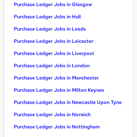
Purchase Ledger Jobs in Glasgow
Purchase Ledger Jobs in Hull
Purchase Ledger Jobs in Leeds
Purchase Ledger Jobs in Leicester
Purchase Ledger Jobs in Liverpool
Purchase Ledger Jobs in London
Purchase Ledger Jobs in Manchester
Purchase Ledger Jobs in Milton Keynes
Purchase Ledger Jobs in Newcastle Upon Tyne
Purchase Ledger Jobs in Norwich
Purchase Ledger Jobs in Nottingham