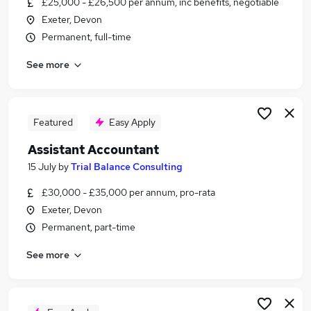
£25,000 - £26,500 per annum, inc benefits, negotiable
Similar searches:
Exeter, Devon
Admin jobs
Permanent, full-time
Accounts jobs
See more
Finance jobs
Finance Assistant jobs
Accounts Assistant jobs
Purchase Ledger Jobs in Belfast
Featured
Easy Apply
Purchase Ledger Jobs in Birmingham
Assistant Accountant
Purchase Ledger Jobs in Bradford
15 July
by
Trial Balance Consulting
£30,000 - £35,000 per annum, pro-rata
Exeter, Devon
Permanent, part-time
See more