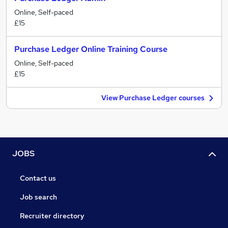
Online, Self-paced
£15
Purchase Ledger Online Training Course
Online, Self-paced
£15
View Purchase Ledger courses
JOBS
Contact us
Job search
Recruiter directory