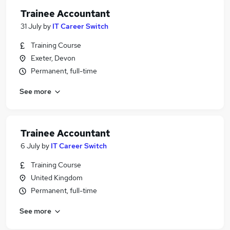
Trainee Accountant
31 July
by
IT Career Switch
Training Course
Exeter, Devon
Permanent, full-time
See more
Trainee Accountant
6 July
by
IT Career Switch
Training Course
United Kingdom
Permanent, full-time
See more