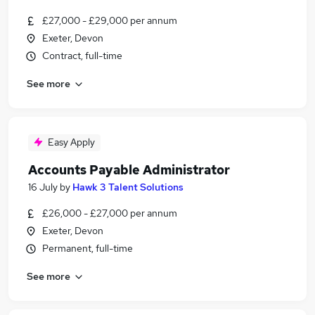
£27,000 - £29,000 per annum
Exeter, Devon
Contract, full-time
See more
Easy Apply
Accounts Payable Administrator
16 July
by
Hawk 3 Talent Solutions
£26,000 - £27,000 per annum
Exeter, Devon
Permanent, full-time
See more