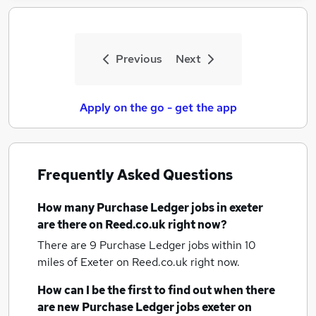
Previous
Next
Apply on the go - get the app
Frequently Asked Questions
How many
Purchase Ledger jobs
in exeter
are there on Reed.co.uk right now?
There are 9
Purchase Ledger jobs within 10
miles of Exeter
on Reed.co.uk right now.
How can I be the first to find out when there
are new
Purchase Ledger jobs
exeter
on