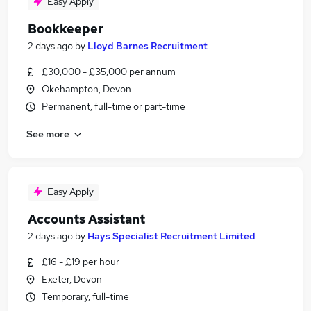
Easy Apply
Bookkeeper
2 days ago
by
Lloyd Barnes Recruitment
£30,000 - £35,000 per annum
Okehampton, Devon
Permanent, full-time or part-time
See more
Easy Apply
Accounts Assistant
2 days ago
by
Hays Specialist Recruitment Limited
£16 - £19 per hour
Exeter, Devon
Temporary, full-time