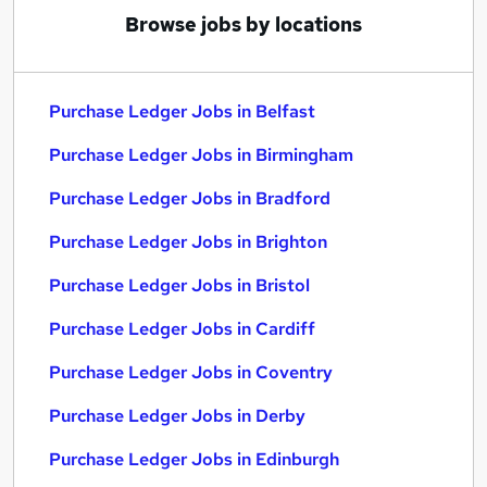
Browse jobs by locations
Purchase Ledger Jobs in Belfast
Purchase Ledger Jobs in Birmingham
Purchase Ledger Jobs in Bradford
Purchase Ledger Jobs in Brighton
Purchase Ledger Jobs in Bristol
Purchase Ledger Jobs in Cardiff
Purchase Ledger Jobs in Coventry
Purchase Ledger Jobs in Derby
Purchase Ledger Jobs in Edinburgh