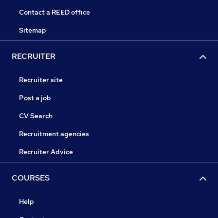
Contact a REED office
Sitemap
RECRUITER
Recruiter site
Post a job
CV Search
Recruitment agencies
Recruiter Advice
COURSES
Help