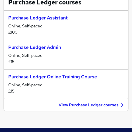
Purchase Ledger
courses
Purchase Ledger Assistant
Online, Self-paced
£100
Purchase Ledger Admin
Online, Self-paced
£15
Purchase Ledger Online Training Course
Online, Self-paced
£15
View Purchase Ledger courses