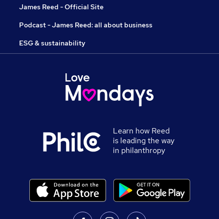
James Reed - Official Site
Podcast - James Reed: all about business
ESG & sustainability
Learn how Reed
is leading the way
in philanthropy