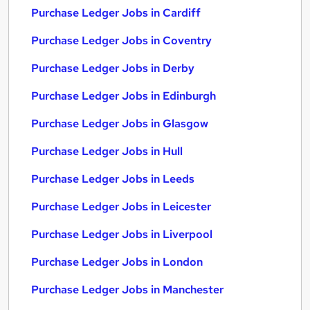
Purchase Ledger Jobs in Cardiff
Purchase Ledger Jobs in Coventry
Purchase Ledger Jobs in Derby
Purchase Ledger Jobs in Edinburgh
Purchase Ledger Jobs in Glasgow
Purchase Ledger Jobs in Hull
Purchase Ledger Jobs in Leeds
Purchase Ledger Jobs in Leicester
Purchase Ledger Jobs in Liverpool
Purchase Ledger Jobs in London
Purchase Ledger Jobs in Manchester