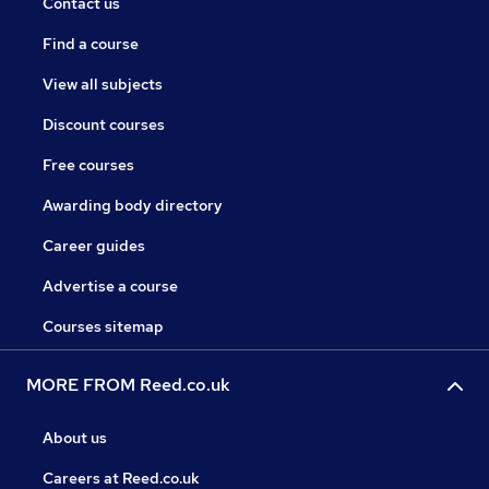
Contact us
Find a course
View all subjects
Discount courses
Free courses
Awarding body directory
Career guides
Advertise a course
Courses sitemap
MORE FROM Reed.co.uk
About us
Careers at Reed.co.uk