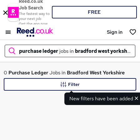
Reed.co.uk
Job Search
FREE
The fastest way to
your next job
Get the app now
Sign in
purchase ledger
jobs in
bradford west yorkshire
What
0
Purchase Ledger
Jobs in
Bradford West Yorkshire
Filter
New filters have been added
Where
Search jobs