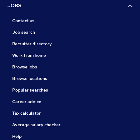
JOBS
Contact us
Job search
Recruiter directory
Work from home
Browse jobs
Browse locations
Popular searches
Career advice
Tax calculator
Average salary checker
Help