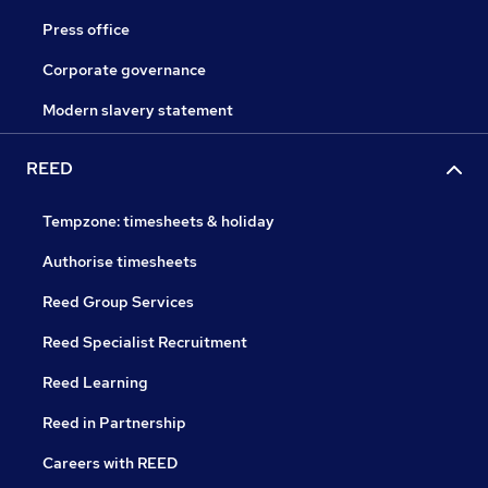
Press office
Corporate governance
Modern slavery statement
REED
Tempzone: timesheets & holiday
Authorise timesheets
Reed Group Services
Reed Specialist Recruitment
Reed Learning
Reed in Partnership
Careers with REED