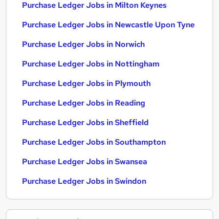
Purchase Ledger Jobs in Milton Keynes
Purchase Ledger Jobs in Newcastle Upon Tyne
Purchase Ledger Jobs in Norwich
Purchase Ledger Jobs in Nottingham
Purchase Ledger Jobs in Plymouth
Purchase Ledger Jobs in Reading
Purchase Ledger Jobs in Sheffield
Purchase Ledger Jobs in Southampton
Purchase Ledger Jobs in Swansea
Purchase Ledger Jobs in Swindon