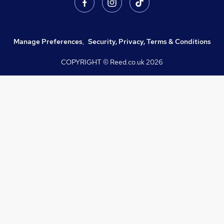
Manage Preferences
,
Security, Privacy, Terms & Conditions
COPYRIGHT © Reed.co.uk
2026