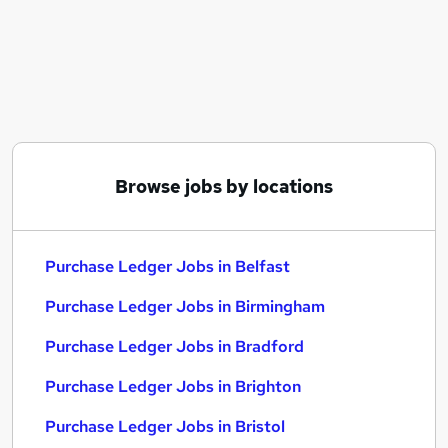
Similar searches:
Admin jobs
Finance jobs
Accounts jobs
Finance Assistant jobs
Accounts Assistant jobs
Purchase Ledger Jobs in Belfast
Browse jobs by locations
Purchase Ledger Jobs in Birmingham
Purchase Ledger Jobs in Bradford
Purchase Ledger Jobs in Belfast
Purchase Ledger Jobs in Birmingham
Purchase Ledger Jobs in Bradford
Purchase Ledger Jobs in Brighton
Purchase Ledger Jobs in Bristol