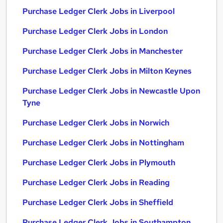
Purchase Ledger Clerk Jobs in Liverpool
Purchase Ledger Clerk Jobs in London
Purchase Ledger Clerk Jobs in Manchester
Purchase Ledger Clerk Jobs in Milton Keynes
Purchase Ledger Clerk Jobs in Newcastle Upon
Tyne
Purchase Ledger Clerk Jobs in Norwich
Purchase Ledger Clerk Jobs in Nottingham
Purchase Ledger Clerk Jobs in Plymouth
Purchase Ledger Clerk Jobs in Reading
Purchase Ledger Clerk Jobs in Sheffield
Purchase Ledger Clerk Jobs in Southampton