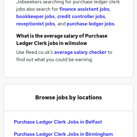
Jobseekers searching for purchase ledger clerk
jobs also search for
finance assistant jobs
,
bookkeeper jobs
,
credit controller jobs
,
receptionist jobs
,
and
purchase ledger jobs
.
What is the average salary of
Purchase
Ledger Clerk jobs
in wilmslow
Use Reed.co.uk's
average salary checker
to
find out what you could be earning.
Browse jobs by locations
Purchase Ledger Clerk Jobs in Belfast
Purchase Ledger Clerk Jobs in Birmingham