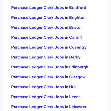
Purchase Ledger Clerk Jobs in Bradford
Purchase Ledger Clerk Jobs in Brighton
Purchase Ledger Clerk Jobs in Bristol
Purchase Ledger Clerk Jobs in Cardiff
Purchase Ledger Clerk Jobs in Coventry
Purchase Ledger Clerk Jobs in Derby
Purchase Ledger Clerk Jobs in Edinburgh
Purchase Ledger Clerk Jobs in Glasgow
Purchase Ledger Clerk Jobs in Hull
Purchase Ledger Clerk Jobs in Leeds
Purchase Ledger Clerk Jobs in Leicester