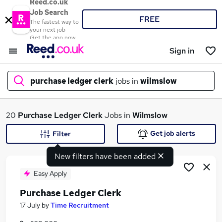
Reed.co.uk
Job Search
FREE
The fastest way to
your next job
Get the app now
Sign in
purchase ledger clerk
jobs in
wilmslow
What
20
Purchase Ledger Clerk
Jobs in
Wilmslow
Get job alerts
Filter
New filters have been added
Where
Easy Apply
Purchase Ledger Clerk
Search jobs
17 July
by
Time Recruitment