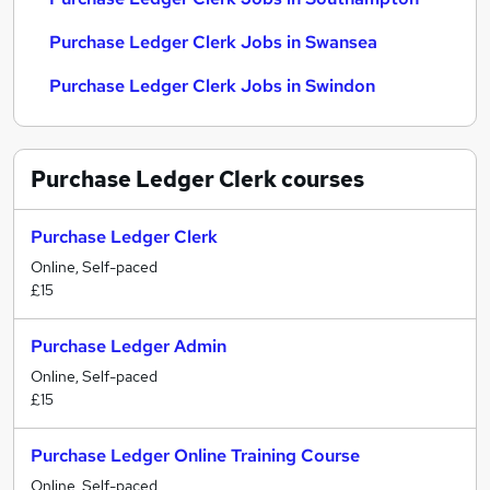
Purchase Ledger Clerk Jobs in Swansea
Purchase Ledger Clerk Jobs in Swindon
Purchase Ledger Clerk
courses
Purchase Ledger Clerk
Online, Self-paced
£15
Purchase Ledger Admin
Online, Self-paced
£15
Purchase Ledger Online Training Course
Online, Self-paced