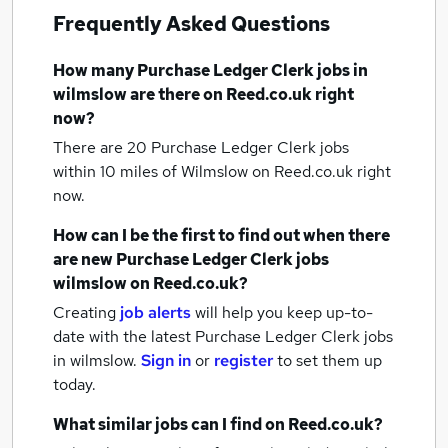
Frequently Asked Questions
How many
Purchase Ledger Clerk jobs
in
wilmslow
are there on Reed.co.uk right
now?
There are 20
Purchase Ledger Clerk jobs
within 10 miles of Wilmslow
on Reed.co.uk right
now.
How can I be the first to find out when there
are new
Purchase Ledger Clerk jobs
wilmslow
on Reed.co.uk?
Creating
job alerts
will help you keep up-to-
date with the latest
Purchase Ledger Clerk jobs
in wilmslow.
Sign in
or
register
to set them up
today.
What similar jobs can I find on Reed.co.uk?