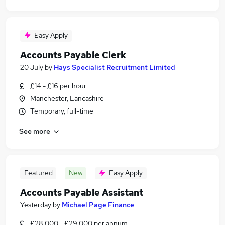
Easy Apply
Accounts Payable Clerk
20 July
by
Hays Specialist Recruitment Limited
£14 - £16 per hour
Manchester, Lancashire
Temporary, full-time
See more
Featured
New
Easy Apply
Accounts Payable Assistant
Yesterday
by
Michael Page Finance
£28,000 - £29,000 per annum