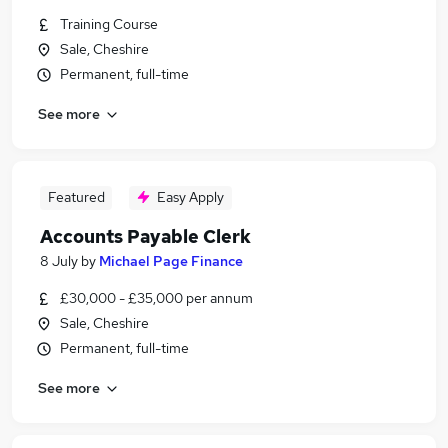
Training Course
Sale, Cheshire
Permanent, full-time
See more
Featured
Easy Apply
Accounts Payable Clerk
8 July
by
Michael Page Finance
£30,000 - £35,000 per annum
Sale, Cheshire
Permanent, full-time
See more