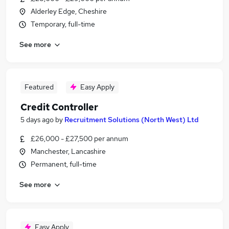
Alderley Edge, Cheshire
Temporary, full-time
See more
Featured
Easy Apply
Credit Controller
5 days ago
by
Recruitment Solutions (North West) Ltd
£26,000 - £27,500 per annum
Manchester, Lancashire
Permanent, full-time
See more
Easy Apply