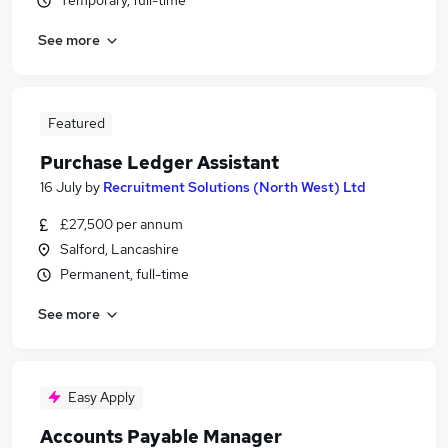
Temporary, full-time
See more
Featured
Purchase Ledger Assistant
16 July
by
Recruitment Solutions (North West) Ltd
£27,500 per annum
Salford, Lancashire
Permanent, full-time
See more
Easy Apply
Accounts Payable Manager