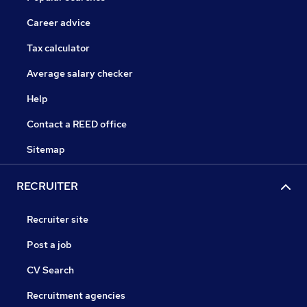
Career advice
Tax calculator
Average salary checker
Help
Contact a REED office
Sitemap
RECRUITER
Recruiter site
Post a job
CV Search
Recruitment agencies