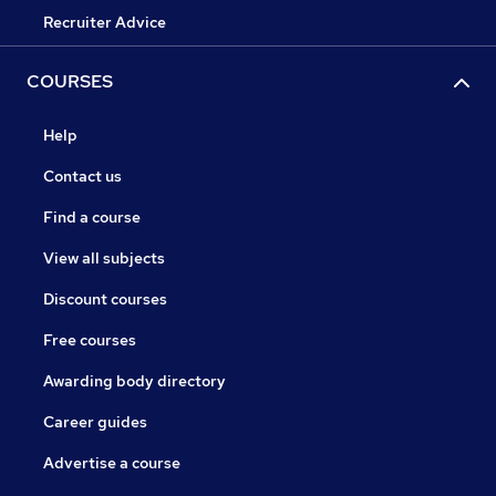
Recruiter Advice
COURSES
Help
Contact us
Find a course
View all subjects
Discount courses
Free courses
Awarding body directory
Career guides
Advertise a course