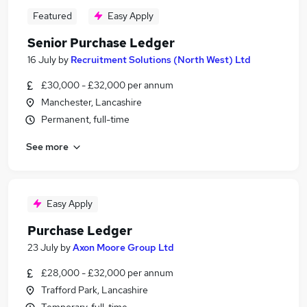
Featured
Easy Apply
Senior Purchase Ledger
16 July
by
Recruitment Solutions (North West) Ltd
£30,000 - £32,000 per annum
Manchester, Lancashire
Permanent, full-time
See more
Easy Apply
Purchase Ledger
23 July
by
Axon Moore Group Ltd
£28,000 - £32,000 per annum
Trafford Park, Lancashire