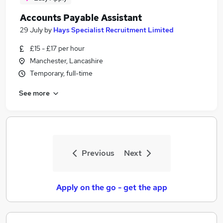
Accounts Payable Assistant
29 July
by
Hays Specialist Recruitment Limited
£15 - £17 per hour
Manchester, Lancashire
Temporary, full-time
See more
Previous
Next
Apply on the go - get the app