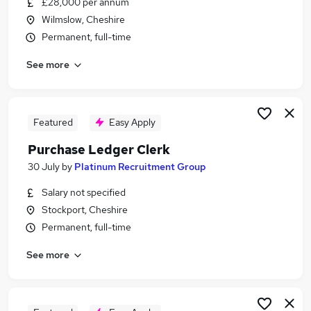
£28,000 per annum
Similar searches:
Wilmslow, Cheshire
Finance Assistant jobs
Permanent, full-time
Bookkeeper jobs
See more
Credit Controller jobs
Receptionist jobs
Purchase Ledger jobs
Purchase Ledger Clerk Jobs in Belfast
Featured
Easy Apply
Purchase Ledger Clerk Jobs in Birmingham
Purchase Ledger Clerk
Purchase Ledger Clerk Jobs in Bradford
30 July
by
Platinum Recruitment Group
Salary not specified
Stockport, Cheshire
Permanent, full-time
See more