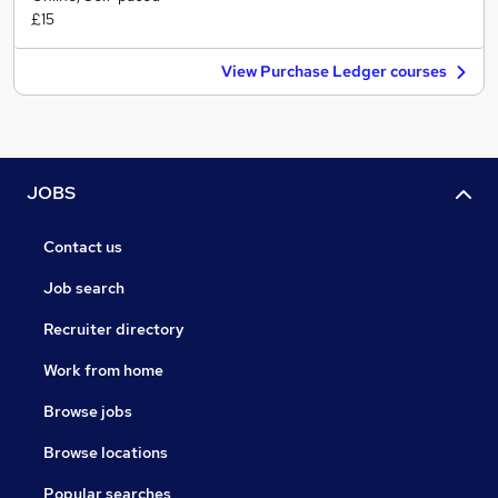
£15
View Purchase Ledger courses
JOBS
Contact us
Job search
Recruiter directory
Work from home
Browse jobs
Browse locations
Popular searches