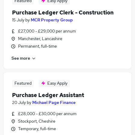
Featured
Easy Apply
Purchase Ledger Clerk - Construction
15 July
by
MCR Property Group
£27,000 - £29,000 per annum
Manchester, Lancashire
Permanent, full-time
See more
Featured
Easy Apply
Purchase Ledger Assistant
20 July
by
Michael Page Finance
£28,000 - £30,000 per annum
Stockport, Cheshire
Temporary, full-time