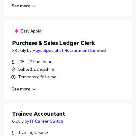
See more
Easy Apply
Purchase & Sales Ledger Clerk
29 July
by
Hays Specialist Recruitment Limited
£15 - £17 per hour
Salford, Lancashire
Temporary, full-time
See more
Trainee Accountant
6 July
by
IT Career Switch
Training Course