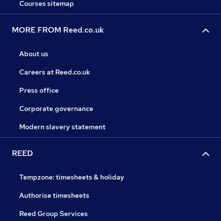
Courses sitemap
MORE FROM Reed.co.uk
About us
Careers at Reed.co.uk
Press office
Corporate governance
Modern slavery statement
REED
Tempzone: timesheets & holiday
Authorise timesheets
Reed Group Services