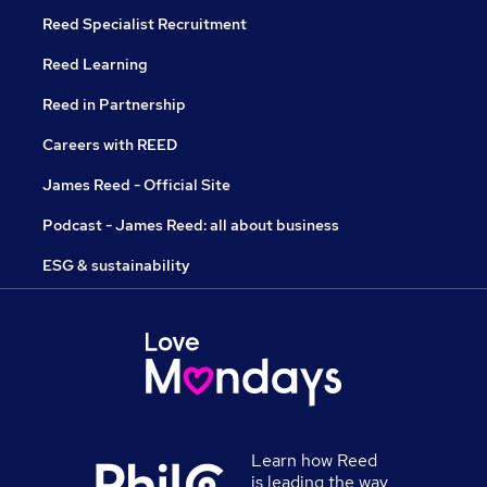
Reed Specialist Recruitment
Reed Learning
Reed in Partnership
Careers with REED
James Reed - Official Site
Podcast - James Reed: all about business
ESG & sustainability
Learn how Reed
is leading the way