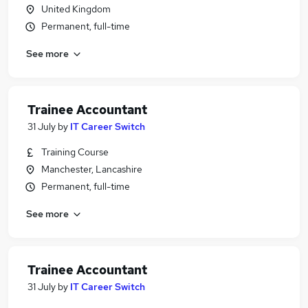
United Kingdom
Permanent, full-time
See more
Trainee Accountant
31 July
by
IT Career Switch
Training Course
Manchester, Lancashire
Permanent, full-time
See more
Trainee Accountant
31 July
by
IT Career Switch