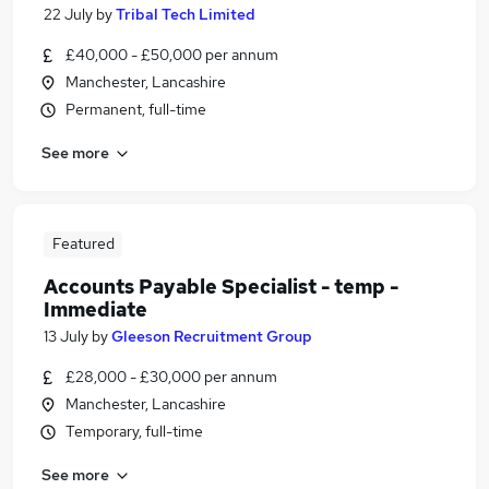
22 July
by
Tribal Tech Limited
£40,000 - £50,000 per annum
Manchester, Lancashire
Permanent, full-time
See more
Featured
Accounts Payable Specialist - temp -
Immediate
13 July
by
Gleeson Recruitment Group
£28,000 - £30,000 per annum
Manchester, Lancashire
Temporary, full-time
See more