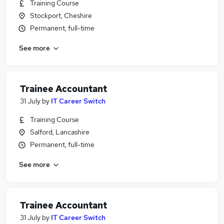
Training Course
Stockport, Cheshire
Permanent, full-time
See more
Trainee Accountant
31 July
by
IT Career Switch
Training Course
Salford, Lancashire
Permanent, full-time
See more
Trainee Accountant
31 July
by
IT Career Switch