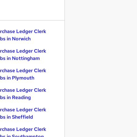
rchase Ledger Clerk
bs in Norwich
rchase Ledger Clerk
bs in Nottingham
rchase Ledger Clerk
bs in Plymouth
rchase Ledger Clerk
bs in Reading
rchase Ledger Clerk
bs in Sheffield
rchase Ledger Clerk
bs in Southampton