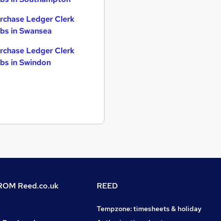
rchase Ledger Clerk
bs in Swansea
rchase Ledger Clerk
bs in Swindon
OM Reed.co.uk
REED
Tempzone: timesheets & holiday