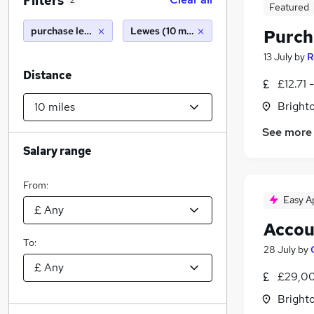
Filters
2
Featured
purchase ledger clerk
Lewes (10 miles)
Purch
13 July
by
R
Distance
£12.71 
Brighto
See more
Salary range
From:
Easy A
Accou
To:
28 July
by
£29,00
Brighto