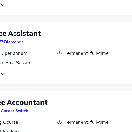
ce Assistant
77 Diamonds
0 per annum
Permanent, full-time
n, East Sussex
ee Accountant
T Career Switch
ng Course
Permanent, full-time
 Kingdom