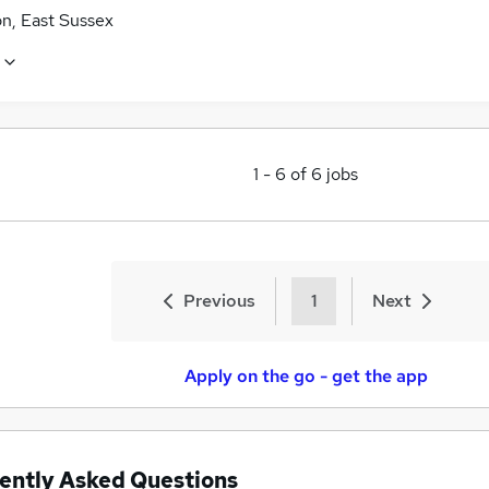
n, East Sussex
1
-
6
of
6
jobs
Previous
1
Next
Apply on the go - get the app
ently Asked Questions