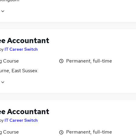
ee Accountant
by
IT Career Switch
ng Course
Permanent, full-time
urne, East Sussex
ee Accountant
by
IT Career Switch
ng Course
Permanent, full-time