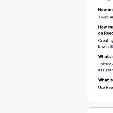
Security & Safety
How m
Graduate Training & Internships
There a
Recruitment Consultancy
Leisure & Tourism
How can
General Insurance
on Reed
Media, Digital & Creative
Creatin
Energy
lewes.
S
Apprenticeships
What si
Training
Jobseeke
FMCG
assista
Banking
What is
Use Ree