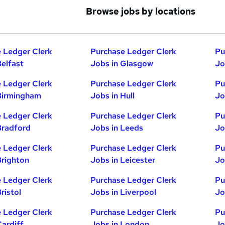
Browse jobs by locations
 Ledger Clerk
Purchase Ledger Clerk
Pu
Belfast
Jobs in Glasgow
Jo
 Ledger Clerk
Purchase Ledger Clerk
Pu
Birmingham
Jobs in Hull
Jo
 Ledger Clerk
Purchase Ledger Clerk
Pu
Bradford
Jobs in Leeds
Jo
 Ledger Clerk
Purchase Ledger Clerk
Pu
Brighton
Jobs in Leicester
Jo
 Ledger Clerk
Purchase Ledger Clerk
Pu
ristol
Jobs in Liverpool
Jo
 Ledger Clerk
Purchase Ledger Clerk
Pu
Cardiff
Jobs in London
Jo