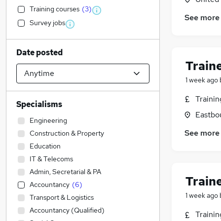
Training courses
(
3
)
See more
Survey jobs
Date posted
Train
1 week ago
Traini
Specialisms
Eastbo
Engineering
See more
Construction & Property
Education
IT & Telecoms
Admin, Secretarial & PA
Train
Accountancy
(
6
)
1 week ago
Transport & Logistics
Accountancy (Qualified)
Traini