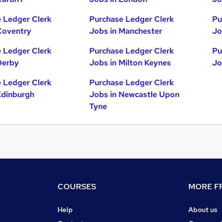
 Ledger Clerk
Purchase Ledger Clerk
Pu
Coventry
Jobs in Manchester
Jo
 Ledger Clerk
Purchase Ledger Clerk
Pu
Derby
Jobs in Milton Keynes
Jo
 Ledger Clerk
Purchase Ledger Clerk
Edinburgh
Jobs in Newcastle Upon
Tyne
COURSES
MORE FR
Help
About us