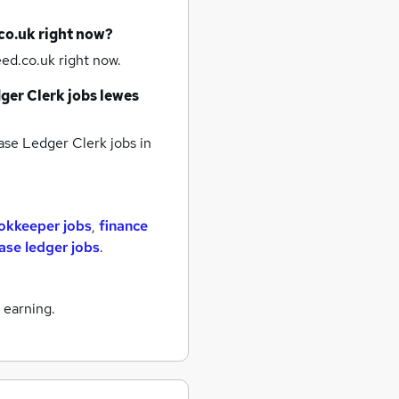
co.uk right now?
ed.co.uk right now.
ger Clerk jobs
lewes
se Ledger Clerk jobs
in
okkeeper jobs
,
finance
ase ledger jobs
.
 earning.