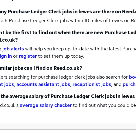
any
Purchase Ledger Clerk jobs
in lewes
are there on Reed.
re 6
Purchase Ledger Clerk jobs within 10 miles of Lewes
on Re
 I be the first to find out when there are new
Purchase Led
.co.uk?
g
job alerts
will help you keep up-to-date with the latest
Purcha
ign in
or
register
to set them up today.
milar jobs can I find on Reed.co.uk?
rs searching for purchase ledger clerk jobs also search for
bo
nt jobs
,
accounts assistant jobs
,
receptionist jobs
,
and
purch
 the average salary of
Purchase Ledger Clerk jobs
in lewes
d.co.uk's
average salary checker
to find out what you could be