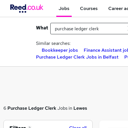
Jobs
Courses
Career a
What
Similar searches:
Bookkeeper jobs
Finance Assistant jo
Purchase Ledger Clerk Jobs in Belfast
P
6
Purchase Ledger Clerk
Jobs in
Lewes
Clear all