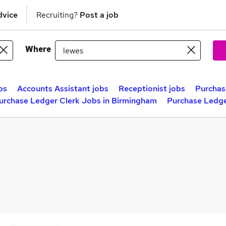
dvice
Recruiting?
Post a job
Where
bs
Accounts Assistant jobs
Receptionist jobs
Purchas
urchase Ledger Clerk Jobs in Birmingham
Purchase Ledge