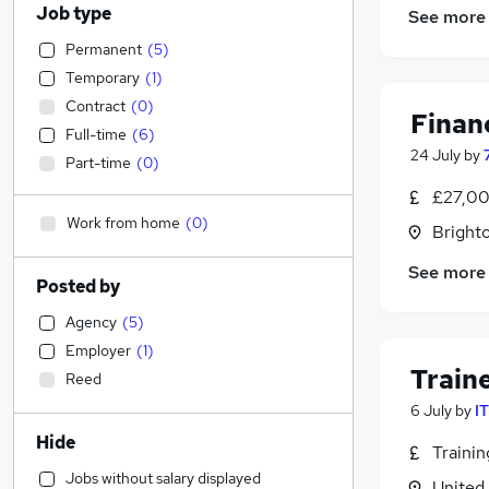
Job type
See more
Permanent
(
5
)
Temporary
(
1
)
Contract
(
0
)
Finan
Full-time
(
6
)
24 July
by
Part-time
(
0
)
£27,00
Work from home
(
0
)
Brighto
See more
Posted by
Agency
(
5
)
Employer
(
1
)
Train
Reed
6 July
by
I
Hide
Traini
Jobs without salary displayed
United