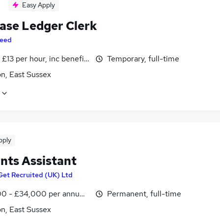
Easy Apply
ase Ledger Clerk
eed
- £13 per hour, inc benefits
Temporary, full-time
n, East Sussex
pply
nts Assistant
Get Recruited (UK) Ltd
0 - £34,000 per annum, inc benefits
Permanent, full-time
n, East Sussex