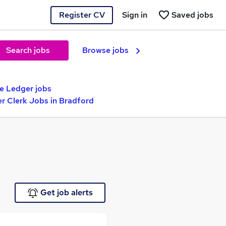
Register CV
Sign in
Saved jobs
Search jobs
Browse jobs
e Ledger jobs
r Clerk Jobs in Bradford
Get job alerts