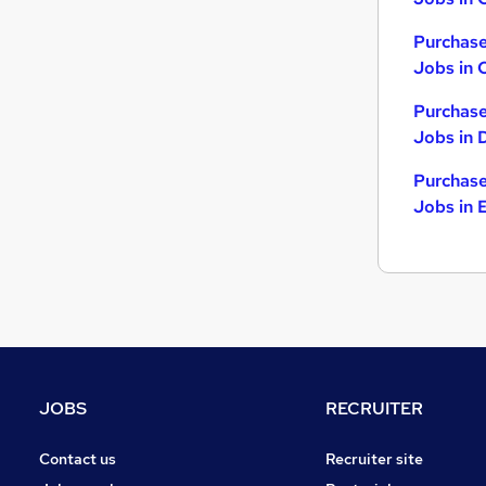
Purchase
Jobs in 
Purchase
Jobs in 
Purchase
Jobs in 
JOBS
RECRUITER
Contact us
Recruiter site