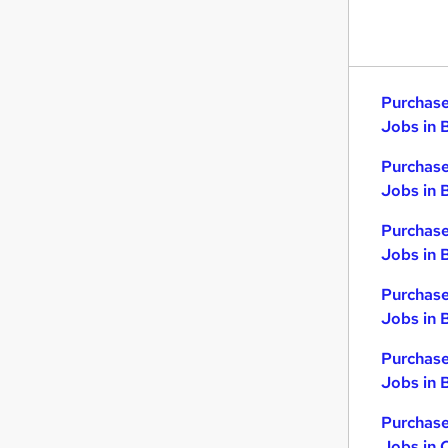
Purchase
Jobs in 
Purchase
Jobs in 
Purchase
Jobs in 
Purchase
Jobs in 
Purchase
Jobs in B
Purchase
Jobs in 