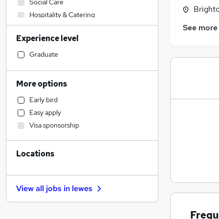
Social Care
Brighto
Hospitality & Catering
See more
Retail
Experience level
Scientific
Sales
Graduate
Motoring & Automotive
Legal
More options
Manufacturing
Early bird
Customer Service
Easy apply
Charity & Voluntary
Visa sponsorship
Purchasing
Financial Services
Locations
Health & Medicine
Human Resources
Strategy & Consultancy
View all jobs in
lewes
Marketing & PR
Estate Agency
Frequ
Other