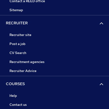
Contact a REED office
Sitemap
RECRUITER
Recruiter site
Post a job
CV Search
Recruitment agencies
Recruiter Advice
COURSES
Help
Contact us