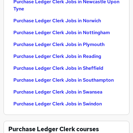
Purchase Ledger Clerk Jobs in Newcastle Upon
Tyne
Purchase Ledger Clerk Jobs in Norwich
Purchase Ledger Clerk Jobs in Nottingham
Purchase Ledger Clerk Jobs in Plymouth
Purchase Ledger Clerk Jobs in Reading
Purchase Ledger Clerk Jobs in Sheffield
Purchase Ledger Clerk Jobs in Southampton
Purchase Ledger Clerk Jobs in Swansea
Purchase Ledger Clerk Jobs in Swindon
Purchase Ledger Clerk
courses