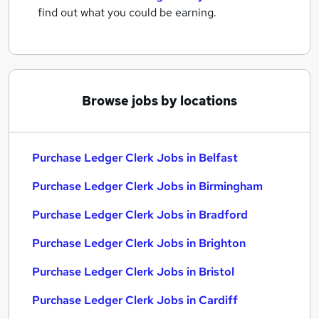
find out what you could be earning.
Browse jobs by locations
Purchase Ledger Clerk Jobs in Belfast
Purchase Ledger Clerk Jobs in Birmingham
Purchase Ledger Clerk Jobs in Bradford
Purchase Ledger Clerk Jobs in Brighton
Purchase Ledger Clerk Jobs in Bristol
Purchase Ledger Clerk Jobs in Cardiff