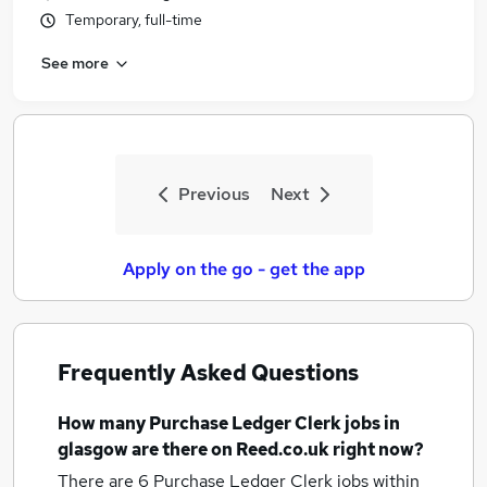
Temporary, full-time
See more
Previous
Next
Apply on the go - get the app
Frequently Asked Questions
How many
Purchase Ledger Clerk jobs
in
glasgow
are there on Reed.co.uk right now?
There are 6
Purchase Ledger Clerk jobs within