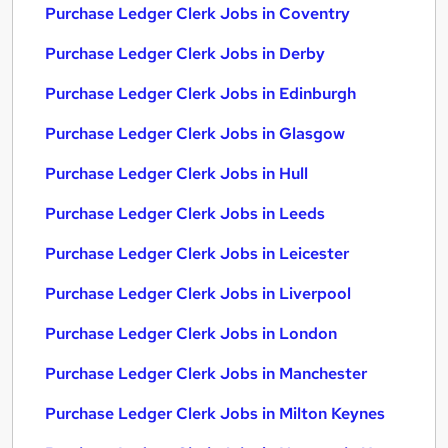
Purchase Ledger Clerk Jobs in Coventry
Purchase Ledger Clerk Jobs in Derby
Purchase Ledger Clerk Jobs in Edinburgh
Purchase Ledger Clerk Jobs in Glasgow
Purchase Ledger Clerk Jobs in Hull
Purchase Ledger Clerk Jobs in Leeds
Purchase Ledger Clerk Jobs in Leicester
Purchase Ledger Clerk Jobs in Liverpool
Purchase Ledger Clerk Jobs in London
Purchase Ledger Clerk Jobs in Manchester
Purchase Ledger Clerk Jobs in Milton Keynes