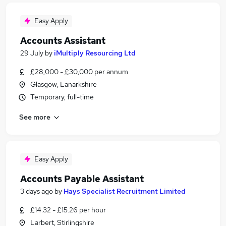
Easy Apply
Accounts Assistant
29 July
by
iMultiply Resourcing Ltd
£28,000 - £30,000 per annum
Glasgow, Lanarkshire
Temporary, full-time
See more
Easy Apply
Accounts Payable Assistant
3 days ago
by
Hays Specialist Recruitment Limited
£14.32 - £15.26 per hour
Larbert, Stirlingshire