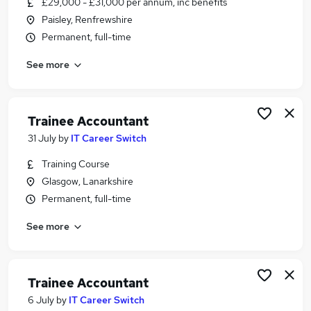
£29,000 - £31,000 per annum, inc benefits
Similar searches:
Paisley, Renfrewshire
Finance Assistant jobs
Permanent, full-time
Bookkeeper jobs
See more
Accounts Assistant jobs
Receptionist jobs
Purchase Ledger jobs
Purchase Ledger Clerk Jobs in Belfast
Trainee Accountant
Purchase Ledger Clerk Jobs in Birmingham
31 July
by
IT Career Switch
Purchase Ledger Clerk Jobs in Bradford
Training Course
Glasgow, Lanarkshire
Permanent, full-time
See more
Trainee Accountant
6 July
by
IT Career Switch