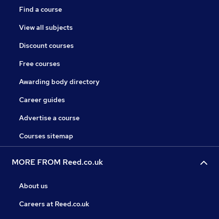
Find a course
View all subjects
Discount courses
Free courses
Awarding body directory
Career guides
Advertise a course
Courses sitemap
MORE FROM Reed.co.uk
About us
Careers at Reed.co.uk