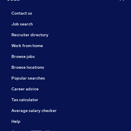
Contact us
Job search
Recruiter directory
Work from home
Browse jobs
Browse locations
Popular searches
Career advice
Tax calculator
Average salary checker
Help