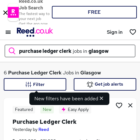
Reed.co.uk
Job Search
FREE
The fastest way to
your next job
Get the app now
Sign in
purchase ledger clerk
jobs in
glasgow
What
6
Purchase Ledger Clerk
Jobs in
Glasgow
Get job alerts
Filter
New filters have been added
Where
Featured
New
Easy Apply
Purchase Ledger Clerk
Search jobs
Yesterday
by
Reed