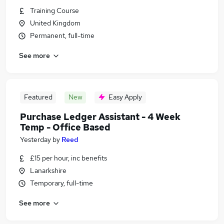
Training Course
United Kingdom
Permanent, full-time
See more
Featured
New
Easy Apply
Purchase Ledger Assistant - 4 Week
Temp - Office Based
Yesterday
by
Reed
£15 per hour, inc benefits
Lanarkshire
Temporary, full-time
See more