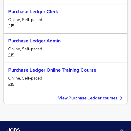
Purchase Ledger Clerk
Online, Self-paced
£15
Purchase Ledger Admin
Online, Self-paced
£15
Purchase Ledger Online Training Course
Online, Self-paced
£15
View Purchase Ledger courses
JOBS