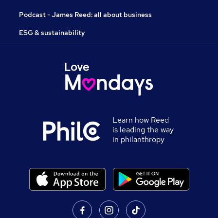
Podcast - James Reed: all about business
ESG & sustainability
Learn how Reed
is leading the way
in philanthropy