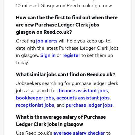
10 miles of Glasgow
on Reed.co.uk right now.
How can I be the first to find out when there
are new
Purchase Ledger Clerk jobs
glasgow
on Reed.co.uk?
Creating
job alerts
will help you keep up-to-
date with the latest
Purchase Ledger Clerk jobs
in glasgow.
Sign in
or
register
to set them up
today.
What similar jobs can I find on Reed.co.uk?
Jobseekers searching for purchase ledger clerk
jobs also search for
finance assistant jobs
,
bookkeeper jobs
,
accounts assistant jobs
,
receptionist jobs
,
and
purchase ledger jobs
.
What is the average salary of
Purchase
Ledger Clerk jobs
in glasgow
Use Reed.co.uk's
average salary checker
to