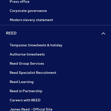
Press office
Corporate governance
Modern slavery statement
REED
Tempzone: timesheets & holiday
Authorise timesheets
Reed Group Services
Reed Specialist Recruitment
Reed Learning
Reed in Partnership
Careers with REED
James Reed - Official Site