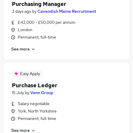
Purchasing Manager
3 days ago
by
Cavendish Maine Recruitment
£42,000 - £50,000 per annum
London
Permanent, full-time
See more
Easy Apply
Purchase Ledger
15 July
by
Venn Group
Salary negotiable
York, North Yorkshire
Permanent, full-time
See more