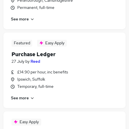
Peterborough, Cambridgeshire
Permanent, full-time
See more
Featured
Easy Apply
Purchase Ledger
27 July
by
Reed
£14.90 per hour, inc benefits
Ipswich, Suffolk
Temporary, full-time
See more
Easy Apply