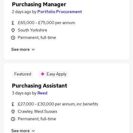
Purchasing Manager
2 days ago
by
Portfolio Procurement
£65,000 - £75,000 per annum
South Yorkshire
Permanent, full-time
See more
Featured
Easy Apply
Purchasing Assistant
3 days ago
by
Reed
£27,000 - £30,000 per annum, inc benefits
Crawley, West Sussex
Permanent, full-time
See more