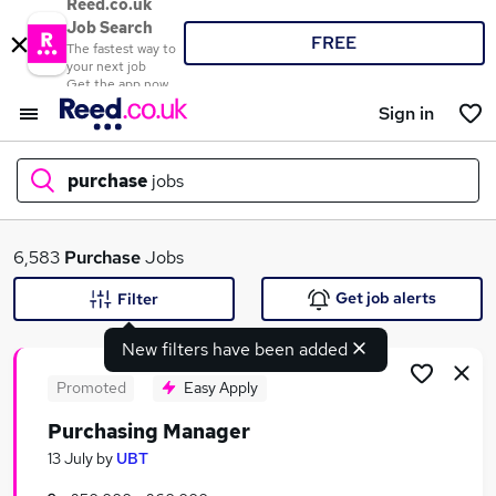
Reed.co.uk
Job Search
FREE
The fastest way to
your next job
Get the app now
Sign in
purchase
jobs
What
6,583
Purchase
Jobs
Get job alerts
Filter
New filters have been added
Where
Promoted
Easy Apply
Purchasing Manager
Search jobs
13 July
by
UBT