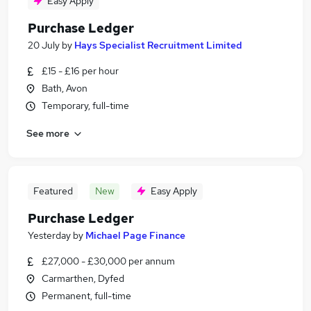
Easy Apply
Purchase Ledger
20 July
by
Hays Specialist Recruitment Limited
£15 - £16 per hour
Bath, Avon
Temporary, full-time
See more
Featured
New
Easy Apply
Purchase Ledger
Yesterday
by
Michael Page Finance
£27,000 - £30,000 per annum
Carmarthen, Dyfed
Permanent, full-time