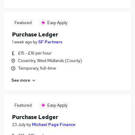
Featured
Easy Apply
Purchase Ledger
1 week ago
by
SF Partners
£15 - £16 per hour
Coventry, West Midlands (County)
Temporary, full-time
See more
Featured
Easy Apply
Purchase Ledger
23 July
by
Michael Page Finance