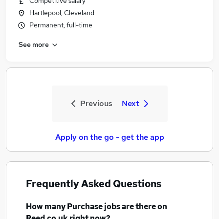
Competitive salary
Hartlepool, Cleveland
Permanent, full-time
See more
Previous
Next
Apply on the go - get the app
Frequently Asked Questions
How many
Purchase jobs
are there on
Reed.co.uk right now?