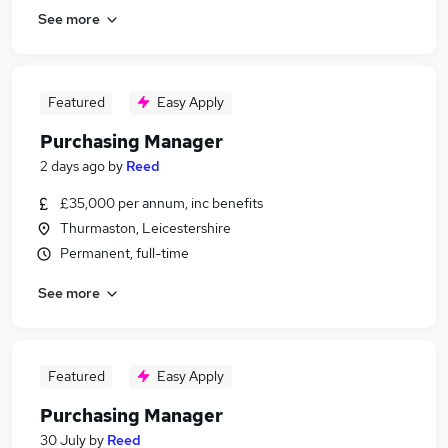
See more
Featured
Easy Apply
Purchasing Manager
2 days ago
by
Reed
£35,000 per annum, inc benefits
Thurmaston, Leicestershire
Permanent, full-time
See more
Featured
Easy Apply
Purchasing Manager
30 July
by
Reed