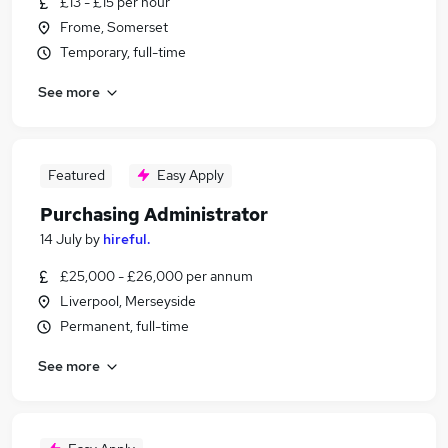
£13 - £15 per hour
Frome, Somerset
Temporary, full-time
See more
Featured
Easy Apply
Purchasing Administrator
14 July
by
hireful.
£25,000 - £26,000 per annum
Liverpool, Merseyside
Permanent, full-time
See more