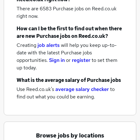
There are 6583
Purchase jobs
on Reed.co.uk
right now.
How can I be the first to find out when there
are new
Purchase jobs
on Reed.co.uk?
Creating
job alerts
will help you keep up-to-
date with the latest
Purchase jobs
opportunities.
Sign in
or
register
to set them
up today.
What is the average salary of
Purchase jobs
Use Reed.co.uk's
average salary checker
to
find out what you could be earning.
Browse jobs by locations