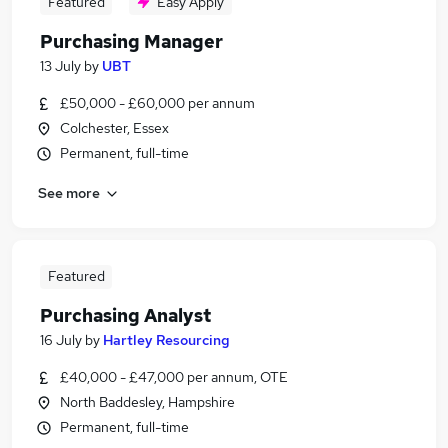
Featured
Easy Apply
Purchasing Manager
13 July
by
UBT
£50,000 - £60,000 per annum
Colchester, Essex
Permanent, full-time
See more
Featured
Purchasing Analyst
16 July
by
Hartley Resourcing
£40,000 - £47,000 per annum, OTE
North Baddesley, Hampshire
Permanent, full-time