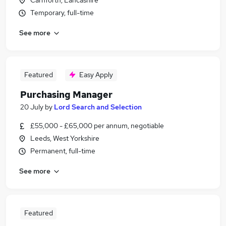
Carnforth, Lancashire
Temporary, full-time
See more
Featured
Easy Apply
Purchasing Manager
20 July
by
Lord Search and Selection
£55,000 - £65,000 per annum, negotiable
Leeds, West Yorkshire
Permanent, full-time
See more
Featured