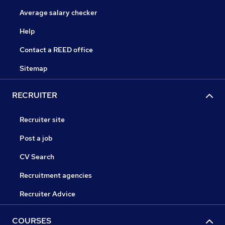
Average salary checker
Help
Contact a REED office
Sitemap
RECRUITER
Recruiter site
Post a job
CV Search
Recruitment agencies
Recruiter Advice
COURSES