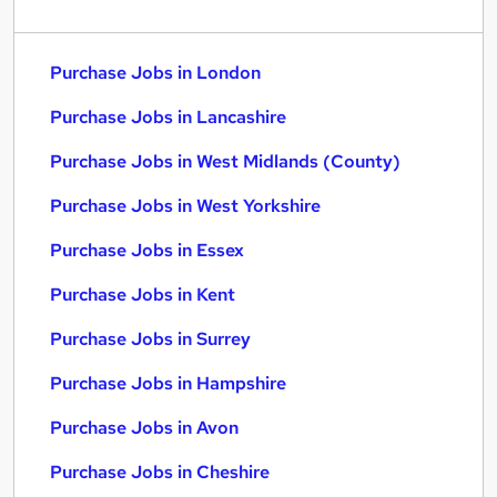
Purchase Jobs in London
Purchase Jobs in Lancashire
Purchase Jobs in West Midlands (County)
Purchase Jobs in West Yorkshire
Purchase Jobs in Essex
Purchase Jobs in Kent
Purchase Jobs in Surrey
Purchase Jobs in Hampshire
Purchase Jobs in Avon
Purchase Jobs in Cheshire