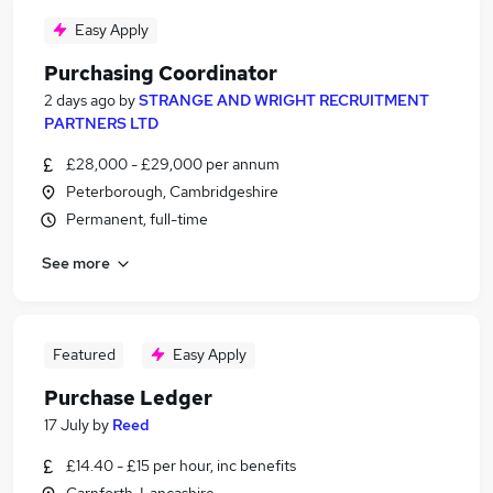
Easy Apply
Purchasing Coordinator
2 days ago
by
STRANGE AND WRIGHT RECRUITMENT
PARTNERS LTD
£28,000 - £29,000 per annum
Peterborough, Cambridgeshire
Permanent, full-time
See more
Featured
Easy Apply
Purchase Ledger
17 July
by
Reed
£14.40 - £15 per hour, inc benefits