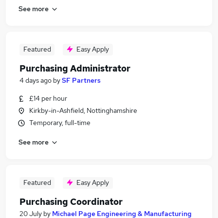
See more
Featured
Easy Apply
Purchasing Administrator
4 days ago
by
SF Partners
£14 per hour
Kirkby-in-Ashfield, Nottinghamshire
Temporary, full-time
See more
Featured
Easy Apply
Purchasing Coordinator
20 July
by
Michael Page Engineering & Manufacturing