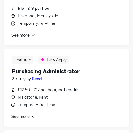
£15 - £19 per hour
Liverpool, Merseyside
Temporary, full-time
See more
Featured
Easy Apply
Purchasing Administrator
29 July
by
Reed
£12.50 - £17 per hour, inc benefits
Maidstone, Kent
Temporary, full-time
See more