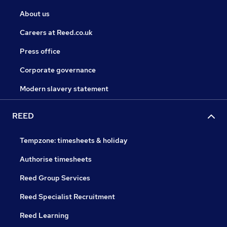
About us
Careers at Reed.co.uk
Press office
Corporate governance
Modern slavery statement
REED
Tempzone: timesheets & holiday
Authorise timesheets
Reed Group Services
Reed Specialist Recruitment
Reed Learning