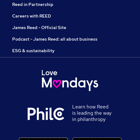
Reed in Partnership
Careers with REED
James Reed - Official Site
Podcast - James Reed: all about business
ESG & sustainability
Learn how Reed
is leading the way
in philanthropy