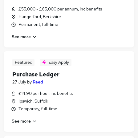
£55,000 - £65,000 per annum, inc benefits
Hungerford, Berkshire
Permanent, full-time
See more
Featured
Easy Apply
Purchase Ledger
27 July
by
Reed
£14.90 per hour, inc benefits
Ipswich, Suffolk
Temporary, full-time
See more