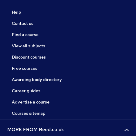
Help
Contact us
Find a course
View all subjects
Discount courses
Free courses
Awarding body directory
Career guides
Advertise a course
Courses sitemap
MORE FROM Reed.co.uk