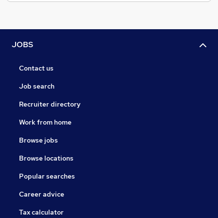
JOBS
Contact us
Job search
Recruiter directory
Work from home
Browse jobs
Browse locations
Popular searches
Career advice
Tax calculator