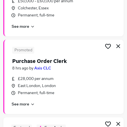
£50,000 - £60,000 per annum
Similar searches:
Colchester, Essex
Purchase Jobs in London
Permanent, full-time
Purchase Jobs in Lancashire
See more
Purchase Jobs in West Midlands (County)
Promoted
Purchase Order Clerk
8 hrs ago
by
Axis CLC
£28,000 per annum
East London, London
Permanent, full-time
See more