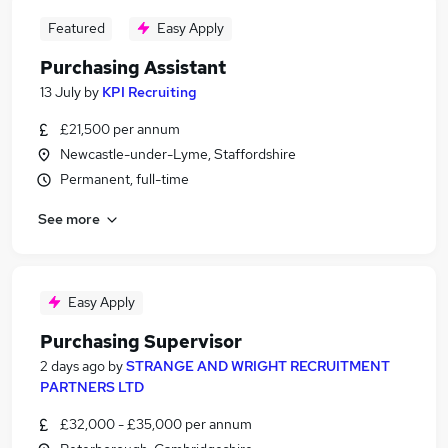
Featured
Easy Apply
Purchasing Assistant
13 July
by
KPI Recruiting
£21,500 per annum
Newcastle-under-Lyme, Staffordshire
Permanent, full-time
See more
Easy Apply
Purchasing Supervisor
2 days ago
by
STRANGE AND WRIGHT RECRUITMENT
PARTNERS LTD
£32,000 - £35,000 per annum