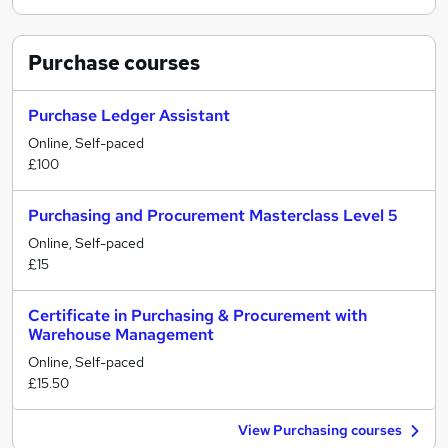
Purchase
courses
Purchase Ledger Assistant
Online, Self-paced
£100
Purchasing and Procurement Masterclass Level 5
Online, Self-paced
£15
Certificate in Purchasing & Procurement with
Warehouse Management
Online, Self-paced
£15.50
View Purchasing courses