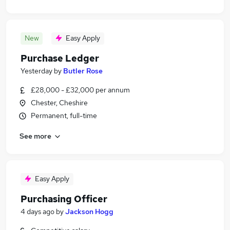
New
Easy Apply
Purchase Ledger
Yesterday
by
Butler Rose
£28,000 - £32,000 per annum
Chester, Cheshire
Permanent, full-time
See more
Easy Apply
Purchasing Officer
4 days ago
by
Jackson Hogg