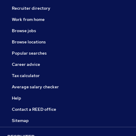
Recruiter directory
Work from home
Browse jobs
Browse locations
Popular searches
Career advice
Tax calculator
Average salary checker
Help
Contact a REED office
Sitemap