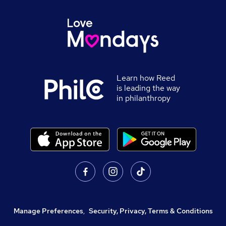
Learn how Reed
is leading the way
in philanthropy
Manage Preferences
,
Security, Privacy, Terms & Conditions