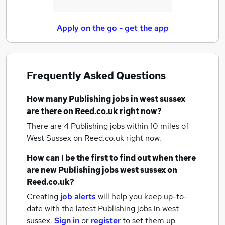
Apply on the go - get the app
Frequently Asked Questions
How many
Publishing jobs
in west sussex
are there on Reed.co.uk right now?
There are 4
Publishing jobs within 10 miles of
West Sussex
on Reed.co.uk right now.
How can I be the first to find out when there
are new
Publishing jobs
west sussex
on
Reed.co.uk?
Creating
job alerts
will help you keep up-to-
date with the latest
Publishing jobs
in west
sussex.
Sign in
or
register
to set them up