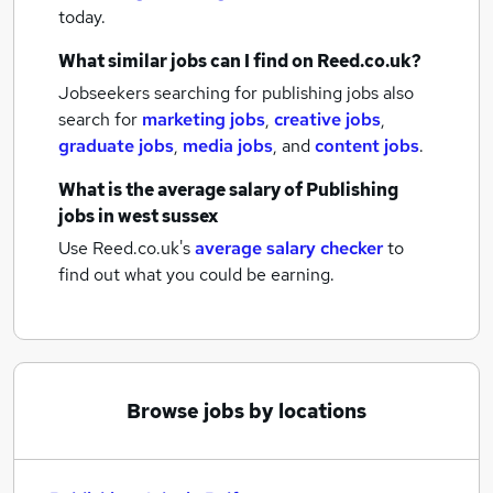
today.
What similar jobs can I find on Reed.co.uk?
Jobseekers searching for publishing jobs also
search for
marketing jobs
,
creative jobs
,
graduate jobs
,
media jobs
,
and
content jobs
.
What is the average salary of
Publishing
jobs
in west sussex
Use Reed.co.uk's
average salary checker
to
find out what you could be earning.
Browse jobs by locations