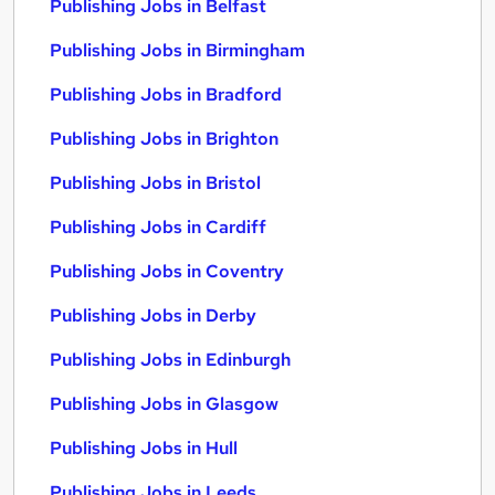
Publishing Jobs in Belfast
Publishing Jobs in Birmingham
Publishing Jobs in Bradford
Publishing Jobs in Brighton
Publishing Jobs in Bristol
Publishing Jobs in Cardiff
Publishing Jobs in Coventry
Publishing Jobs in Derby
Publishing Jobs in Edinburgh
Publishing Jobs in Glasgow
Publishing Jobs in Hull
Publishing Jobs in Leeds