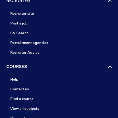
RECRUITER
Recruiter site
Post a job
CV Search
Recruitment agencies
Recruiter Advice
COURSES
Help
Contact us
Find a course
View all subjects