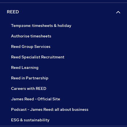
REED
Tempzone: timesheets & holiday
Authorise timesheets
Reed Group Services
Reed Specialist Recruitment
Reed Learning
Reed in Partnership
Careers with REED
James Reed - Official Site
Podcast - James Reed: all about business
ESG & sustainability