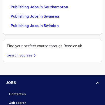
Publishing Jobs in Southampton
Publishing Jobs in Swansea
Publishing Jobs in Swindon
Find your perfect course through Reed.co.uk
Search courses
JOBS
Contact us
Job search