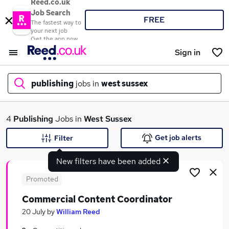
Reed.co.uk
Job Search
FREE
The fastest way to
your next job
Get the app now
Sign in
publishing
jobs in
west sussex
What
4
Publishing
Jobs in
West Sussex
Get job alerts
Filter
New filters have been added
Where
Promoted
Commercial Content Coordinator
Search jobs
20 July
by
William Reed