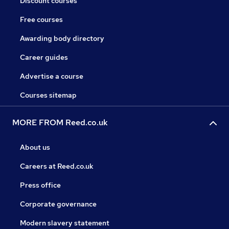
Discount courses
Free courses
Awarding body directory
Career guides
Advertise a course
Courses sitemap
MORE FROM Reed.co.uk
About us
Careers at Reed.co.uk
Press office
Corporate governance
Modern slavery statement