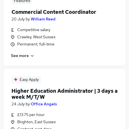
Featured
Commercial Content Coordinator
20 July
by
William Reed
Competitive salary
Crawley, West Sussex
Permanent, full-time
See more
Easy Apply
Higher Education Administrator | 3 days a
week M/T/W
24 July
by
Office Angels
£13.75 per hour
Brighton, East Sussex