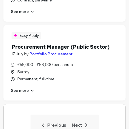
Contract, part-time
See more
Easy Apply
Procurement Manager (Public Sector)
17 July
by
Portfolio Procurement
£55,000 - £58,000 per annum
Surrey
Permanent, full-time
See more
Previous
Next