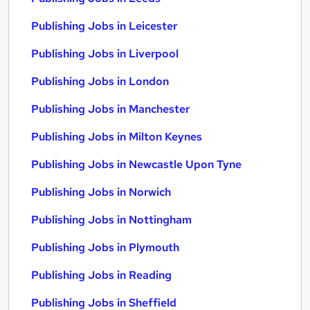
Publishing Jobs in Leicester
Publishing Jobs in Liverpool
Publishing Jobs in London
Publishing Jobs in Manchester
Publishing Jobs in Milton Keynes
Publishing Jobs in Newcastle Upon Tyne
Publishing Jobs in Norwich
Publishing Jobs in Nottingham
Publishing Jobs in Plymouth
Publishing Jobs in Reading
Publishing Jobs in Sheffield