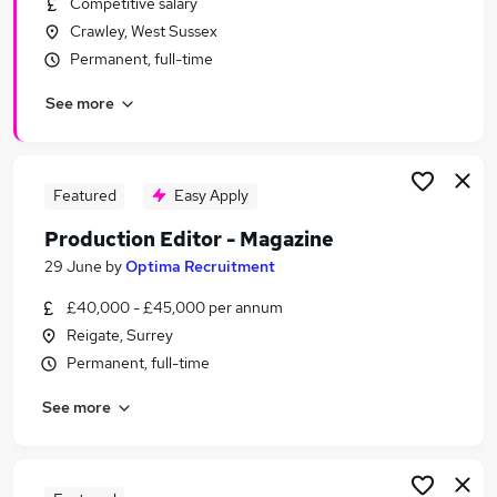
Competitive salary
Similar searches:
Crawley, West Sussex
Marketing jobs
Permanent, full-time
Creative jobs
See more
Graduate jobs
Media jobs
Content jobs
Publishing Jobs in Belfast
Featured
Easy Apply
Publishing Jobs in Birmingham
Production Editor - Magazine
Publishing Jobs in Bradford
29 June
by
Optima Recruitment
£40,000 - £45,000 per annum
Reigate, Surrey
Permanent, full-time
See more