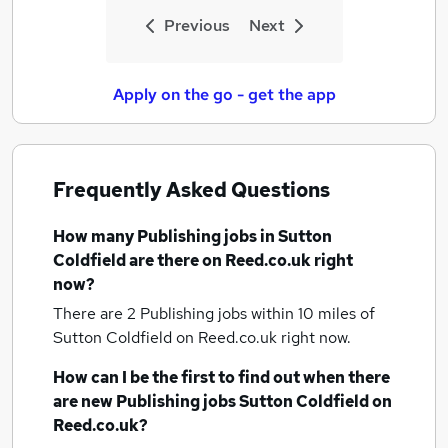
Previous
Next
Apply on the go - get the app
Frequently Asked Questions
How many
Publishing jobs
in Sutton
Coldfield
are there on Reed.co.uk right
now?
There are 2
Publishing jobs within 10 miles of
Sutton Coldfield
on Reed.co.uk right now.
How can I be the first to find out when there
are new
Publishing jobs
Sutton Coldfield
on
Reed.co.uk?