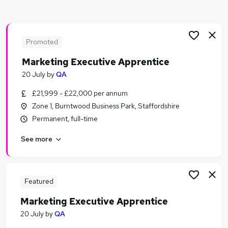
Similar searches:
Marketing jobs
Creative jobs
Promoted
Graduate jobs
Marketing Executive Apprentice
Media jobs
20 July
by
QA
Content jobs
Publishing Jobs in Belfast
£21,999 - £22,000 per annum
Publishing Jobs in Birmingham
Zone 1, Burntwood Business Park, Staffordshire
Publishing Jobs in Bradford
Permanent, full-time
See more
Featured
Marketing Executive Apprentice
20 July
by
QA