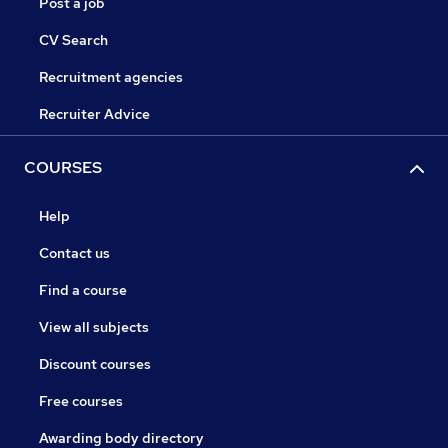
Post a job
CV Search
Recruitment agencies
Recruiter Advice
COURSES
Help
Contact us
Find a course
View all subjects
Discount courses
Free courses
Awarding body directory