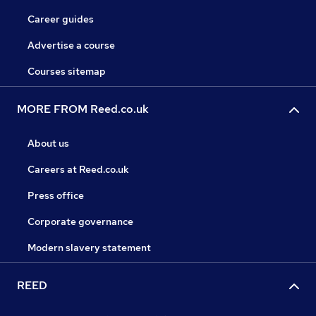
Career guides
Advertise a course
Courses sitemap
MORE FROM Reed.co.uk
About us
Careers at Reed.co.uk
Press office
Corporate governance
Modern slavery statement
REED