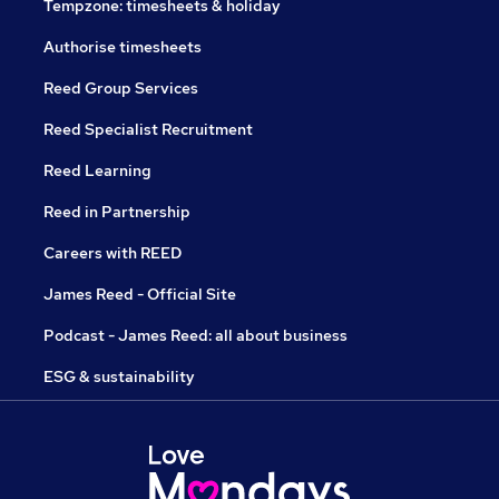
Tempzone: timesheets & holiday
Authorise timesheets
Reed Group Services
Reed Specialist Recruitment
Reed Learning
Reed in Partnership
Careers with REED
James Reed - Official Site
Podcast - James Reed: all about business
ESG & sustainability