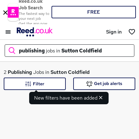
Reed.co.uk
Job Search
FREE
The fastest way to
your next job
Get the app now
Sign in
publishing
jobs in
Sutton Coldfield
What
2
Publishing
Jobs in
Sutton Coldfield
Get job alerts
Filter
New filters have been added
Where
Search jobs