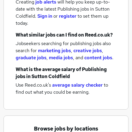
Creating
job alerts
will help you keep up-to-
date with the latest
Publishing jobs
in Sutton
Coldfield.
Sign in
or
register
to set them up
today.
What similar jobs can I find on Reed.co.uk?
Jobseekers searching for publishing jobs also
search for
marketing jobs
,
creative jobs
,
graduate jobs
,
media jobs
,
and
content jobs
.
What is the average salary of
Publishing
jobs
in Sutton Coldfield
Use Reed.co.uk's
average salary checker
to
find out what you could be earning.
Browse jobs by locations