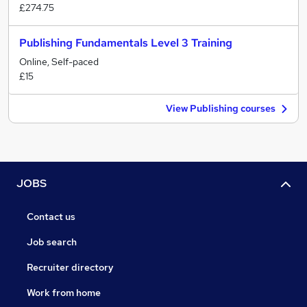
£274.75
Publishing Fundamentals Level 3 Training
Online, Self-paced
£15
View Publishing courses
JOBS
Contact us
Job search
Recruiter directory
Work from home