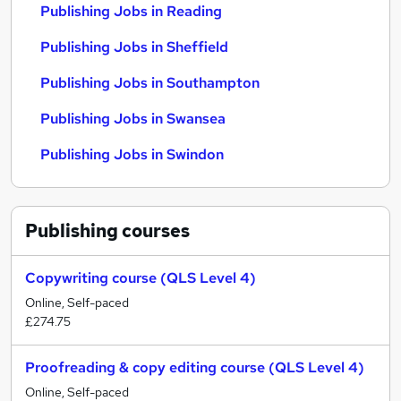
Publishing Jobs in Reading
Publishing Jobs in Sheffield
Publishing Jobs in Southampton
Publishing Jobs in Swansea
Publishing Jobs in Swindon
Publishing
courses
Copywriting course (QLS Level 4)
Online, Self-paced
£274.75
Proofreading & copy editing course (QLS Level 4)
Online, Self-paced