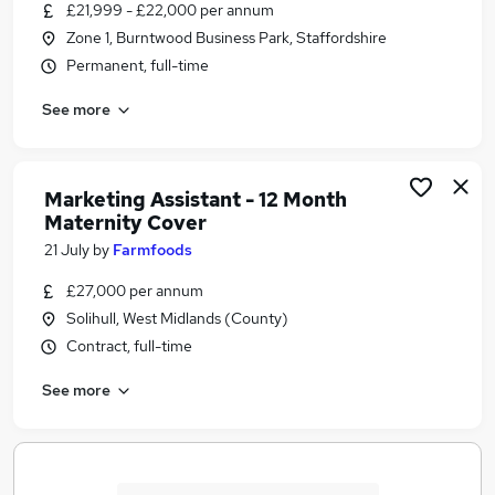
£21,999 - £22,000 per annum
Zone 1, Burntwood Business Park, Staffordshire
Permanent, full-time
See more
Marketing Assistant - 12 Month
Maternity Cover
21 July
by
Farmfoods
£27,000 per annum
Solihull, West Midlands (County)
Contract, full-time
See more