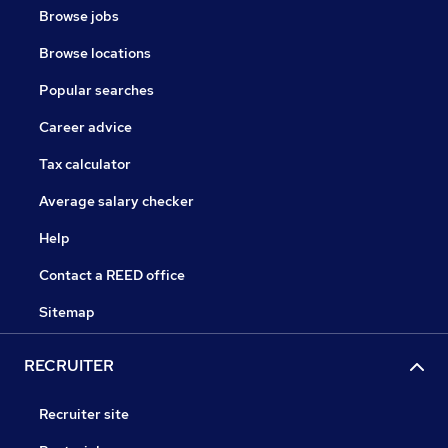
Browse jobs
Browse locations
Popular searches
Career advice
Tax calculator
Average salary checker
Help
Contact a REED office
Sitemap
RECRUITER
Recruiter site