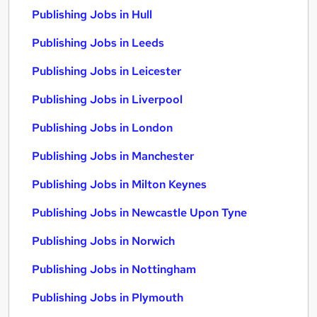
Publishing Jobs in Hull
Publishing Jobs in Leeds
Publishing Jobs in Leicester
Publishing Jobs in Liverpool
Publishing Jobs in London
Publishing Jobs in Manchester
Publishing Jobs in Milton Keynes
Publishing Jobs in Newcastle Upon Tyne
Publishing Jobs in Norwich
Publishing Jobs in Nottingham
Publishing Jobs in Plymouth