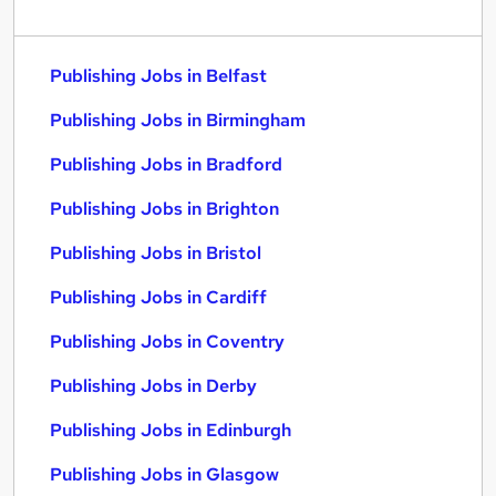
Publishing Jobs in Belfast
Publishing Jobs in Birmingham
Publishing Jobs in Bradford
Publishing Jobs in Brighton
Publishing Jobs in Bristol
Publishing Jobs in Cardiff
Publishing Jobs in Coventry
Publishing Jobs in Derby
Publishing Jobs in Edinburgh
Publishing Jobs in Glasgow