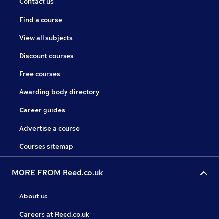
Contact us
Find a course
View all subjects
Discount courses
Free courses
Awarding body directory
Career guides
Advertise a course
Courses sitemap
MORE FROM Reed.co.uk
About us
Careers at Reed.co.uk