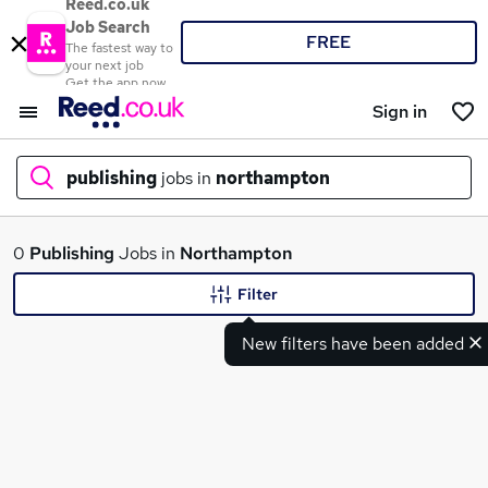
Reed.co.uk
Job Search
FREE
The fastest way to
your next job
Get the app now
Sign in
publishing
jobs in
northampton
What
0
Publishing
Jobs in
Northampton
Filter
New filters have been added
Where
Search jobs