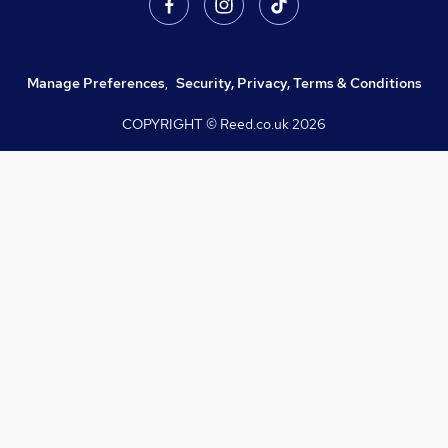
Manage Preferences
,
Security, Privacy, Terms & Conditions
COPYRIGHT © Reed.co.uk
2026