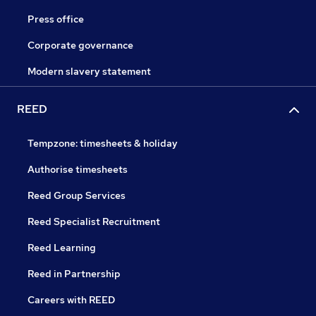
Press office
Corporate governance
Modern slavery statement
REED
Tempzone: timesheets & holiday
Authorise timesheets
Reed Group Services
Reed Specialist Recruitment
Reed Learning
Reed in Partnership
Careers with REED