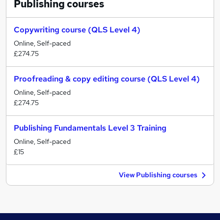
Publishing
courses
Copywriting course (QLS Level 4)
Online, Self-paced
£274.75
Proofreading & copy editing course (QLS Level 4)
Online, Self-paced
£274.75
Publishing Fundamentals Level 3 Training
Online, Self-paced
£15
View Publishing courses