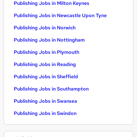
Publishing Jobs in Milton Keynes
Publishing Jobs in Newcastle Upon Tyne
Publishing Jobs in Norwich
Publishing Jobs in Nottingham
Publishing Jobs in Plymouth
Publishing Jobs in Reading
Publishing Jobs in Sheffield
Publishing Jobs in Southampton
Publishing Jobs in Swansea
Publishing Jobs in Swindon