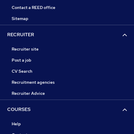
Contact a REED office
Sitemap
RECRUITER
Recruiter site
Post a job
CV Search
Recruitment agencies
Recruiter Advice
COURSES
Help