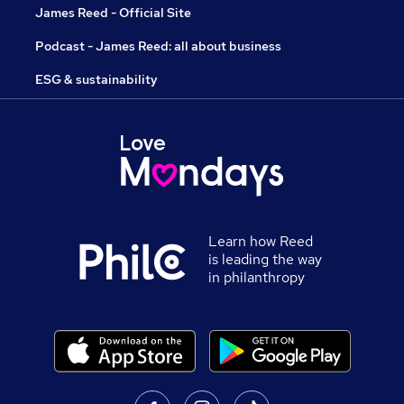
James Reed - Official Site
Podcast - James Reed: all about business
ESG & sustainability
Learn how Reed
is leading the way
in philanthropy