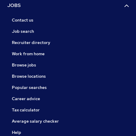
JOBS
Contact us
Job search
Recruiter directory
Work from home
Browse jobs
Browse locations
Popular searches
Career advice
Tax calculator
Average salary checker
Help