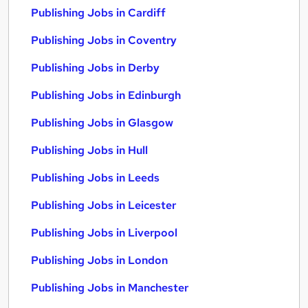
Publishing Jobs in Cardiff
Publishing Jobs in Coventry
Publishing Jobs in Derby
Publishing Jobs in Edinburgh
Publishing Jobs in Glasgow
Publishing Jobs in Hull
Publishing Jobs in Leeds
Publishing Jobs in Leicester
Publishing Jobs in Liverpool
Publishing Jobs in London
Publishing Jobs in Manchester