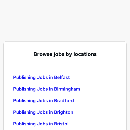
Similar searches:
Marketing jobs
Creative jobs
Graduate jobs
Content jobs
Media jobs
Publishing Jobs in Belfast
Browse jobs by locations
Publishing Jobs in Birmingham
Publishing Jobs in Bradford
Publishing Jobs in Belfast
Publishing Jobs in Birmingham
Publishing Jobs in Bradford
Publishing Jobs in Brighton
Publishing Jobs in Bristol