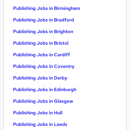
Publishing Jobs in Birmingham
Publishing Jobs in Bradford
Publishing Jobs in Brighton
Publishing Jobs in Bristol
Publishing Jobs in Cardiff
Publishing Jobs in Coventry
Publishing Jobs in Derby
Publishing Jobs in Edinburgh
Publishing Jobs in Glasgow
Publishing Jobs in Hull
Publishing Jobs in Leeds