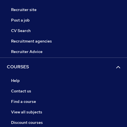
Recruiter site
Post a job
CV Search
Recruitment agencies
Recruiter Advice
COURSES
Help
Contact us
Find a course
View all subjects
Discount courses