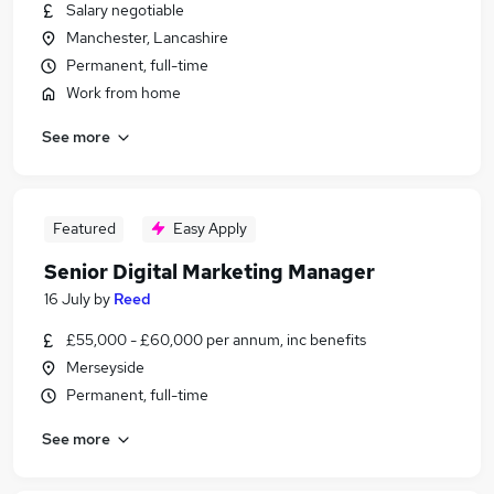
Salary negotiable
Manchester, Lancashire
Permanent, full-time
Work from home
See more
Featured
Easy Apply
Senior Digital Marketing Manager
16 July
by
Reed
£55,000 - £60,000 per annum, inc benefits
Merseyside
Permanent, full-time
See more