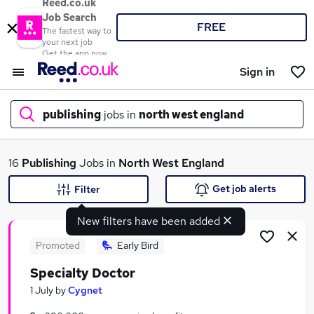
Reed.co.uk
Job Search
FREE
The fastest way to
your next job
Get the app now
Sign in
publishing
jobs in
north west england
What
16
Publishing
Jobs in
North West England
Get job alerts
Filter
New filters have been added
Where
Promoted
Early Bird
Specialty Doctor
Search jobs
1 July
by
Cygnet