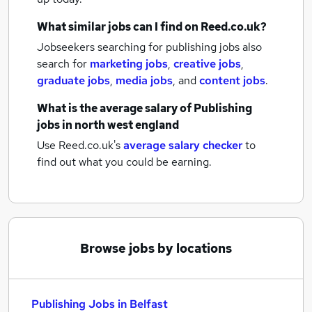
What similar jobs can I find on Reed.co.uk?
Jobseekers searching for publishing jobs also
search for
marketing jobs
,
creative jobs
,
graduate jobs
,
media jobs
,
and
content jobs
.
What is the average salary of
Publishing
jobs
in north west england
Use Reed.co.uk's
average salary checker
to
find out what you could be earning.
Browse jobs by locations
Publishing Jobs in Belfast