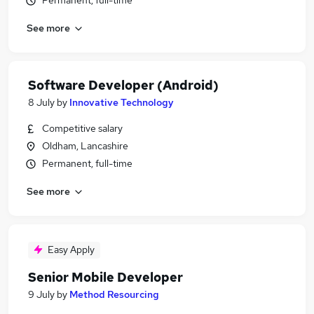
Permanent, full-time
See more
Software Developer (Android)
8 July
by
Innovative Technology
Competitive salary
Oldham, Lancashire
Permanent, full-time
See more
Easy Apply
Senior Mobile Developer
9 July
by
Method Resourcing