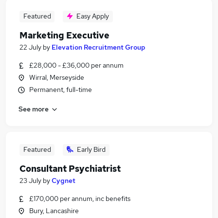
Featured
Easy Apply
Marketing Executive
22 July
by
Elevation Recruitment Group
£28,000 - £36,000 per annum
Wirral, Merseyside
Permanent, full-time
See more
Featured
Early Bird
Consultant Psychiatrist
23 July
by
Cygnet
£170,000 per annum, inc benefits
Bury, Lancashire