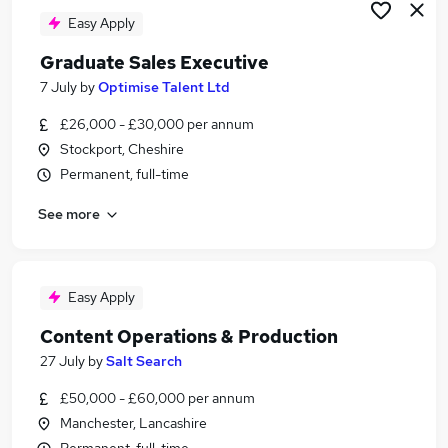
Easy Apply
Graduate Sales Executive
7 July
by
Optimise Talent Ltd
£26,000 - £30,000 per annum
Stockport, Cheshire
Permanent, full-time
See more
Easy Apply
Content Operations & Production
27 July
by
Salt Search
£50,000 - £60,000 per annum
Manchester, Lancashire