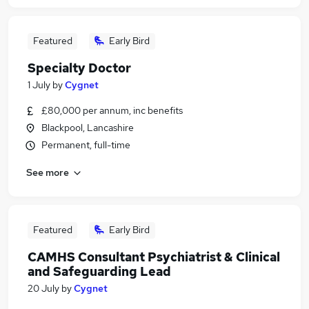
Featured
Early Bird
Specialty Doctor
1 July
by
Cygnet
£80,000 per annum, inc benefits
Blackpool, Lancashire
Permanent, full-time
See more
Featured
Early Bird
CAMHS Consultant Psychiatrist & Clinical
and Safeguarding Lead
20 July
by
Cygnet