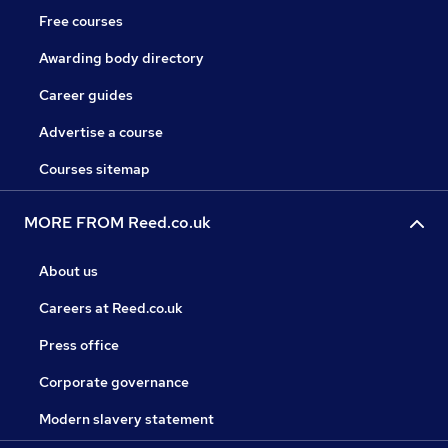
Free courses
Awarding body directory
Career guides
Advertise a course
Courses sitemap
MORE FROM Reed.co.uk
About us
Careers at Reed.co.uk
Press office
Corporate governance
Modern slavery statement