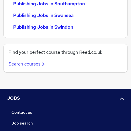
Publishing Jobs in Southampton
Publishing Jobs in Swansea
Publishing Jobs in Swindon
Find your perfect course through Reed.co.uk
Search courses
JOBS
Contact us
Job search