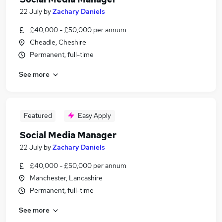
22 July
by
Zachary Daniels
£40,000 - £50,000 per annum
Cheadle, Cheshire
Permanent, full-time
See more
Featured
Easy Apply
Social Media Manager
22 July
by
Zachary Daniels
£40,000 - £50,000 per annum
Manchester, Lancashire
Permanent, full-time
See more