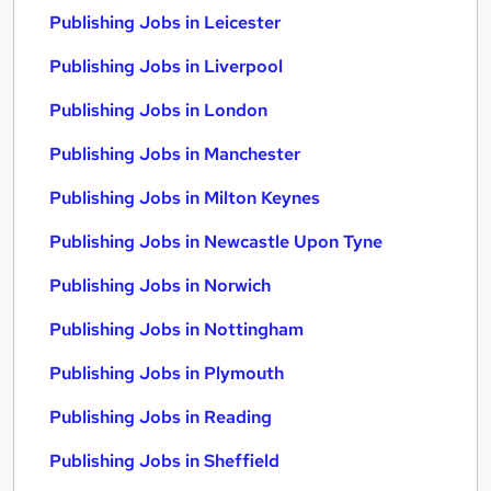
Publishing Jobs in Leicester
Publishing Jobs in Liverpool
Publishing Jobs in London
Publishing Jobs in Manchester
Publishing Jobs in Milton Keynes
Publishing Jobs in Newcastle Upon Tyne
Publishing Jobs in Norwich
Publishing Jobs in Nottingham
Publishing Jobs in Plymouth
Publishing Jobs in Reading
Publishing Jobs in Sheffield