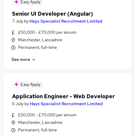
Easy Apply
Senior UI Developer (Angular)
7 July
by
Hays Specialist Recruitment Limited
£50,000 - £70,000 per annum
Manchester, Lancashire
Permanent, full-time
See more
Easy Apply
Application Engineer - Web Developer
6 July
by
Hays Specialist Recruitment Limited
£50,000 - £70,000 per annum
Manchester, Lancashire
Permanent, full-time