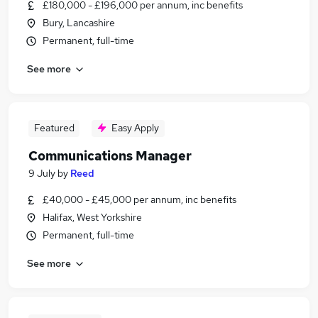
£180,000 - £196,000 per annum, inc benefits
Bury, Lancashire
Permanent, full-time
See more
Featured
Easy Apply
Communications Manager
9 July
by
Reed
£40,000 - £45,000 per annum, inc benefits
Halifax, West Yorkshire
Permanent, full-time
See more