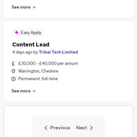
See more
Easy Apply
Content Lead
4 days ago
by
Tribal Tech Limited
£30,000 - £40,000 per annum
Warrington, Cheshire
Permanent, full-time
See more
Previous
Next