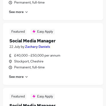
Permanent, full-time
See more
Featured
Easy Apply
Social Media Manager
22 July
by
Zachary Daniels
£40,000 - £50,000 per annum
Stockport, Cheshire
Permanent, full-time
See more
Featured
Easy Apply
Social Media Manager