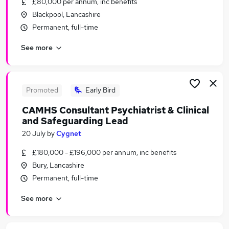
£80,000 per annum, inc benefits
Similar searches:
Blackpool, Lancashire
Marketing jobs
Permanent, full-time
Creative jobs
See more
Graduate jobs
Media jobs
Content jobs
Publishing Jobs in Belfast
Promoted
Early Bird
Publishing Jobs in Birmingham
CAMHS Consultant Psychiatrist & Clinical
Publishing Jobs in Bradford
and Safeguarding Lead
20 July
by
Cygnet
£180,000 - £196,000 per annum, inc benefits
Bury, Lancashire
Permanent, full-time
See more