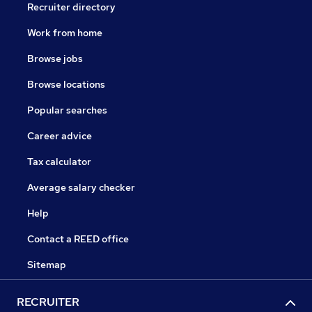
Recruiter directory
Work from home
Browse jobs
Browse locations
Popular searches
Career advice
Tax calculator
Average salary checker
Help
Contact a REED office
Sitemap
RECRUITER