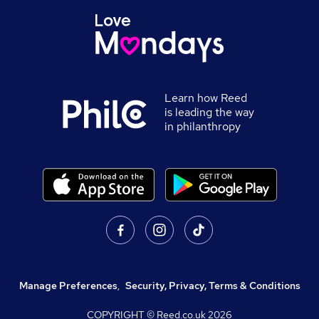
Learn how Reed
is leading the way
in philanthropy
Manage Preferences
,
Security, Privacy, Terms & Conditions
COPYRIGHT © Reed.co.uk
2026