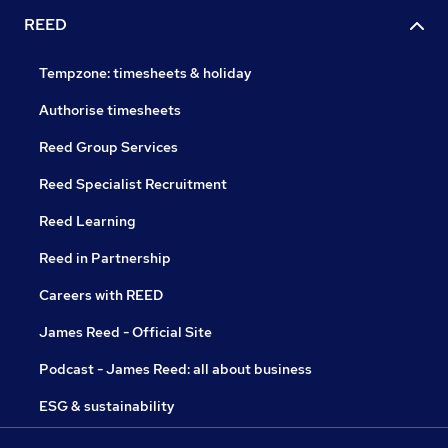
REED
Tempzone: timesheets & holiday
Authorise timesheets
Reed Group Services
Reed Specialist Recruitment
Reed Learning
Reed in Partnership
Careers with REED
James Reed - Official Site
Podcast - James Reed: all about business
ESG & sustainability