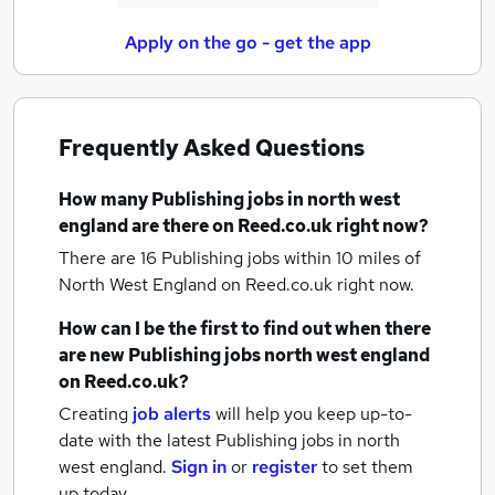
Apply on the go - get the app
Frequently Asked Questions
How many
Publishing jobs
in north west
england
are there on Reed.co.uk right now?
There are 16
Publishing jobs within 10 miles of
North West England
on Reed.co.uk right now.
How can I be the first to find out when there
are new
Publishing jobs
north west england
on Reed.co.uk?
Creating
job alerts
will help you keep up-to-
date with the latest
Publishing jobs
in north
west england.
Sign in
or
register
to set them
up today.