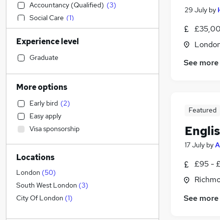
Accountancy (Qualified)
(
3
)
29 July
by
Social Care
(
1
)
£35,00
Manufacturing
Experience level
Other
Londo
Graduate Training & Internships
Graduate
See more
Health & Medicine
Retail
More options
Marketing & PR
(
16
)
Early bird
(
2
)
Admin, Secretarial & PA
(
4
)
Featured
Easy apply
Financial Services
Engli
Visa sponsorship
Hospitality & Catering
(
6
)
17 July
by
A
Human Resources
(
1
)
Locations
Customer Service
£95 - 
Motoring & Automotive
London
(
50
)
Richmo
General Insurance
South West London
(
3
)
Strategy & Consultancy
(
4
)
See more
City Of London
(
1
)
Estate Agency