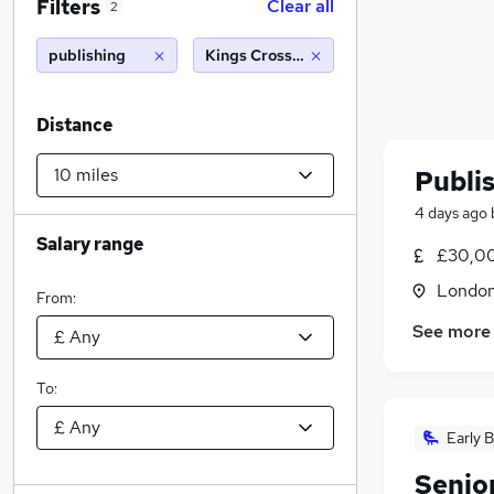
Filters
Clear all
2
publishing
Kings Cross, London (10 miles)
Distance
Publi
4 days ago
Salary range
£30,0
Londo
From:
See more
To:
Early B
Senio