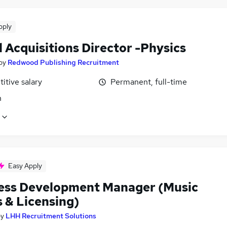
pply
 Acquisitions Director -Physics
by
Redwood Publishing Recruitment
itive salary
Permanent, full-time
n
Easy Apply
ess Development Manager (Music
 & Licensing)
by
LHH Recruitment Solutions