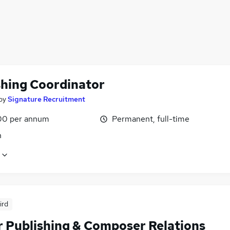
shing Coordinator
by
Signature Recruitment
00 per annum
Permanent, full-time
n
ird
r Publishing & Composer Relations