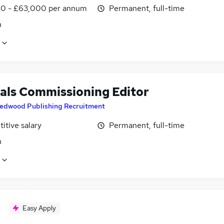
0 - £63,000 per annum
Permanent, full-time
n
als Commissioning Editor
edwood Publishing Recruitment
itive salary
Permanent, full-time
n
Easy Apply