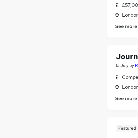
£57,00
Londo
See more
Journ
13 July
by
R
Compet
Londo
See more
Featured