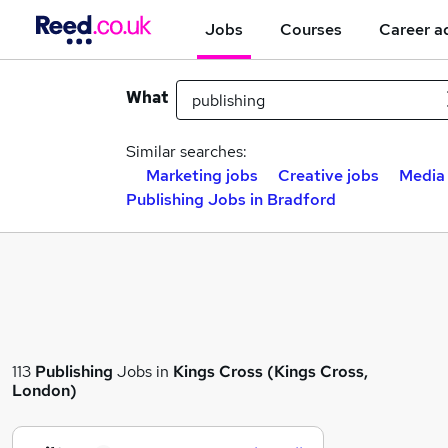
Jobs
Courses
Career a
What
Similar searches:
Marketing jobs
Creative jobs
Media
Publishing Jobs in Bradford
113
Publishing
Jobs in
Kings Cross (Kings Cross,
London)