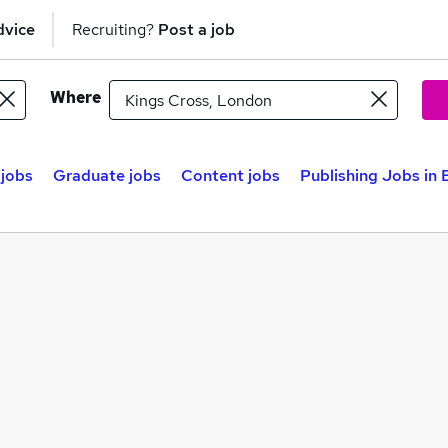
dvice
Recruiting?
Post a job
Where
 jobs
Graduate jobs
Content jobs
Publishing Jobs in 