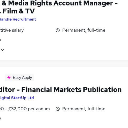
l & Media Rights Account Manager -
, Film & TV
Handle Recruitment
itive salary
Permanent, full-time
n
Easy Apply
itor - Financial Markets Publication
igital StartUp Ltd
0 - £32,000 per annum
Permanent, full-time
n