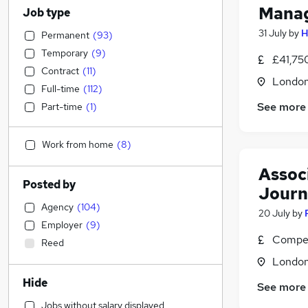
Manag
Job type
31 July
by
H
Permanent
(
93
)
Temporary
(
9
)
£41,75
Contract
(
11
)
Londo
Full-time
(
112
)
See more
Part-time
(
1
)
Work from home
(
8
)
Associ
Posted by
Journ
Agency
(
104
)
20 July
by
Employer
(
9
)
Compet
Reed
Londo
Hide
See more
Jobs without salary displayed