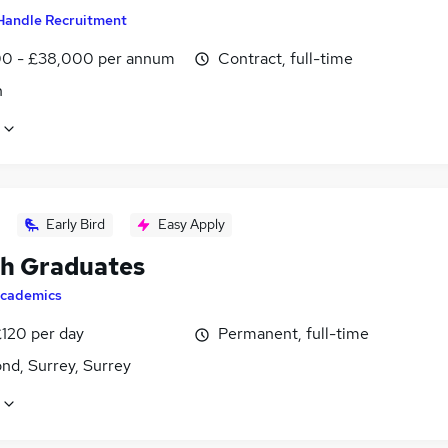
Handle Recruitment
0 - £38,000 per annum
Contract, full-time
n
Early Bird
Easy Apply
sh Graduates
cademics
£120 per day
Permanent, full-time
nd, Surrey, Surrey