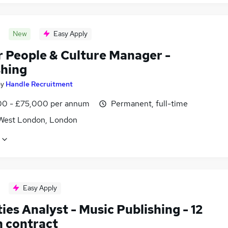
New
Easy Apply
r People & Culture Manager -
shing
by
Handle Recruitment
0 - £75,000 per annum
Permanent, full-time
West London, London
Easy Apply
ies Analyst - Music Publishing - 12
 contract