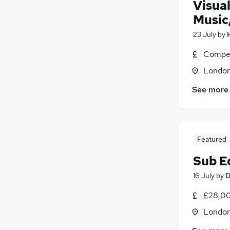
Visua
Music
23 July
by
Compet
Londo
See more
Featured
Sub Ed
16 July
by
D
£28,00
Londo