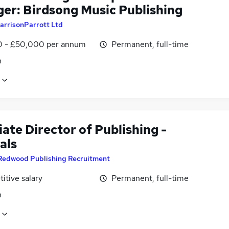
er: Birdsong Music Publishing
arrisonParrott Ltd
0 - £50,000 per annum
Permanent, full-time
n
ate Director of Publishing -
als
Redwood Publishing Recruitment
itive salary
Permanent, full-time
n