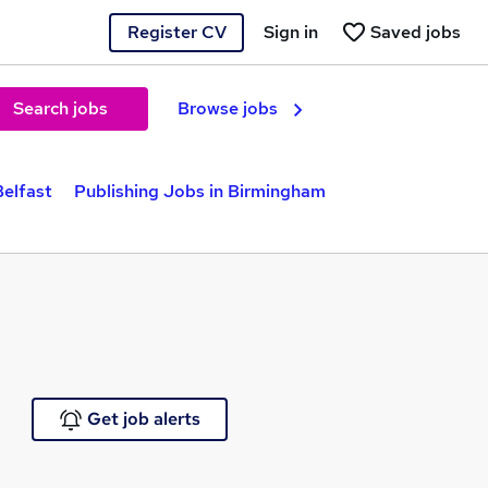
Register CV
Sign in
Saved jobs
Search jobs
Browse jobs
Belfast
Publishing Jobs in Birmingham
Get job alerts