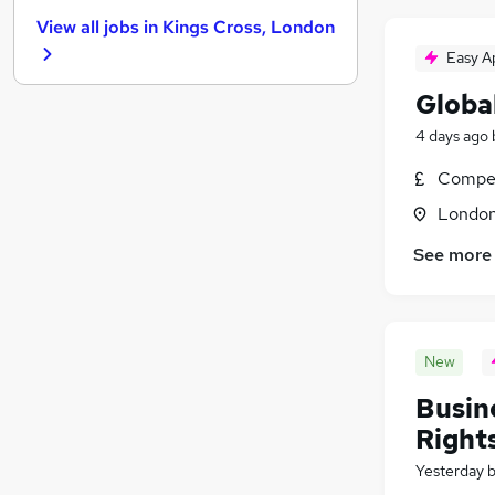
Recruitment Consultancy
View all jobs in
Kings Cross, London
Media, Digital & Creative
(
14
)
Easy A
Leisure & Tourism
(
3
)
Banking
(
1
)
Global
FMCG
4 days ago
Purchasing
Compet
Energy
Security & Safety
Londo
Charity & Voluntary
(
1
)
See more
Scientific
Training
Apprenticeships
New
Busin
Rights
Yesterday