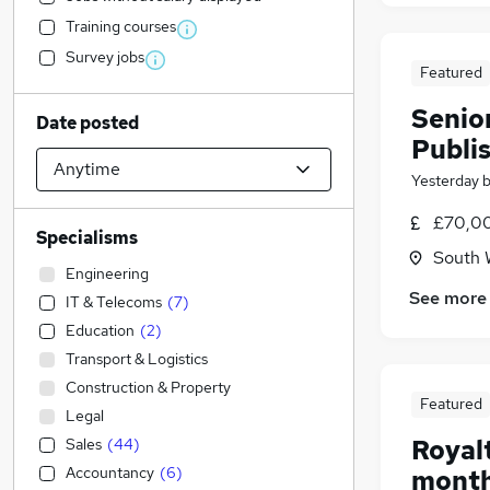
Training courses
Survey jobs
Featured
Senio
Date posted
Publi
Yesterday
£70,00
Specialisms
South 
Engineering
See more
IT & Telecoms
(
7
)
Education
(
2
)
Transport & Logistics
Construction & Property
Featured
Legal
Royalt
Sales
(
44
)
Accountancy
(
6
)
month