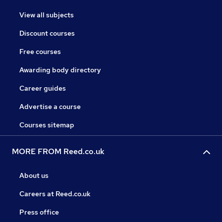
View all subjects
Discount courses
Free courses
Awarding body directory
Career guides
Advertise a course
Courses sitemap
MORE FROM Reed.co.uk
About us
Careers at Reed.co.uk
Press office