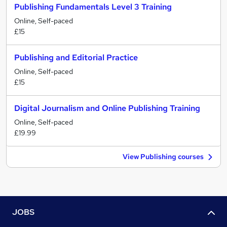
Publishing Fundamentals Level 3 Training
Online, Self-paced
£15
Publishing and Editorial Practice
Online, Self-paced
£15
Digital Journalism and Online Publishing Training
Online, Self-paced
£19.99
View Publishing courses
JOBS