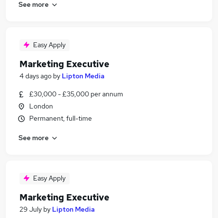
See more
Easy Apply
Marketing Executive
4 days ago
by
Lipton Media
£30,000 - £35,000 per annum
London
Permanent, full-time
See more
Easy Apply
Marketing Executive
29 July
by
Lipton Media