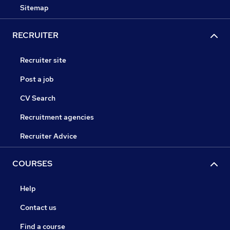
Sitemap
RECRUITER
Recruiter site
Post a job
CV Search
Recruitment agencies
Recruiter Advice
COURSES
Help
Contact us
Find a course