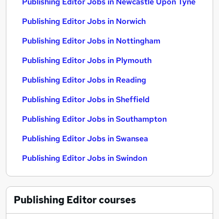
Publishing Editor Jobs in Newcastle Upon Tyne
Publishing Editor Jobs in Norwich
Publishing Editor Jobs in Nottingham
Publishing Editor Jobs in Plymouth
Publishing Editor Jobs in Reading
Publishing Editor Jobs in Sheffield
Publishing Editor Jobs in Southampton
Publishing Editor Jobs in Swansea
Publishing Editor Jobs in Swindon
Publishing Editor
courses