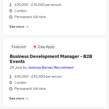
£30,000 - £35,000 per annum
London
Permanent, full-time
See more
Featured
Easy Apply
Business Development Manager - B2B
Events
28 June
by
Jackson Barnes Recruitment
£40,000 - £42,000 per annum
London
Permanent, full-time
See more