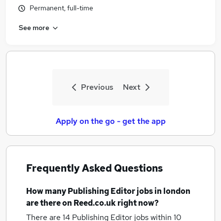
Permanent, full-time
See more
Previous
Next
Apply on the go - get the app
Frequently Asked Questions
How many
Publishing Editor jobs
in london
are there on Reed.co.uk right now?
There are 14
Publishing Editor jobs within 10