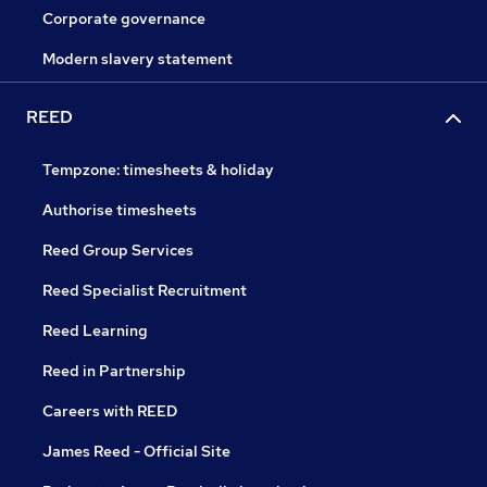
Corporate governance
Modern slavery statement
REED
Tempzone: timesheets & holiday
Authorise timesheets
Reed Group Services
Reed Specialist Recruitment
Reed Learning
Reed in Partnership
Careers with REED
James Reed - Official Site