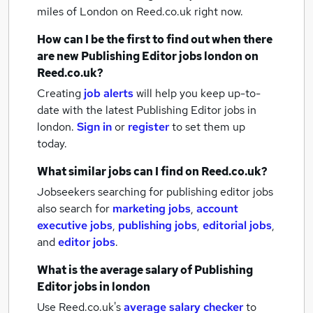
miles of London
on Reed.co.uk right now.
How can I be the first to find out when there
are new
Publishing Editor jobs
london
on
Reed.co.uk?
Creating
job alerts
will help you keep up-to-
date with the latest
Publishing Editor jobs
in
london.
Sign in
or
register
to set them up
today.
What similar jobs can I find on Reed.co.uk?
Jobseekers searching for publishing editor jobs
also search for
marketing jobs
,
account
executive jobs
,
publishing jobs
,
editorial jobs
,
and
editor jobs
.
What is the average salary of
Publishing
Editor jobs
in london
Use Reed.co.uk's
average salary checker
to