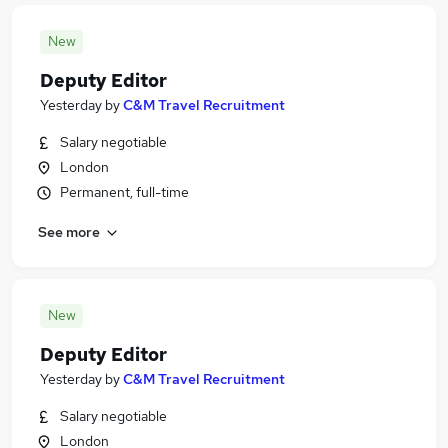
New
Deputy Editor
Yesterday
by
C&M Travel Recruitment
Salary negotiable
London
Permanent, full-time
See more
New
Deputy Editor
Yesterday
by
C&M Travel Recruitment
Salary negotiable
London