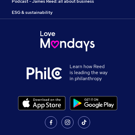
Podcast - James Reed: all about business
ESG & sustainability
Learn how Reed
is leading the way
in philanthropy