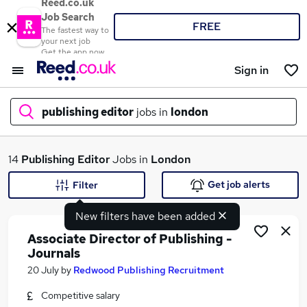
Reed.co.uk
Job Search
FREE
The fastest way to
your next job
Get the app now
Sign in
publishing editor
jobs in
london
What
14
Publishing Editor
Jobs in
London
Get job alerts
Filter
New filters have been added
Where
Associate Director of Publishing -
Journals
20 July
by
Redwood Publishing Recruitment
Search jobs
Competitive salary