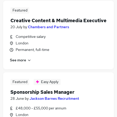
Featured
Creative Content & Multimedia Executive
20 July
by
Chambers and Partners
Competitive salary
London
Permanent, full-time
See more
Featured
Easy Apply
Sponsorship Sales Manager
28 June
by
Jackson Barnes Recruitment
£48,000 - £55,000 per annum
London