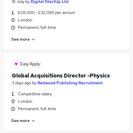
16 July
by
Digital StartUp Ltd
£28,000 - £32,000 per annum
London
Permanent, full-time
See more
Easy Apply
Global Acquisitions Director -Physics
3 days ago
by
Redwood Publishing Recruitment
Competitive salary
London
Permanent, full-time
See more