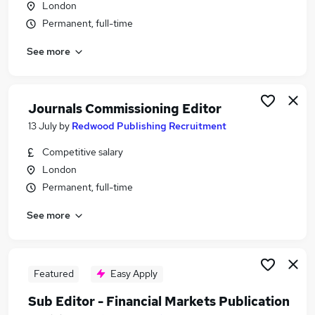
London
Similar searches:
Permanent, full-time
Marketing jobs
See more
Account Executive jobs
Publishing jobs
Editorial jobs
Editor jobs
Journals Commissioning Editor
Publishing Editor Jobs in Belfast
13 July
by
Redwood Publishing Recruitment
Publishing Editor Jobs in Birmingham
Competitive salary
Publishing Editor Jobs in Bradford
London
Permanent, full-time
See more
Featured
Easy Apply
Sub Editor - Financial Markets Publication