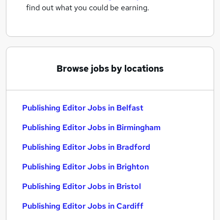
find out what you could be earning.
Browse jobs by locations
Publishing Editor Jobs in Belfast
Publishing Editor Jobs in Birmingham
Publishing Editor Jobs in Bradford
Publishing Editor Jobs in Brighton
Publishing Editor Jobs in Bristol
Publishing Editor Jobs in Cardiff