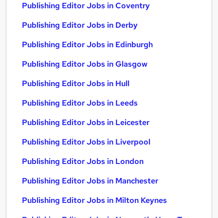
Publishing Editor Jobs in Coventry
Publishing Editor Jobs in Derby
Publishing Editor Jobs in Edinburgh
Publishing Editor Jobs in Glasgow
Publishing Editor Jobs in Hull
Publishing Editor Jobs in Leeds
Publishing Editor Jobs in Leicester
Publishing Editor Jobs in Liverpool
Publishing Editor Jobs in London
Publishing Editor Jobs in Manchester
Publishing Editor Jobs in Milton Keynes