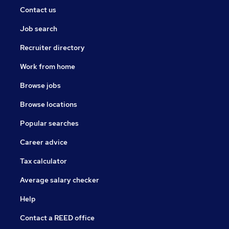
Contact us
Job search
Recruiter directory
Work from home
Browse jobs
Browse locations
Popular searches
Career advice
Tax calculator
Average salary checker
Help
Contact a REED office