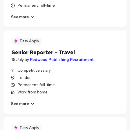
Permanent, full-time
See more
Easy Apply
Senior Reporter – Travel
16 July
by
Redwood Publishing Recruitment
Competitive salary
London
Permanent, full-time
Work from home
See more
Easy Apply