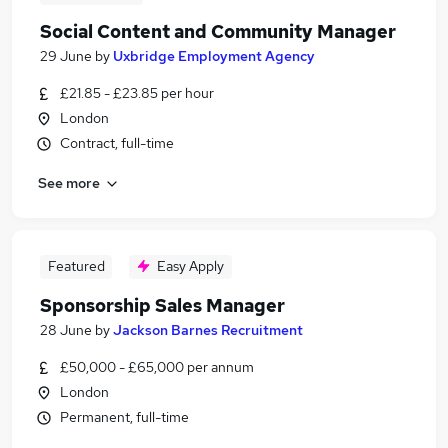
Social Content and Community Manager
29 June
by
Uxbridge Employment Agency
£21.85 - £23.85 per hour
London
Contract, full-time
See more
Featured
Easy Apply
Sponsorship Sales Manager
28 June
by
Jackson Barnes Recruitment
£50,000 - £65,000 per annum
London
Permanent, full-time