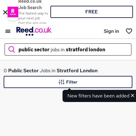
Reed.co.uk
Job Search
FREE
The fastest way to
your next job
Get the app now
Sign in
public sector
jobs in
stratford london
What
0
Public Sector
Jobs in
Stratford London
Filter
New filters have been added
Where
Search jobs