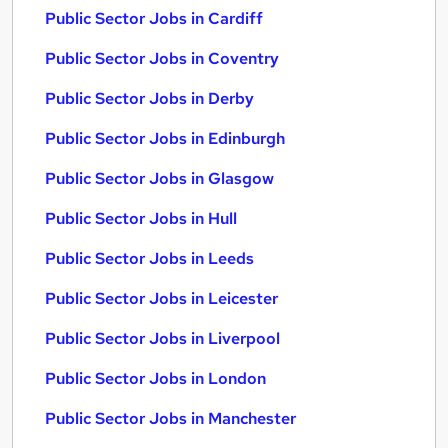
Public Sector Jobs in Cardiff
Public Sector Jobs in Coventry
Public Sector Jobs in Derby
Public Sector Jobs in Edinburgh
Public Sector Jobs in Glasgow
Public Sector Jobs in Hull
Public Sector Jobs in Leeds
Public Sector Jobs in Leicester
Public Sector Jobs in Liverpool
Public Sector Jobs in London
Public Sector Jobs in Manchester