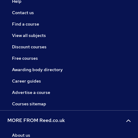
Help
Contact us
Find a course
View all subjects
Discount courses
Free courses
Awarding body directory
Career guides
Advertise a course
Courses sitemap
MORE FROM Reed.co.uk
About us