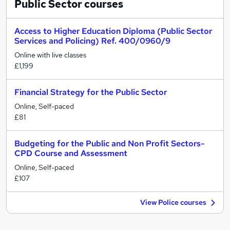
Public Sector
courses
Access to Higher Education Diploma (Public Sector
Services and Policing) Ref. 400/0960/9
Online with live classes
£1,199
Financial Strategy for the Public Sector
Online, Self-paced
£81
Budgeting for the Public and Non Profit Sectors-
CPD Course and Assessment
Online, Self-paced
£107
View Police courses