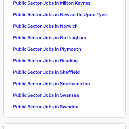
Public Sector Jobs in Milton Keynes
Public Sector Jobs in Newcastle Upon Tyne
Public Sector Jobs in Norwich
Public Sector Jobs in Nottingham
Public Sector Jobs in Plymouth
Public Sector Jobs in Reading
Public Sector Jobs in Sheffield
Public Sector Jobs in Southampton
Public Sector Jobs in Swansea
Public Sector Jobs in Swindon