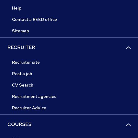
Help
Contact a REED office
Sitemap
RECRUITER
Recruiter site
Post a job
CV Search
Recruitment agencies
Recruiter Advice
COURSES