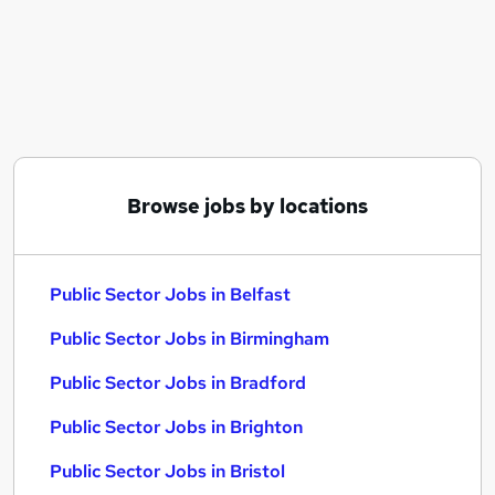
Similar searches:
Administrator jobs
Director jobs
Admin Secretarial Pa jobs
Language jobs
Ir35 jobs
Public Sector Jobs in Belfast
Browse jobs by locations
Public Sector Jobs in Birmingham
Public Sector Jobs in Bradford
Public Sector Jobs in Belfast
Public Sector Jobs in Birmingham
Public Sector Jobs in Bradford
Public Sector Jobs in Brighton
Public Sector Jobs in Bristol