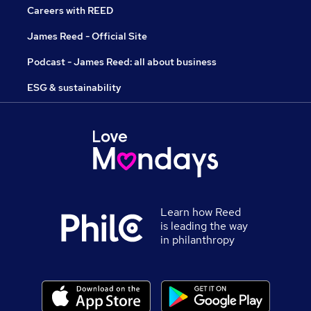
Careers with REED
James Reed - Official Site
Podcast - James Reed: all about business
ESG & sustainability
Learn how Reed
is leading the way
in philanthropy