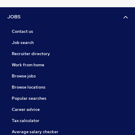
JOBS
Contact us
Job search
Recruiter directory
Work from home
Browse jobs
Browse locations
Popular searches
Career advice
Tax calculator
Average salary checker