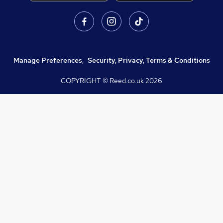
Manage Preferences
,
Security, Privacy, Terms & Conditions
COPYRIGHT © Reed.co.uk
2026