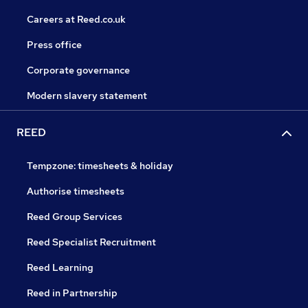
Careers at Reed.co.uk
Press office
Corporate governance
Modern slavery statement
REED
Tempzone: timesheets & holiday
Authorise timesheets
Reed Group Services
Reed Specialist Recruitment
Reed Learning
Reed in Partnership