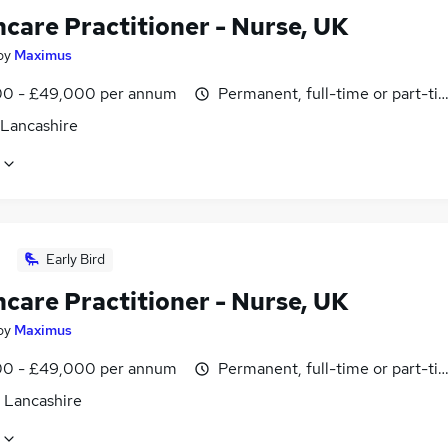
hcare Practitioner - Nurse, UK
by
Maximus
0 - £49,000 per annum
Permanent, full-time or part-ti
 Lancashire
Early Bird
hcare Practitioner - Nurse, UK
by
Maximus
0 - £49,000 per annum
Permanent, full-time or part-ti
, Lancashire