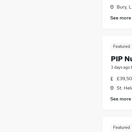
Bury, 
See more
Featured
PIP N
3 days ago
£39,50
St. He
See more
Featured