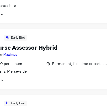
Lancashire
Early Bird
urse Assessor Hybrid
by
Maximus
0 per annum
Permanent, full-time or part-ti
lens, Merseyside
Early Bird