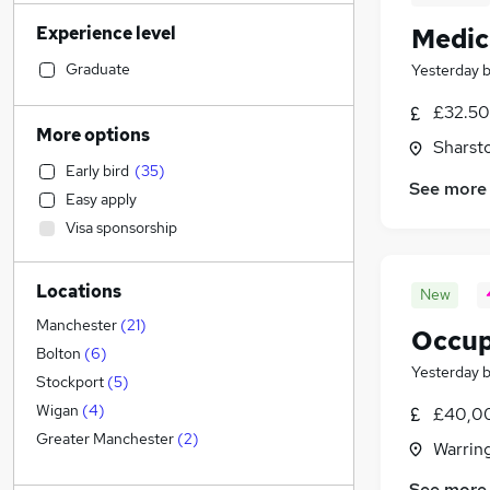
Transport & Logistics
(
279
)
Experience level
Medic
Financial Services
(
242
)
Retail
(
238
)
Graduate
Yesterday
Admin, Secretarial & PA
(
228
)
£32.50
General Insurance
(
183
)
More options
Sharst
Customer Service
(
146
)
Early bird
(
35
)
Marketing & PR
(
134
)
See more
Easy apply
Recruitment Consultancy
(
129
)
Visa sponsorship
Human Resources
(
127
)
Manufacturing
(
108
)
Locations
Motoring & Automotive
(
87
)
New
FMCG
(
53
)
Manchester
(
21
)
Occup
Purchasing
(
52
)
Bolton
(
6
)
Yesterday
Hospitality & Catering
(
47
)
Stockport
(
5
)
Strategy & Consultancy
(
45
)
Wigan
(
4
)
£40,00
Other
(
41
)
Greater Manchester
(
2
)
Warrin
Media, Digital & Creative
(
41
)
See more