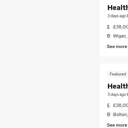
Healt
3 days ago
£38,00
Wigan,
See more
Featured
Healt
3 days ago
£38,00
Bolton
See more