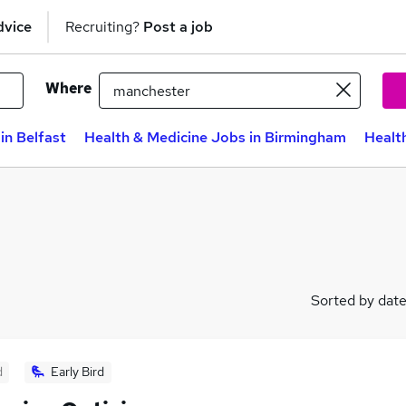
dvice
Recruiting?
Post a job
Where
in Belfast
Health & Medicine Jobs in Birmingham
Healt
Sorted by dat
d
Early Bird