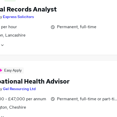
al Records Analyst
by
Express Solicitors
 per hour
Permanent, full-time
on, Lancashire
Easy Apply
ational Health Advisor
by
Gel Resourcing Ltd
0 - £47,000 per annum
Permanent, full-time or part-ti
gton, Cheshire