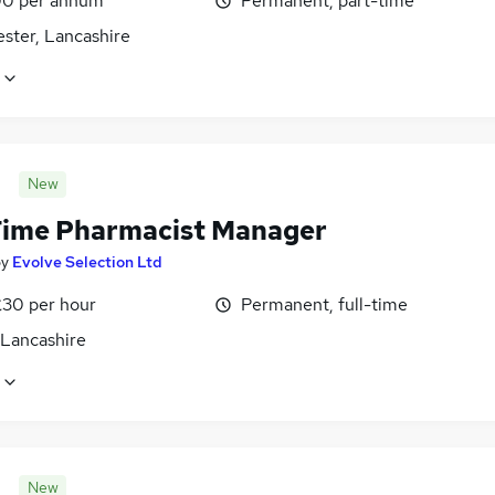
0 per annum
Permanent, part-time
ster, Lancashire
New
Time Pharmacist Manager
by
Evolve Selection Ltd
£30 per hour
Permanent, full-time
 Lancashire
New