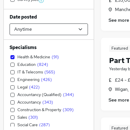
£55,00
Manche
Date posted
See more
Specialisms
Featured
Health & Medicine
(
91
)
Part 
Education
(
824
)
Yesterday
IT & Telecoms
(
565
)
Engineering
(
426
)
£24 - 
Legal
(
422
)
Wigan,
Accountancy (Qualified)
(
344
)
See more
Accountancy
(
343
)
Construction & Property
(
309
)
Sales
(
301
)
Social Care
(
287
)
Featured