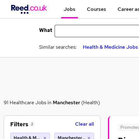
Jobs
Courses
Career a
What
Similar searches:
Health & Medicine Jobs 
91 Healthcare Jobs in
Manchester
(Health)
Filters
Clear all
2
Promote
Health & Medicine
Manchester (10 miles)