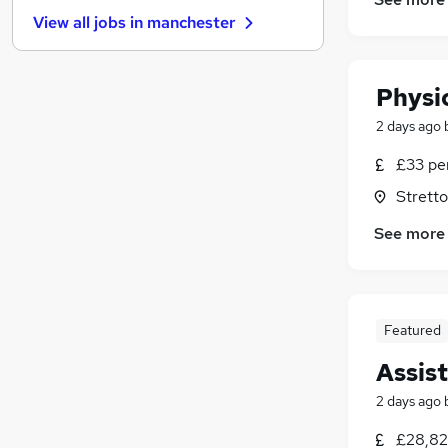
Estate Agency
(
39
)
View all jobs in
manchester
Banking
(
32
)
Security & Safety
(
25
)
Graduate Training & Internships
(
25
)
Physi
Energy
(
24
)
2 days ago
Scientific
(
22
)
Leisure & Tourism
(
20
)
£33 pe
Training
(
18
)
Stretto
Charity & Voluntary
(
13
)
See more
Apprenticeships
(
3
)
Featured
Assis
2 days ago
£28,82