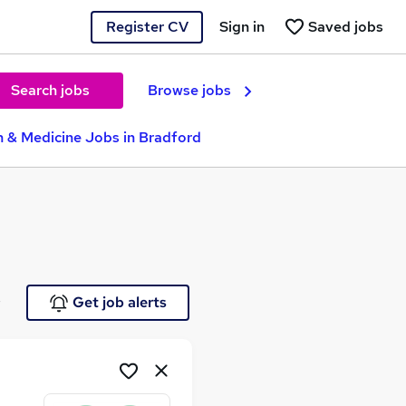
Register CV
Sign in
Saved jobs
Search jobs
Browse jobs
h & Medicine Jobs in Bradford
e
Get job alerts