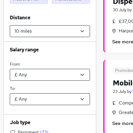
Dispe
30 July
by
Distance
£37,0
Harpur
See mor
Salary range
From:
Promote
Mobil
To:
23 July
by
Compet
Greate
Job type
See mor
Permanent
(
73
)