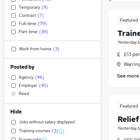
Temporary
(
11
)
Contract
(
7
)
Featured
Full-time
(
79
)
Train
Part-time
(
39
)
Yesterday
Work from home
(
3
)
£13 per
Warrin
Posted by
See more
Agency
(
46
)
Employer
(
45
)
Reed
Featured
Hide
Relie
Jobs without salary displayed
Yesterday
Training courses
(
3
)
Survey jobs