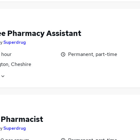
ee Pharmacy Assistant
by
Superdrug
 hour
Permanent, part-time
gton, Cheshire
f Pharmacist
by
Superdrug