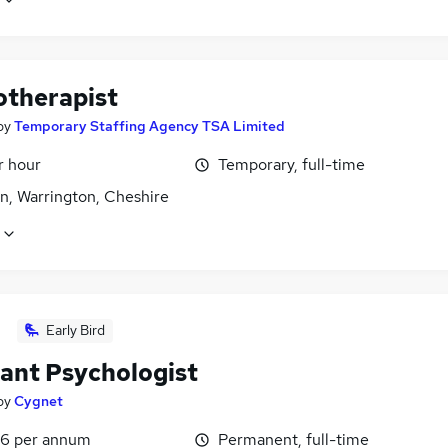
otherapist
by
Temporary Staffing Agency TSA Limited
r hour
Temporary, full-time
n, Warrington, Cheshire
Early Bird
tant Psychologist
by
Cygnet
6 per annum
Permanent, full-time