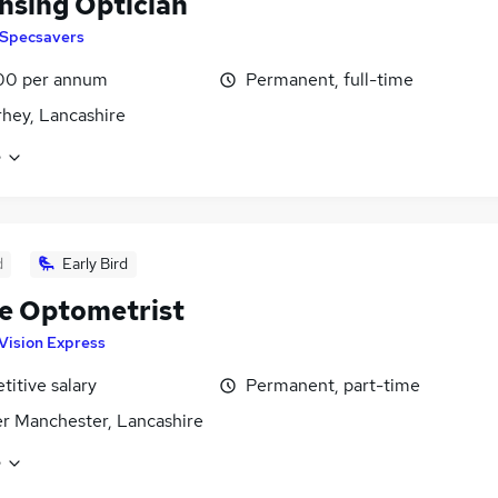
nsing Optician
Specsavers
00 per annum
Permanent, full-time
hey, Lancashire
e
d
Early Bird
e Optometrist
Vision Express
itive salary
Permanent, part-time
r Manchester, Lancashire
e