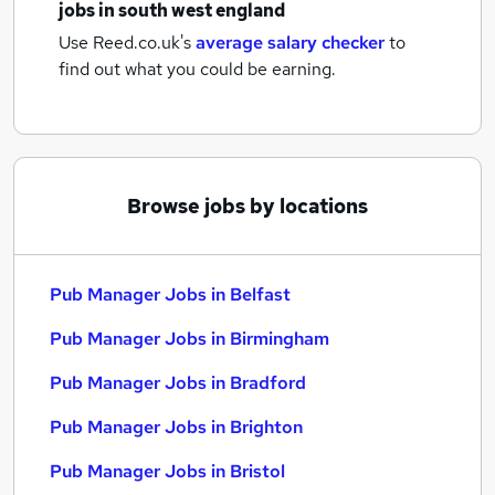
jobs
in south west england
Use Reed.co.uk's
average salary checker
to
find out what you could be earning.
Browse jobs by locations
Pub Manager Jobs in Belfast
Pub Manager Jobs in Birmingham
Pub Manager Jobs in Bradford
Pub Manager Jobs in Brighton
Pub Manager Jobs in Bristol