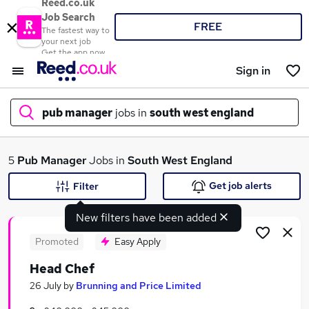
Reed.co.uk
Job Search
FREE
The fastest way to
your next job
Get the app now
Sign in
pub manager
jobs in
south west england
What
5
Pub Manager
Jobs in
South West England
Get job alerts
Filter
New filters have been added
Where
Promoted
Easy Apply
Head Chef
Search jobs
26 July
by
Brunning and Price Limited