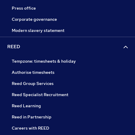
Press office
Corporate governance
Modern slavery statement
REED
Tempzone: timesheets & holiday
Authorise timesheets
Reed Group Services
Reed Specialist Recruitment
Reed Learning
Reed in Partnership
Careers with REED