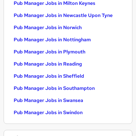
Pub Manager Jobs in Milton Keynes
Pub Manager Jobs in Newcastle Upon Tyne
Pub Manager Jobs in Norwich
Pub Manager Jobs in Nottingham
Pub Manager Jobs in Plymouth
Pub Manager Jobs in Reading
Pub Manager Jobs in Sheffield
Pub Manager Jobs in Southampton
Pub Manager Jobs in Swansea
Pub Manager Jobs in Swindon