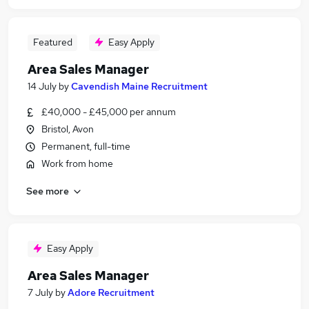
Featured
Easy Apply
Area Sales Manager
14 July
by
Cavendish Maine Recruitment
£40,000 - £45,000 per annum
Bristol, Avon
Permanent, full-time
Work from home
See more
Easy Apply
Area Sales Manager
7 July
by
Adore Recruitment