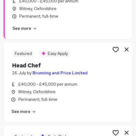
£40,000 - £45,000 per annum
Similar searches:
Witney, Oxfordshire
Management jobs
Permanent, full-time
Manager jobs
See more
Driver jobs
Building Manager jobs
Hospitality Manager jobs
Pub Manager Jobs in Belfast
Featured
Easy Apply
Pub Manager Jobs in Birmingham
Head Chef
Pub Manager Jobs in Bradford
26 July
by
Brunning and Price Limited
£40,000 - £45,000 per annum
Witney, Oxfordshire
Permanent, full-time
See more