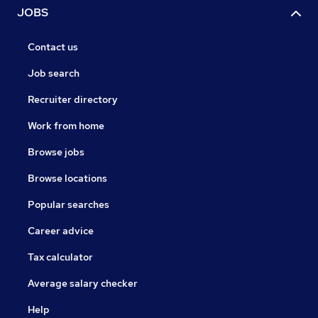
JOBS
Contact us
Job search
Recruiter directory
Work from home
Browse jobs
Browse locations
Popular searches
Career advice
Tax calculator
Average salary checker
Help