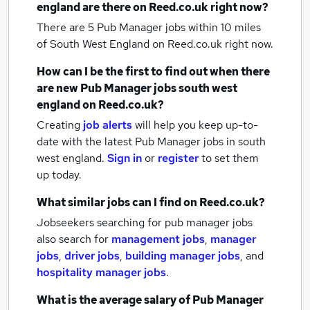
england
are there on Reed.co.uk right now?
There are 5
Pub Manager jobs within 10 miles
of South West England
on Reed.co.uk right now.
How can I be the first to find out when there
are new
Pub Manager jobs
south west
england
on Reed.co.uk?
Creating
job alerts
will help you keep up-to-
date with the latest
Pub Manager jobs
in south
west england.
Sign in
or
register
to set them
up today.
What similar jobs can I find on Reed.co.uk?
Jobseekers searching for pub manager jobs
also search for
management jobs
,
manager
jobs
,
driver jobs
,
building manager jobs
,
and
hospitality manager jobs
.
What is the average salary of
Pub Manager