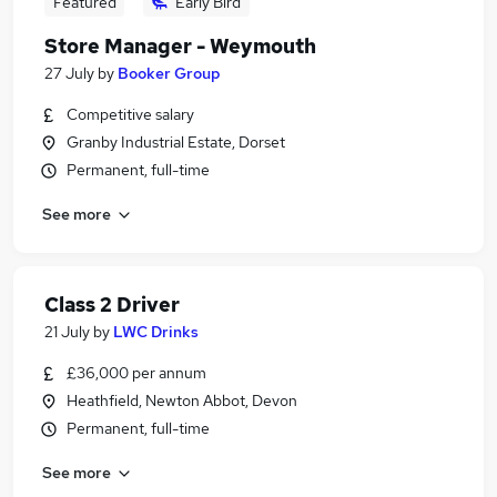
Featured
Early Bird
Store Manager - Weymouth
27 July
by
Booker Group
Competitive salary
Granby Industrial Estate, Dorset
Permanent, full-time
See more
Class 2 Driver
21 July
by
LWC Drinks
£36,000 per annum
Heathfield, Newton Abbot, Devon
Permanent, full-time
See more