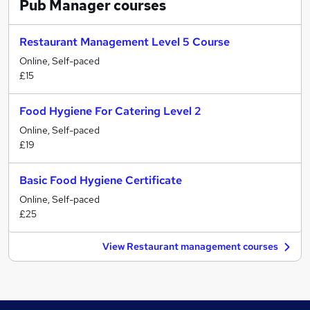
Pub Manager
courses
Restaurant Management Level 5 Course
Online, Self-paced
£15
Food Hygiene For Catering Level 2
Online, Self-paced
£19
Basic Food Hygiene Certificate
Online, Self-paced
£25
View Restaurant management courses