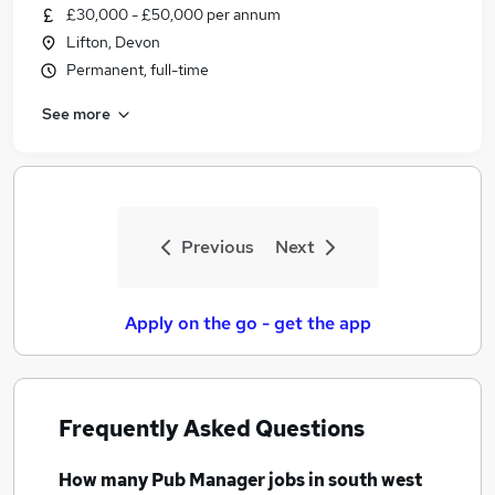
£30,000 - £50,000 per annum
Lifton, Devon
Permanent, full-time
See more
Previous
Next
Apply on the go - get the app
Frequently Asked Questions
How many
Pub Manager jobs
in south west