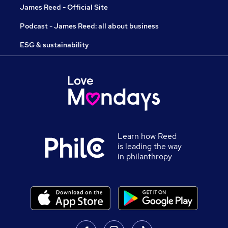
James Reed - Official Site
Podcast - James Reed: all about business
ESG & sustainability
Learn how Reed
is leading the way
in philanthropy