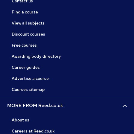
Contact us
Find a course
View all subjects
Discount courses
Free courses
Awarding body directory
Career guides
Advertise a course
Courses sitemap
MORE FROM Reed.co.uk
About us
Careers at Reed.co.uk