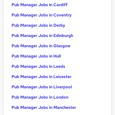
Pub Manager Jobs in Cardiff
Pub Manager Jobs in Coventry
Pub Manager Jobs in Derby
Pub Manager Jobs in Edinburgh
Pub Manager Jobs in Glasgow
Pub Manager Jobs in Hull
Pub Manager Jobs in Leeds
Pub Manager Jobs in Leicester
Pub Manager Jobs in Liverpool
Pub Manager Jobs in London
Pub Manager Jobs in Manchester