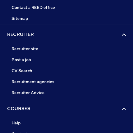
Contact a REED office
Sitemap
RECRUITER
Recruiter site
Post a job
CV Search
Recruitment agencies
Recruiter Advice
COURSES
Help