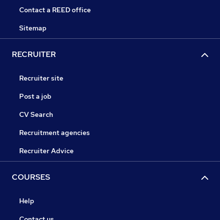
Contact a REED office
Sitemap
RECRUITER
Recruiter site
Post a job
CV Search
Recruitment agencies
Recruiter Advice
COURSES
Help
Contact us