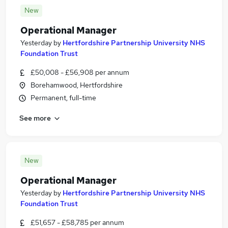
New
Operational Manager
Yesterday
by
Hertfordshire Partnership University NHS
Foundation Trust
£50,008 - £56,908 per annum
Borehamwood, Hertfordshire
Permanent, full-time
See more
New
Operational Manager
Yesterday
by
Hertfordshire Partnership University NHS
Foundation Trust
£51,657 - £58,785 per annum