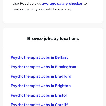
Use Reed.co.uk's
average salary checker
to
find out what you could be earning.
Browse jobs by locations
Psychotherapist Jobs in Belfast
Psychotherapist Jobs in Birmingham
Psychotherapist Jobs in Bradford
Psychotherapist Jobs in Brighton
Psychotherapist Jobs in Bristol
Psychotherapist Jobs in Cardiff