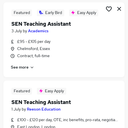
Featured
Early Bird
Easy Apply
SEN Teaching Assistant
3 July
by
Academics
£95 - £105 per day
Chelmsford, Essex
Contract, full-time
See more
Featured
Easy Apply
SEN Teaching Assistant
1 July
by
Reeson Education
£100 - £120 per day, OTE, inc benefits, pro-rata, negotiable
East London, London