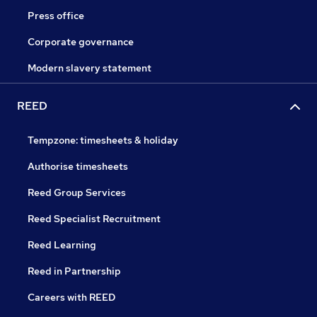
Press office
Corporate governance
Modern slavery statement
REED
Tempzone: timesheets & holiday
Authorise timesheets
Reed Group Services
Reed Specialist Recruitment
Reed Learning
Reed in Partnership
Careers with REED