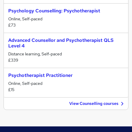
Psychology Counselling: Psychotherapist
Online, Self-paced
£73
Advanced Counsellor and Psychotherapist QLS
Level 4
Distance learning, Self-paced
£339
Psychotherapist Practitioner
Online, Self-paced
£15
View Counselling courses