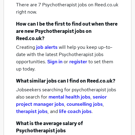
There are 7
Psychotherapist jobs
on Reed.co.uk
right now.
How can I be the first to find out when there
are new
Psychotherapist jobs
on
Reed.co.uk?
Creating
job alerts
will help you keep up-to-
date with the latest
Psychotherapist jobs
opportunities.
Sign in
or
register
to set them
up today.
What similar jobs can I find on Reed.co.uk?
Jobseekers searching for psychotherapist jobs
also search for
mental health jobs
,
senior
project manager jobs
,
counselling jobs
,
therapist jobs
,
and
life coach jobs
.
What is the average salary of
Psychotherapist jobs