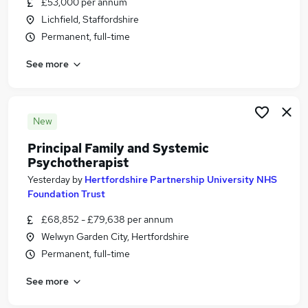
£53,000 per annum
Similar searches:
Lichfield, Staffordshire
Mental Health jobs
Permanent, full-time
Senior Project Manager jobs
See more
Counselling jobs
Therapist jobs
Life Coach jobs
Psychotherapist Jobs in Belfast
New
Psychotherapist Jobs in Birmingham
Principal Family and Systemic
Psychotherapist Jobs in Bradford
Psychotherapist
Yesterday
by
Hertfordshire Partnership University NHS
Foundation Trust
£68,852 - £79,638 per annum
Welwyn Garden City, Hertfordshire
Permanent, full-time
See more