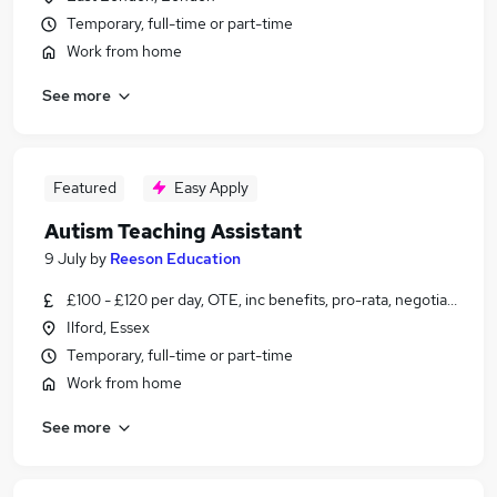
Temporary, full-time or part-time
Work from home
See more
Featured
Easy Apply
Autism Teaching Assistant
9 July
by
Reeson Education
£100 - £120 per day, OTE, inc benefits, pro-rata, negotiable
Ilford, Essex
Temporary, full-time or part-time
Work from home
See more