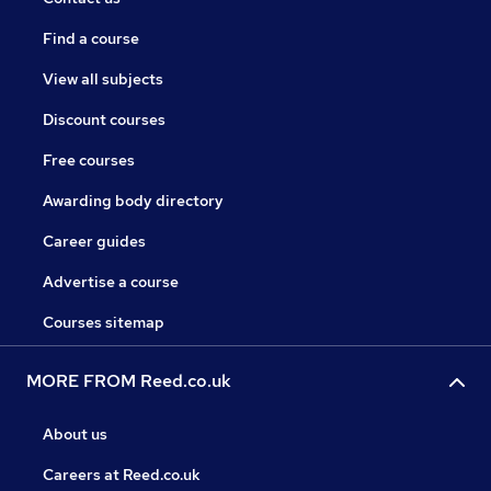
Find a course
View all subjects
Discount courses
Free courses
Awarding body directory
Career guides
Advertise a course
Courses sitemap
MORE FROM Reed.co.uk
About us
Careers at Reed.co.uk