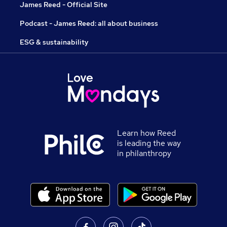
James Reed - Official Site
Podcast - James Reed: all about business
ESG & sustainability
Learn how Reed
is leading the way
in philanthropy