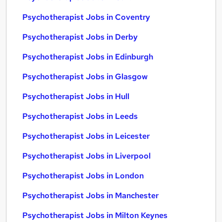
Psychotherapist Jobs in Coventry
Psychotherapist Jobs in Derby
Psychotherapist Jobs in Edinburgh
Psychotherapist Jobs in Glasgow
Psychotherapist Jobs in Hull
Psychotherapist Jobs in Leeds
Psychotherapist Jobs in Leicester
Psychotherapist Jobs in Liverpool
Psychotherapist Jobs in London
Psychotherapist Jobs in Manchester
Psychotherapist Jobs in Milton Keynes