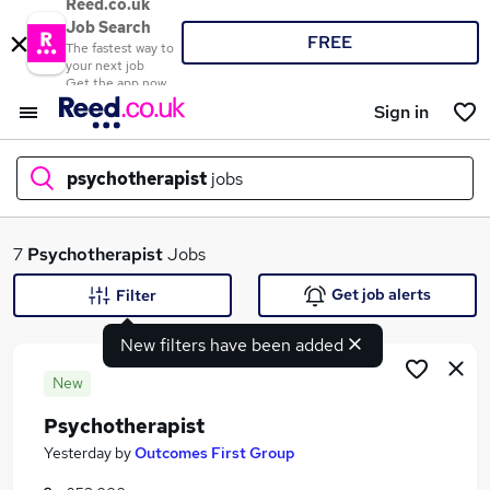
Reed.co.uk
Job Search
FREE
The fastest way to
your next job
Get the app now
Sign in
psychotherapist
jobs
What
7
Psychotherapist
Jobs
Get job alerts
Filter
New filters have been added
Where
New
Psychotherapist
Search jobs
Yesterday
by
Outcomes First Group