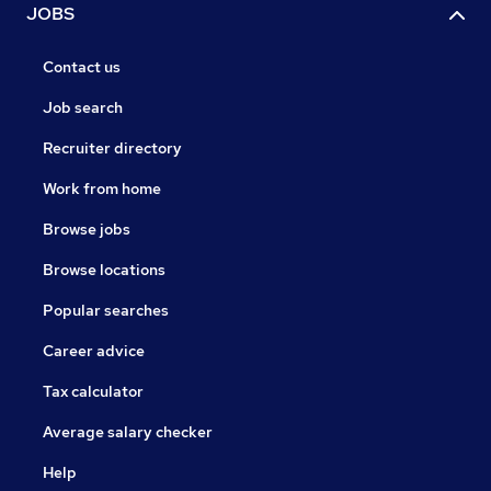
JOBS
Contact us
Job search
Recruiter directory
Work from home
Browse jobs
Browse locations
Popular searches
Career advice
Tax calculator
Average salary checker
Help