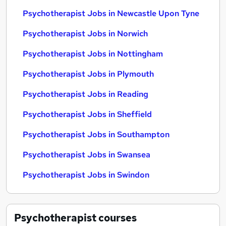
Psychotherapist Jobs in Newcastle Upon Tyne
Psychotherapist Jobs in Norwich
Psychotherapist Jobs in Nottingham
Psychotherapist Jobs in Plymouth
Psychotherapist Jobs in Reading
Psychotherapist Jobs in Sheffield
Psychotherapist Jobs in Southampton
Psychotherapist Jobs in Swansea
Psychotherapist Jobs in Swindon
Psychotherapist
courses