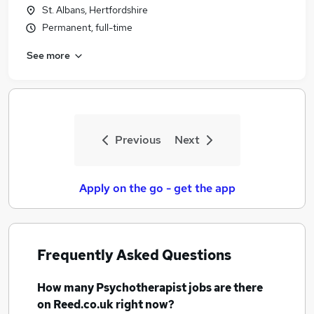
St. Albans, Hertfordshire
Permanent, full-time
See more
Previous
Next
Apply on the go - get the app
Frequently Asked Questions
How many
Psychotherapist jobs
are there
on Reed.co.uk right now?