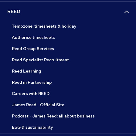
REED
Tempzone: timesheets & holiday
Authorise timesheets
Reed Group Services
Reed Specialist Recruitment
Reed Learning
Reed in Partnership
Careers with REED
James Reed - Official Site
Podcast - James Reed: all about business
ESG & sustainability