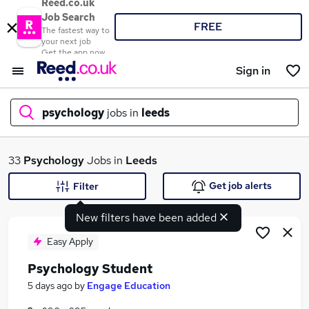
Reed.co.uk
Job Search
FREE
The fastest way to
your next job
Get the app now
Sign in
psychology
jobs in
leeds
What
33
Psychology
Jobs in
Leeds
Get job alerts
Filter
New filters have been added
Where
Easy Apply
Psychology Student
Search jobs
5 days ago
by
Engage Education