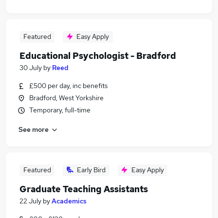
Featured
Easy Apply
Educational Psychologist - Bradford
30 July
by
Reed
£500 per day, inc benefits
Bradford, West Yorkshire
Temporary, full-time
See more
Featured
Early Bird
Easy Apply
Graduate Teaching Assistants
22 July
by
Academics