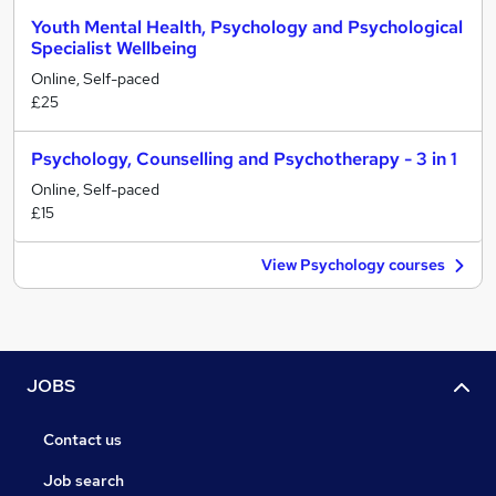
Youth Mental Health, Psychology and Psychological
Specialist Wellbeing
Online, Self-paced
£25
Psychology, Counselling and Psychotherapy - 3 in 1
Online, Self-paced
£15
View Psychology courses
JOBS
Contact us
Job search