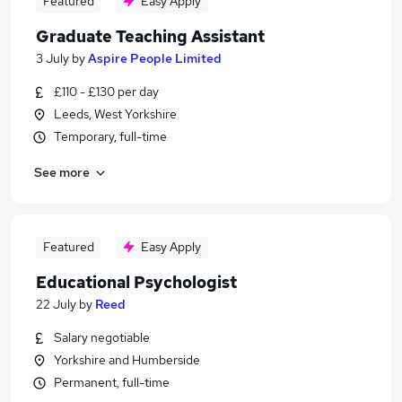
Featured
Easy Apply
Graduate Teaching Assistant
3 July
by
Aspire People Limited
£110 - £130 per day
Leeds, West Yorkshire
Temporary, full-time
See more
Featured
Easy Apply
Educational Psychologist
22 July
by
Reed
Salary negotiable
Yorkshire and Humberside
Permanent, full-time