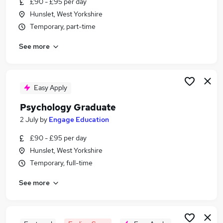
£90 - £95 per day
Similar searches:
Hunslet, West Yorkshire
Graduate jobs
Temporary, part-time
Mental Health jobs
See more
Research jobs
Nhs jobs
Mental Health Support Worker jobs
Psychology Jobs in Belfast
Easy Apply
Psychology Jobs in Birmingham
Psychology Graduate
Psychology Jobs in Bradford
2 July
by
Engage Education
£90 - £95 per day
Hunslet, West Yorkshire
Temporary, full-time
See more