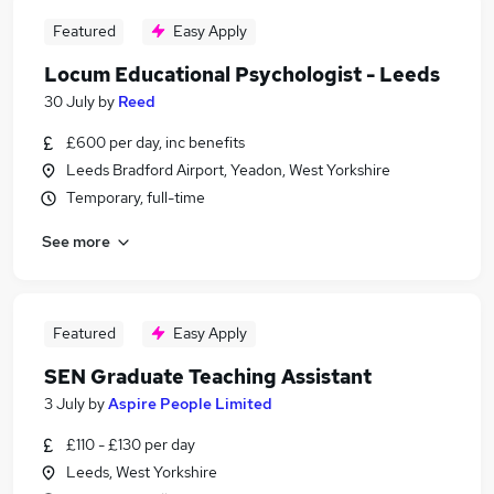
Featured
Easy Apply
Locum Educational Psychologist - Leeds
30 July
by
Reed
£600 per day, inc benefits
Leeds Bradford Airport, Yeadon, West Yorkshire
Temporary, full-time
See more
Featured
Easy Apply
SEN Graduate Teaching Assistant
3 July
by
Aspire People Limited
£110 - £130 per day
Leeds, West Yorkshire