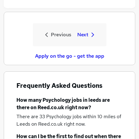
Previous
Next
Apply on the go - get the app
Frequently Asked Questions
How many
Psychology jobs
in leeds
are
there on Reed.co.uk right now?
There are 33
Psychology jobs within 10 miles of
Leeds
on Reed.co.uk right now.
How can I be the first to find out when there