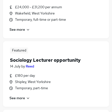
£24,000 - £31,200 per annum
Wakefield, West Yorkshire
Temporary, full-time or part-time
See more
Featured
Sociology Lecturer opportunity
14 July
by
Reed
£180 per day
Shipley, West Yorkshire
Temporary, part-time
See more