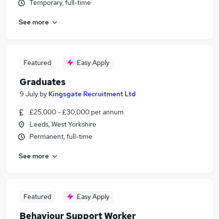
Temporary, full-time
See more
Featured
Easy Apply
Graduates
9 July
by
Kingsgate Recruitment Ltd
£25,000 - £30,000 per annum
Leeds, West Yorkshire
Permanent, full-time
See more
Featured
Easy Apply
Behaviour Support Worker