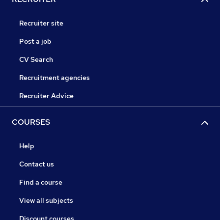
Recruiter site
Post a job
CV Search
Recruitment agencies
Recruiter Advice
COURSES
Help
Contact us
Find a course
View all subjects
Discount courses