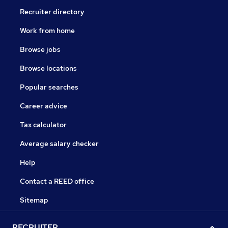
Recruiter directory
Work from home
Browse jobs
Browse locations
Popular searches
Career advice
Tax calculator
Average salary checker
Help
Contact a REED office
Sitemap
RECRUITER