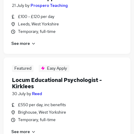
21 July
by
Prospero Teaching
£100 - £120 per day
Leeds, West Yorkshire
Temporary, full-time
See more
Featured
Easy Apply
Locum Educational Psychologist -
Kirklees
30 July
by
Reed
£550 per day, inc benefits
Brighouse, West Yorkshire
Temporary, full-time
See more