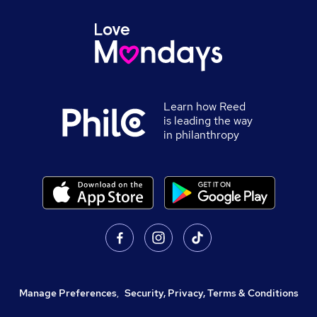
Learn how Reed
is leading the way
in philanthropy
Manage Preferences
,
Security, Privacy, Terms & Conditions