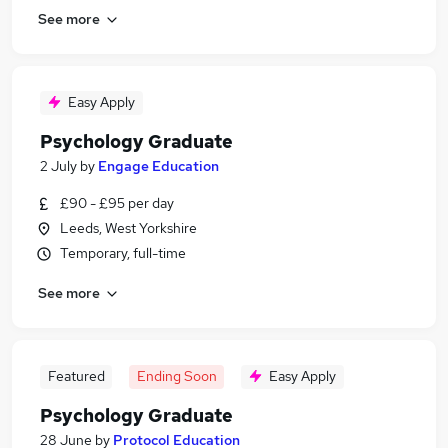
See more
Easy Apply
Psychology Graduate
2 July
by
Engage Education
£90 - £95 per day
Leeds, West Yorkshire
Temporary, full-time
See more
Featured
Ending Soon
Easy Apply
Psychology Graduate
28 June
by
Protocol Education