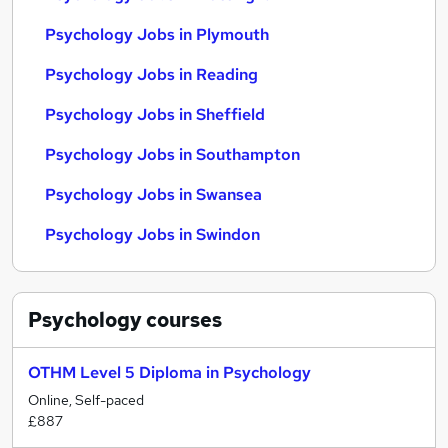
Psychology Jobs in Plymouth
Psychology Jobs in Reading
Psychology Jobs in Sheffield
Psychology Jobs in Southampton
Psychology Jobs in Swansea
Psychology Jobs in Swindon
Psychology
courses
OTHM Level 5 Diploma in Psychology
Online, Self-paced
£887