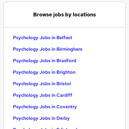
Browse jobs by locations
Psychology Jobs in Belfast
Psychology Jobs in Birmingham
Psychology Jobs in Bradford
Psychology Jobs in Brighton
Psychology Jobs in Bristol
Psychology Jobs in Cardiff
Psychology Jobs in Coventry
Psychology Jobs in Derby