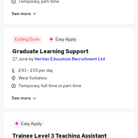
Temporary, part-time
See more
Ending Soon
Easy Apply
Graduate Learning Support
27 June
by
Veritas Education Recruitment Ltd
£93 - £113 per day
West Yorkshire
Temporary, full-time or part-time
See more
Easy Apply
Trainee Level 3 Teaching Assistant