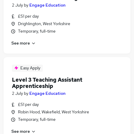
2 July
by
Engage Education
£51 per day
Drighlington, West Yorkshire
Temporary, full-time
See more
Easy Apply
Level 3 Teaching Assistant
Apprenticeship
2 July
by
Engage Education
£51 per day
Robin Hood, Wakefield, West Yorkshire
Temporary, full-time
See more