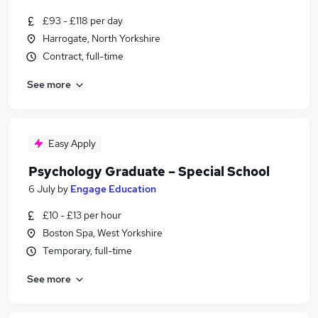
£93 - £118 per day
Harrogate, North Yorkshire
Contract, full-time
See more
Easy Apply
Psychology Graduate – Special School
6 July
by
Engage Education
£10 - £13 per hour
Boston Spa, West Yorkshire
Temporary, full-time
See more