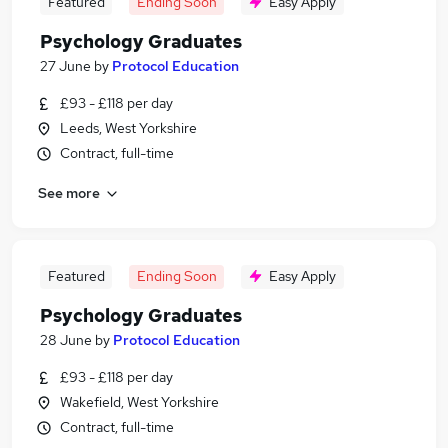
Featured
Ending Soon
Easy Apply
Psychology Graduates
27 June
by
Protocol Education
£93 - £118 per day
Leeds, West Yorkshire
Contract, full-time
See more
Featured
Ending Soon
Easy Apply
Psychology Graduates
28 June
by
Protocol Education
£93 - £118 per day
Wakefield, West Yorkshire
Contract, full-time