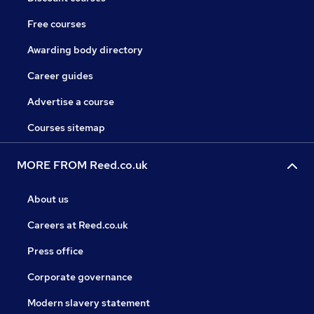
Free courses
Awarding body directory
Career guides
Advertise a course
Courses sitemap
MORE FROM Reed.co.uk
About us
Careers at Reed.co.uk
Press office
Corporate governance
Modern slavery statement