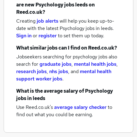
are new
Psychology jobs
leeds
on
Reed.co.uk?
Creating
job alerts
will help you keep up-to-
date with the latest
Psychology jobs
in leeds.
Sign in
or
register
to set them up today.
What similar jobs can I find on Reed.co.uk?
Jobseekers searching for psychology jobs also
search for
graduate jobs
,
mental health jobs
,
research jobs
,
nhs jobs
,
and
mental health
support worker jobs
.
What is the average salary of
Psychology
jobs
in leeds
Use Reed.co.uk's
average salary checker
to
find out what you could be earning.