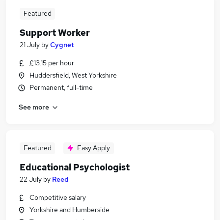
Featured
Support Worker
21 July
by
Cygnet
£13.15 per hour
Huddersfield, West Yorkshire
Permanent, full-time
See more
Featured
Easy Apply
Educational Psychologist
22 July
by
Reed
Competitive salary
Yorkshire and Humberside