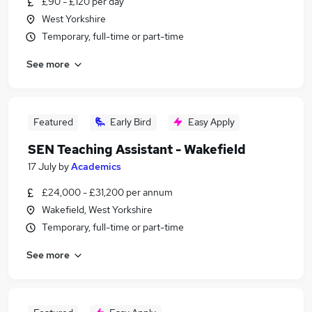
£90 - £120 per day
West Yorkshire
Temporary, full-time or part-time
See more
Featured
Early Bird
Easy Apply
SEN Teaching Assistant - Wakefield
17 July
by
Academics
£24,000 - £31,200 per annum
Wakefield, West Yorkshire
Temporary, full-time or part-time
See more