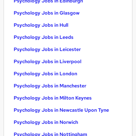
Psychology Jobs in Edinburgh
Psychology Jobs in Glasgow
Psychology Jobs in Hull
Psychology Jobs in Leeds
Psychology Jobs in Leicester
Psychology Jobs in Liverpool
Psychology Jobs in London
Psychology Jobs in Manchester
Psychology Jobs in Milton Keynes
Psychology Jobs in Newcastle Upon Tyne
Psychology Jobs in Norwich
Psychology Jobs in Nottingham