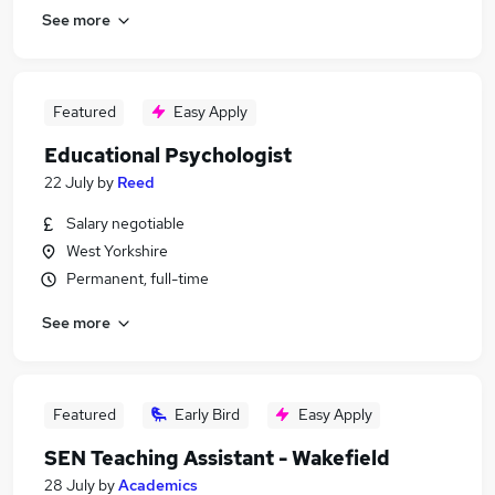
See more
Featured
Easy Apply
Educational Psychologist
22 July
by
Reed
Salary negotiable
West Yorkshire
Permanent, full-time
See more
Featured
Early Bird
Easy Apply
SEN Teaching Assistant - Wakefield
28 July
by
Academics