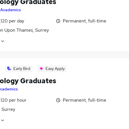
ology Graduates
y
Academics
£120 per day
Permanent, full-time
on Upon Thames, Surrey
Early Bird
Easy Apply
ology Graduates
cademics
£120 per hour
Permanent, full-time
, Surrey