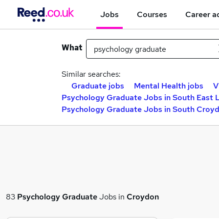
Jobs
Courses
Career a
What
Similar searches:
Graduate jobs
Mental Health jobs
V
Psychology Graduate Jobs in South East
Psychology Graduate Jobs in South Croy
83
Psychology Graduate
Jobs in
Croydon