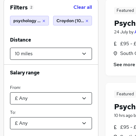
Filters
Clear all
2
Featured
psychology graduate
Croydon (10 miles)
Psych
24 July
by
Distance
£95 - 
South 
See more
Salary range
From:
Featured
Psych
To:
10 hrs ago
b
£95 - 