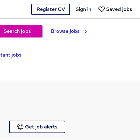
Register CV
Sign in
Saved jobs
Search jobs
Browse jobs
tant jobs
Get job alerts