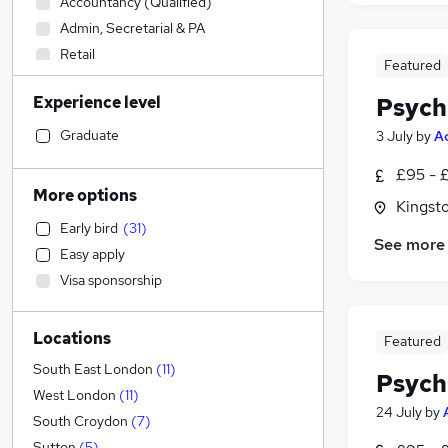
Accountancy (Qualified)
Admin, Secretarial & PA
Retail
Featured
Construction & Property
Experience level
Psych
Customer Service
Estate Agency
Graduate
3 July
by
A
Engineering
£95 - £
Legal
More options
Kingst
Manufacturing
Early bird
(
31
)
FMCG
See more
Easy apply
Recruitment Consultancy
(
2
)
Visa sponsorship
Graduate Training & Internships
(
2
)
Sales
Locations
Financial Services
Featured
Purchasing
South East London
(
11
)
Psych
Motoring & Automotive
West London
(
11
)
24 July
by
Other
South Croydon
(
7
)
Leisure & Tourism
Sutton
(
5
)