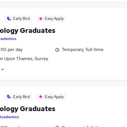
Early Bird
Easy Apply
ology Graduates
cademics
110 per day
Temporary, full-time
on Upon Thames, Surrey
Early Bird
Easy Apply
ology Graduates
Academics