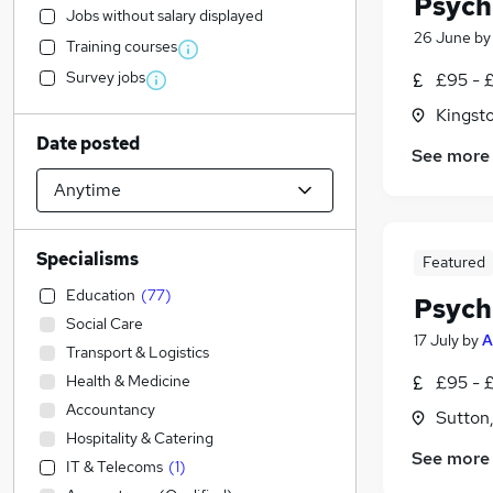
Psych
Jobs without salary displayed
26 June
b
Training courses
Survey jobs
£95 - 
Kingst
Date posted
See more
Specialisms
Featured
Education
(
77
)
Psych
Social Care
17 July
by
A
Transport & Logistics
Health & Medicine
£95 - 
Accountancy
Sutton
Hospitality & Catering
See more
IT & Telecoms
(
1
)