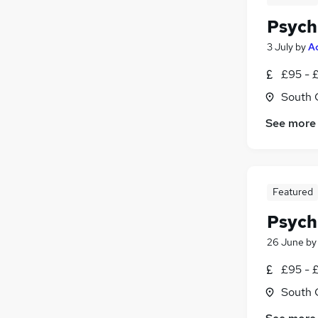
Psych
3 July
by
A
£95 - £
South 
See more
Featured
Psych
26 June
b
£95 - 
South 