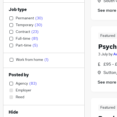
South 
Job type
See more
Permanent
(
30
)
Temporary
(
30
)
Contract
(
23
)
Featured
Full-time
(
81
)
Psych
Part-time
(
5
)
3 July
by
A
Work from home
(
1
)
£95 - £
Sutton
Posted by
See more
Agency
(
83
)
Employer
Reed
Featured
Hide