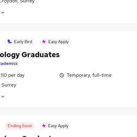
Croydon, Surrey
Early Bird
Easy Apply
ology Graduates
cademics
110 per day
Temporary, full-time
, Surrey
Ending Soon
Easy Apply