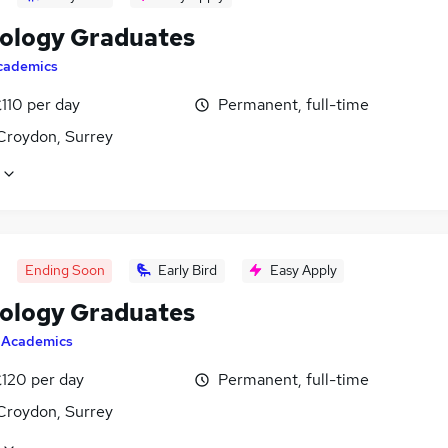
ology Graduates
cademics
110 per day
Permanent, full-time
Croydon, Surrey
Ending Soon
Early Bird
Easy Apply
ology Graduates
y
Academics
£120 per day
Permanent, full-time
Croydon, Surrey