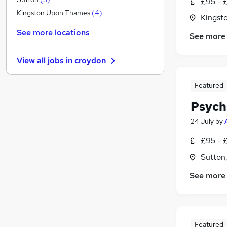
£95 - 
Strategy & Consultancy
Kingston Upon Thames
(
4
)
Kingst
Energy
See more locations
See more
Training
Security & Safety
View all jobs in
croydon
Human Resources
Charity & Voluntary
(
1
)
Featured
General Insurance
Psych
Banking
Apprenticeships
24 July
by
Marketing & PR
£95 - 
Scientific
Sutton
Media, Digital & Creative
See more
Featured