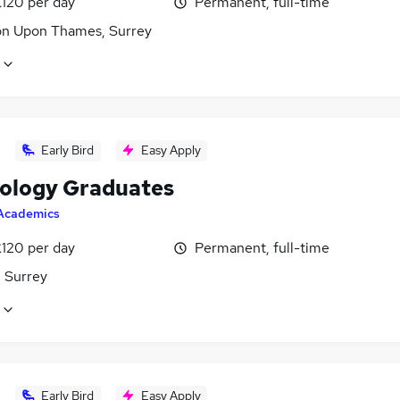
£120 per day
Permanent, full-time
on Upon Thames, Surrey
Early Bird
Easy Apply
ology Graduates
Academics
£120 per day
Permanent, full-time
, Surrey
Early Bird
Easy Apply