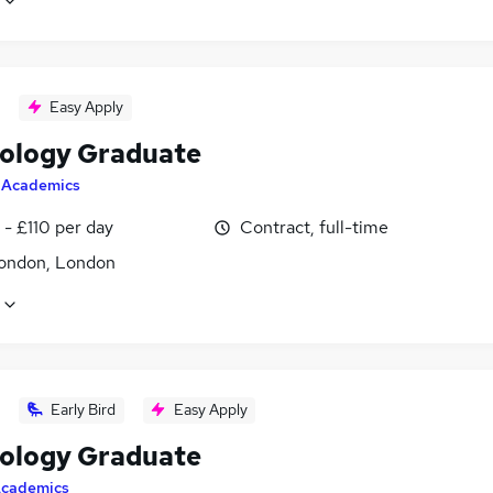
Easy Apply
ology Graduate
y
Academics
- £110 per day
Contract, full-time
ondon, London
Early Bird
Easy Apply
ology Graduate
cademics