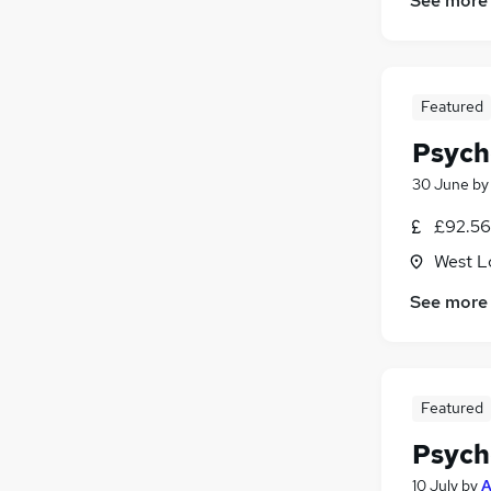
See more
Featured
Psych
30 June
b
£92.56 
West L
See more
Featured
Psych
10 July
by
A