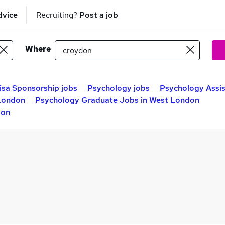
dvice
Recruiting?
Post a job
Where
isa Sponsorship jobs
Psychology jobs
Psychology Assis
 London
Psychology Graduate Jobs in West London
don