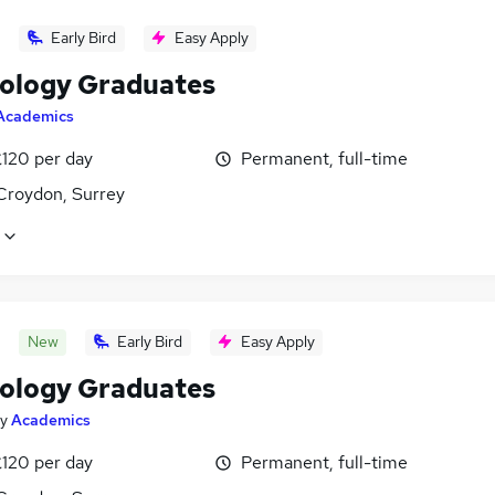
Early Bird
Easy Apply
ology Graduates
Academics
£120 per day
Permanent, full-time
Croydon, Surrey
New
Early Bird
Easy Apply
ology Graduates
y
Academics
£120 per day
Permanent, full-time