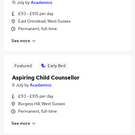
15 July
by
Academics
£93 - £105 per day
East Grinstead, West Sussex
Permanent, full-time
See more
Featured
Early Bird
Aspiring Child Counsellor
8 July
by
Academics
£93 - £105 per day
Burgess Hill, West Sussex
Permanent, full-time
See more