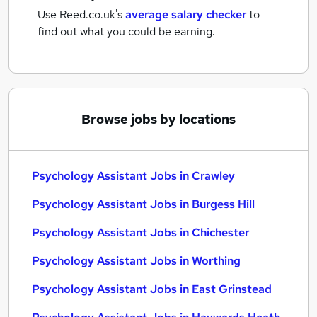
Use Reed.co.uk's
average salary checker
to
find out what you could be earning.
Browse jobs by locations
Psychology Assistant Jobs in Crawley
Psychology Assistant Jobs in Burgess Hill
Psychology Assistant Jobs in Chichester
Psychology Assistant Jobs in Worthing
Psychology Assistant Jobs in East Grinstead