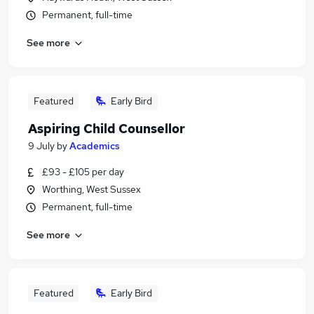
Permanent, full-time
See more
Featured
Early Bird
Aspiring Child Counsellor
9 July
by
Academics
£93 - £105 per day
Worthing, West Sussex
Permanent, full-time
See more
Featured
Early Bird