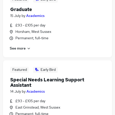
Graduate
15 July
by
Academics
£93 - £105 per day
Horsham, West Sussex
Permanent, full-time
See more
Featured
Early Bird
Special Needs Learning Support
Assistant
14 July
by
Academics
£93 - £105 per day
East Grinstead, West Sussex
Permanent, full-time