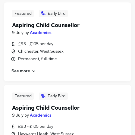
Featured
Early Bird
Aspiring Child Counsellor
9 July
by
Academics
£93 - £105 per day
Chichester, West Sussex
Permanent, full-time
See more
Featured
Early Bird
Aspiring Child Counsellor
9 July
by
Academics
£93 - £105 per day
Haywards Heath, West Sussex