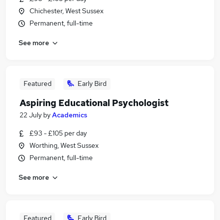
Chichester, West Sussex
Permanent, full-time
See more
Featured
Early Bird
Aspiring Educational Psychologist
22 July
by
Academics
£93 - £105 per day
Worthing, West Sussex
Permanent, full-time
See more
Featured
Early Bird