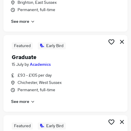
Brighton, East Sussex
Similar searches:
Permanent, full-time
Care Assistant jobs
See more
Mental Health jobs
Teacher Assistant jobs
Psychology jobs
Semh Teaching Assistant jobs
Featured
Early Bird
Psychology Assistant Jobs in Crawley
Graduate
Psychology Assistant Jobs in Burgess Hill
Psychology Assistant Jobs in Chichester
15 July
by
Academics
£93 - £105 per day
Chichester, West Sussex
Permanent, full-time
See more
Featured
Early Bird