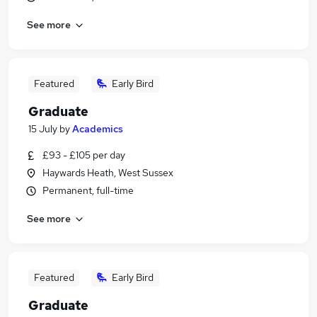
See more
Featured
Early Bird
Graduate
15 July
by
Academics
£93 - £105 per day
Haywards Heath, West Sussex
Permanent, full-time
See more
Featured
Early Bird
Graduate