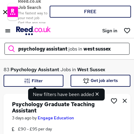
Reed.co.uk
Job Search
FREE
The fastest way to
your next job
Get the app now
Sign in
psychology assistant
jobs in
west sussex
What
83
Psychology Assistant
Jobs in
West Sussex
Get job alerts
Filter
New filters have been added
Where
Psychology Graduate Teaching
Assistant
3 days ago
by
Engage Education
Search jobs
£90 - £95 per day