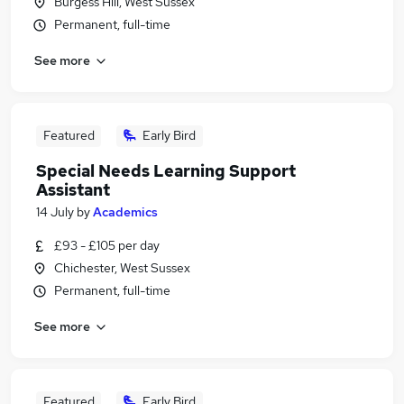
Burgess Hill, West Sussex
Permanent, full-time
See more
Featured
Early Bird
Special Needs Learning Support
Assistant
14 July
by
Academics
£93 - £105 per day
Chichester, West Sussex
Permanent, full-time
See more
Featured
Early Bird