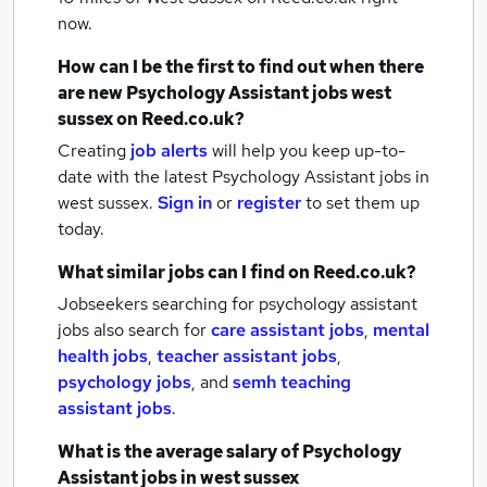
now.
How can I be the first to find out when there
are new
Psychology Assistant jobs
west
sussex
on Reed.co.uk?
Creating
job alerts
will help you keep up-to-
date with the latest
Psychology Assistant jobs
in
west sussex.
Sign in
or
register
to set them up
today.
What similar jobs can I find on Reed.co.uk?
Jobseekers searching for psychology assistant
jobs also search for
care assistant jobs
,
mental
health jobs
,
teacher assistant jobs
,
psychology jobs
,
and
semh teaching
assistant jobs
.
What is the average salary of
Psychology
Assistant jobs
in west sussex