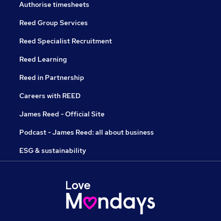
Authorise timesheets
Reed Group Services
Reed Specialist Recruitment
Reed Learning
Reed in Partnership
Careers with REED
James Reed - Official Site
Podcast - James Reed: all about business
ESG & sustainability