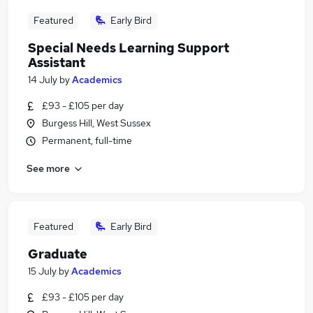
Featured
Early Bird
Special Needs Learning Support
Assistant
14 July
by
Academics
£93 - £105 per day
Burgess Hill, West Sussex
Permanent, full-time
See more
Featured
Early Bird
Graduate
15 July
by
Academics
£93 - £105 per day