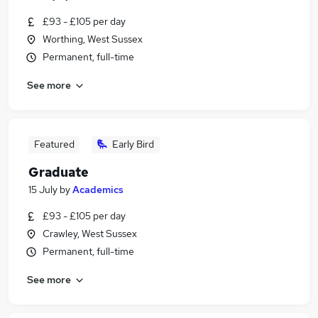
£93 - £105 per day
Worthing, West Sussex
Permanent, full-time
See more
Featured
Early Bird
Graduate
15 July
by
Academics
£93 - £105 per day
Crawley, West Sussex
Permanent, full-time
See more