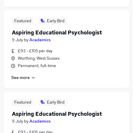
Featured
Early Bird
Aspiring Educational Psychologist
9 July
by
Academics
£93 - £105 per day
Worthing, West Sussex
Permanent, full-time
See more
Featured
Early Bird
Aspiring Educational Psychologist
9 July
by
Academics
£93 - £105 per day