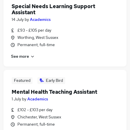
Special Needs Learning Support
Assistant
14 July
by
Academics
£93 - £105 per day
Worthing, West Sussex
Permanent, full-time
See more
Featured
Early Bird
Mental Health Teaching Assistant
1 July
by
Academics
£102 - £103 per day
Chichester, West Sussex
Permanent, full-time