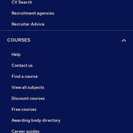
CV Search
Recruitment agencies
Recruiter Advice
COURSES
Help
Contact us
Find a course
View all subjects
Discount courses
Free courses
Awarding body directory
Career guides