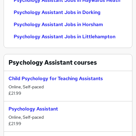
Psychology Assistant Jobs in Haywards Heath
Psychology Assistant Jobs in Dorking
Psychology Assistant Jobs in Horsham
Psychology Assistant Jobs in Littlehampton
Psychology Assistant
courses
Child Psychology for Teaching Assistants
Online, Self-paced
£21.99
Psychology Assistant
Online, Self-paced
£21.99