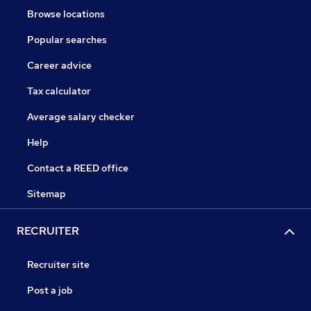
Browse locations
Popular searches
Career advice
Tax calculator
Average salary checker
Help
Contact a REED office
Sitemap
RECRUITER
Recruiter site
Post a job