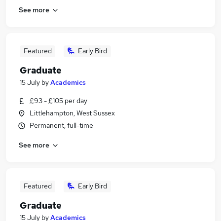
See more
Featured
Early Bird
Graduate
15 July
by
Academics
£93 - £105 per day
Littlehampton, West Sussex
Permanent, full-time
See more
Featured
Early Bird
Graduate
15 July
by
Academics