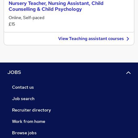
Nursery Teacher, Nursing Assistant, Child
Counselling & Child Psychology
Online, Self-paced
£15
View Teaching assistant courses
JOBS
Contact us
Job search
Recruiter directory
Work from home
Browse jobs