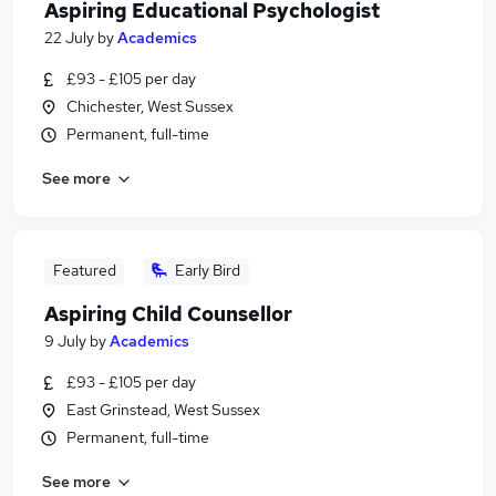
Aspiring Educational Psychologist
22 July
by
Academics
£93 - £105 per day
Chichester, West Sussex
Permanent, full-time
See more
Featured
Early Bird
Aspiring Child Counsellor
9 July
by
Academics
£93 - £105 per day
East Grinstead, West Sussex
Permanent, full-time
See more