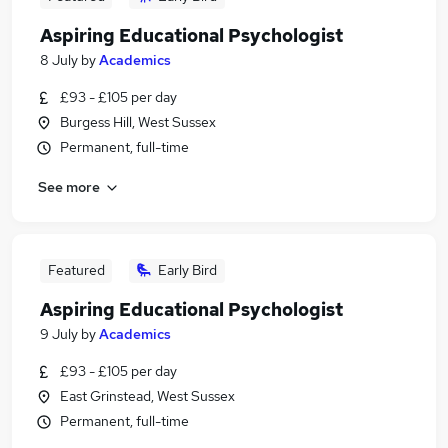
Aspiring Educational Psychologist
8 July
by
Academics
£93 - £105 per day
Burgess Hill, West Sussex
Permanent, full-time
See more
Featured
Early Bird
Aspiring Educational Psychologist
9 July
by
Academics
£93 - £105 per day
East Grinstead, West Sussex
Permanent, full-time