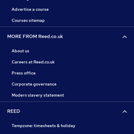
Advertise a course
Courses sitemap
MORE FROM Reed.co.uk
About us
Careers at Reed.co.uk
Press office
Corporate governance
Modern slavery statement
REED
Tempzone: timesheets & holiday