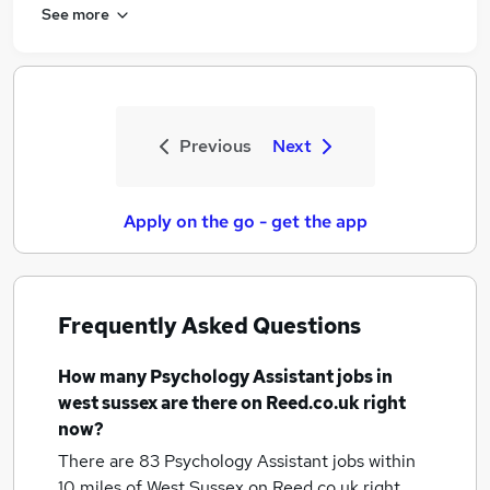
See more
Previous
Next
Apply on the go - get the app
Frequently Asked Questions
How many
Psychology Assistant jobs
in
west sussex
are there on Reed.co.uk right
now?
There are 83
Psychology Assistant jobs within
10 miles of West Sussex
on Reed.co.uk right