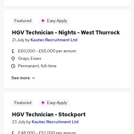
Featured
Easy Apply
HGV Technician - Nights - West Thurrock
21 July
by
Kautec Recruitment Ltd
£60,000 - £65,000 per annum
Grays, Essex
Permanent, full-time
See more
Featured
Easy Apply
HGV Technician - Stockport
23 July
by
Kautec Recruitment Ltd
£48,000 - £52,000 per annum