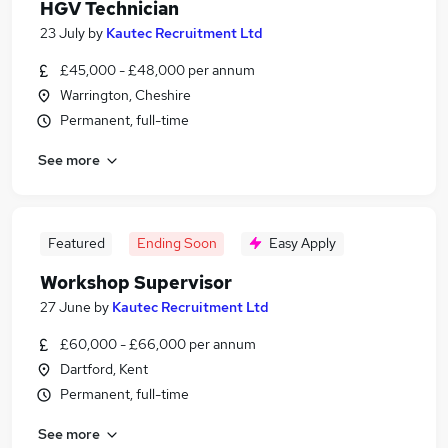
HGV Technician
23 July
by
Kautec Recruitment Ltd
£45,000 - £48,000 per annum
Warrington, Cheshire
Permanent, full-time
See more
Featured
Ending Soon
Easy Apply
Workshop Supervisor
27 June
by
Kautec Recruitment Ltd
£60,000 - £66,000 per annum
Dartford, Kent
Permanent, full-time
See more