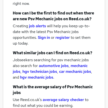
right now.
How can I be the first to find out when there
are new
Psv Mechanic jobs
on Reed.co.uk?
Creating
job alerts
will help you keep up-to-
date with the latest
Psv Mechanic jobs
opportunities.
Sign in
or
register
to set them
up today.
What similar jobs can I find on Reed.co.uk?
Jobseekers searching for psv mechanic jobs
also search for
automotive jobs
,
mechanic
jobs
,
hgv technician jobs
,
car mechanic jobs
,
and
hgv mechanic jobs
.
What is the average salary of
Psv Mechanic
jobs
Use Reed.co.uk's
average salary checker
to
find out what you could be earning.