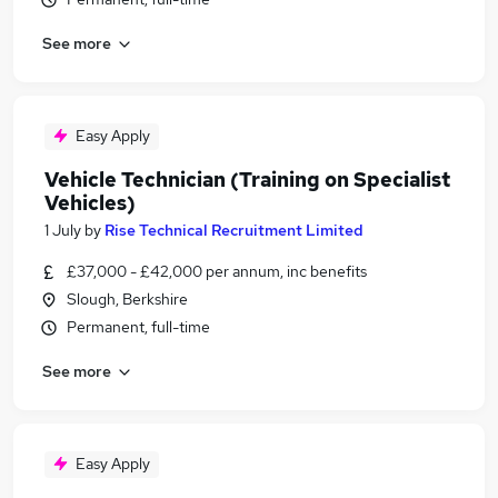
See more
Easy Apply
Vehicle Technician (Training on Specialist
Vehicles)
1 July
by
Rise Technical Recruitment Limited
£37,000 - £42,000 per annum, inc benefits
Slough, Berkshire
Permanent, full-time
See more
Easy Apply