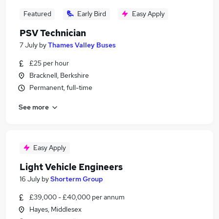
Featured
Early Bird
Easy Apply
PSV Technician
7 July
by
Thames Valley Buses
£25 per hour
Bracknell, Berkshire
Permanent, full-time
See more
Easy Apply
Light Vehicle Engineers
16 July
by
Shorterm Group
£39,000 - £40,000 per annum
Hayes, Middlesex