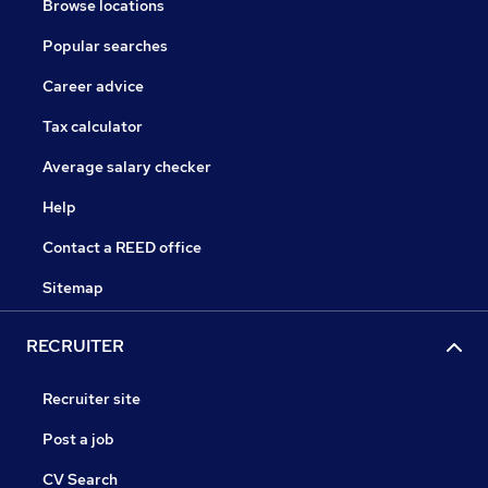
Browse locations
Popular searches
Career advice
Tax calculator
Average salary checker
Help
Contact a REED office
Sitemap
RECRUITER
Recruiter site
Post a job
CV Search