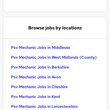
Browse jobs by locations
Psv Mechanic Jobs in Middlesex
Psv Mechanic Jobs in West Midlands (County)
Psv Mechanic Jobs in Berkshire
Psv Mechanic Jobs in Avon
Psv Mechanic Jobs in Cheshire
Psv Mechanic Jobs in Kent
Psv Mechanic Jobs in Leicestershire