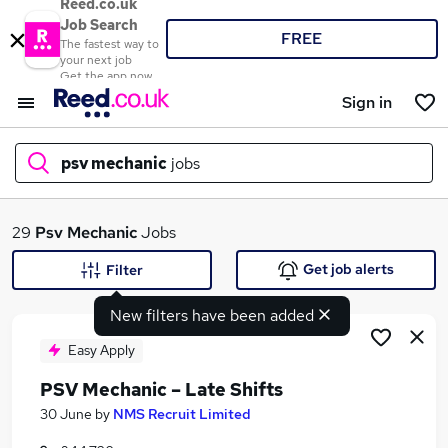
Reed.co.uk
Job Search
FREE
The fastest way to
your next job
Get the app now
Sign in
psv mechanic
jobs
What
29
Psv Mechanic
Jobs
Get job alerts
Filter
New filters have been added
Where
Easy Apply
PSV Mechanic – Late Shifts
Search jobs
30 June
by
NMS Recruit Limited