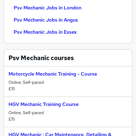
Psv Mechanic Jobs in London
Psv Mechanic Jobs in Angus
Psv Mechanic Jobs in Essex
Psv Mechanic
courses
Motorcycle Mechanic Training - Course
Online, Self-paced
£15
HGV Mechanic Training Course
Online, Self-paced
£15
HGV Mechanic : Car Maintenance, Detailing &