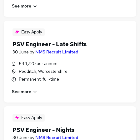
See more
Easy Apply
PSV Engineer - Late Shifts
30 June
by
NMS Recruit Limited
£44,720 per annum
Redditch, Worcestershire
Permanent, full-time
See more
Easy Apply
PSV Engineer - Nights
30 June
by
NMS Recruit Limited