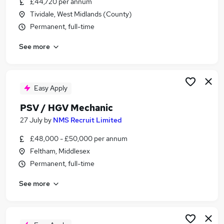
£44,720 per annum
Similar searches:
Tividale, West Midlands (County)
Automotive jobs
Permanent, full-time
Mechanic jobs
See more
Hgv Technician jobs
Car Mechanic jobs
Hgv Mechanic jobs
Psv Mechanic Jobs in Middlesex
Easy Apply
Psv Mechanic Jobs in West Midlands (County)
PSV / HGV Mechanic
Psv Mechanic Jobs in Berkshire
27 July
by
NMS Recruit Limited
£48,000 - £50,000 per annum
Feltham, Middlesex
Permanent, full-time
See more