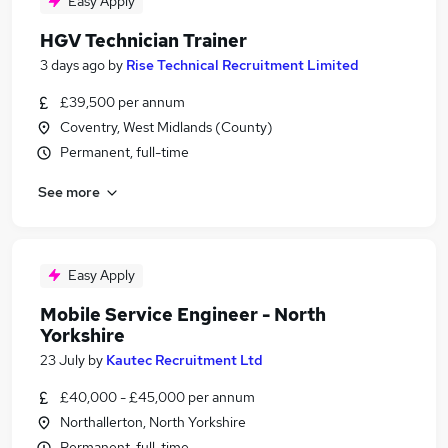
Easy Apply
HGV Technician Trainer
3 days ago
by
Rise Technical Recruitment Limited
£39,500 per annum
Coventry, West Midlands (County)
Permanent, full-time
See more
Easy Apply
Mobile Service Engineer - North
Yorkshire
23 July
by
Kautec Recruitment Ltd
£40,000 - £45,000 per annum
Northallerton, North Yorkshire
Permanent, full-time