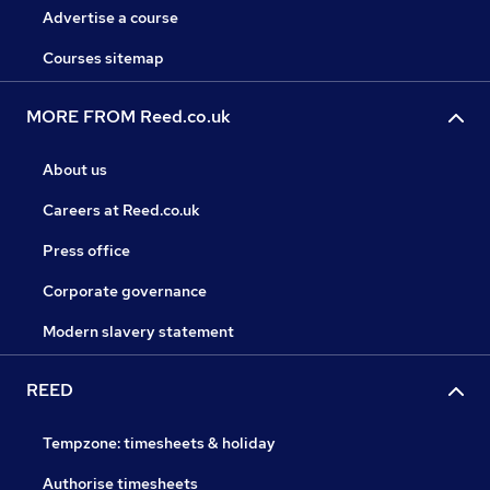
Advertise a course
Courses sitemap
MORE FROM Reed.co.uk
About us
Careers at Reed.co.uk
Press office
Corporate governance
Modern slavery statement
REED
Tempzone: timesheets & holiday
Authorise timesheets