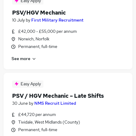
Easy Apply
PSV/HGV Mechanic
10 July
by
First Military Recruitment
£42,000 - £55,000 per annum
Norwich, Norfolk
Permanent, full-time
See more
Easy Apply
PSV / HGV Mechanic – Late Shifts
30 June
by
NMS Recruit Limited
£44,720 per annum
Tividale, West Midlands (County)
Permanent, full-time