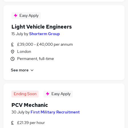
Easy Apply
Light Vehicle Engineers
15 July
by
Shorterm Group
£39,000 - £40,000 per annum
London
Permanent, full-time
See more
Ending Soon
Easy Apply
PCV Mechanic
30 July
by
First Military Recruitment
£21.39 per hour