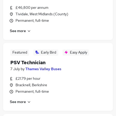
£46,800 per annum
Tividale, West Midlands (County)
Permanent, full-time
See more
Featured
Early Bird
Easy Apply
PSV Technician
7 July
by
Thames Valley Buses
£21.79 per hour
Bracknell, Berkshire
Permanent, full-time
See more