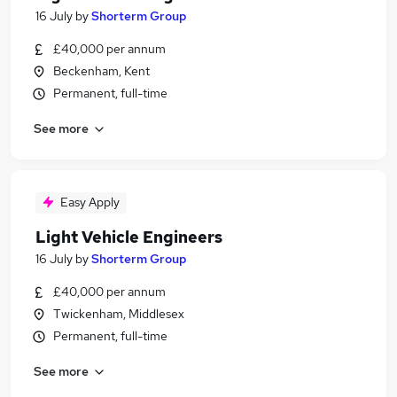
16 July
by
Shorterm Group
£40,000 per annum
Beckenham, Kent
Permanent, full-time
See more
Easy Apply
Light Vehicle Engineers
16 July
by
Shorterm Group
£40,000 per annum
Twickenham, Middlesex
Permanent, full-time
See more