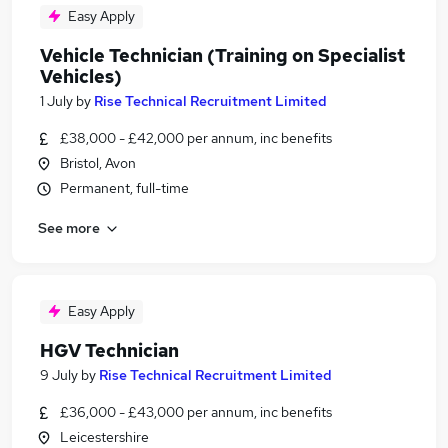
Easy Apply
Vehicle Technician (Training on Specialist
Vehicles)
1 July
by
Rise Technical Recruitment Limited
£38,000 - £42,000 per annum, inc benefits
Bristol, Avon
Permanent, full-time
See more
Easy Apply
HGV Technician
9 July
by
Rise Technical Recruitment Limited
£36,000 - £43,000 per annum, inc benefits
Leicestershire