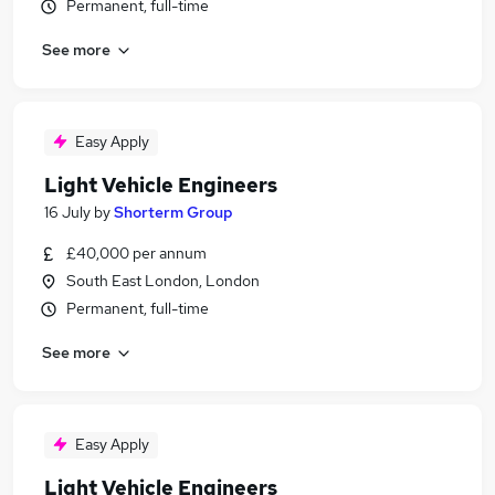
Permanent, full-time
See more
Easy Apply
Light Vehicle Engineers
16 July
by
Shorterm Group
£40,000 per annum
South East London, London
Permanent, full-time
See more
Easy Apply
Light Vehicle Engineers