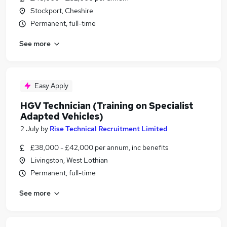
Stockport, Cheshire
Permanent, full-time
See more
Easy Apply
HGV Technician (Training on Specialist
Adapted Vehicles)
2 July
by
Rise Technical Recruitment Limited
£38,000 - £42,000 per annum, inc benefits
Livingston, West Lothian
Permanent, full-time
See more