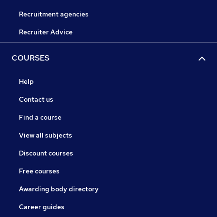
Recruitment agencies
Recruiter Advice
COURSES
Help
Contact us
Find a course
View all subjects
Discount courses
Free courses
Awarding body directory
Career guides