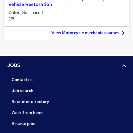
Vehicle Restoration
Online, Self-paced
£15
View Motorcycle mechanic courses
JOBS
Contact us
Job search
Recruiter directory
Work from home
Browse jobs