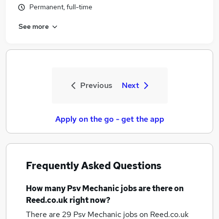
Permanent, full-time
See more
Previous
Next
Apply on the go - get the app
Frequently Asked Questions
How many
Psv Mechanic jobs
are there on
Reed.co.uk right now?
There are 29
Psv Mechanic jobs
on Reed.co.uk