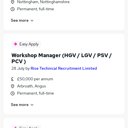
Nottingham, Nottinghamshire
Permanent, full-time
See more
Easy Apply
Workshop Manager (HGV / LGV / PSV /
PCV )
28 July
by
Rise Technical Recruitment Limited
£50,000 per annum
Arbroath, Angus
Permanent, full-time
See more