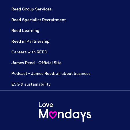
Reed Group Services
Reed Specialist Recruitment
Reed Learning
Reed in Partnership
Careers with REED
James Reed - Official Site
Podcast - James Reed: all about business
ESG & sustainability