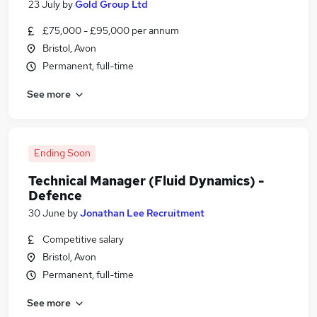
23 July
by
Gold Group Ltd
£75,000 - £95,000 per annum
Bristol, Avon
Permanent, full-time
See more
Ending Soon
Technical Manager (Fluid Dynamics) -
Defence
30 June
by
Jonathan Lee Recruitment
Competitive salary
Bristol, Avon
Permanent, full-time
See more