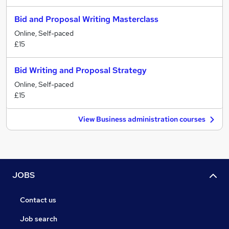
Bid and Proposal Writing Masterclass
Online, Self-paced
£15
Bid Writing and Proposal Strategy
Online, Self-paced
£15
View Business administration courses
JOBS
Contact us
Job search