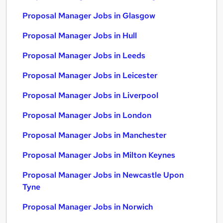
Proposal Manager Jobs in Glasgow
Proposal Manager Jobs in Hull
Proposal Manager Jobs in Leeds
Proposal Manager Jobs in Leicester
Proposal Manager Jobs in Liverpool
Proposal Manager Jobs in London
Proposal Manager Jobs in Manchester
Proposal Manager Jobs in Milton Keynes
Proposal Manager Jobs in Newcastle Upon
Tyne
Proposal Manager Jobs in Norwich