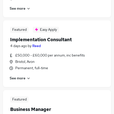
See more
Featured
Easy Apply
Implementation Consultant
4 days ago
by
Reed
£50,000 - £60,000 per annum, inc benefits
Bristol, Avon
Permanent, full-time
See more
Featured
Business Manager