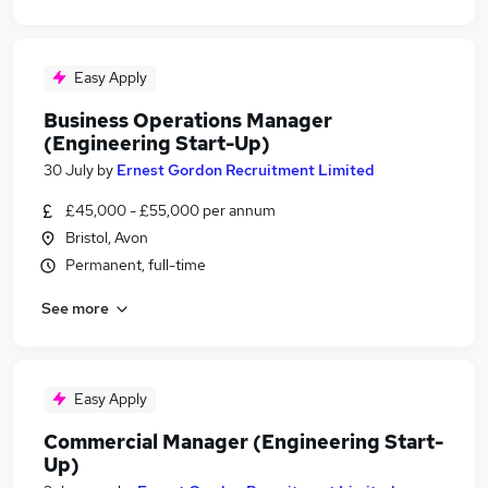
Easy Apply
Business Operations Manager
(Engineering Start-Up)
30 July
by
Ernest Gordon Recruitment Limited
£45,000 - £55,000 per annum
Bristol, Avon
Permanent, full-time
See more
Easy Apply
Commercial Manager (Engineering Start-
Up)