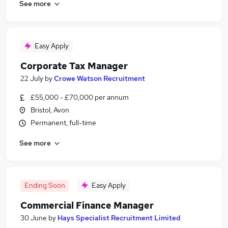
See more
Easy Apply
Corporate Tax Manager
22 July
by
Crowe Watson Recruitment
£55,000 - £70,000 per annum
Bristol, Avon
Permanent, full-time
See more
Ending Soon
Easy Apply
Commercial Finance Manager
30 June
by
Hays Specialist Recruitment Limited