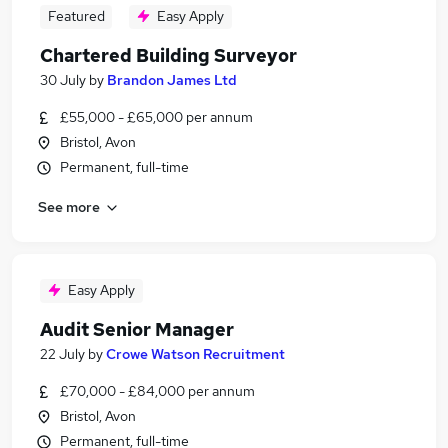
Featured
Easy Apply
Chartered Building Surveyor
30 July
by
Brandon James Ltd
£55,000 - £65,000 per annum
Bristol, Avon
Permanent, full-time
See more
Easy Apply
Audit Senior Manager
22 July
by
Crowe Watson Recruitment
£70,000 - £84,000 per annum
Bristol, Avon
Permanent, full-time