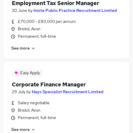
Employment Tax Senior Manager
30 June
by
Insite Public Practice Recruitment Limited
£70,000 - £80,000 per annum
Bristol, Avon
Permanent, full-time
See more
Easy Apply
Corporate Finance Manager
29 July
by
Hays Specialist Recruitment Limited
Salary negotiable
Bristol, Avon
Permanent, full-time
See more