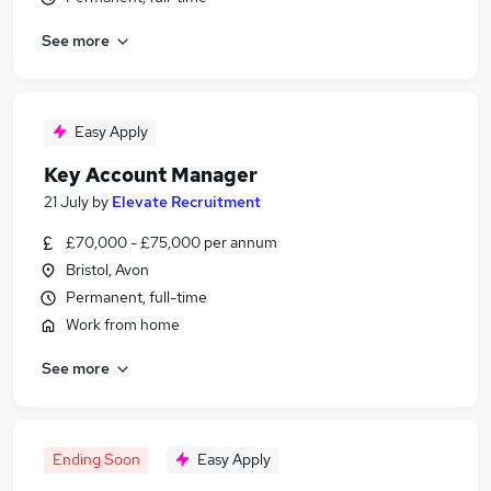
See more
Easy Apply
Key Account Manager
21 July
by
Elevate Recruitment
£70,000 - £75,000 per annum
Bristol, Avon
Permanent, full-time
Work from home
See more
Ending Soon
Easy Apply