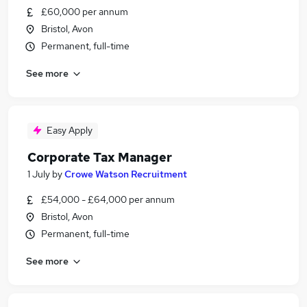
£60,000 per annum
Bristol, Avon
Permanent, full-time
See more
Easy Apply
Corporate Tax Manager
1 July
by
Crowe Watson Recruitment
£54,000 - £64,000 per annum
Bristol, Avon
Permanent, full-time
See more