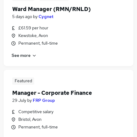
Ward Manager (RMN/RNLD)
5 days ago
by
Cygnet
£61.59 per hour
Kewstoke, Avon
Permanent, full-time
See more
Featured
Manager - Corporate Finance
29 July
by
FRP Group
Competitive salary
Bristol, Avon
Permanent, full-time