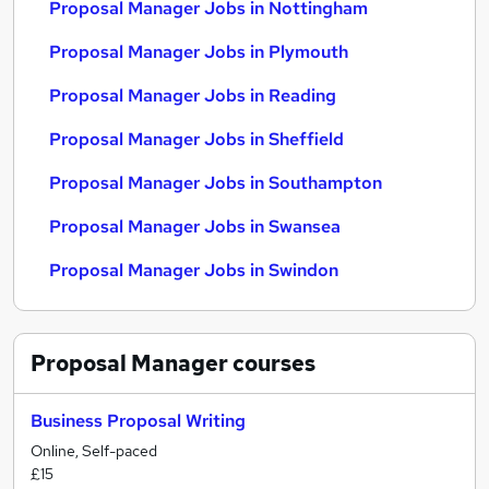
Proposal Manager Jobs in Nottingham
Proposal Manager Jobs in Plymouth
Proposal Manager Jobs in Reading
Proposal Manager Jobs in Sheffield
Proposal Manager Jobs in Southampton
Proposal Manager Jobs in Swansea
Proposal Manager Jobs in Swindon
Proposal Manager
courses
Business Proposal Writing
Online, Self-paced
£15