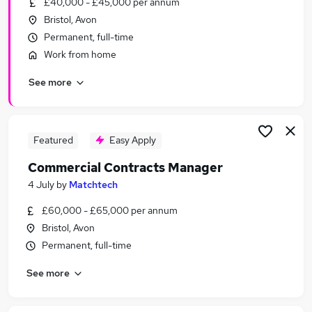
£40,000 - £45,000 per annum
Similar searches:
Bristol, Avon
Business Development jobs
Permanent, full-time
Manager jobs
Work from home
Finance Manager jobs
See more
Tender jobs
Bid jobs
Proposal Manager Jobs in Belfast
Proposal Manager Jobs in Birmingham
Featured
Easy Apply
Proposal Manager Jobs in Bradford
Commercial Contracts Manager
4 July
by
Matchtech
£60,000 - £65,000 per annum
Bristol, Avon
Permanent, full-time
See more