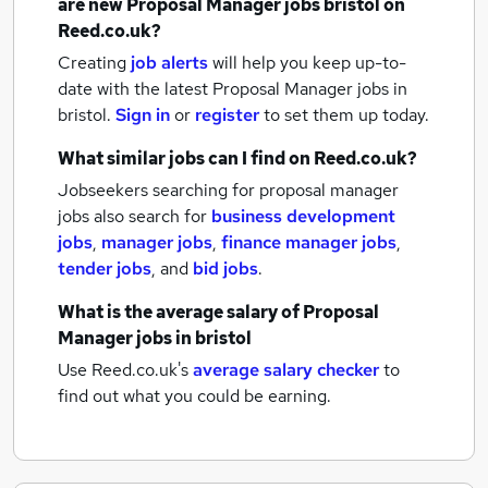
are new
Proposal Manager jobs
bristol
on
Reed.co.uk?
Creating
job alerts
will help you keep up-to-
date with the latest
Proposal Manager jobs
in
bristol.
Sign in
or
register
to set them up today.
What similar jobs can I find on Reed.co.uk?
Jobseekers searching for proposal manager
jobs also search for
business development
jobs
,
manager jobs
,
finance manager jobs
,
tender jobs
,
and
bid jobs
.
What is the average salary of
Proposal
Manager jobs
in bristol
Use Reed.co.uk's
average salary checker
to
find out what you could be earning.