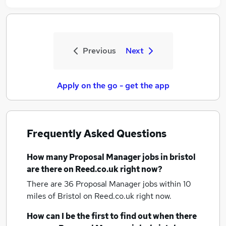
Previous
Next
Apply on the go - get the app
Frequently Asked Questions
How many
Proposal Manager jobs
in bristol
are there on Reed.co.uk right now?
There are 36
Proposal Manager jobs within 10
miles of Bristol
on Reed.co.uk right now.
How can I be the first to find out when there