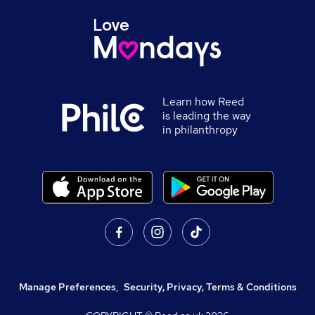
Learn how Reed
is leading the way
in philanthropy
Manage Preferences
,
Security, Privacy, Terms & Conditions