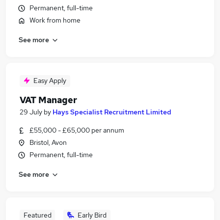
Permanent, full-time
Work from home
See more
Easy Apply
VAT Manager
29 July
by
Hays Specialist Recruitment Limited
£55,000 - £65,000 per annum
Bristol, Avon
Permanent, full-time
See more
Featured
Early Bird