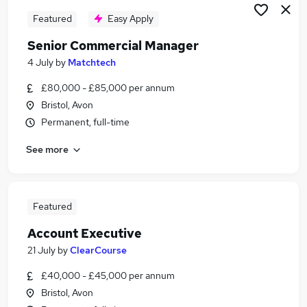
Featured
Easy Apply
Senior Commercial Manager
4 July
by
Matchtech
£80,000 - £85,000 per annum
Bristol, Avon
Permanent, full-time
See more
Featured
Account Executive
21 July
by
ClearCourse
£40,000 - £45,000 per annum
Bristol, Avon