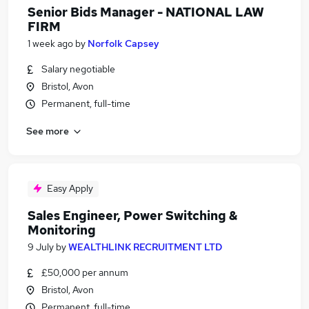
Senior Bids Manager - NATIONAL LAW
FIRM
1 week ago
by
Norfolk Capsey
Salary negotiable
Bristol, Avon
Permanent, full-time
See more
Easy Apply
Sales Engineer, Power Switching &
Monitoring
9 July
by
WEALTHLINK RECRUITMENT LTD
£50,000 per annum
Bristol, Avon
Permanent, full-time