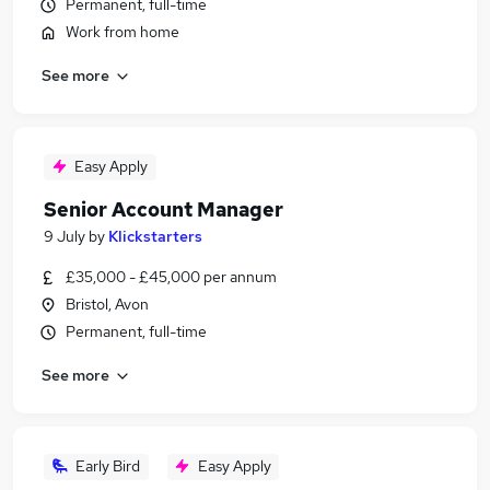
Permanent, full-time
Work from home
See more
Easy Apply
Senior Account Manager
9 July
by
Klickstarters
£35,000 - £45,000 per annum
Bristol, Avon
Permanent, full-time
See more
Early Bird
Easy Apply