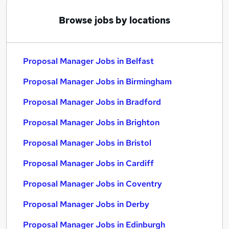
Browse jobs by locations
Proposal Manager Jobs in Belfast
Proposal Manager Jobs in Birmingham
Proposal Manager Jobs in Bradford
Proposal Manager Jobs in Brighton
Proposal Manager Jobs in Bristol
Proposal Manager Jobs in Cardiff
Proposal Manager Jobs in Coventry
Proposal Manager Jobs in Derby
Proposal Manager Jobs in Edinburgh