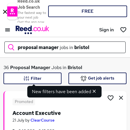
Reed.co.uk
Job Search
FREE
The fastest way to
your next job
Get the app now
Sign in
proposal manager
jobs in
bristol
What
36
Proposal Manager
Jobs in
Bristol
Get job alerts
Filter
New filters have been added
Where
Promoted
Account Executive
Search jobs
21 July
by
ClearCourse