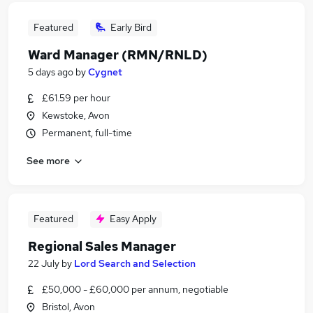
Featured
Early Bird
Ward Manager (RMN/RNLD)
5 days ago
by
Cygnet
£61.59 per hour
Kewstoke, Avon
Permanent, full-time
See more
Featured
Easy Apply
Regional Sales Manager
22 July
by
Lord Search and Selection
£50,000 - £60,000 per annum, negotiable
Bristol, Avon