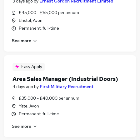
3 days ago
by
Ernest Gordon Recruitment Limited
£45,000 - £55,000 per annum
Bristol, Avon
Permanent, full-time
See more
Easy Apply
Area Sales Manager (Industrial Doors)
4 days ago
by
First Military Recruitment
£35,000 - £40,000 per annum
Yate, Avon
Permanent, full-time
See more