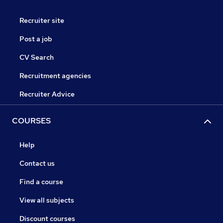
Recruiter site
Post a job
CV Search
Recruitment agencies
Recruiter Advice
COURSES
Help
Contact us
Find a course
View all subjects
Discount courses