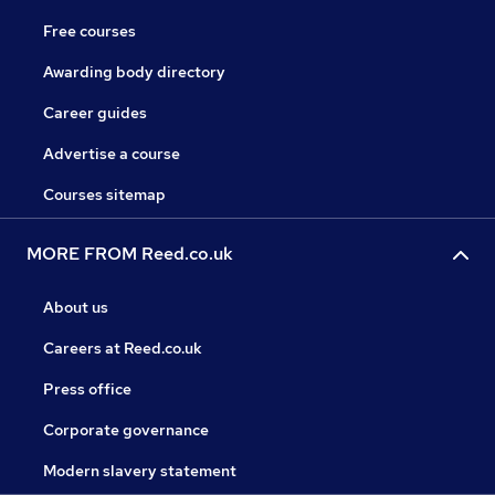
Free courses
Awarding body directory
Career guides
Advertise a course
Courses sitemap
MORE FROM Reed.co.uk
About us
Careers at Reed.co.uk
Press office
Corporate governance
Modern slavery statement