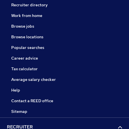
Recruiter directory
Work from home
Browse jobs
Browse locations
Popular searches
Career advice
Tax calculator
Average salary checker
Help
Contact a REED office
Sitemap
RECRUITER