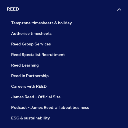
REED
Tempzone: timesheets & holiday
Authorise timesheets
Reed Group Services
Reed Specialist Recruitment
Reed Learning
Reed in Partnership
Careers with REED
James Reed - Official Site
Podcast - James Reed: all about business
ESG & sustainability