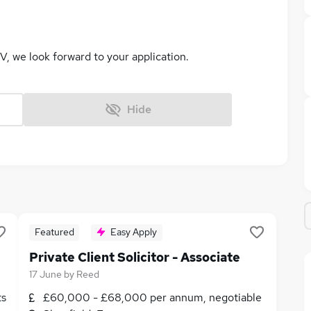
V, we look forward to your application.
Hide
Featured
Easy Apply
Private Client Solicitor - Associate
17 June
by
Reed
ts
£60,000 - £68,000 per annum, negotiable