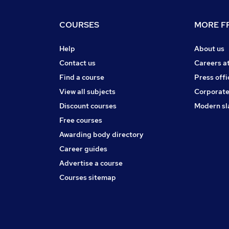
COURSES
MORE FR
Help
About us
Contact us
Careers a
Find a course
Press offi
View all subjects
Corporate
Discount courses
Modern sl
Free courses
Awarding body directory
Career guides
Advertise a course
Courses sitemap