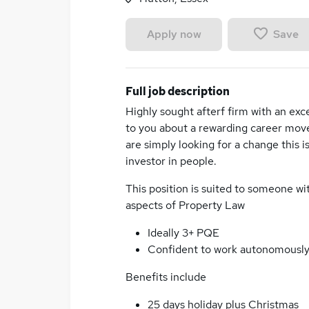
Save
Apply now
Full job description
Highly sought afterf firm with an exc
to you about a rewarding career move.
are simply looking for a change this is
investor in people.
This position is suited to someone w
aspects of Property Law
Ideally 3+ PQE
Confident to work autonomousl
Benefits include
25 days holiday plus Christmas