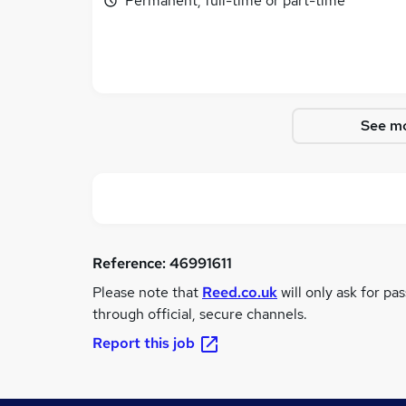
Permanent, full-time or part-time
See mo
Reference:
46991611
Please note that
Reed.co.uk
will only ask for pa
through official, secure channels.
Report this job