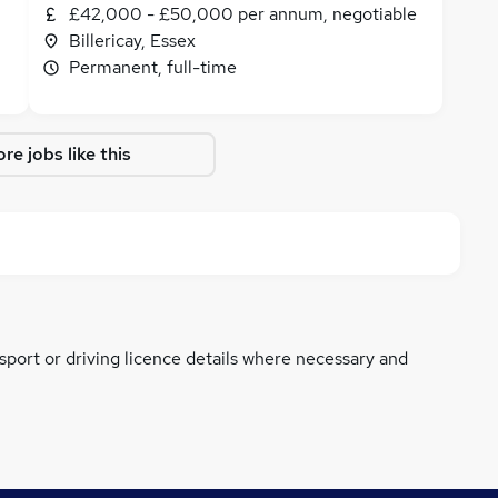
£42,000 - £50,000 per annum, negotiable
Billericay, Essex
Permanent, full-time
re jobs like this
ssport or driving licence details where necessary and