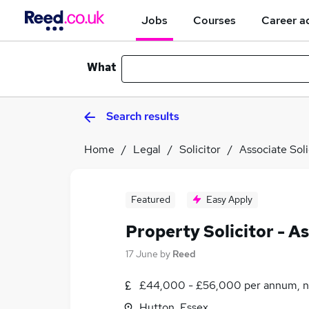
Jobs
Courses
Career a
What
Search results
Home
Legal
Solicitor
Associate Soli
Featured
Easy Apply
Property Solicitor - A
17 June
by
Reed
£44,000 - £56,000 per annum, n
Hutton, Essex