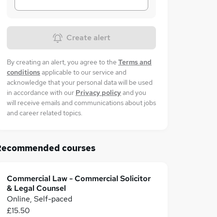
Create alert
By creating an alert, you agree to the
Terms and
conditions
applicable to our service and
acknowledge that your personal data will be used
in accordance with our
Privacy policy
and you
will receive emails and communications about jobs
and career related topics.
Recommended courses
Commercial Law - Commercial Solicitor
& Legal Counsel
Online, Self-paced
£15.50