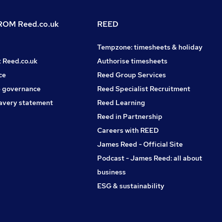
OM Reed.co.uk
REED
Tempzone: timesheets & holiday
t Reed.co.uk
Authorise timesheets
ce
Reed Group Services
 governance
Reed Specialist Recruitment
avery statement
Reed Learning
Reed in Partnership
Careers with REED
James Reed - Official Site
Podcast - James Reed: all about
business
ESG & sustainability