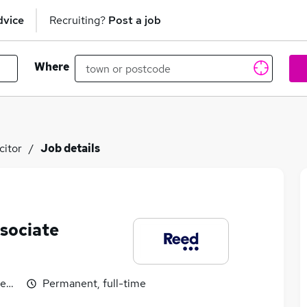
dvice
Recruiting?
Post a job
Where
citor
Job details
ssociate
egotiable
Permanent, full-time