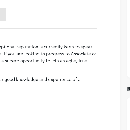
eptional reputation is currently keen to speak
 If you are looking to progress to Associate or
 a superb opportunity to join an agile, true
ith good knowledge and experience of all
y