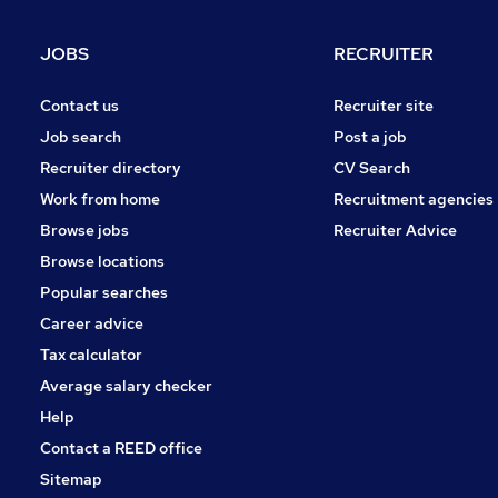
JOBS
RECRUITER
Contact us
Recruiter site
Job search
Post a job
Recruiter directory
CV Search
Work from home
Recruitment agencies
Browse jobs
Recruiter Advice
Browse locations
Popular searches
Career advice
Tax calculator
Average salary checker
Help
Contact a REED office
Sitemap