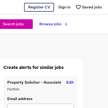
Register CV
Sign in
Saved jobs
Search jobs
Browse jobs
Create alerts for similar jobs
Property Solicitor - Associate
Edit
Hutton
Email address