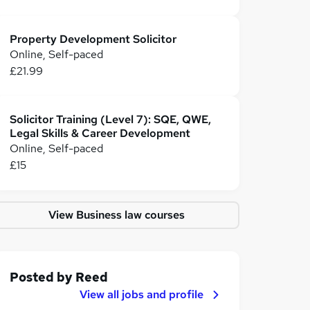
Property Development Solicitor
Online, Self-paced
£21.99
Solicitor Training (Level 7): SQE, QWE,
Legal Skills & Career Development
Online, Self-paced
£15
View Business law courses
Posted by
Reed
View all jobs and profile