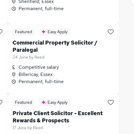
Shenfield, Essex
Permanent, full-time
Featured
Easy Apply
Commercial Property Solicitor /
Paralegal
24 June
by
Reed
Competitive salary
Billericay, Essex
Permanent, full-time
Featured
Easy Apply
Private Client Solicitor - Excellent
Rewards & Prospects
17 June
by
Reed