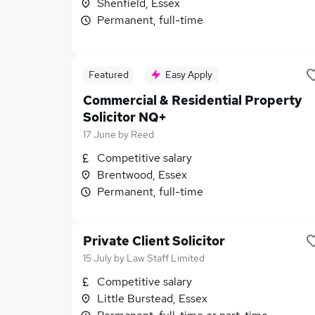
Shenfield, Essex
Permanent, full-time
Featured
Easy Apply
Commercial & Residential Property
Solicitor NQ+
17 June
by
Reed
Competitive salary
Brentwood, Essex
Permanent, full-time
Private Client Solicitor
15 July
by
Law Staff Limited
Competitive salary
Little Burstead, Essex