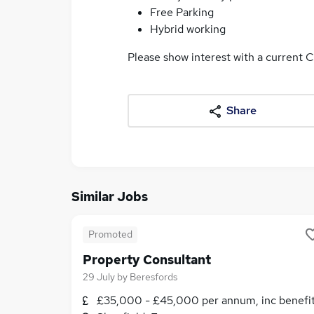
Free Parking
Hybrid working
Please show interest with a current C
Share
Similar Jobs
Promoted
Property Consultant
29 July
by
Beresfords
£35,000 - £45,000 per annum, inc benefi