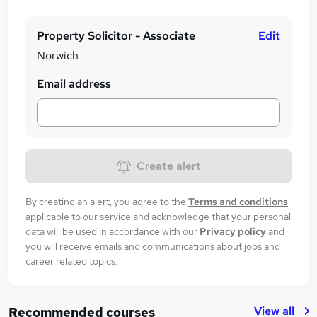
Property Solicitor - Associate
Edit
Norwich
Email address
Create alert
By creating an alert, you agree to the
Terms and conditions
applicable to our service and acknowledge that your personal
data will be used in accordance with our
Privacy policy
and
you will receive emails and communications about jobs and
career related topics.
View all
Recommended courses