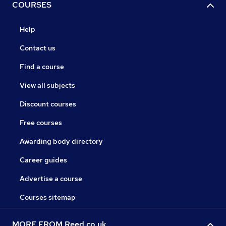
COURSES
Help
Contact us
Find a course
View all subjects
Discount courses
Free courses
Awarding body directory
Career guides
Advertise a course
Courses sitemap
MORE FROM Reed.co.uk