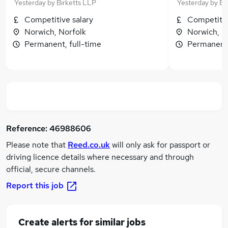
Yesterday
by
Birketts LLP
Yesterday
by
Bi
Competitive salary
Competitiv
Norwich, Norfolk
Norwich, N
Permanent, full-time
Permanent,
Reference:
46988606
Please note that
Reed.co.uk
will only ask for passport or
driving licence details where necessary and through
official, secure channels.
Report this job
Create alerts for similar jobs