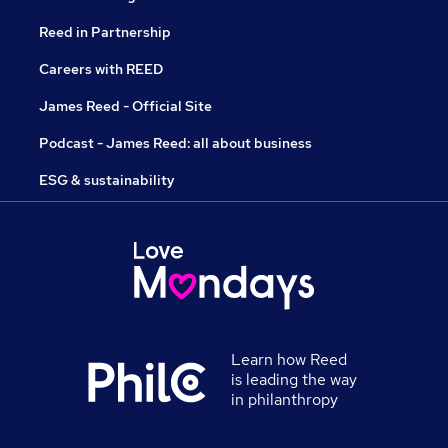
Reed in Partnership
Careers with REED
James Reed - Official Site
Podcast - James Reed: all about business
ESG & sustainability
Learn how Reed
is leading the way
in philanthropy