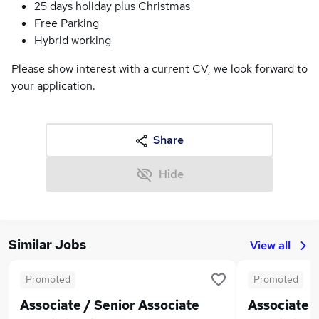
25 days holiday plus Christmas
Free Parking
Hybrid working
Please show interest with a current CV, we look forward to
your application.
Share
Hide
Similar Jobs
View all
Promoted
Promoted
Associate / Senior Associate
Associate