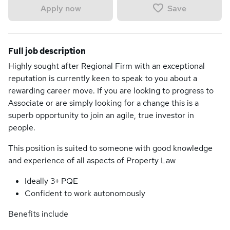
Save
Apply now
Full job description
Highly sought after Regional Firm with an exceptional
reputation is currently keen to speak to you about a
rewarding career move. If you are looking to progress to
Associate or are simply looking for a change this is a
superb opportunity to join an agile, true investor in
people.
This position is suited to someone with good knowledge
and experience of all aspects of Property Law
Ideally 3+ PQE
Confident to work autonomously
Benefits include