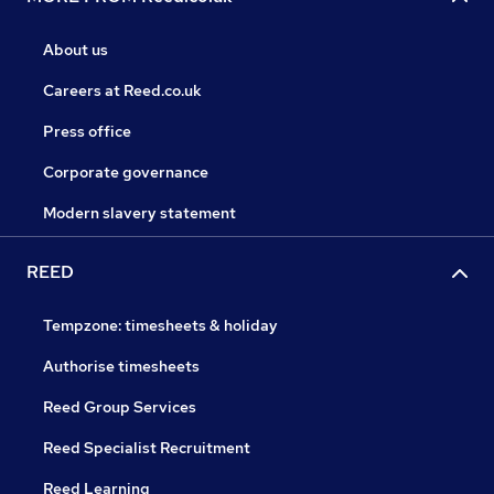
About us
Careers at Reed.co.uk
Press office
Corporate governance
Modern slavery statement
REED
Tempzone: timesheets & holiday
Authorise timesheets
Reed Group Services
Reed Specialist Recruitment
Reed Learning