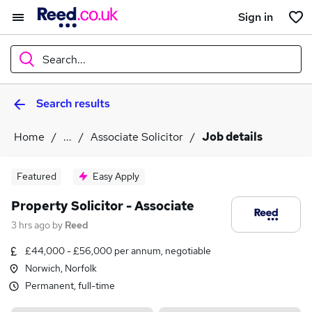
Sign in
Search...
Search results
What
Home
...
Associate Solicitor
Job details
Where
Featured
Easy Apply
Property Solicitor - Associate
3 hrs ago
by
Reed
Search jobs
£44,000 - £56,000 per annum, negotiable
Norwich, Norfolk
Permanent, full-time