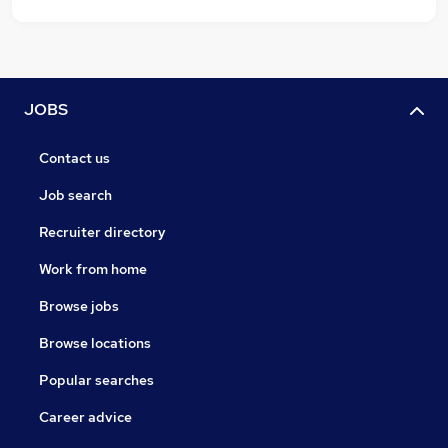
JOBS
Contact us
Job search
Recruiter directory
Work from home
Browse jobs
Browse locations
Popular searches
Career advice