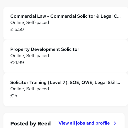
Commercial Law - Commercial Solicitor & Legal Counsel
Online, Self-paced
£15.50
Property Development Solicitor
Online, Self-paced
£21.99
Solicitor Training (Level 7): SQE, QWE, Legal Skills & Career Development
Online, Self-paced
£15
View all jobs and profile
Posted by
Reed