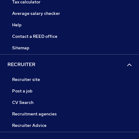
Tax calculator
Average salary checker
Help
Contact a REED office
Sitemap
RECRUITER
Recruiter site
Post a job
CV Search
Recruitment agencies
Recruiter Advice