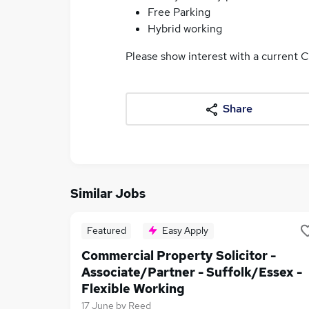
Free Parking
Hybrid working
Please show interest with a current C
Share
Similar Jobs
Featured
Easy Apply
Commercial Property Solicitor -
Associate/Partner - Suffolk/Essex -
Flexible Working
17 June
by
Reed