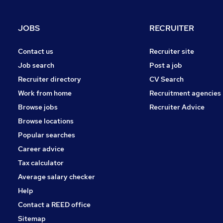
JOBS
RECRUITER
Contact us
Recruiter site
Job search
Post a job
Recruiter directory
CV Search
Work from home
Recruitment agencies
Browse jobs
Recruiter Advice
Browse locations
Popular searches
Career advice
Tax calculator
Average salary checker
Help
Contact a REED office
Sitemap