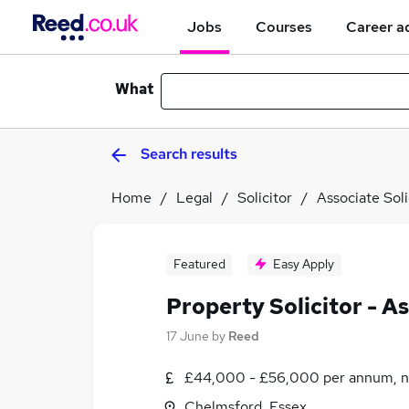
Jobs
Courses
Career a
What
Search results
Home
Legal
Solicitor
Associate Soli
Featured
Easy Apply
Property Solicitor - A
17 June
by
Reed
£44,000 - £56,000 per annum, n
Chelmsford, Essex