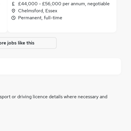
e
£44,000 - £56,000 per annum, negotiable
Chelmsford, Essex
Permanent, full-time
re jobs like this
ssport or driving licence details where necessary and