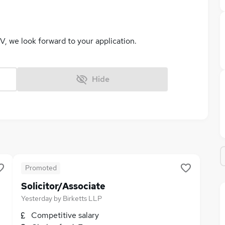
V, we look forward to your application.
Hide
Promoted
Solicitor/Associate
Yesterday
by
Birketts LLP
Competitive salary