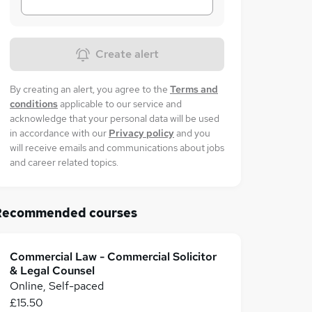
Create alert
By creating an alert, you agree to the
Terms and
conditions
applicable to our service and
acknowledge that your personal data will be used
in accordance with our
Privacy policy
and you
will receive emails and communications about jobs
and career related topics.
Recommended courses
Commercial Law - Commercial Solicitor
& Legal Counsel
Online, Self-paced
£15.50