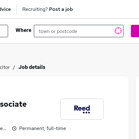
dvice
Recruiting?
Post a job
Where
citor
Job details
ssociate
egotiable
Permanent, full-time