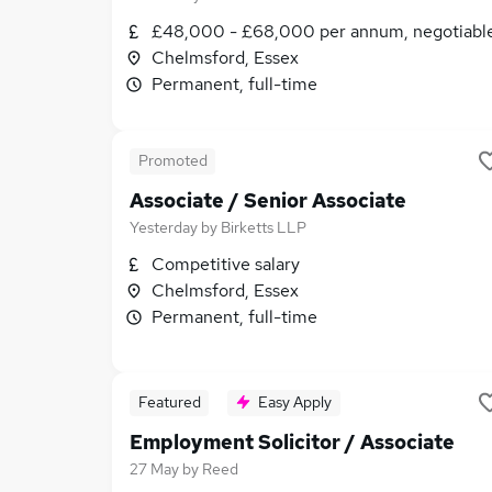
£48,000 - £68,000 per annum, negotiabl
Chelmsford, Essex
Permanent, full-time
Promoted
Associate / Senior Associate
Yesterday
by
Birketts LLP
Competitive salary
Chelmsford, Essex
Permanent, full-time
Featured
Easy Apply
Employment Solicitor / Associate
27 May
by
Reed