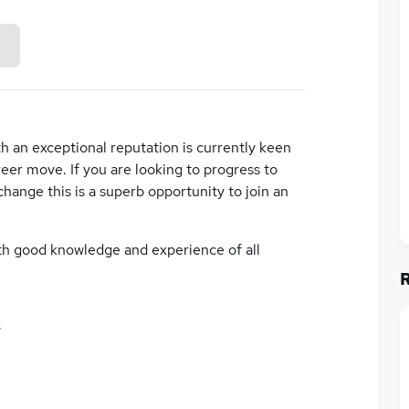
h an exceptional reputation is currently keen
eer move. If you are looking to progress to
change this is a superb opportunity to join an
ith good knowledge and experience of all
y