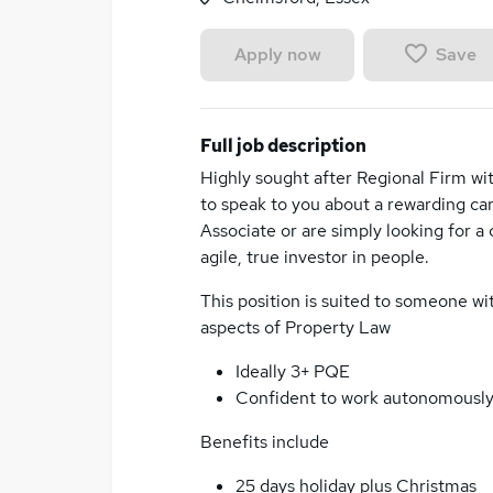
Save
Apply now
Full job description
Highly sought after Regional Firm wit
to speak to you about a rewarding car
Associate or are simply looking for a 
agile, true investor in people.
This position is suited to someone w
aspects of Property Law
Ideally 3+ PQE
Confident to work autonomousl
Benefits include
25 days holiday plus Christmas