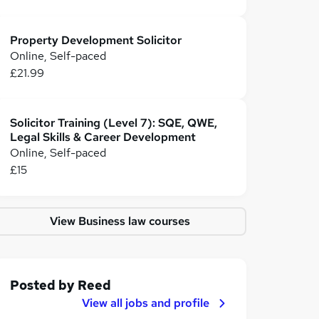
Property Development Solicitor
Online, Self-paced
£21.99
Solicitor Training (Level 7): SQE, QWE,
Legal Skills & Career Development
Online, Self-paced
£15
View Business law courses
Posted by
Reed
View all jobs and profile