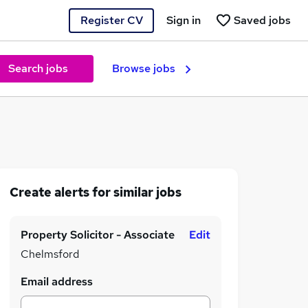
Register CV
Sign in
Saved jobs
Search jobs
Browse jobs
Create alerts for similar jobs
Property Solicitor - Associate
Edit
Chelmsford
Email address