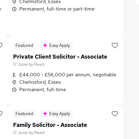
Chelmsford, Essex
e
Permanent, full-time or part-time
Featured
Easy Apply
Private Client Solicitor - Associate
17 June
by
Reed
£44,000 - £56,000 per annum, negotiable
Chelmsford, Essex
Permanent, full-time
Featured
Easy Apply
Family Solicitor - Associate
17 June
by
Reed