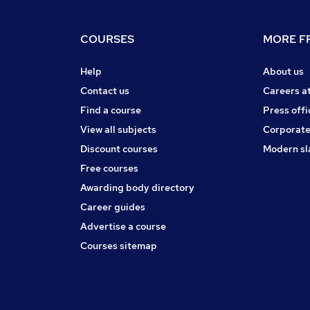
COURSES
MORE FR
Help
About us
Contact us
Careers a
Find a course
Press offi
View all subjects
Corporate
Discount courses
Modern sl
Free courses
Awarding body directory
Career guides
Advertise a course
Courses sitemap