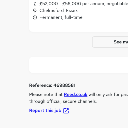
£52,000 - £58,000 per annum, negotiabl
Chelmsford, Essex
Permanent, full-time
See mo
Reference:
46988581
Please note that
Reed.co.uk
will only ask for pa
through official, secure channels.
Report this job