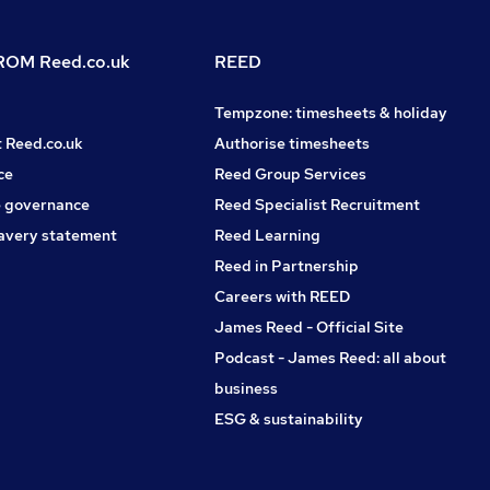
OM Reed.co.uk
REED
Tempzone: timesheets & holiday
t Reed.co.uk
Authorise timesheets
ce
Reed Group Services
 governance
Reed Specialist Recruitment
avery statement
Reed Learning
Reed in Partnership
Careers with REED
James Reed - Official Site
Podcast - James Reed: all about
business
ESG & sustainability