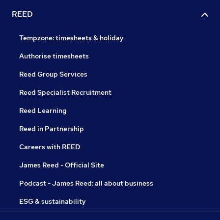
REED
Tempzone: timesheets & holiday
Authorise timesheets
Reed Group Services
Reed Specialist Recruitment
Reed Learning
Reed in Partnership
Careers with REED
James Reed - Official Site
Podcast - James Reed: all about business
ESG & sustainability