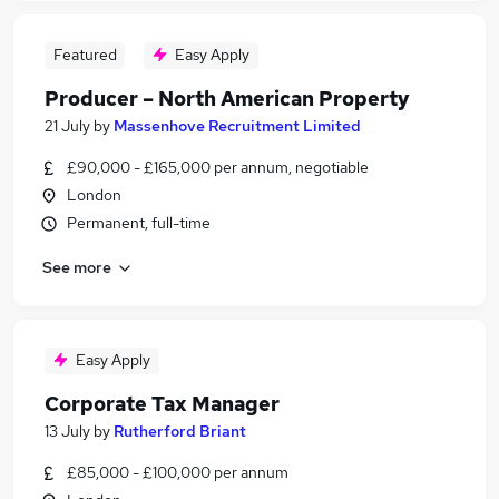
Featured
Easy Apply
Producer – North American Property
21 July
by
Massenhove Recruitment Limited
£90,000 - £165,000 per annum, negotiable
London
Permanent, full-time
See more
Easy Apply
Corporate Tax Manager
13 July
by
Rutherford Briant
£85,000 - £100,000 per annum