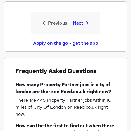
Previous
Next
Apply on the go - get the app
Frequently Asked Questions
How many
Property Partner jobs
in city of
london
are there on Reed.co.uk right now?
There are 445
Property Partner jobs within 10
miles of City Of London
on Reed.co.uk right
now.
How can I be the first to find out when there