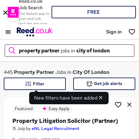
Reed.co.uk
Job Search
FREE
The fastest way to
your next job
Get the app now
Sign in
property partner
jobs in
city of london
What
445
Property Partner
Jobs in
City Of London
Get job alerts
Filter
New filters have been added
Where
Featured
Easy Apply
Property Litigation Solicitor (Partner)
Search jobs
15 July
by
eNL Legal Recruitment