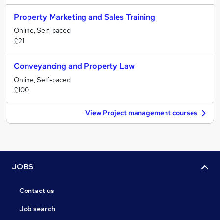
Property Marketing and Sales Training
Online, Self-paced
£21
Conveyancing and Property Law
Online, Self-paced
£100
View Project management courses
JOBS
Contact us
Job search