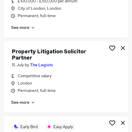
£100,000 - £150,000 per annum
Similar searches:
City of London, London
Account Manager jobs
Permanent, full-time
Housing jobs
See more
Hnwi jobs
Property Partner Jobs in Belfast
Property Partner Jobs in Birmingham
Property Partner Jobs in Bradford
Property Litigation Solicitor
Partner
15 July
by
The Legists
Competitive salary
London
Permanent, full-time
See more
Early Bird
Easy Apply