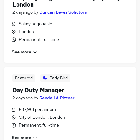
London
2 days ago
by
Duncan Lewis Solictors
Salary negotiable
London
Permanent, full-time
See more
Featured
Early Bird
Day Duty Manager
2 days ago
by
Rendall & Rittner
£37,961 per annum
City of London, London
Permanent, full-time
See more