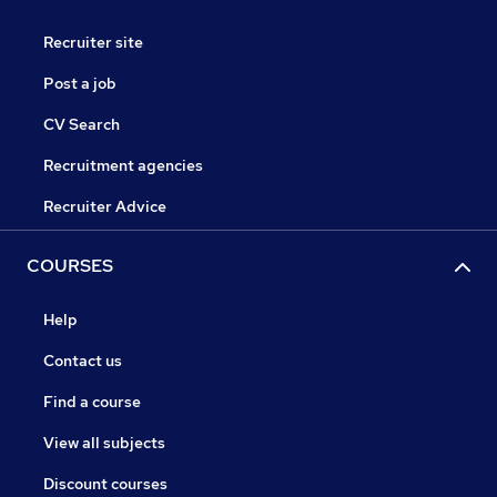
Recruiter site
Post a job
CV Search
Recruitment agencies
Recruiter Advice
COURSES
Help
Contact us
Find a course
View all subjects
Discount courses