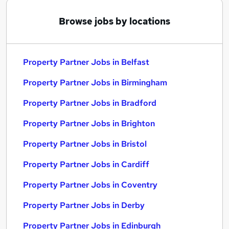
Browse jobs by locations
Property Partner Jobs in Belfast
Property Partner Jobs in Birmingham
Property Partner Jobs in Bradford
Property Partner Jobs in Brighton
Property Partner Jobs in Bristol
Property Partner Jobs in Cardiff
Property Partner Jobs in Coventry
Property Partner Jobs in Derby
Property Partner Jobs in Edinburgh