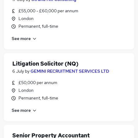
£55,000 - £60,000 per annum
London
Permanent, full-time
See more
Litigation Solicitor (NQ)
6 July
by
GEMINI RECRUITMENT SERVICES LTD
£50,000 per annum
London
Permanent, full-time
See more
Senior Property Accountant