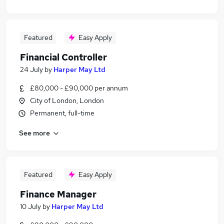
Featured
Easy Apply
Financial Controller
24 July
by
Harper May Ltd
£80,000 - £90,000 per annum
City of London, London
Permanent, full-time
See more
Featured
Easy Apply
Finance Manager
10 July
by
Harper May Ltd