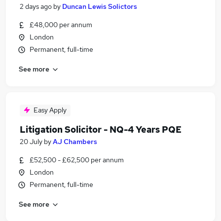
2 days ago
by
Duncan Lewis Solictors
£48,000 per annum
London
Permanent, full-time
See more
Easy Apply
Litigation Solicitor - NQ-4 Years PQE
20 July
by
AJ Chambers
£52,500 - £62,500 per annum
London
Permanent, full-time
See more