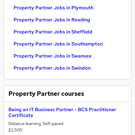
Property Partner Jobs in Plymouth
Property Partner Jobs in Reading
Property Partner Jobs in Sheffield
Property Partner Jobs in Southampton
Property Partner Jobs in Swansea
Property Partner Jobs in Swindon
Property Partner
courses
Being an IT Business Partner - BCS Practitioner
Certificate
Distance learning, Self-paced
£2,500