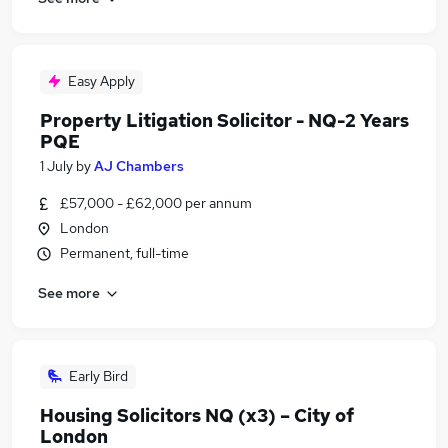
Easy Apply
Property Litigation Solicitor - NQ-2 Years
PQE
1 July
by
AJ Chambers
£57,000 - £62,000 per annum
London
Permanent, full-time
See more
Early Bird
Housing Solicitors NQ (x3) – City of
London