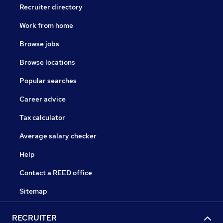
Recruiter directory
Work from home
Browse jobs
Browse locations
Popular searches
Career advice
Tax calculator
Average salary checker
Help
Contact a REED office
Sitemap
RECRUITER