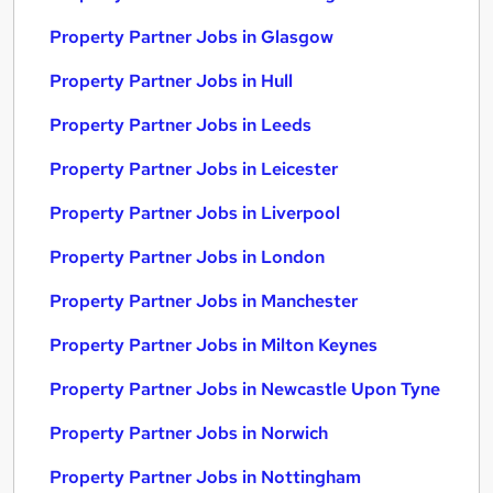
Property Partner Jobs in Glasgow
Property Partner Jobs in Hull
Property Partner Jobs in Leeds
Property Partner Jobs in Leicester
Property Partner Jobs in Liverpool
Property Partner Jobs in London
Property Partner Jobs in Manchester
Property Partner Jobs in Milton Keynes
Property Partner Jobs in Newcastle Upon Tyne
Property Partner Jobs in Norwich
Property Partner Jobs in Nottingham