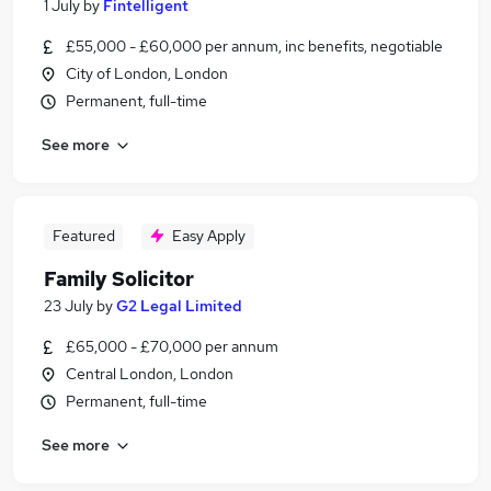
1 July
by
Fintelligent
£55,000 - £60,000 per annum, inc benefits, negotiable
City of London, London
Permanent, full-time
See more
Featured
Easy Apply
Family Solicitor
23 July
by
G2 Legal Limited
£65,000 - £70,000 per annum
Central London, London
Permanent, full-time
See more