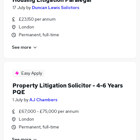
17 July
by
Duncan Lewis Solictors
£23,150 per annum
London
Permanent, full-time
See more
Easy Apply
Property Litigation Solicitor - 4-6 Years
PQE
1 July
by
AJ Chambers
£67,000 - £75,000 per annum
London
Permanent, full-time
See more