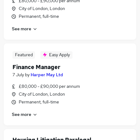
£80,000 - £90,000 per annum
City of London, London
Permanent, full-time
See more
Featured
Easy Apply
Finance Manager
7 July
by
Harper May Ltd
£80,000 - £90,000 per annum
City of London, London
Permanent, full-time
See more
Housing Litigation Paralegal