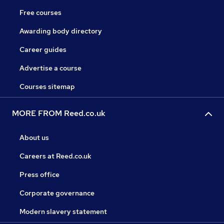
Free courses
Awarding body directory
Career guides
Advertise a course
Courses sitemap
MORE FROM Reed.co.uk
About us
Careers at Reed.co.uk
Press office
Corporate governance
Modern slavery statement