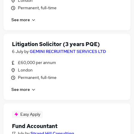
London
Permanent, full-time
See more
Litigation Solicitor (3 years PQE)
6 July
by
GEMINI RECRUITMENT SERVICES LTD
£60,000 per annum
London
Permanent, full-time
See more
Easy Apply
Fund Accountant
17 July
by
Strand Hill Consulting