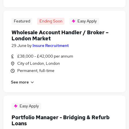
Featured
Ending Soon
Easy Apply
Wholesale Account Handler / Broker –
London Market
29 June
by
Insure Recruitment
£38,000 - £42,000 per annum
City of London, London
Permanent, full-time
See more
Easy Apply
Portfolio Manager - Bridging & Refurb
Loans