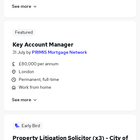
See more
Featured
Key Account Manager
31 July
by
PRIMIS Mortgage Network
£80,000 per annum
London
Permanent, full-time
Work from home
See more
Early Bird
Property Litigation Solicitor (x3) - City of