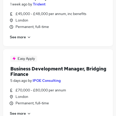
1 week ago
by
Trident
£45,000 - £48,000 per annum, inc benefits
London
Permanent, full-time
See more
Easy Apply
Business Development Manager, Bridging
Finance
5 days ago
by
IPOE Consulting
£70,000 - £80,000 per annum
London
Permanent, full-time
See more