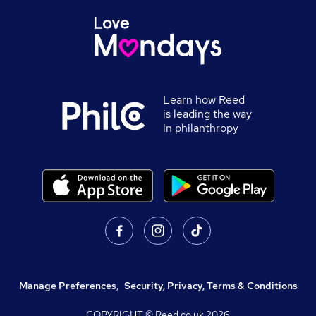
Learn how Reed
is leading the way
in philanthropy
Manage Preferences
,
Security, Privacy, Terms & Conditions
COPYRIGHT © Reed.co.uk
2026