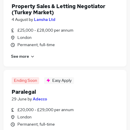
Property Sales & Letting Negotiator
(Turkey Market)
4 August
by
Lansha Ltd
£25,000 - £28,000 per annum
London
Permanent, full-time
See more
Ending Soon
Easy Apply
Paralegal
29 June
by
Adecco
£20,000 - £29,000 per annum
London
Permanent, full-time