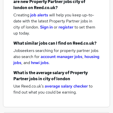
are new
Property Partner jobs
city of
london
on Reed.co.uk?
Creating
job alerts
will help you keep up-to-
date with the latest
Property Partner jobs
in
city of london.
Sign in
or
register
to set them
up today.
What similar jobs can I find on Reed.co.uk?
Jobseekers searching for property partner jobs
also search for
account manager jobs
,
housing
jobs
,
and
hnwi jobs
.
What is the average salary of
Property
Partner jobs
in city of london
Use Reed.co.uk's
average salary checker
to
find out what you could be earning.