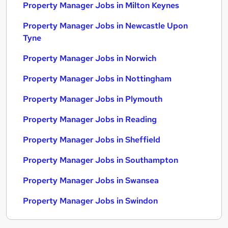
Property Manager Jobs in Milton Keynes
Property Manager Jobs in Newcastle Upon
Tyne
Property Manager Jobs in Norwich
Property Manager Jobs in Nottingham
Property Manager Jobs in Plymouth
Property Manager Jobs in Reading
Property Manager Jobs in Sheffield
Property Manager Jobs in Southampton
Property Manager Jobs in Swansea
Property Manager Jobs in Swindon