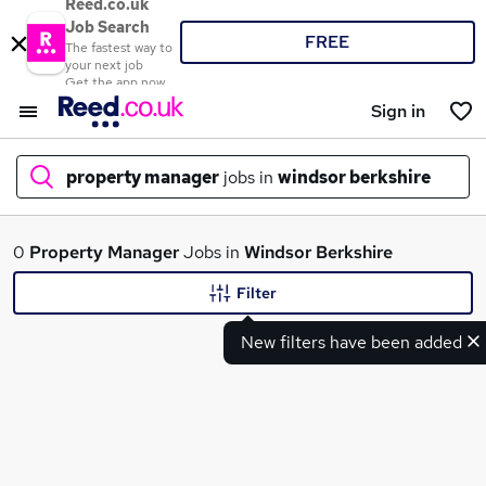
Reed.co.uk
Job Search
FREE
The fastest way to
your next job
Get the app now
Sign in
property manager
jobs in
windsor berkshire
What
0
Property Manager
Jobs in
Windsor Berkshire
Filter
New filters have been added
Where
Search jobs