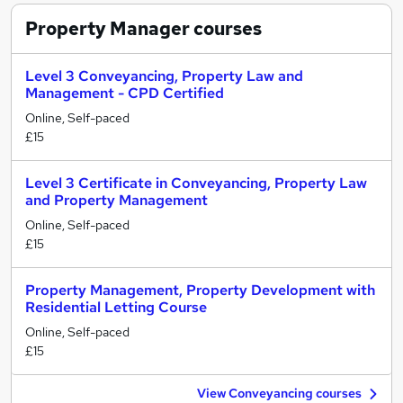
Property Manager
courses
Level 3 Conveyancing, Property Law and
Management - CPD Certified
Online, Self-paced
£15
Level 3 Certificate in Conveyancing, Property Law
and Property Management
Online, Self-paced
£15
Property Management, Property Development with
Residential Letting Course
Online, Self-paced
£15
View Conveyancing courses