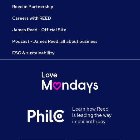
Reed in Partnership
Careers with REED
James Reed - Official Site
Podcast - James Reed: all about business
ESG & sustainability
Learn how Reed
is leading the way
in philanthropy