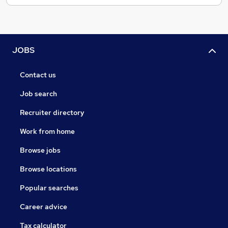
JOBS
Contact us
Job search
Recruiter directory
Work from home
Browse jobs
Browse locations
Popular searches
Career advice
Tax calculator