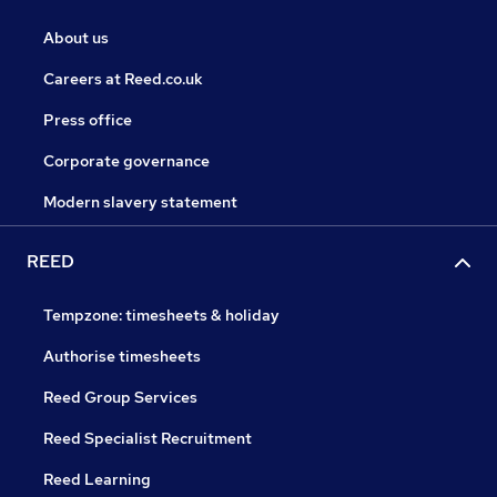
About us
Careers at Reed.co.uk
Press office
Corporate governance
Modern slavery statement
REED
Tempzone: timesheets & holiday
Authorise timesheets
Reed Group Services
Reed Specialist Recruitment
Reed Learning