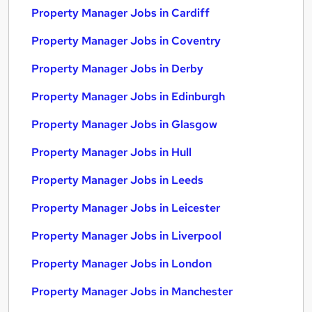
Property Manager Jobs in Cardiff
Property Manager Jobs in Coventry
Property Manager Jobs in Derby
Property Manager Jobs in Edinburgh
Property Manager Jobs in Glasgow
Property Manager Jobs in Hull
Property Manager Jobs in Leeds
Property Manager Jobs in Leicester
Property Manager Jobs in Liverpool
Property Manager Jobs in London
Property Manager Jobs in Manchester