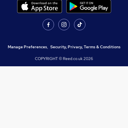
Manage Preferences
,
Security, Privacy, Terms & Conditions
COPYRIGHT © Reed.co.uk
2026