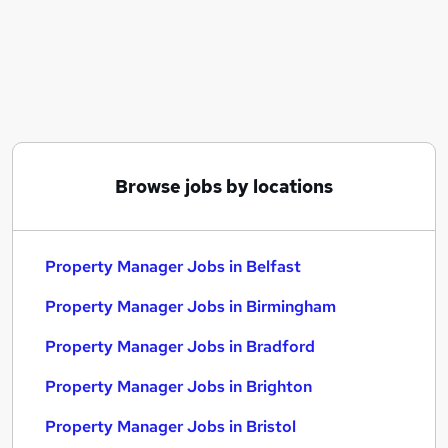
Similar searches:
Manager jobs
Property jobs
Property Management jobs
Facilities Manager jobs
Property Administrator jobs
Property Manager Jobs in Belfast
Browse jobs by locations
Property Manager Jobs in Birmingham
Property Manager Jobs in Bradford
Property Manager Jobs in Belfast
Property Manager Jobs in Birmingham
Property Manager Jobs in Bradford
Property Manager Jobs in Brighton
Property Manager Jobs in Bristol