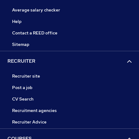
Average salary checker
Help
Contact a REED office
Sitemap
RECRUITER
Recruiter site
Post a job
CV Search
Recruitment agencies
Recruiter Advice
COURSES