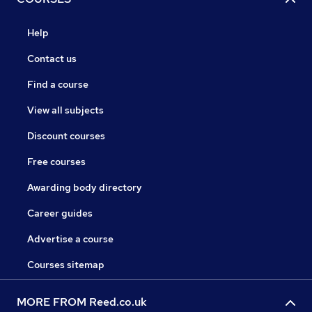
Help
Contact us
Find a course
View all subjects
Discount courses
Free courses
Awarding body directory
Career guides
Advertise a course
Courses sitemap
MORE FROM Reed.co.uk