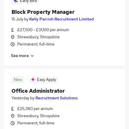
Early Bird
Block Property Manager
15 July
by
Kelly Parrish Recruitment Limited
£27,500 - £31,100 per annum
Shrewsbury, Shropshire
Permanent, full-time
See more
New
Easy Apply
Office Administrator
Yesterday
by
Recruitment Solutions
£25,380 per annum
Shrewsbury, Shropshire
Permanent, full-time