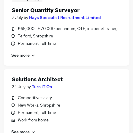
Senior Quantity Surveyor
7 July
by
Hays Specialist Recruitment Limited
£65,000 - £70,000 per annum, OTE, inc benefits, negotiable
Telford, Shropshire
Permanent, full-time
See more
Solutions Architect
24 July
by
Turn IT On
Competitive salary
New Works, Shropshire
Permanent, full-time
Work from home
See more