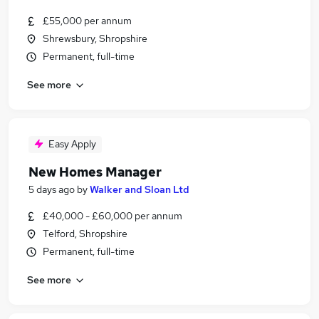
£55,000 per annum
Shrewsbury, Shropshire
Permanent, full-time
See more
Easy Apply
New Homes Manager
5 days ago
by
Walker and Sloan Ltd
£40,000 - £60,000 per annum
Telford, Shropshire
Permanent, full-time
See more