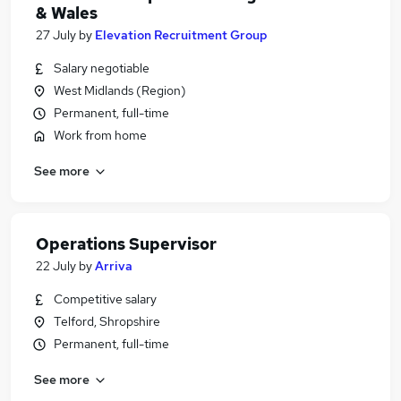
& Wales
27 July
by
Elevation Recruitment Group
Salary negotiable
West Midlands (Region)
Permanent, full-time
Work from home
See more
Operations Supervisor
22 July
by
Arriva
Competitive salary
Telford, Shropshire
Permanent, full-time
See more