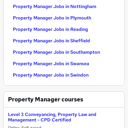
Property Manager Jobs in Nottingham
Property Manager Jobs in Plymouth
Property Manager Jobs in Reading
Property Manager Jobs in Sheffield
Property Manager Jobs in Southampton
Property Manager Jobs in Swansea
Property Manager Jobs in Swindon
Property Manager
courses
Level 3 Conveyancing, Property Law and
Management - CPD Certified
Online, Self-paced