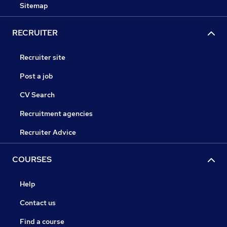
Sitemap
RECRUITER
Recruiter site
Post a job
CV Search
Recruitment agencies
Recruiter Advice
COURSES
Help
Contact us
Find a course