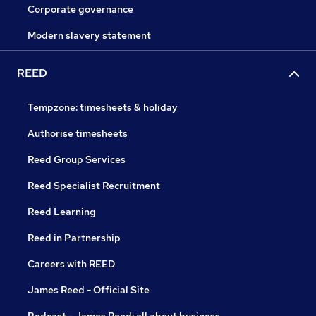
Corporate governance
Modern slavery statement
REED
Tempzone: timesheets & holiday
Authorise timesheets
Reed Group Services
Reed Specialist Recruitment
Reed Learning
Reed in Partnership
Careers with REED
James Reed - Official Site