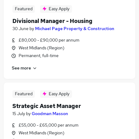
Featured
Easy Apply
Divisional Manager - Housing
30 June
by
Michael Page Property & Construction
£80,000 - £90,000 per annum
West Midlands (Region)
Permanent, full-time
See more
Featured
Easy Apply
Strategic Asset Manager
15 July
by
Goodman Masson
£55,000 - £65,000 per annum
West Midlands (Region)