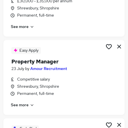
£30,000 - £35,000 per annum
Similar searches:
Shrewsbury, Shropshire
Manager jobs
Permanent, full-time
Property jobs
See more
Property Management jobs
Facilities Manager jobs
Property Administrator jobs
Property Manager Jobs in Belfast
Easy Apply
Property Manager Jobs in Birmingham
Property Manager
Property Manager Jobs in Bradford
23 July
by
Amour Recruitment
Competitive salary
Shrewsbury, Shropshire
Permanent, full-time
See more