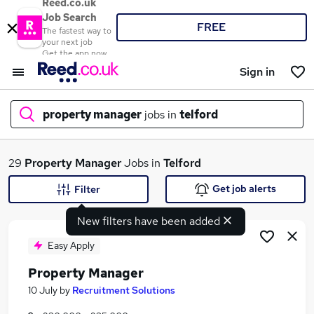
Reed.co.uk
Job Search
FREE
The fastest way to
your next job
Get the app now
Sign in
property manager
jobs in
telford
What
29
Property Manager
Jobs in
Telford
Get job alerts
Filter
New filters have been added
Where
Easy Apply
Property Manager
Search jobs
10 July
by
Recruitment Solutions