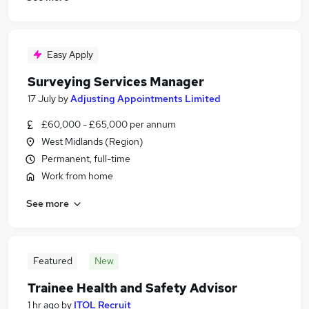
Easy Apply
Surveying Services Manager
17 July
by
Adjusting Appointments Limited
£60,000 - £65,000 per annum
West Midlands (Region)
Permanent, full-time
Work from home
See more
Featured
New
Trainee Health and Safety Advisor
1 hr ago
by
ITOL Recruit