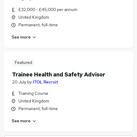
£32,000 - £45,000 per annum
United Kingdom
Permanent, full-time
See more
Featured
Trainee Health and Safety Advisor
20 July
by
ITOL Recruit
Training Course
United Kingdom
Permanent, full-time
See more