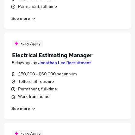
Permanent, full-time
See more
Easy Apply
Electrical Estimating Manager
5 days ago
by
Jonathan Lee Recruitment
£50,000 - £60,000 per annum
Telford, Shropshire
Permanent, full-time
Work from home
See more
Easy Apply