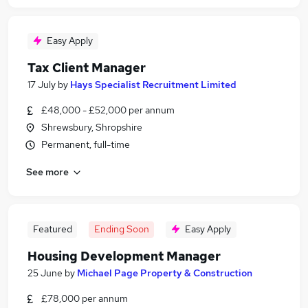
Easy Apply
Tax Client Manager
17 July
by
Hays Specialist Recruitment Limited
£48,000 - £52,000 per annum
Shrewsbury, Shropshire
Permanent, full-time
See more
Featured
Ending Soon
Easy Apply
Housing Development Manager
25 June
by
Michael Page Property & Construction
£78,000 per annum