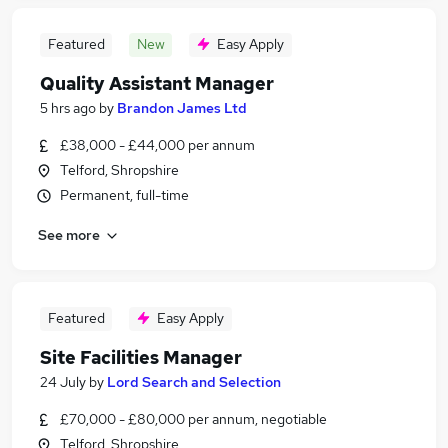
Featured
New
Easy Apply
Quality Assistant Manager
5 hrs ago
by
Brandon James Ltd
£38,000 - £44,000 per annum
Telford, Shropshire
Permanent, full-time
See more
Featured
Easy Apply
Site Facilities Manager
24 July
by
Lord Search and Selection
£70,000 - £80,000 per annum, negotiable
Telford, Shropshire