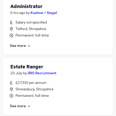
Administrator
6 hrs ago
by
Kuehne + Nagel
Salary not specified
Telford, Shropshire
Permanent, full-time
See more
Estate Ranger
20 July
by
IRIS Recruitment
£27,610 per annum
Shrewsbury, Shropshire
Permanent, full-time
See more