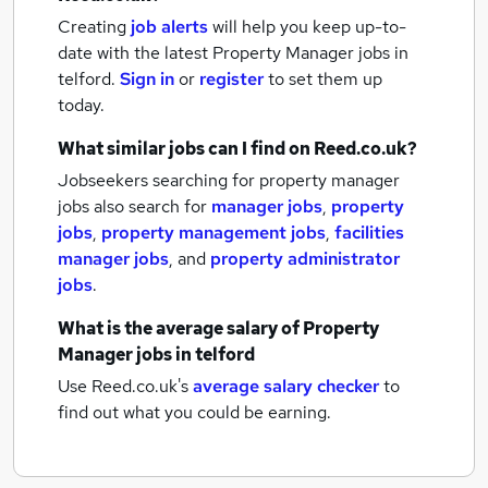
Creating
job alerts
will help you keep up-to-
date with the latest
Property Manager jobs
in
telford.
Sign in
or
register
to set them up
today.
What similar jobs can I find on Reed.co.uk?
Jobseekers searching for property manager
jobs also search for
manager jobs
,
property
jobs
,
property management jobs
,
facilities
manager jobs
,
and
property administrator
jobs
.
What is the average salary of
Property
Manager jobs
in telford
Use Reed.co.uk's
average salary checker
to
find out what you could be earning.