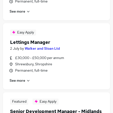
Permanent, full-time
See more
Easy Apply
Lettings Manager
2 July
by
Walker and Sloan Ltd
£30,000 - £50,000 per annum
Shrewsbury, Shropshire
Permanent, full-time
See more
Featured
Easy Apply
Senior Development Manager - Midlands