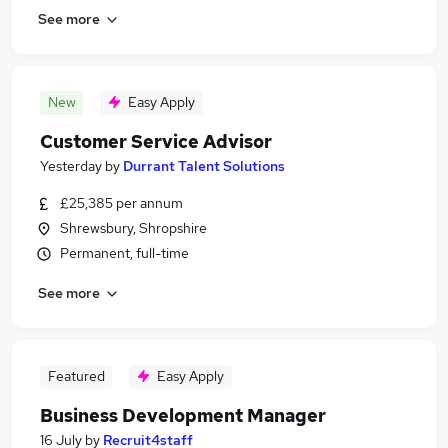
See more
New
Easy Apply
Customer Service Advisor
Yesterday
by
Durrant Talent Solutions
£25,385 per annum
Shrewsbury, Shropshire
Permanent, full-time
See more
Featured
Easy Apply
Business Development Manager
16 July
by
Recruit4staff