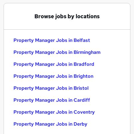
Browse jobs by locations
Property Manager Jobs in Belfast
Property Manager Jobs in Birmingham
Property Manager Jobs in Bradford
Property Manager Jobs in Brighton
Property Manager Jobs in Bristol
Property Manager Jobs in Cardiff
Property Manager Jobs in Coventry
Property Manager Jobs in Derby