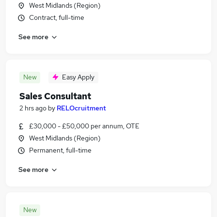
West Midlands (Region)
Contract, full-time
See more
New
Easy Apply
Sales Consultant
2 hrs ago
by
RELOcruitment
£30,000 - £50,000 per annum, OTE
West Midlands (Region)
Permanent, full-time
See more
New