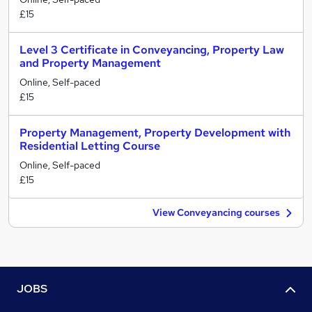
£15
Level 3 Certificate in Conveyancing, Property Law
and Property Management
Online, Self-paced
£15
Property Management, Property Development with
Residential Letting Course
Online, Self-paced
£15
View Conveyancing courses
JOBS