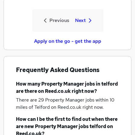
Previous
Next
Apply on the go - get the app
Frequently Asked Questions
How many
Property Manager jobs
in telford
are there on Reed.co.uk right now?
There are 29
Property Manager jobs within 10
miles of Telford
on Reed.co.uk right now.
How can I be the first to find out when there
are new
Property Manager jobs
telford
on
Reed.co.uk?