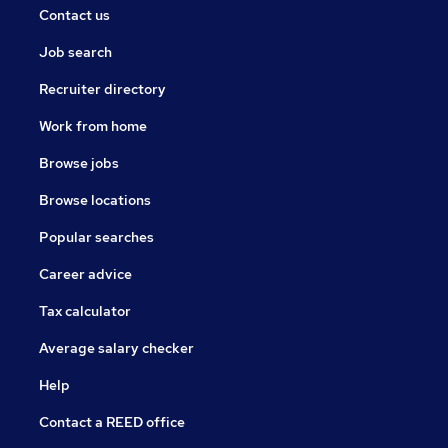
Contact us
Job search
Recruiter directory
Work from home
Browse jobs
Browse locations
Popular searches
Career advice
Tax calculator
Average salary checker
Help
Contact a REED office