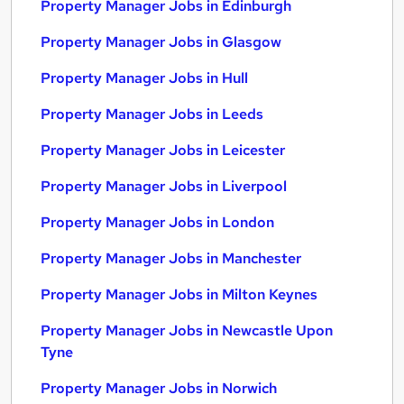
Property Manager Jobs in Edinburgh
Property Manager Jobs in Glasgow
Property Manager Jobs in Hull
Property Manager Jobs in Leeds
Property Manager Jobs in Leicester
Property Manager Jobs in Liverpool
Property Manager Jobs in London
Property Manager Jobs in Manchester
Property Manager Jobs in Milton Keynes
Property Manager Jobs in Newcastle Upon
Tyne
Property Manager Jobs in Norwich