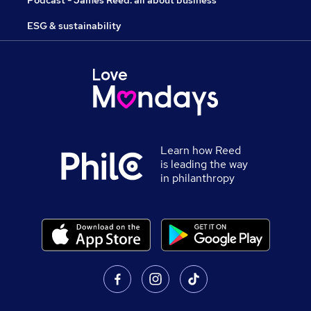
Podcast - James Reed: all about business
ESG & sustainability
Learn how Reed
is leading the way
in philanthropy