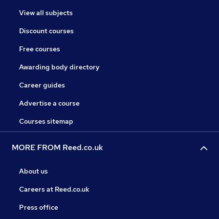
View all subjects
Discount courses
Free courses
Awarding body directory
Career guides
Advertise a course
Courses sitemap
MORE FROM Reed.co.uk
About us
Careers at Reed.co.uk
Press office