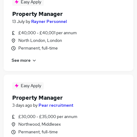
Easy Apply
Property Manager
13 July
by
Rayner Personnel
£40,000 - £40,001 per annum
North London, London
Permanent, full-time
See more
Easy Apply
Property Manager
3 days ago
by
Pear recruitment
£30,000 - £35,000 per annum
Northwood, Middlesex
Permanent, full-time