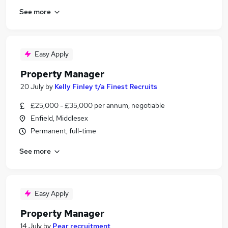
See more
Easy Apply
Property Manager
20 July
by
Kelly Finley t/a Finest Recruits
£25,000 - £35,000 per annum, negotiable
Enfield, Middlesex
Permanent, full-time
See more
Easy Apply
Property Manager
14 July
by
Pear recruitment