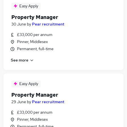
Easy Apply
Property Manager
30 June
by
Pear recruitment
£33,000 per annum
Pinner, Middlesex
Permanent, full-time
See more
Easy Apply
Property Manager
29 June
by
Pear recruitment
£33,000 per annum
Pinner, Middlesex
Permanent, full-time