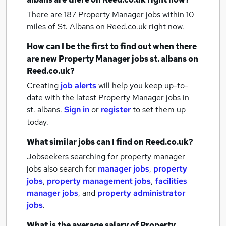
There are 187
Property Manager jobs within 10
miles of St. Albans
on Reed.co.uk right now.
How can I be the first to find out when there
are new
Property Manager jobs
st. albans
on
Reed.co.uk?
Creating
job alerts
will help you keep up-to-
date with the latest
Property Manager jobs
in
st. albans.
Sign in
or
register
to set them up
today.
What similar jobs can I find on Reed.co.uk?
Jobseekers searching for property manager
jobs also search for
manager jobs
,
property
jobs
,
property management jobs
,
facilities
manager jobs
,
and
property administrator
jobs
.
What is the average salary of
Property