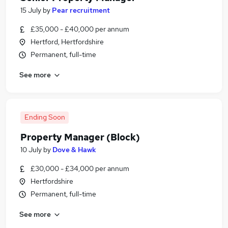
15 July
by
Pear recruitment
£35,000 - £40,000 per annum
Hertford, Hertfordshire
Permanent, full-time
See more
Ending Soon
Property Manager (Block)
10 July
by
Dove & Hawk
£30,000 - £34,000 per annum
Hertfordshire
Permanent, full-time
See more