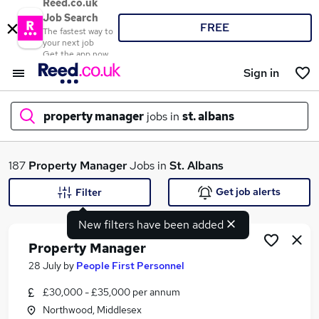
Reed.co.uk
Job Search
FREE
The fastest way to
your next job
Get the app now
Sign in
property manager
jobs in
st. albans
What
187
Property Manager
Jobs in
St. Albans
Get job alerts
Filter
New filters have been added
Where
Property Manager
28 July
by
People First Personnel
£30,000 - £35,000 per annum
Search jobs
Northwood, Middlesex