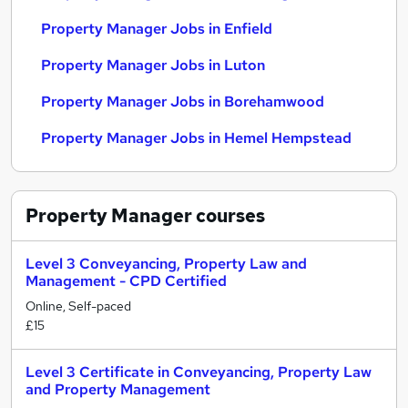
Property Manager Jobs in Enfield
Property Manager Jobs in Luton
Property Manager Jobs in Borehamwood
Property Manager Jobs in Hemel Hempstead
Property Manager
courses
Level 3 Conveyancing, Property Law and
Management - CPD Certified
Online, Self-paced
£15
Level 3 Certificate in Conveyancing, Property Law
and Property Management