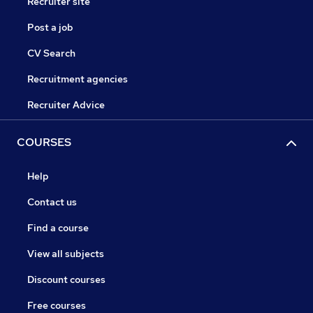
Recruiter site
Post a job
CV Search
Recruitment agencies
Recruiter Advice
COURSES
Help
Contact us
Find a course
View all subjects
Discount courses
Free courses