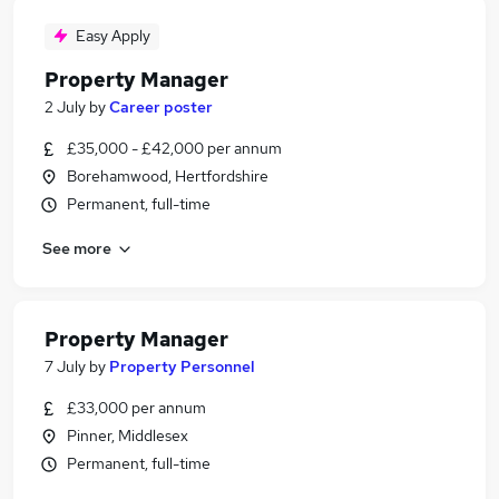
Easy Apply
Property Manager
2 July
by
Career poster
£35,000 - £42,000 per annum
Borehamwood, Hertfordshire
Permanent, full-time
See more
Property Manager
7 July
by
Property Personnel
£33,000 per annum
Pinner, Middlesex
Permanent, full-time