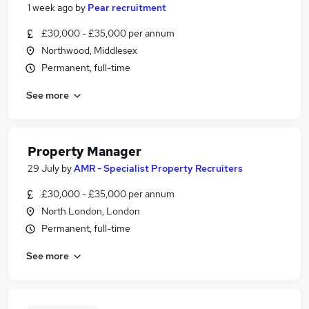
1 week ago
by
Pear recruitment
£30,000 - £35,000 per annum
Northwood, Middlesex
Permanent, full-time
See more
Property Manager
29 July
by
AMR - Specialist Property Recruiters
£30,000 - £35,000 per annum
North London, London
Permanent, full-time
See more