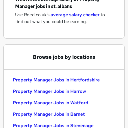
Manager jobs
in st. albans
Use Reed.co.uk's
average salary checker
to
find out what you could be earning.
Browse jobs by locations
Property Manager Jobs in Hertfordshire
Property Manager Jobs in Harrow
Property Manager Jobs in Watford
Property Manager Jobs in Barnet
Property Manager Jobs in Stevenage