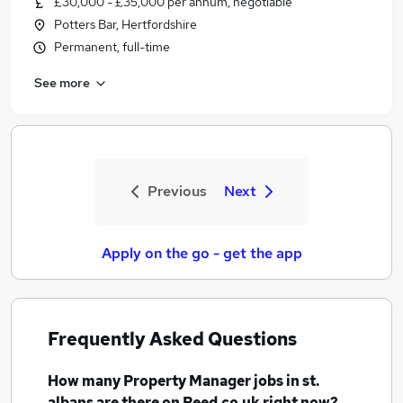
£30,000 - £35,000 per annum, negotiable
Potters Bar, Hertfordshire
Permanent, full-time
See more
Previous
Next
Apply on the go - get the app
Frequently Asked Questions
How many
Property Manager jobs
in st.
albans
are there on Reed.co.uk right now?