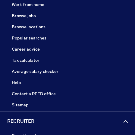
Work from home
Browse jobs
Browse locations
Popular searches
Career advice
Tax calculator
Average salary checker
Help
Contact a REED office
Sitemap
RECRUITER