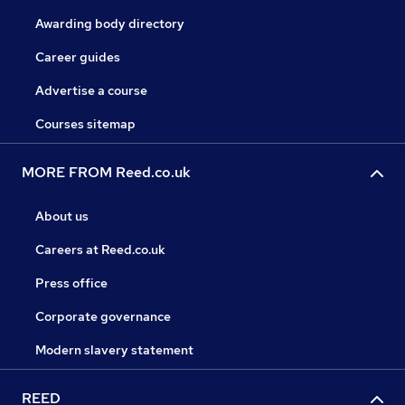
Awarding body directory
Career guides
Advertise a course
Courses sitemap
MORE FROM Reed.co.uk
About us
Careers at Reed.co.uk
Press office
Corporate governance
Modern slavery statement
REED