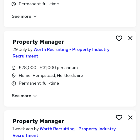
Permanent, full-time
Similar searches:
Manager jobs
See more
Property jobs
Property Management jobs
Facilities Manager jobs
Property Manager
Property Administrator jobs
29 July
by
Worth Recruiting - Property Industry
Property Manager Jobs in Hertfordshire
Recruitment
Property Manager Jobs in Harrow
£28,000 - £31,000 per annum
Property Manager Jobs in Watford
Hemel Hempstead, Hertfordshire
Permanent, full-time
See more
Property Manager
1 week ago
by
Worth Recruiting - Property Industry
Recruitment