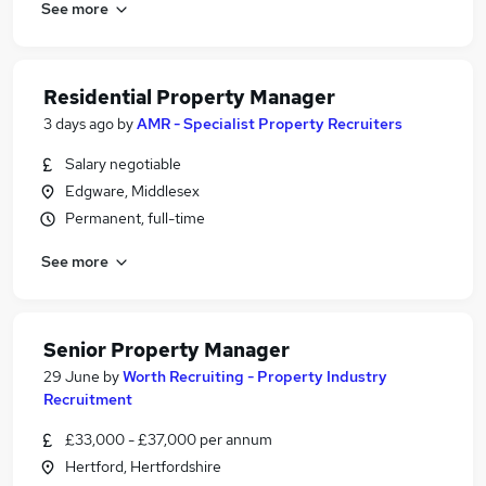
See more
Residential Property Manager
3 days ago
by
AMR - Specialist Property Recruiters
Salary negotiable
Edgware, Middlesex
Permanent, full-time
See more
Senior Property Manager
29 June
by
Worth Recruiting - Property Industry
Recruitment
£33,000 - £37,000 per annum
Hertford, Hertfordshire