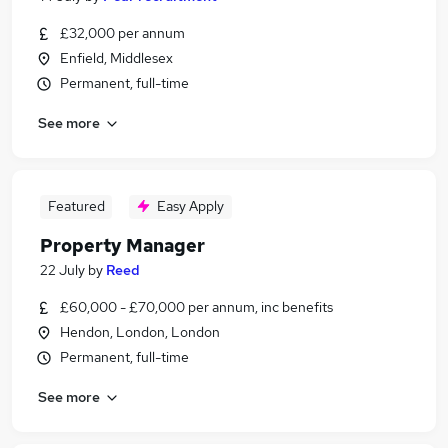
£32,000 per annum
Enfield, Middlesex
Permanent, full-time
See more
Featured
Easy Apply
Property Manager
22 July
by
Reed
£60,000 - £70,000 per annum, inc benefits
Hendon, London, London
Permanent, full-time
See more