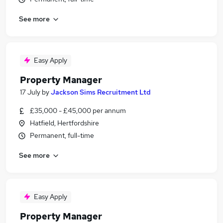
See more
Easy Apply
Property Manager
17 July
by
Jackson Sims Recruitment Ltd
£35,000 - £45,000 per annum
Hatfield, Hertfordshire
Permanent, full-time
See more
Easy Apply
Property Manager