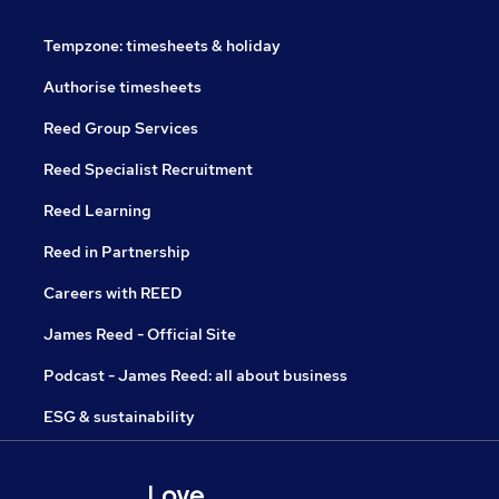
Tempzone: timesheets & holiday
Authorise timesheets
Reed Group Services
Reed Specialist Recruitment
Reed Learning
Reed in Partnership
Careers with REED
James Reed - Official Site
Podcast - James Reed: all about business
ESG & sustainability