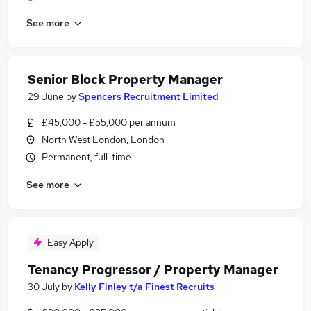
See more
Senior Block Property Manager
29 June
by
Spencers Recruitment Limited
£45,000 - £55,000 per annum
North West London, London
Permanent, full-time
See more
Easy Apply
Tenancy Progressor / Property Manager
30 July
by
Kelly Finley t/a Finest Recruits