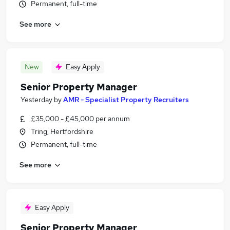
Permanent, full-time
See more
New
Easy Apply
Senior Property Manager
Yesterday
by
AMR - Specialist Property Recruiters
£35,000 - £45,000 per annum
Tring, Hertfordshire
Permanent, full-time
See more
Easy Apply
Senior Property Manager