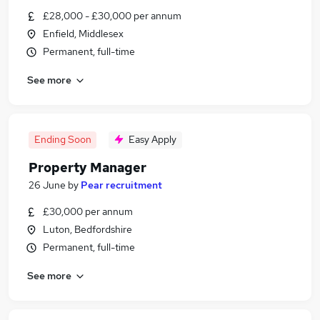
£28,000 - £30,000 per annum
Enfield, Middlesex
Permanent, full-time
See more
Ending Soon
Easy Apply
Property Manager
26 June
by
Pear recruitment
£30,000 per annum
Luton, Bedfordshire
Permanent, full-time
See more