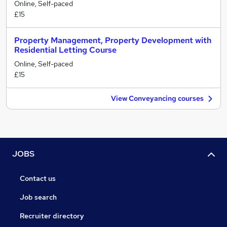
Online, Self-paced
£15
Property Management, Property Development with
Residential Letting Course
Online, Self-paced
£15
View Conveyancing courses
JOBS
Contact us
Job search
Recruiter directory