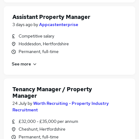
Assistant Property Manager
3 days ago
by
Appcastenterprise
Competitive salary
Hoddesdon, Hertfordshire
Permanent, full-time
See more
Tenancy Manager / Property
Manager
24 July
by
Worth Recruiting - Property Industry
Recruitment
£32,000 - £35,000 per annum
Cheshunt, Hertfordshire
Permanent, full-time