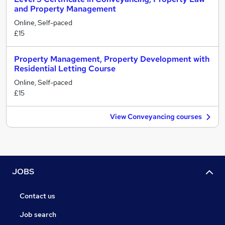
and Property Management
Online, Self-paced
£15
Property Management, Property Development with
Residential Letting Course
Online, Self-paced
£15
View Conveyancing courses
JOBS
Contact us
Job search