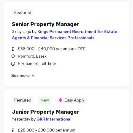
Featured
Senior Property Manager
3 days ago
by
Kings Permanent Recruitment for Estate
Agents & Financial Services Professionals
£38,000 - £40,000 per annum, OTE
Romford, Essex
Permanent, full-time
See more
Featured
New
Easy Apply
Junior Property Manager
Yesterday
by
GKR International
£28,000 - £30,000 per annum