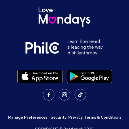
Learn how Reed
is leading the way
in philanthropy
Manage Preferences
,
Security, Privacy, Terms & Conditions