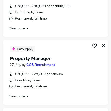
Similar searches:
£38,000 - £40,000 per annum, OTE
Hornchurch, Essex
Manager jobs
Permanent, full-time
Property jobs
Property Management jobs
See more
Property Administrator jobs
Facilities Manager jobs
Property Manager Jobs in Belfast
Property Manager Jobs in Birmingham
Easy Apply
Property Manager Jobs in Bradford
Property Manager
27 July
by
GCB Recruitment
£26,000 - £28,000 per annum
Loughton, Essex
Permanent, full-time
See more