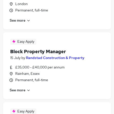
London
Permanent, full-time
See more
Easy Apply
Block Property Manager
15 July
by
Randstad Construction & Property
£35,000 - £40,000 per annum
Rainham, Essex
Permanent, full-time
See more
Easy Apply