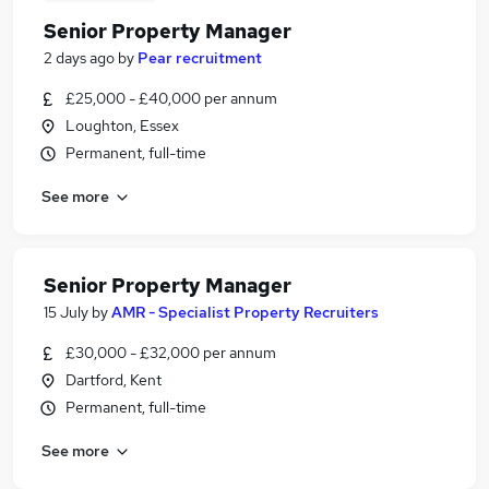
Senior Property Manager
2 days ago
by
Pear recruitment
£25,000 - £40,000 per annum
Loughton, Essex
Permanent, full-time
See more
Senior Property Manager
15 July
by
AMR - Specialist Property Recruiters
£30,000 - £32,000 per annum
Dartford, Kent
Permanent, full-time
See more