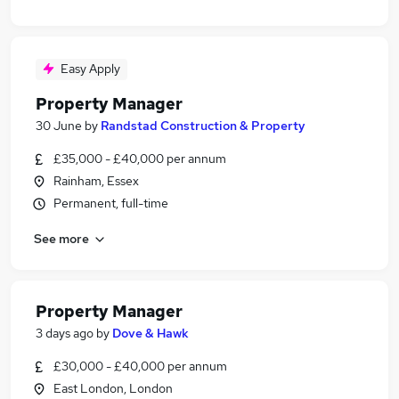
Easy Apply
Property Manager
30 June
by
Randstad Construction & Property
£35,000 - £40,000 per annum
Rainham, Essex
Permanent, full-time
See more
Property Manager
3 days ago
by
Dove & Hawk
£30,000 - £40,000 per annum
East London, London