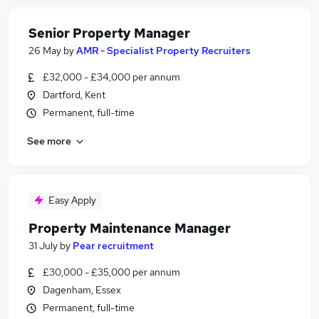
Senior Property Manager
26 May
by
AMR - Specialist Property Recruiters
£32,000 - £34,000 per annum
Dartford, Kent
Permanent, full-time
See more
Easy Apply
Property Maintenance Manager
31 July
by
Pear recruitment
£30,000 - £35,000 per annum
Dagenham, Essex
Permanent, full-time