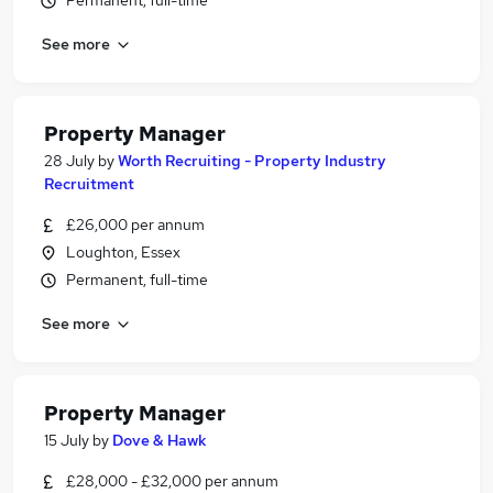
Permanent, full-time
See more
Property Manager
28 July
by
Worth Recruiting - Property Industry
Recruitment
£26,000 per annum
Loughton, Essex
Permanent, full-time
See more
Property Manager
15 July
by
Dove & Hawk
£28,000 - £32,000 per annum