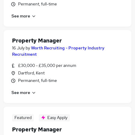
Permanent, full-time
See more
Property Manager
16 July
by
Worth Recruiting - Property Industry
Recruitment
£30,000 - £35,000 per annum
Dartford, Kent
Permanent, full-time
See more
Featured
Easy Apply
Property Manager