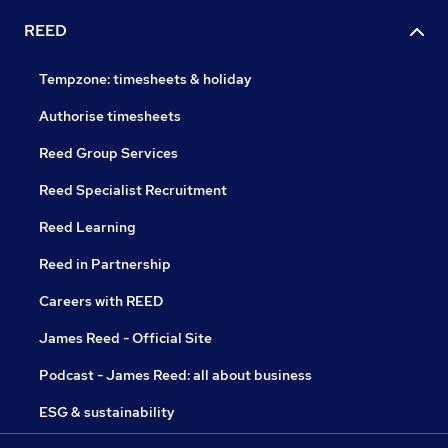
REED
Tempzone: timesheets & holiday
Authorise timesheets
Reed Group Services
Reed Specialist Recruitment
Reed Learning
Reed in Partnership
Careers with REED
James Reed - Official Site
Podcast - James Reed: all about business
ESG & sustainability