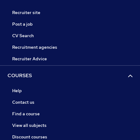
Recruiter site
Post a job
CV Search
Recruitment agencies
Recruiter Advice
COURSES
Help
Contact us
Find a course
View all subjects
Discount courses