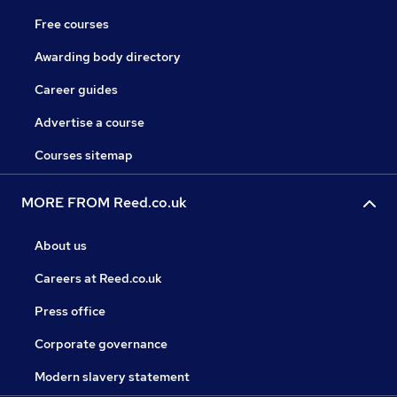
Free courses
Awarding body directory
Career guides
Advertise a course
Courses sitemap
MORE FROM Reed.co.uk
About us
Careers at Reed.co.uk
Press office
Corporate governance
Modern slavery statement