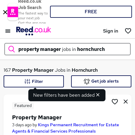
Reed.co.uk
Job Search
FREE
The fastest way to
your next job
Get the app now
Sign in
property manager
jobs in
hornchurch
What
167
Property Manager
Jobs in
Hornchurch
Get job alerts
Filter
New filters have been added
Where
Featured
Property Manager
Search jobs
3 days ago
by
Kings Permanent Recruitment for Estate
Agents & Financial Services Professionals