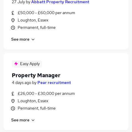
27 July
by
Abbatt Property Recruitment
£50,000 - £60,000 per annum
Loughton, Essex
Permanent, full-time
See more
Easy Apply
Property Manager
4 days ago
by
Pear recruitment
£26,000 - £30,000 per annum
Loughton, Essex
Permanent, full-time
See more