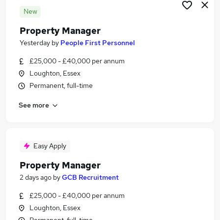
New
Property Manager
Yesterday
by
People First Personnel
£25,000 - £40,000 per annum
Loughton, Essex
Permanent, full-time
See more
Easy Apply
Property Manager
2 days ago
by
GCB Recruitment
£25,000 - £40,000 per annum
Loughton, Essex