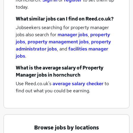
today.
What similar jobs can I find on Reed.co.uk?
Jobseekers searching for property manager
jobs also search for
manager jobs
,
property
jobs
,
property management jobs
,
property
administrator jobs
,
and
facilities manager
jobs
.
What is the average salary of
Property
Manager jobs
in hornchurch
Use Reed.co.uk's
average salary checker
to
find out what you could be earning.
Browse jobs by locations