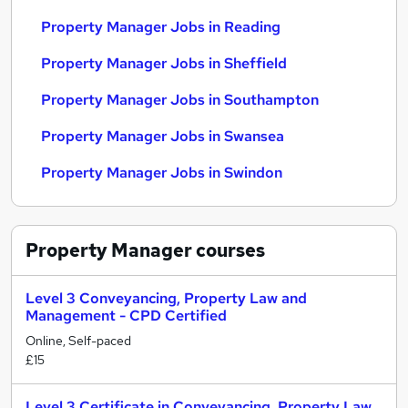
Property Manager Jobs in Reading
Property Manager Jobs in Sheffield
Property Manager Jobs in Southampton
Property Manager Jobs in Swansea
Property Manager Jobs in Swindon
Property Manager
courses
Level 3 Conveyancing, Property Law and
Management - CPD Certified
Online, Self-paced
£15
Level 3 Certificate in Conveyancing, Property Law