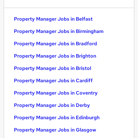
Property Manager Jobs in Belfast
Property Manager Jobs in Birmingham
Property Manager Jobs in Bradford
Property Manager Jobs in Brighton
Property Manager Jobs in Bristol
Property Manager Jobs in Cardiff
Property Manager Jobs in Coventry
Property Manager Jobs in Derby
Property Manager Jobs in Edinburgh
Property Manager Jobs in Glasgow