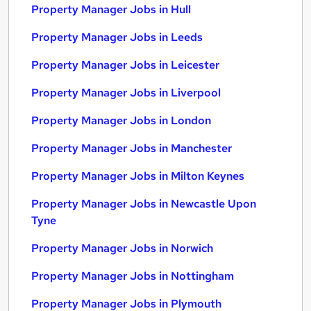
Property Manager Jobs in Hull
Property Manager Jobs in Leeds
Property Manager Jobs in Leicester
Property Manager Jobs in Liverpool
Property Manager Jobs in London
Property Manager Jobs in Manchester
Property Manager Jobs in Milton Keynes
Property Manager Jobs in Newcastle Upon
Tyne
Property Manager Jobs in Norwich
Property Manager Jobs in Nottingham
Property Manager Jobs in Plymouth