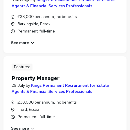
Agents & Financial Services Professionals
£38,000 per annum, inc benefits
Barkingside, Essex
Permanent, full-time
See more
Featured
Property Manager
29 July
by
Kings Permanent Recruitment for Estate
Agents & Financial Services Professionals
£38,000 per annum, inc benefits
Ilford, Essex
Permanent, full-time
See more