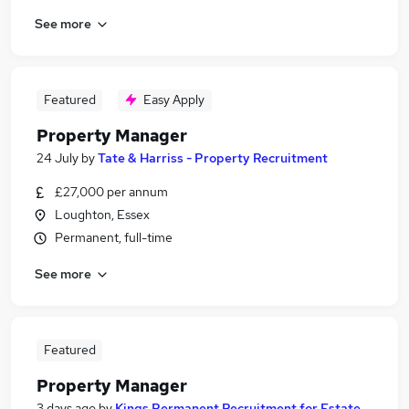
See more
Featured
Easy Apply
Property Manager
24 July
by
Tate & Harriss - Property Recruitment
£27,000 per annum
Loughton, Essex
Permanent, full-time
See more
Featured
Property Manager
3 days ago
by
Kings Permanent Recruitment for Estate