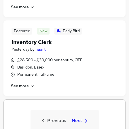
See more
Featured
New
Early Bird
Inventory Clerk
Yesterday
by
haart
£28,500 - £30,000 per annum, OTE
Basildon, Essex
Permanent, full-time
See more
Previous
Next