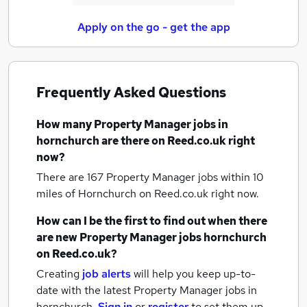
Apply on the go - get the app
Frequently Asked Questions
How many
Property Manager jobs
in
hornchurch
are there on Reed.co.uk right
now?
There are 167
Property Manager jobs within 10
miles of Hornchurch
on Reed.co.uk right now.
How can I be the first to find out when there
are new
Property Manager jobs
hornchurch
on Reed.co.uk?
Creating
job alerts
will help you keep up-to-
date with the latest
Property Manager jobs
in
hornchurch.
Sign in
or
register
to set them up