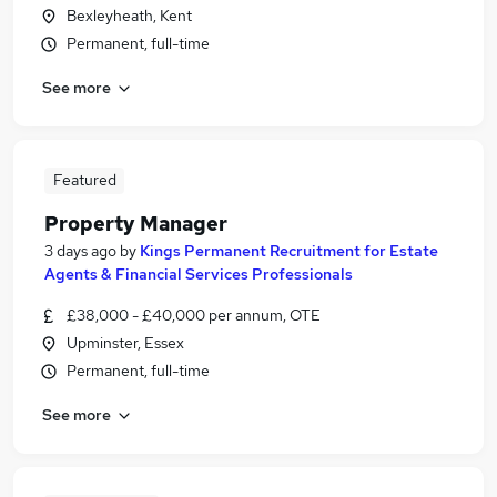
Bexleyheath, Kent
Permanent, full-time
See more
Featured
Property Manager
3 days ago
by
Kings Permanent Recruitment for Estate
Agents & Financial Services Professionals
£38,000 - £40,000 per annum, OTE
Upminster, Essex
Permanent, full-time
See more