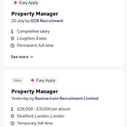
Easy Apply
Property Manager
20 July
by
GCB Recruitment
Competitive salary
Loughton, Essex
Permanent, full-time
See more
New
Easy Apply
Property Manager
Yesterday
by
Bastow Irwin Recruitment Limited
£28,000 - £31,000 per annum
Stratford, London, London
Temporary, full-time