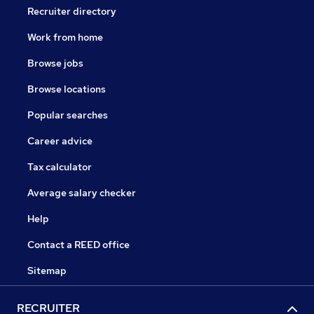
Recruiter directory
Work from home
Browse jobs
Browse locations
Popular searches
Career advice
Tax calculator
Average salary checker
Help
Contact a REED office
Sitemap
RECRUITER