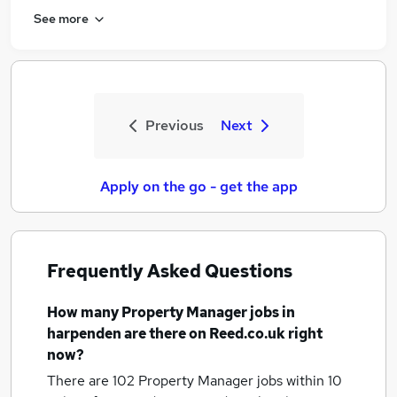
See more
Previous
Next
Apply on the go - get the app
Frequently Asked Questions
How many
Property Manager jobs
in
harpenden
are there on Reed.co.uk right
now?
There are 102
Property Manager jobs within 10