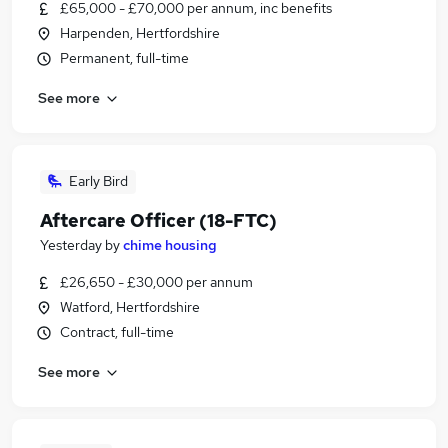
£65,000 - £70,000 per annum, inc benefits
Harpenden, Hertfordshire
Permanent, full-time
See more
Early Bird
Aftercare Officer (18-FTC)
Yesterday
by
chime housing
£26,650 - £30,000 per annum
Watford, Hertfordshire
Contract, full-time
See more