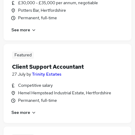
£30,000 - £35,000 per annum, negotiable
Potters Bar, Hertfordshire
Permanent, full-time
See more
Featured
Client Support Accountant
27 July
by
Trinity Estates
Competitive salary
Hemel Hempstead Industrial Estate, Hertfordshire
Permanent, full-time
See more