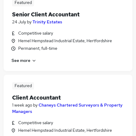
Featured
Senior Client Accountant
24 July
by
Trinity Estates
Competitive salary
Hemel Hempstead Industrial Estate, Hertfordshire
Permanent, full-time
See more
Featured
Client Accountant
1 week ago
by
Chaneys Chartered Surveyors & Property
Managers
Competitive salary
Hemel Hempstead Industrial Estate, Hertfordshire