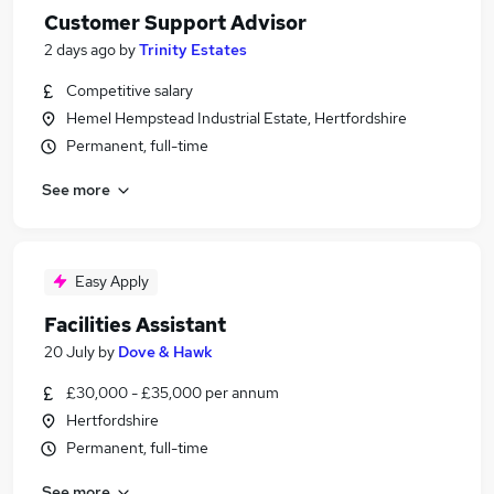
Customer Support Advisor
2 days ago
by
Trinity Estates
Competitive salary
Hemel Hempstead Industrial Estate, Hertfordshire
Permanent, full-time
See more
Easy Apply
Facilities Assistant
20 July
by
Dove & Hawk
£30,000 - £35,000 per annum
Hertfordshire
Permanent, full-time
See more