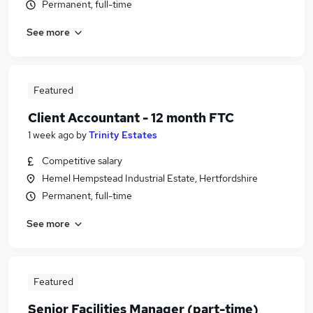
Permanent, full-time
See more
Featured
Client Accountant - 12 month FTC
1 week ago
by
Trinity Estates
Competitive salary
Hemel Hempstead Industrial Estate, Hertfordshire
Permanent, full-time
See more
Featured
Senior Facilities Manager (part-time)