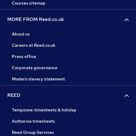
Courses sitemap
MORE FROM Reed.co.uk
About us
Careers at Reed.co.uk
Press office
Corporate governance
Modern slavery statement
REED
Tempzone: timesheets & holiday
Authorise timesheets
Reed Group Services