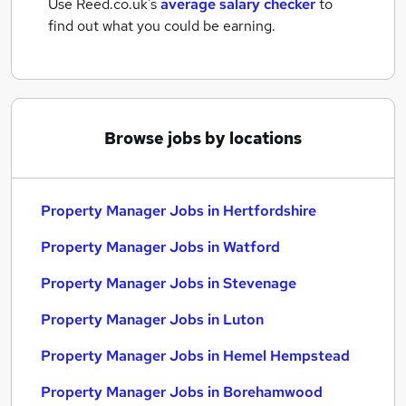
Use Reed.co.uk's
average salary checker
to
find out what you could be earning.
Browse jobs by locations
Property Manager Jobs in Hertfordshire
Property Manager Jobs in Watford
Property Manager Jobs in Stevenage
Property Manager Jobs in Luton
Property Manager Jobs in Hemel Hempstead
Property Manager Jobs in Borehamwood