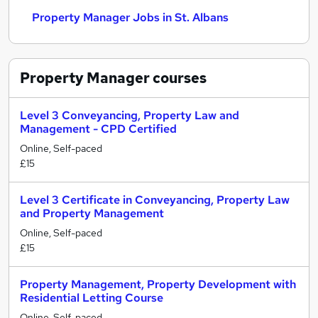
Property Manager Jobs in St. Albans
Property Manager
courses
Level 3 Conveyancing, Property Law and
Management - CPD Certified
Online, Self-paced
£15
Level 3 Certificate in Conveyancing, Property Law
and Property Management
Online, Self-paced
£15
Property Management, Property Development with
Residential Letting Course
Online, Self-paced