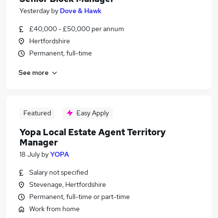
Yesterday
by
Dove & Hawk
£40,000 - £50,000 per annum
Hertfordshire
Permanent, full-time
See more
Featured
Easy Apply
Yopa Local Estate Agent Territory
Manager
18 July
by
YOPA
Salary not specified
Stevenage, Hertfordshire
Permanent, full-time or part-time
Work from home