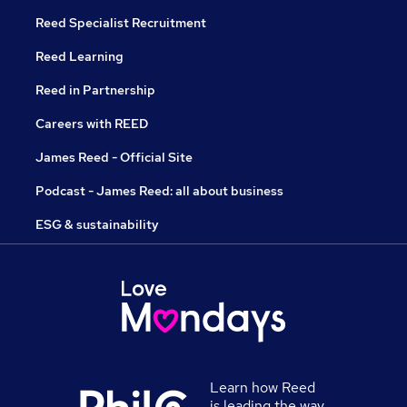
Reed Specialist Recruitment
Reed Learning
Reed in Partnership
Careers with REED
James Reed - Official Site
Podcast - James Reed: all about business
ESG & sustainability
Learn how Reed
is leading the way