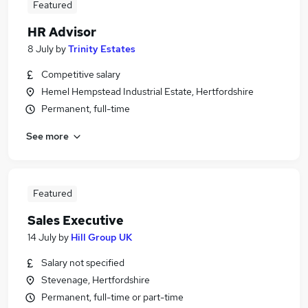
Featured
HR Advisor
8 July
by
Trinity Estates
Competitive salary
Hemel Hempstead Industrial Estate, Hertfordshire
Permanent, full-time
See more
Featured
Sales Executive
14 July
by
Hill Group UK
Salary not specified
Stevenage, Hertfordshire
Permanent, full-time or part-time