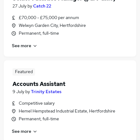
27 July
by
Catch 22
£70,000 - £75,000 per annum
Welwyn Garden City, Hertfordshire
Permanent, full-time
See more
Featured
Accounts Assistant
9 July
by
Trinity Estates
Competitive salary
Hemel Hempstead Industrial Estate, Hertfordshire
Permanent, full-time
See more