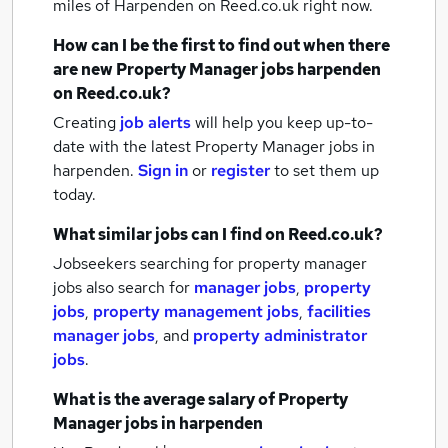
miles of Harpenden
on Reed.co.uk right now.
How can I be the first to find out when there
are new
Property Manager jobs
harpenden
on Reed.co.uk?
Creating
job alerts
will help you keep up-to-
date with the latest
Property Manager jobs
in
harpenden.
Sign in
or
register
to set them up
today.
What similar jobs can I find on Reed.co.uk?
Jobseekers searching for property manager
jobs also search for
manager jobs
,
property
jobs
,
property management jobs
,
facilities
manager jobs
,
and
property administrator
jobs
.
What is the average salary of
Property
Manager jobs
in harpenden