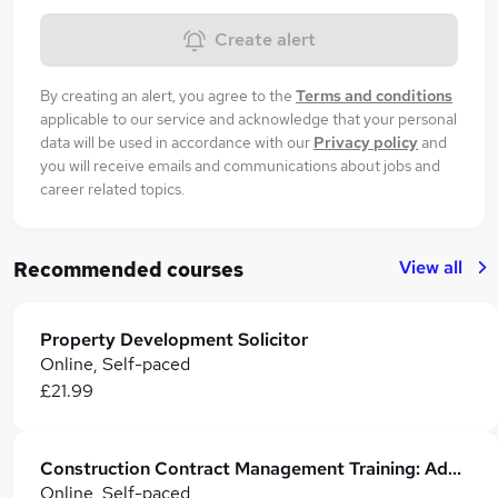
Create alert
By creating an alert, you agree to the
Terms and conditions
applicable to our service and acknowledge that your personal
data will be used in accordance with our
Privacy policy
and
you will receive emails and communications about jobs and
career related topics.
View all
Recommended courses
Property Development Solicitor
Online, Self-paced
£21.99
Construction Contract Management Training: Administration, Financials & Dispute Resolution
Online, Self-paced