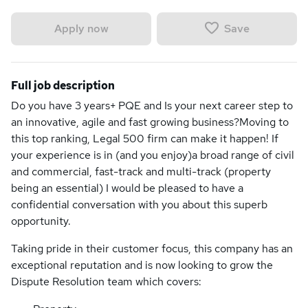
Save
Apply now
Full job description
Do you have 3 years+ PQE and Is your next career step to
an innovative, agile and fast growing business?Moving to
this top ranking, Legal 500 firm can make it happen! If
your experience is in (and you enjoy)a broad range of civil
and commercial, fast-track and multi-track (property
being an essential) I would be pleased to have a
confidential conversation with you about this superb
opportunity.
Taking pride in their customer focus, this company has an
exceptional reputation and is now looking to grow the
Dispute Resolution team which covers: