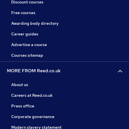
Discount courses
Free courses
Awarding body directory
Career guides
Advertise a course
Courses sitemap
MORE FROM Reed.co.uk
About us
Careers at Reed.co.uk
Press office
Corporate governance
Modern slavery statement