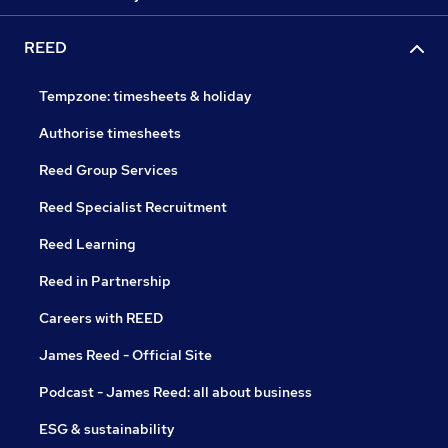
REED
Tempzone: timesheets & holiday
Authorise timesheets
Reed Group Services
Reed Specialist Recruitment
Reed Learning
Reed in Partnership
Careers with REED
James Reed - Official Site
Podcast - James Reed: all about business
ESG & sustainability