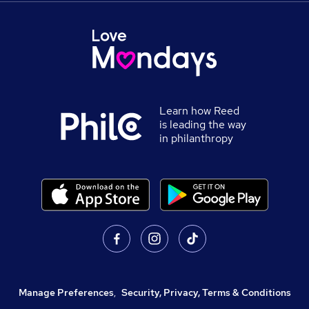
Learn how Reed
is leading the way
in philanthropy
Manage Preferences
,
Security, Privacy, Terms & Conditions