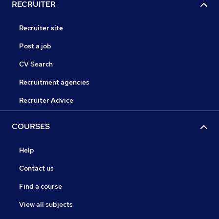
RECRUITER
Recruiter site
Post a job
CV Search
Recruitment agencies
Recruiter Advice
COURSES
Help
Contact us
Find a course
View all subjects