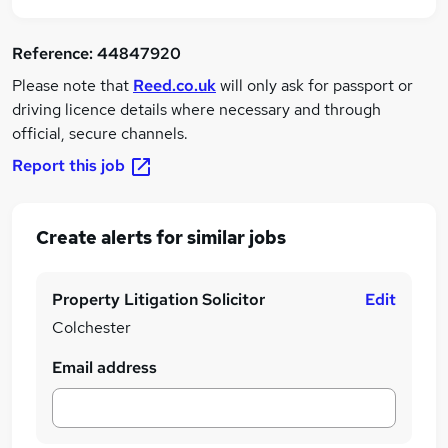
Reference:
44847920
Please note that
Reed.co.uk
will only ask for passport or
driving licence details where necessary and through
official, secure channels.
Report this job
Create alerts for similar jobs
Property Litigation Solicitor
Edit
Colchester
Email address