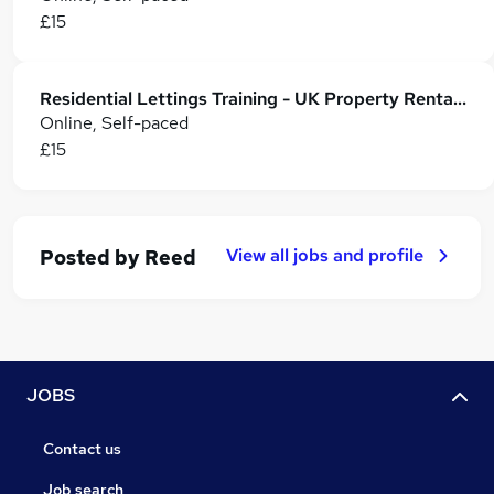
£15
Residential Lettings Training - UK Property Rentals Course
Online, Self-paced
£15
View all jobs and profile
Posted by
Reed
JOBS
Contact us
Job search