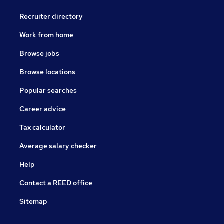
Recruiter directory
Work from home
Browse jobs
Browse locations
Popular searches
Career advice
Tax calculator
Average salary checker
Help
Contact a REED office
Sitemap