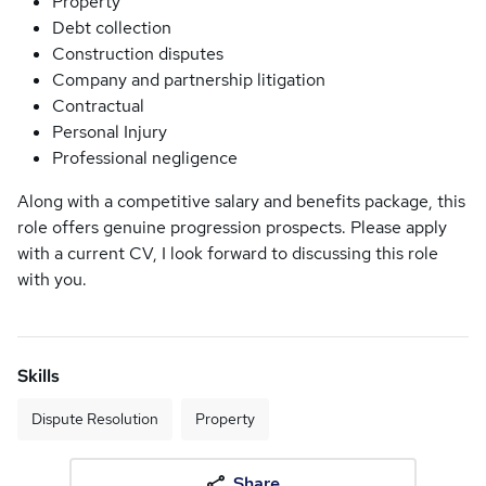
Property
Debt collection
Construction disputes
Company and partnership litigation
Contractual
Personal Injury
Professional negligence
Along with a competitive salary and benefits package, this
role offers genuine progression prospects. Please apply
with a current CV, I look forward to discussing this role
with you.
Skills
Dispute Resolution
Property
Share