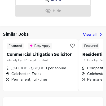
Hide
Similar Jobs
View all
Featured
Easy Apply
Featured
Commercial Litigation Solicitor
24 July
by
G2 Legal Limited
17 June
by
Ree
£60,000 - £80,000 per annum
Competitiv
Colchester, Essex
Colchester
Permanent, full-time
Permanent,