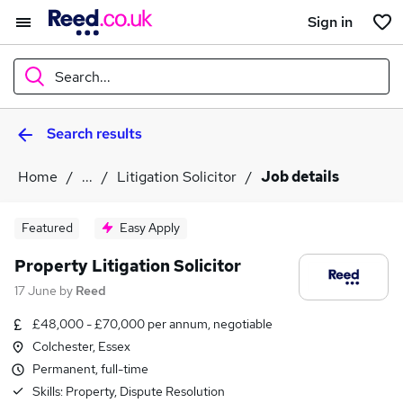
Sign in
Search...
Search results
What
Home
...
Litigation Solicitor
Job details
Where
Featured
Easy Apply
Property Litigation Solicitor
17 June
by
Reed
Search jobs
£48,000 - £70,000 per annum, negotiable
Colchester, Essex
Permanent, full-time
Skills:
Property, Dispute Resolution