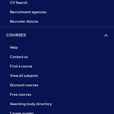
CV Search
Recruitment agencies
Recruiter Advice
COURSES
Help
Contact us
Find a course
View all subjects
Discount courses
Free courses
Awarding body directory
Career guides