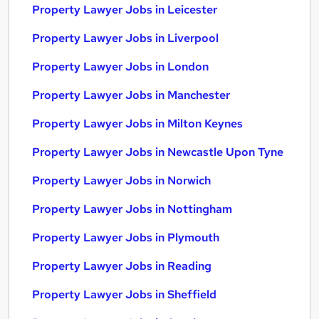
Property Lawyer Jobs in Leicester
Property Lawyer Jobs in Liverpool
Property Lawyer Jobs in London
Property Lawyer Jobs in Manchester
Property Lawyer Jobs in Milton Keynes
Property Lawyer Jobs in Newcastle Upon Tyne
Property Lawyer Jobs in Norwich
Property Lawyer Jobs in Nottingham
Property Lawyer Jobs in Plymouth
Property Lawyer Jobs in Reading
Property Lawyer Jobs in Sheffield