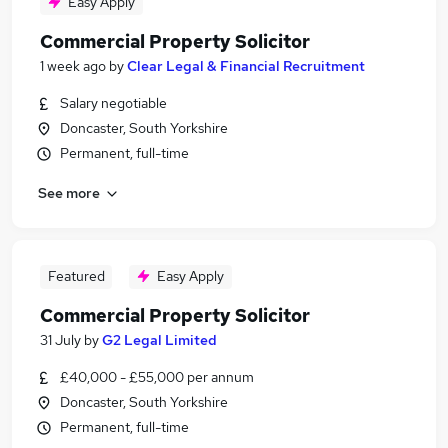
Easy Apply
Commercial Property Solicitor
1 week ago
by
Clear Legal & Financial Recruitment
Salary negotiable
Doncaster, South Yorkshire
Permanent, full-time
See more
Featured
Easy Apply
Commercial Property Solicitor
31 July
by
G2 Legal Limited
£40,000 - £55,000 per annum
Doncaster, South Yorkshire
Permanent, full-time