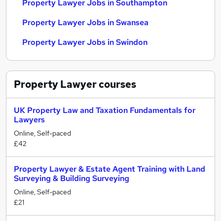
Property Lawyer Jobs in Southampton
Property Lawyer Jobs in Swansea
Property Lawyer Jobs in Swindon
Property Lawyer
courses
UK Property Law and Taxation Fundamentals for
Lawyers
Online, Self-paced
£42
Property Lawyer & Estate Agent Training with Land
Surveying & Building Surveying
Online, Self-paced
£21