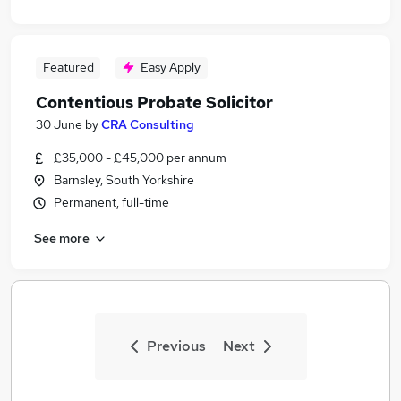
Featured
Easy Apply
Contentious Probate Solicitor
30 June
by
CRA Consulting
£35,000 - £45,000 per annum
Barnsley, South Yorkshire
Permanent, full-time
See more
Previous
Next