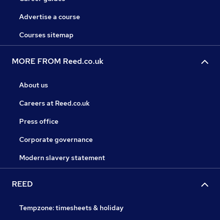
Advertise a course
Courses sitemap
MORE FROM Reed.co.uk
About us
Careers at Reed.co.uk
Press office
Corporate governance
Modern slavery statement
REED
Tempzone: timesheets & holiday