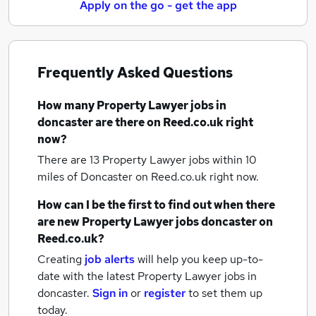
Apply on the go - get the app
Frequently Asked Questions
How many
Property Lawyer jobs
in
doncaster
are there on Reed.co.uk right
now?
There are 13
Property Lawyer jobs within 10
miles of Doncaster
on Reed.co.uk right now.
How can I be the first to find out when there
are new
Property Lawyer jobs
doncaster
on
Reed.co.uk?
Creating
job alerts
will help you keep up-to-
date with the latest
Property Lawyer jobs
in
doncaster.
Sign in
or
register
to set them up
today.