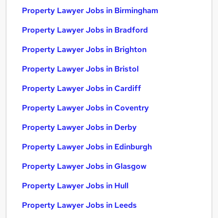
Property Lawyer Jobs in Birmingham
Property Lawyer Jobs in Bradford
Property Lawyer Jobs in Brighton
Property Lawyer Jobs in Bristol
Property Lawyer Jobs in Cardiff
Property Lawyer Jobs in Coventry
Property Lawyer Jobs in Derby
Property Lawyer Jobs in Edinburgh
Property Lawyer Jobs in Glasgow
Property Lawyer Jobs in Hull
Property Lawyer Jobs in Leeds