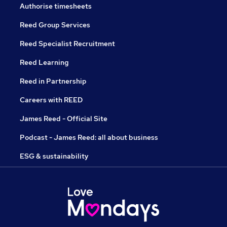
Authorise timesheets
Reed Group Services
Reed Specialist Recruitment
Reed Learning
Reed in Partnership
Careers with REED
James Reed - Official Site
Podcast - James Reed: all about business
ESG & sustainability