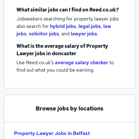
What similar jobs can I find on Reed.co.uk?
Jobseekers searching for property lawyer jobs
also search for
hybrid jobs
,
legal jobs
,
law
jobs
,
solicitor jobs
,
and
lawyer jobs
.
What is the average salary of
Property
Lawyer jobs
in doncaster
Use Reed.co.uk's
average salary checker
to
find out what you could be earning.
Browse jobs by locations
Property Lawyer Jobs in Belfast