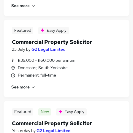
See more
Featured
Easy Apply
Commercial Property Solicitor
23 July
by
G2 Legal Limited
£35,000 - £60,000 per annum
Doncaster, South Yorkshire
Permanent, full-time
See more
Featured
New
Easy Apply
Commercial Property Solicitor
Yesterday
by
G2 Legal Limited