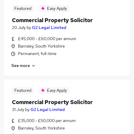
Featured
Easy Apply
Commercial Property Solicitor
20 July
by
G2 Legal Limited
£45,000 - £60,000 per annum
Barnsley, South Yorkshire
Permanent, full-time
See more
Featured
Easy Apply
Commercial Property Solicitor
31 July
by
G2 Legal Limited
£35,000 - £50,000 per annum
Barnsley, South Yorkshire