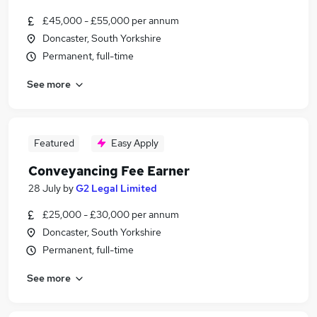
£45,000 - £55,000 per annum
Doncaster, South Yorkshire
Permanent, full-time
See more
Featured
Easy Apply
Conveyancing Fee Earner
28 July
by
G2 Legal Limited
£25,000 - £30,000 per annum
Doncaster, South Yorkshire
Permanent, full-time
See more