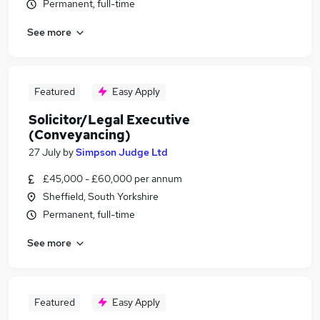
Permanent, full-time
See more
Featured
Easy Apply
Solicitor/Legal Executive
(Conveyancing)
27 July
by
Simpson Judge Ltd
£45,000 - £60,000 per annum
Sheffield, South Yorkshire
Permanent, full-time
See more
Featured
Easy Apply