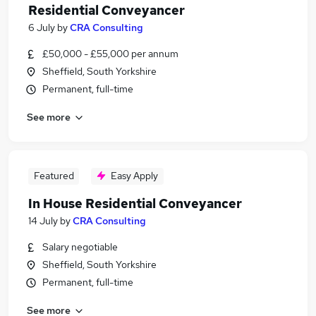
Residential Conveyancer
6 July
by
CRA Consulting
£50,000 - £55,000 per annum
Sheffield, South Yorkshire
Permanent, full-time
See more
Featured
Easy Apply
In House Residential Conveyancer
14 July
by
CRA Consulting
Salary negotiable
Sheffield, South Yorkshire
Permanent, full-time
See more