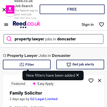
Reed.co.uk
Job Search
FREE
The fastest way to
your next job
Get the app now
Sign in
property lawyer
jobs in
doncaster
What
13
Property Lawyer
Jobs in
Doncaster
Get job alerts
Filter
New filters have been added
Where
Featured
Easy Apply
Family Solicitor
Search jobs
2 days ago
by
G2 Legal Limited