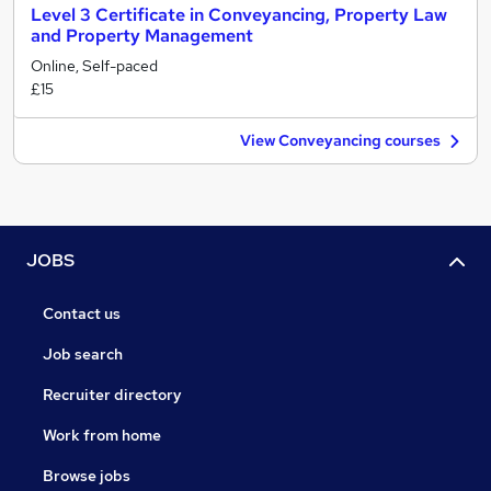
Level 3 Certificate in Conveyancing, Property Law
and Property Management
Online, Self-paced
£15
View Conveyancing courses
JOBS
Contact us
Job search
Recruiter directory
Work from home
Browse jobs