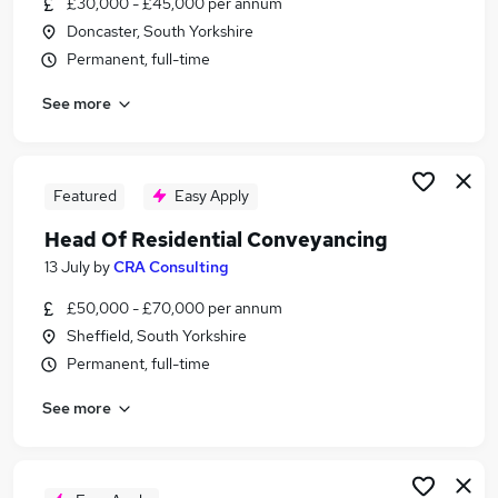
£30,000 - £45,000 per annum
Similar searches:
Doncaster, South Yorkshire
Hybrid jobs
Permanent, full-time
Legal jobs
See more
Law jobs
Solicitor jobs
Lawyer jobs
Property Lawyer Jobs in Belfast
Featured
Easy Apply
Property Lawyer Jobs in Birmingham
Head Of Residential Conveyancing
Property Lawyer Jobs in Bradford
13 July
by
CRA Consulting
£50,000 - £70,000 per annum
Sheffield, South Yorkshire
Permanent, full-time
See more