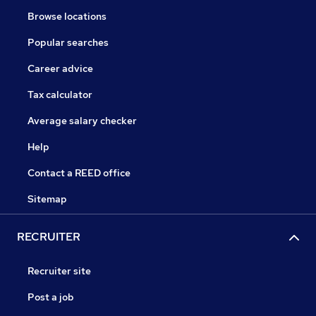
Browse locations
Popular searches
Career advice
Tax calculator
Average salary checker
Help
Contact a REED office
Sitemap
RECRUITER
Recruiter site
Post a job