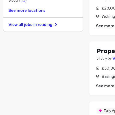
Slough
(
13
)
FMCG
£28,00
See more locations
Security & Safety
Woking
Graduate Training & Internships
View all jobs in
reading
See more
Energy
Charity & Voluntary
(
1
)
Scientific
Training
Prope
Apprenticeships
31 July
by
W
Banking
Leisure & Tourism
£30,00
Media, Digital & Creative
Basing
See more
Easy A