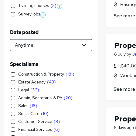
Basing
Training courses
(
3
)
Survey jobs
See more
Date posted
Prope
8 July
by
J
Specialisms
£40,00
Construction & Property
(
181
)
Woobur
Estate Agency
(
43
)
See more
Legal
(
36
)
Admin, Secretarial & PA
(
20
)
Sales
(
18
)
Social Care
(
10
)
Prope
Customer Service
(
9
)
5 days ago
Financial Services
(
6
)