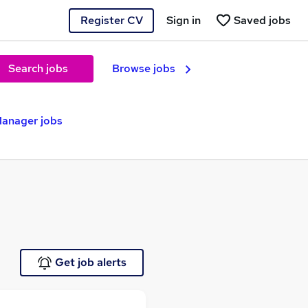
Register CV
Sign in
Saved jobs
Search jobs
Browse jobs
anager jobs
Get job alerts