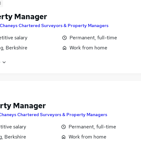
d
erty Manager
Chaneys Chartered Surveyors & Property Managers
itive salary
Permanent, full-time
g, Berkshire
Work from home
e
rty Manager
Chaneys Chartered Surveyors & Property Managers
itive salary
Permanent, full-time
g, Berkshire
Work from home