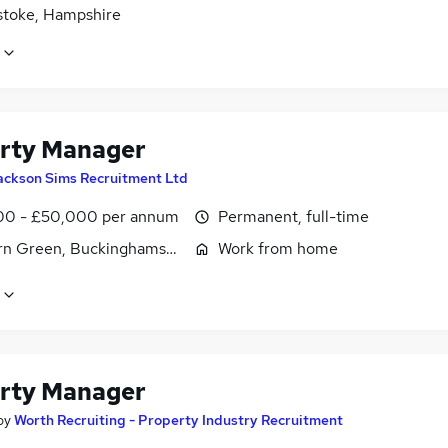
stoke, Hampshire
rty Manager
ackson Sims Recruitment Ltd
0 - £50,000 per annum
Permanent, full-time
n Green, Buckinghamshire
Work from home
rty Manager
by
Worth Recruiting - Property Industry Recruitment