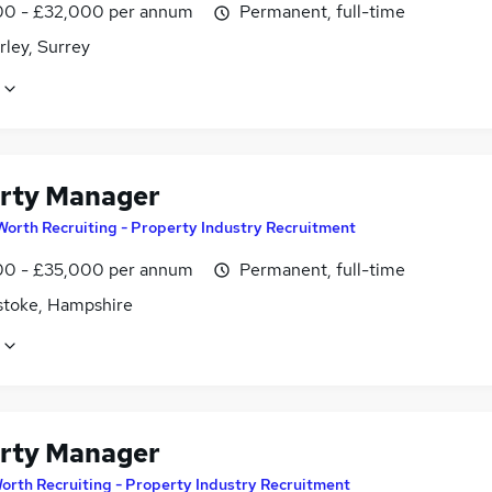
0 - £32,000 per annum
Permanent, full-time
ley, Surrey
rty Manager
Worth Recruiting - Property Industry Recruitment
0 - £35,000 per annum
Permanent, full-time
stoke, Hampshire
rty Manager
orth Recruiting - Property Industry Recruitment