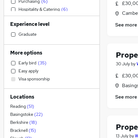
Purchasing
(
6
)
£30,00
Hospitality & Catering
(
6
)
Camber
Engineering
(
4
)
Experience level
See more
Accountancy (Qualified)
(
4
)
Accountancy
(
4
)
Graduate
General Insurance
(
4
)
Transport & Logistics
(
2
)
More options
Prope
IT & Telecoms
(
1
)
Early bird
(
35
)
30 July
by
Manufacturing
(
1
)
Easy apply
Human Resources
£30,00
Visa sponsorship
Marketing & PR
Basing
Strategy & Consultancy
(
1
)
See more
Locations
Education
Health & Medicine
Reading
(
51
)
Other
(
1
)
Basingstoke
(
22
)
Retail
(
1
)
Berkshire
(
18
)
Prope
Recruitment Consultancy
Bracknell
(
15
)
13 July
by
W
Motoring & Automotive