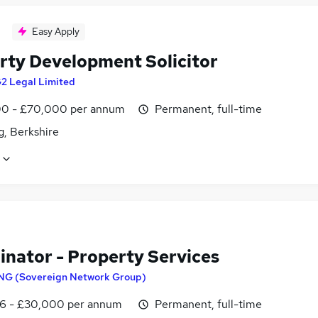
Easy Apply
rty Development Solicitor
2 Legal Limited
0 - £70,000 per annum
Permanent, full-time
g, Berkshire
inator - Property Services
NG (Sovereign Network Group)
6 - £30,000 per annum
Permanent, full-time