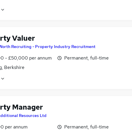
rty Valuer
Worth Recruiting - Property Industry Recruitment
0 - £50,000 per annum
Permanent, full-time
g, Berkshire
rty Manager
dditional Resources Ltd
0 per annum
Permanent, full-time