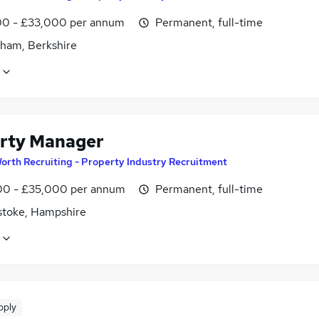
0 - £33,000 per annum
Permanent, full-time
ham, Berkshire
rty Manager
orth Recruiting - Property Industry Recruitment
0 - £35,000 per annum
Permanent, full-time
stoke, Hampshire
pply