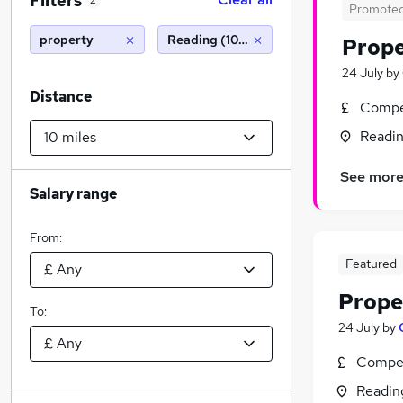
Filters
2
Promote
property
Reading (10 miles)
Prop
24 July
by
Distance
Compet
Readin
See mor
Salary range
From:
Featured
Prope
To:
24 July
by
Compet
Readin