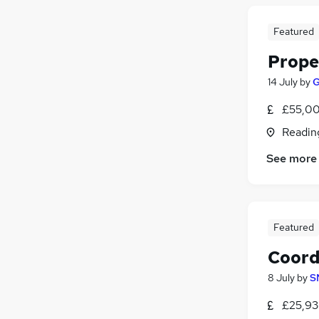
Featured
Prope
14 July
by
G
£55,00
Readin
See more
Featured
Coord
8 July
by
S
£25,93