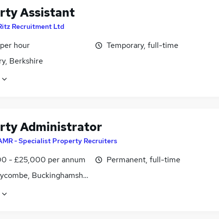
rty Assistant
Ritz Recruitment Ltd
 per hour
Temporary, full-time
y, Berkshire
rty Administrator
AMR - Specialist Property Recruiters
0 - £25,000 per annum
Permanent, full-time
ycombe, Buckinghamshire