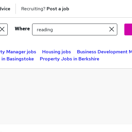
dvice
Recruiting?
Post a job
Where
ty Manager jobs
Housing jobs
Business Development M
 in Basingstoke
Property Jobs in Berkshire