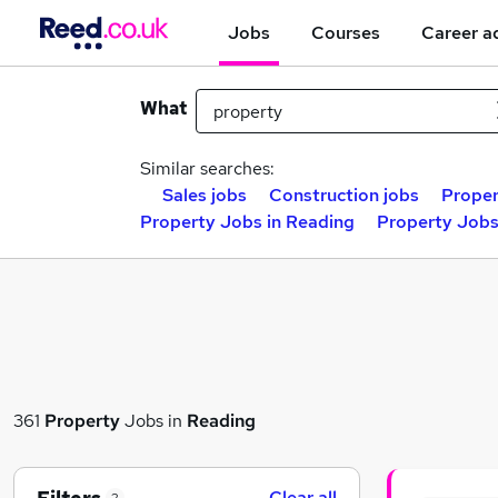
Jobs
Courses
Career a
What
Similar searches:
Sales jobs
Construction jobs
Proper
Property Jobs in Reading
Property Jobs
361
Property
Jobs in
Reading
Clear all