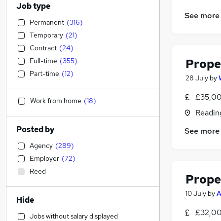
Job type
See more
Permanent
(
316
)
Temporary
(
21
)
Contract
(
24
)
Full-time
(
355
)
Prope
Part-time
(
12
)
28 July
by
£35,00
Work from home
(
18
)
Readin
Posted by
See more
Agency
(
289
)
Employer
(
72
)
Reed
Prope
10 July
by
A
Hide
£32,00
Jobs without salary displayed