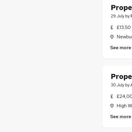
Prope
29 July
by
£13.50
Newbur
See more
Prope
30 July
by
£24,00
High W
See more