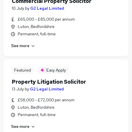
Commercial Property Solicitor
10 July
by
G2 Legal Limited
£65,000 - £85,000 per annum
Luton, Bedfordshire
Permanent, full-time
See more
Featured
Easy Apply
Property Litigation Solicitor
13 July
by
G2 Legal Limited
£58,000 - £72,000 per annum
Luton, Bedfordshire
Permanent, full-time
See more