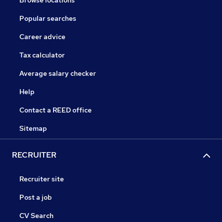
Browse locations
Popular searches
Career advice
Tax calculator
Average salary checker
Help
Contact a REED office
Sitemap
RECRUITER
Recruiter site
Post a job
CV Search