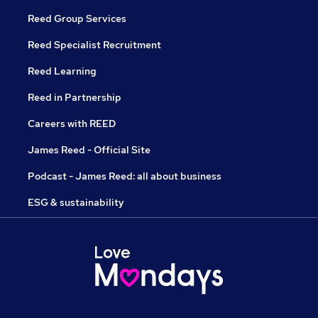
Reed Group Services
Reed Specialist Recruitment
Reed Learning
Reed in Partnership
Careers with REED
James Reed - Official Site
Podcast - James Reed: all about business
ESG & sustainability