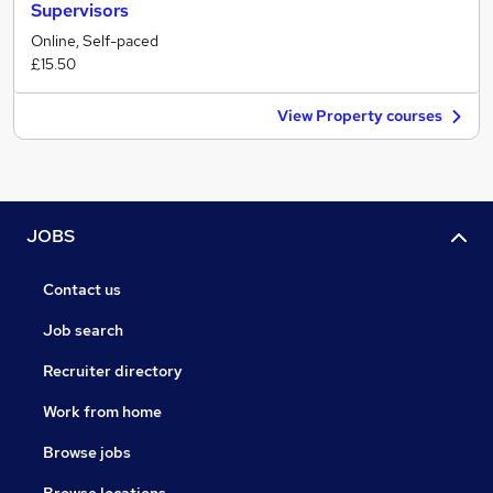
Supervisors
Online, Self-paced
£15.50
View Property courses
JOBS
Contact us
Job search
Recruiter directory
Work from home
Browse jobs