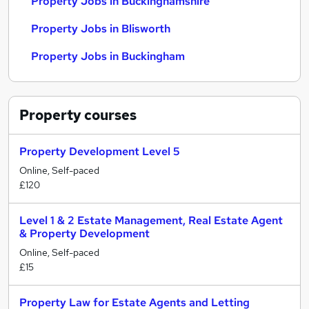
Property Jobs in Buckinghamshire
Property Jobs in Blisworth
Property Jobs in Buckingham
Property
courses
Property Development Level 5
Online, Self-paced
£120
Level 1 & 2 Estate Management, Real Estate Agent
& Property Development
Online, Self-paced
£15
Property Law for Estate Agents and Letting