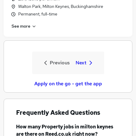
Walton Park, Milton Keynes, Buckinghamshire
Permanent, full-time
See more
Previous
Next
Apply on the go - get the app
Frequently Asked Questions
How many
Property jobs
in milton keynes
are there on Reed.co.uk right now?