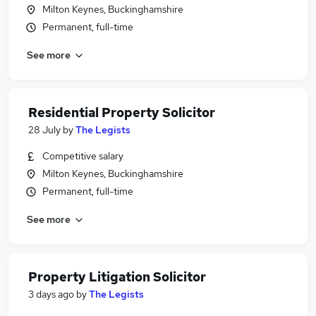
Milton Keynes, Buckinghamshire
Permanent, full-time
See more
Residential Property Solicitor
28 July
by
The Legists
Competitive salary
Milton Keynes, Buckinghamshire
Permanent, full-time
See more
Property Litigation Solicitor
3 days ago
by
The Legists