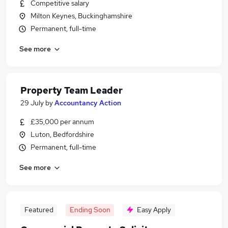
Competitive salary
Milton Keynes, Buckinghamshire
Permanent, full-time
See more
Property Team Leader
29 July
by
Accountancy Action
£35,000 per annum
Luton, Bedfordshire
Permanent, full-time
See more
Featured
Ending Soon
Easy Apply