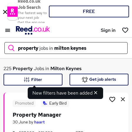
Reed.co.uk
Job Search
FREE
The fastest way to
your next job
Get the app now
Sign in
property
jobs in
milton keynes
What
225
Property
Jobs in
Milton Keynes
Get job alerts
Filter
New filters have been added
Where
Promoted
Early Bird
Property Manager
Search jobs
30 June
by
haart