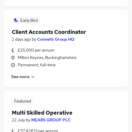
Early Bird
Client Accounts Coordinator
2 days ago
by
Connells Group HQ
£25,000 per annum
Milton Keynes, Buckinghamshire
Permanent, full-time
See more
Featured
Multi Skilled Operative
22 July
by
MEARS GROUP PLC
£37,428.13 per annum