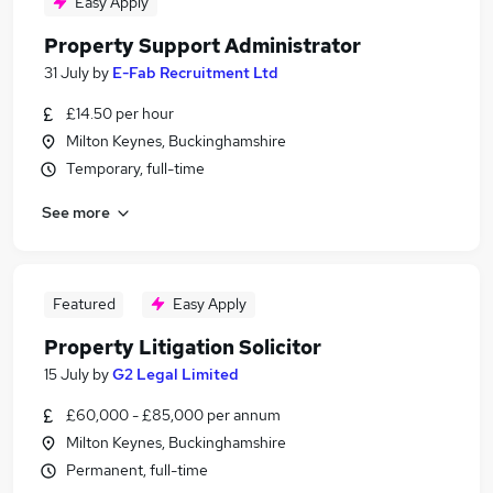
Easy Apply
Property Support Administrator
31 July
by
E-Fab Recruitment Ltd
£14.50 per hour
Milton Keynes, Buckinghamshire
Temporary, full-time
See more
Featured
Easy Apply
Property Litigation Solicitor
15 July
by
G2 Legal Limited
£60,000 - £85,000 per annum
Milton Keynes, Buckinghamshire
Permanent, full-time