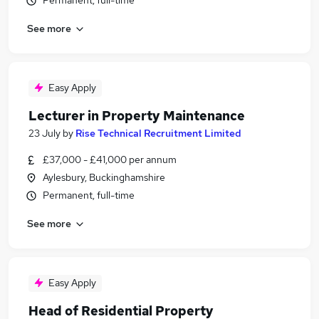
Permanent, full-time
See more
Easy Apply
Lecturer in Property Maintenance
23 July
by
Rise Technical Recruitment Limited
£37,000 - £41,000 per annum
Aylesbury, Buckinghamshire
Permanent, full-time
See more
Easy Apply
Head of Residential Property