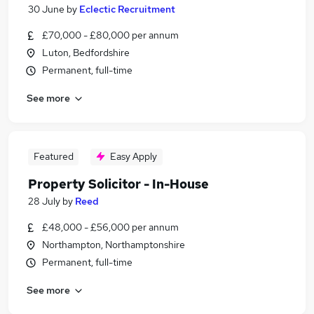
30 June
by
Eclectic Recruitment
£70,000 - £80,000 per annum
Luton, Bedfordshire
Permanent, full-time
See more
Featured
Easy Apply
Property Solicitor - In-House
28 July
by
Reed
£48,000 - £56,000 per annum
Northampton, Northamptonshire
Permanent, full-time
See more