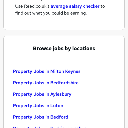
Use Reed.co.uk's
average salary checker
to
find out what you could be earning.
Browse jobs by locations
Property Jobs in Milton Keynes
Property Jobs in Bedfordshire
Property Jobs in Aylesbury
Property Jobs in Luton
Property Jobs in Bedford