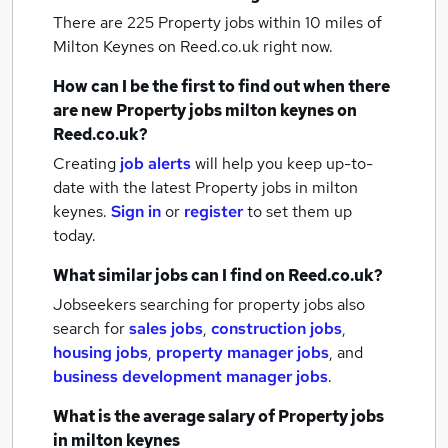
There are 225
Property jobs within 10 miles of
Milton Keynes
on Reed.co.uk right now.
How can I be the first to find out when there
are new
Property jobs
milton keynes
on
Reed.co.uk?
Creating
job alerts
will help you keep up-to-
date with the latest
Property jobs
in milton
keynes.
Sign in
or
register
to set them up
today.
What similar jobs can I find on Reed.co.uk?
Jobseekers searching for property jobs also
search for
sales jobs
,
construction jobs
,
housing jobs
,
property manager jobs
,
and
business development manager jobs
.
What is the average salary of
Property jobs
in milton keynes