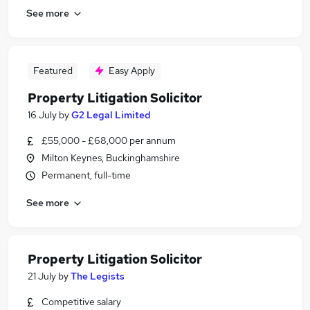
See more
Featured
Easy Apply
Property Litigation Solicitor
16 July
by
G2 Legal Limited
£55,000 - £68,000 per annum
Milton Keynes, Buckinghamshire
Permanent, full-time
See more
Property Litigation Solicitor
21 July
by
The Legists
Competitive salary