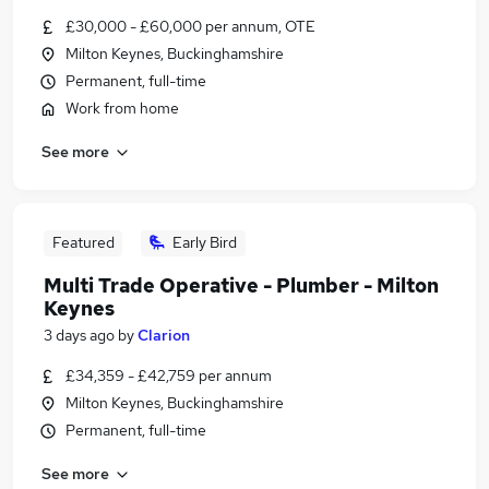
£30,000 - £60,000 per annum, OTE
Milton Keynes, Buckinghamshire
Permanent, full-time
Work from home
See more
Featured
Early Bird
Multi Trade Operative - Plumber - Milton
Keynes
3 days ago
by
Clarion
£34,359 - £42,759 per annum
Milton Keynes, Buckinghamshire
Permanent, full-time
See more