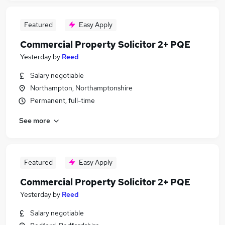
Featured
Easy Apply
Commercial Property Solicitor 2+ PQE
Yesterday
by
Reed
Salary negotiable
Northampton, Northamptonshire
Permanent, full-time
See more
Featured
Easy Apply
Commercial Property Solicitor 2+ PQE
Yesterday
by
Reed
Salary negotiable