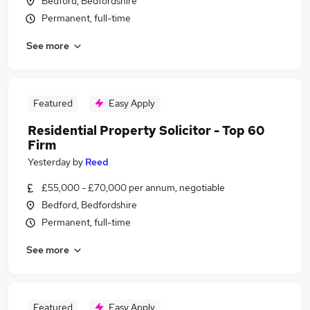
Bedford, Bedfordshire
Permanent, full-time
See more
Featured
Easy Apply
Residential Property Solicitor - Top 60
Firm
Yesterday
by
Reed
£55,000 - £70,000 per annum, negotiable
Bedford, Bedfordshire
Permanent, full-time
See more
Featured
Easy Apply