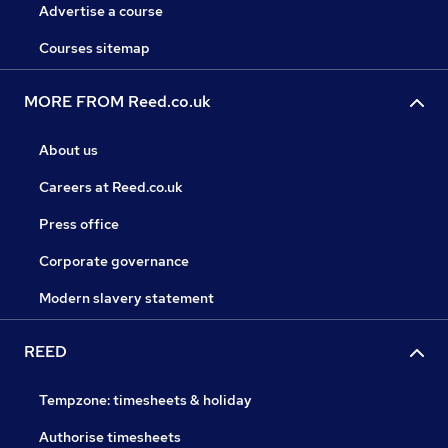
Advertise a course
Courses sitemap
MORE FROM Reed.co.uk
About us
Careers at Reed.co.uk
Press office
Corporate governance
Modern slavery statement
REED
Tempzone: timesheets & holiday
Authorise timesheets