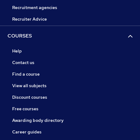
Recruitment agencies
Recruiter Advice
COURSES
Help
Contact us
Find a course
View all subjects
Discount courses
Free courses
Awarding body directory
Career guides