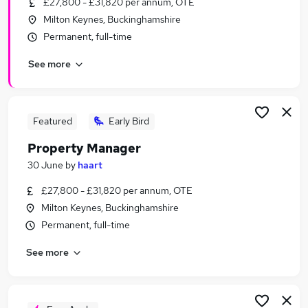
£27,800 - £31,820 per annum, OTE
Similar searches:
Milton Keynes, Buckinghamshire
Sales jobs
Permanent, full-time
Construction jobs
See more
Housing jobs
Property Manager jobs
Business Development Manager jobs
Property Jobs in Milton Keynes
Featured
Early Bird
Property Jobs in Bedfordshire
Property Manager
Property Jobs in Aylesbury
30 June
by
haart
£27,800 - £31,820 per annum, OTE
Milton Keynes, Buckinghamshire
Permanent, full-time
See more