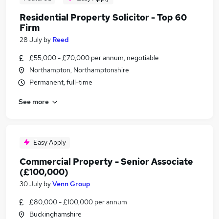
Residential Property Solicitor - Top 60
Firm
28 July
by
Reed
£55,000 - £70,000 per annum, negotiable
Northampton, Northamptonshire
Permanent, full-time
See more
Easy Apply
Commercial Property - Senior Associate
(£100,000)
30 July
by
Venn Group
£80,000 - £100,000 per annum
Buckinghamshire