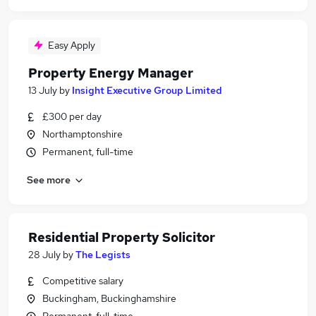
Easy Apply
Property Energy Manager
13 July
by
Insight Executive Group Limited
£300 per day
Northamptonshire
Permanent, full-time
See more
Residential Property Solicitor
28 July
by
The Legists
Competitive salary
Buckingham, Buckinghamshire