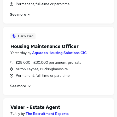
Permanent, full-time or part-time
See more
Early Bird
Housing Maintenance Officer
Yesterday
by
Aquaden Housing Solutions CIC
£28,000 - £30,000 per annum, pro-rata
Milton Keynes, Buckinghamshire
Permanent, full-time or part-time
See more
Valuer - Estate Agent
7 July
by
The Recruitment Experts