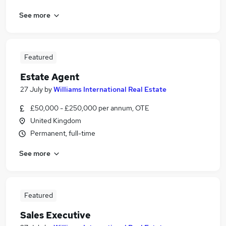
See more
Featured
Estate Agent
27 July
by
Williams International Real Estate
£50,000 - £250,000 per annum, OTE
United Kingdom
Permanent, full-time
See more
Featured
Sales Executive