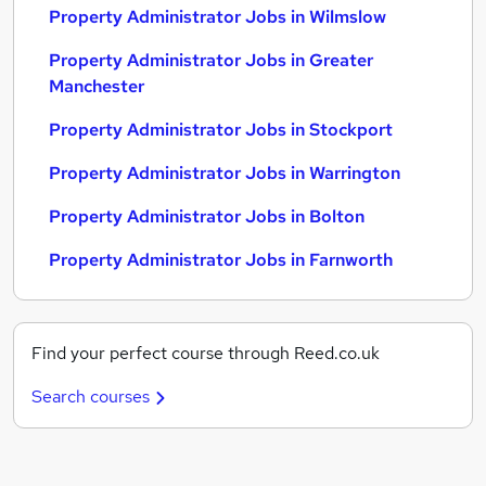
Property Administrator Jobs in Wilmslow
Property Administrator Jobs in Greater
Manchester
Property Administrator Jobs in Stockport
Property Administrator Jobs in Warrington
Property Administrator Jobs in Bolton
Property Administrator Jobs in Farnworth
Find your perfect course through Reed.co.uk
Search courses