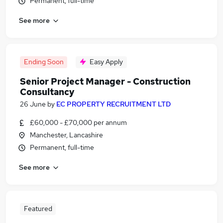
Permanent, full-time
See more
Ending Soon
Easy Apply
Senior Project Manager - Construction
Consultancy
26 June
by
EC PROPERTY RECRUITMENT LTD
£60,000 - £70,000 per annum
Manchester, Lancashire
Permanent, full-time
See more
Featured