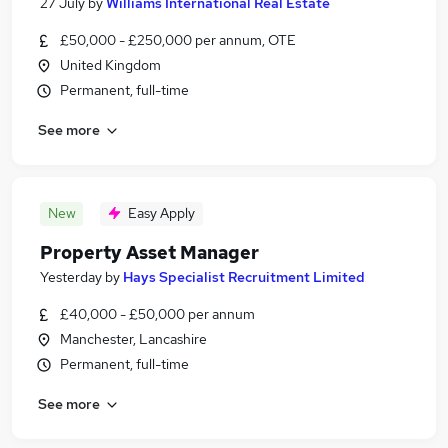
27 July
by
Williams International Real Estate
£50,000 - £250,000 per annum, OTE
United Kingdom
Permanent, full-time
See more
New
Easy Apply
Property Asset Manager
Yesterday
by
Hays Specialist Recruitment Limited
£40,000 - £50,000 per annum
Manchester, Lancashire
Permanent, full-time
See more