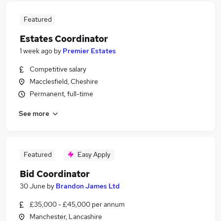
Featured
Estates Coordinator
1 week ago
by
Premier Estates
Competitive salary
Macclesfield, Cheshire
Permanent, full-time
See more
Featured
Easy Apply
Bid Coordinator
30 June
by
Brandon James Ltd
£35,000 - £45,000 per annum
Manchester, Lancashire