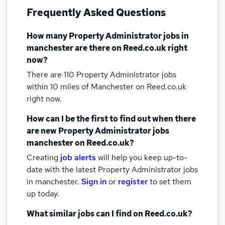
Frequently Asked Questions
How many
Property Administrator jobs
in
manchester
are there on Reed.co.uk right
now?
There are 110
Property Administrator jobs
within 10 miles of Manchester
on Reed.co.uk
right now.
How can I be the first to find out when there
are new
Property Administrator jobs
manchester
on Reed.co.uk?
Creating
job alerts
will help you keep up-to-
date with the latest
Property Administrator jobs
in manchester.
Sign in
or
register
to set them
up today.
What similar jobs can I find on Reed.co.uk?