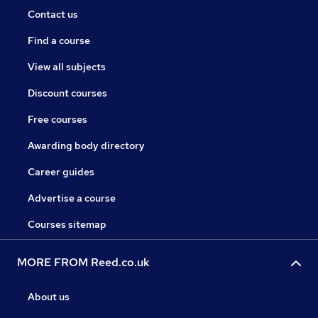
Contact us
Find a course
View all subjects
Discount courses
Free courses
Awarding body directory
Career guides
Advertise a course
Courses sitemap
MORE FROM Reed.co.uk
About us