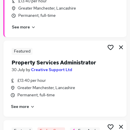
£13.40 per hour
Similar searches:
Greater Manchester, Lancashire
Administrator jobs
Permanent, full-time
Administration jobs
See more
Property jobs
Administration Assistant jobs
Property Manager jobs
Property Administrator Jobs in Manchester
Featured
Property Administrator Jobs in Wilmslow
Property Services Administrator
Property Administrator Jobs in Greater
30 July
by
Creative Support Ltd
Manchester
£13.40 per hour
Greater Manchester, Lancashire
Permanent, full-time
See more