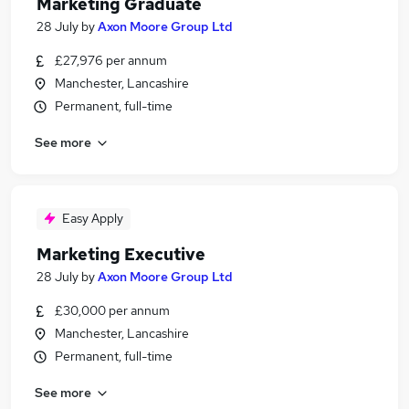
Marketing Graduate
28 July
by
Axon Moore Group Ltd
£27,976 per annum
Manchester, Lancashire
Permanent, full-time
See more
Easy Apply
Marketing Executive
28 July
by
Axon Moore Group Ltd
£30,000 per annum
Manchester, Lancashire
Permanent, full-time
See more