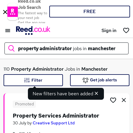
Reed.co.uk
Job Search
FREE
The fastest way to
your next job
Get the app now
Sign in
property administrator
jobs in
manchester
What
110
Property Administrator
Jobs in
Manchester
Get job alerts
Filter
New filters have been added
Where
Promoted
Property Services Administrator
Search jobs
30 July
by
Creative Support Ltd