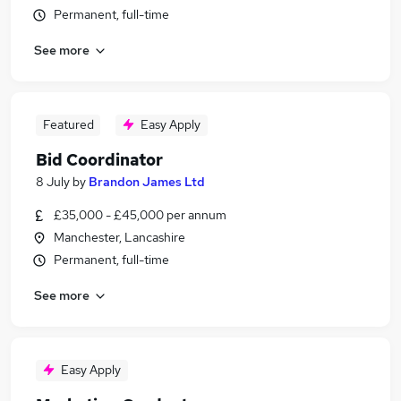
Permanent, full-time
See more
Featured
Easy Apply
Bid Coordinator
8 July
by
Brandon James Ltd
£35,000 - £45,000 per annum
Manchester, Lancashire
Permanent, full-time
See more
Easy Apply