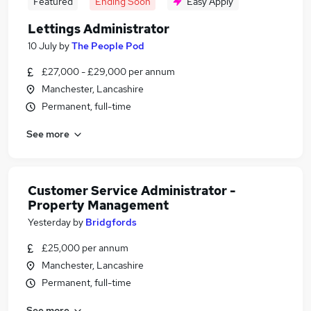
Featured
Ending Soon
Easy Apply
Lettings Administrator
10 July
by
The People Pod
£27,000 - £29,000 per annum
Manchester, Lancashire
Permanent, full-time
See more
Customer Service Administrator -
Property Management
Yesterday
by
Bridgfords
£25,000 per annum
Manchester, Lancashire
Permanent, full-time
See more