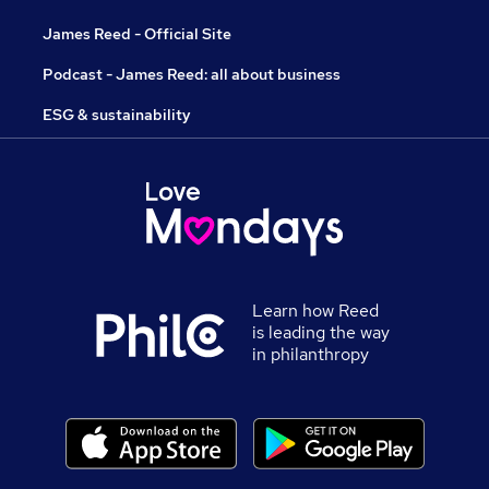
James Reed - Official Site
Podcast - James Reed: all about business
ESG & sustainability
Learn how Reed
is leading the way
in philanthropy