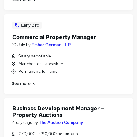
Early Bird
Commercial Property Manager
10 July
by
Fisher German LLP
Salary negotiable
Manchester, Lancashire
Permanent, full-time
See more
Business Development Manager –
Property Auctions
4 days ago
by
The Auction Company
£70,000 - £90,000 per annum