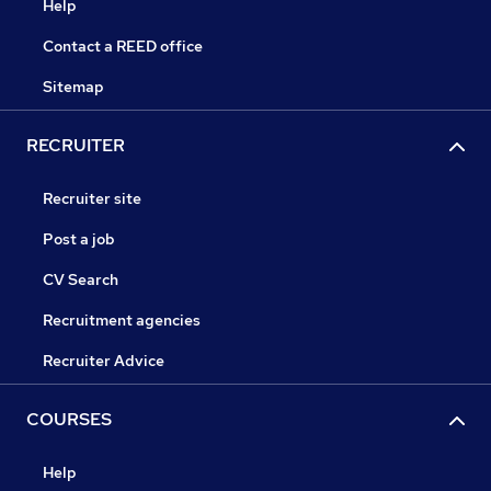
Help
Contact a REED office
Sitemap
RECRUITER
Recruiter site
Post a job
CV Search
Recruitment agencies
Recruiter Advice
COURSES
Help