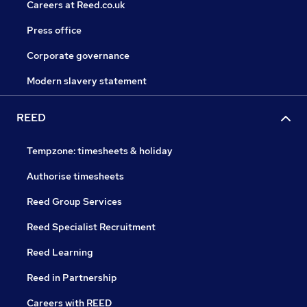
Careers at Reed.co.uk
Press office
Corporate governance
Modern slavery statement
REED
Tempzone: timesheets & holiday
Authorise timesheets
Reed Group Services
Reed Specialist Recruitment
Reed Learning
Reed in Partnership
Careers with REED