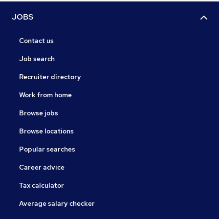
JOBS
Contact us
Job search
Recruiter directory
Work from home
Browse jobs
Browse locations
Popular searches
Career advice
Tax calculator
Average salary checker