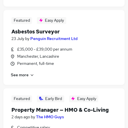
Featured
Easy Apply
Asbestos Surveyor
23 July
by
Penguin Recruitment Ltd
£35,000 - £39,000 per annum
Manchester, Lancashire
Permanent, full-time
See more
Featured
Early Bird
Easy Apply
Property Manager — HMO & Co-Living
2 days ago
by
The HMO Guys
Competitive salary