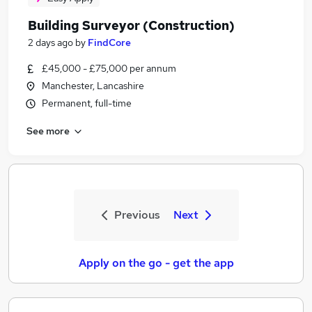
Building Surveyor (Construction)
2 days ago
by
FindCore
£45,000 - £75,000 per annum
Manchester, Lancashire
Permanent, full-time
See more
Previous
Next
Apply on the go - get the app