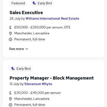
Featured
Early Bird
Sales Executive
28 July
by
Williams International Real Estate
£50,000 - £250,000 per annum, OTE
Manchester, Lancashire
Permanent, full-time
See more
Early Bird
Property Manager - Block Management
13 July
by
Stevenson Whyte
£30,000 - £45,000 per annum
Manchester, Lancashire
Permanent, full-time