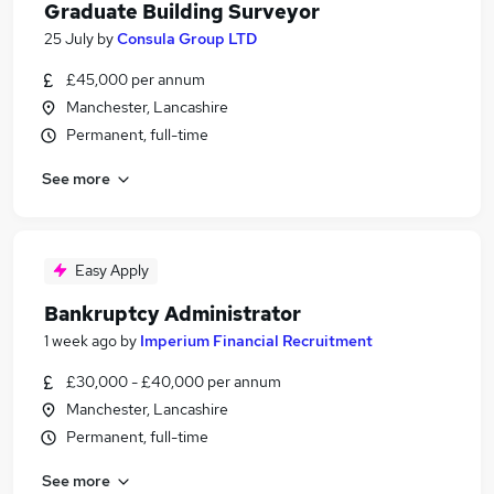
Graduate Building Surveyor
25 July
by
Consula Group LTD
£45,000 per annum
Manchester, Lancashire
Permanent, full-time
See more
Easy Apply
Bankruptcy Administrator
1 week ago
by
Imperium Financial Recruitment
£30,000 - £40,000 per annum
Manchester, Lancashire
Permanent, full-time
See more