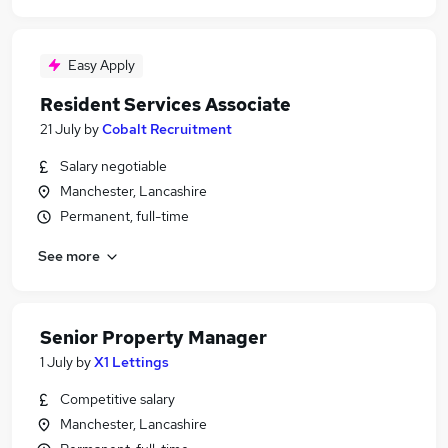
Easy Apply
Resident Services Associate
21 July
by
Cobalt Recruitment
Salary negotiable
Manchester, Lancashire
Permanent, full-time
See more
Senior Property Manager
1 July
by
X1 Lettings
Competitive salary
Manchester, Lancashire