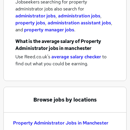
Jobseekers searching for property
administrator jobs also search for
administrator jobs
,
administration jobs
,
property jobs
,
administration assistant jobs
,
and
property manager jobs
.
What is the average salary of
Property
Administrator jobs
in manchester
Use Reed.co.uk's
average salary checker
to
find out what you could be earning.
Browse jobs by locations
Property Administrator Jobs in Manchester