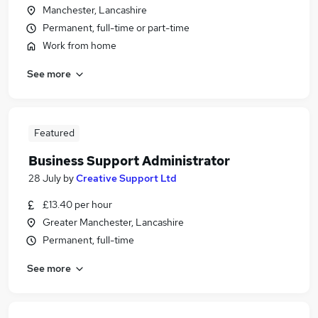
Manchester, Lancashire
Permanent, full-time or part-time
Work from home
See more
Featured
Business Support Administrator
28 July
by
Creative Support Ltd
£13.40 per hour
Greater Manchester, Lancashire
Permanent, full-time
See more