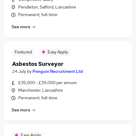
Pendleton, Salford, Lancashire
Permanent, full-time
See more
Featured
Easy Apply
Asbestos Surveyor
24 July
by
Penguin Recruitment Ltd
£35,000 - £39,000 per annum
Manchester, Lancashire
Permanent, full-time
See more
Easy Apply