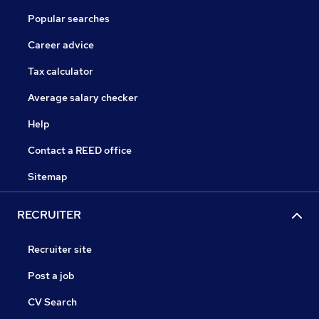
Popular searches
Career advice
Tax calculator
Average salary checker
Help
Contact a REED office
Sitemap
RECRUITER
Recruiter site
Post a job
CV Search