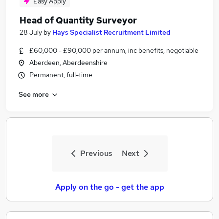
Easy Apply
Head of Quantity Surveyor
28 July
by
Hays Specialist Recruitment Limited
£60,000 - £90,000 per annum, inc benefits, negotiable
Aberdeen, Aberdeenshire
Permanent, full-time
See more
Previous
Next
Apply on the go - get the app