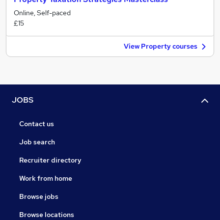
Online, Self-paced
£15
View Property courses
JOBS
Contact us
Job search
Recruiter directory
Work from home
Browse jobs
Browse locations