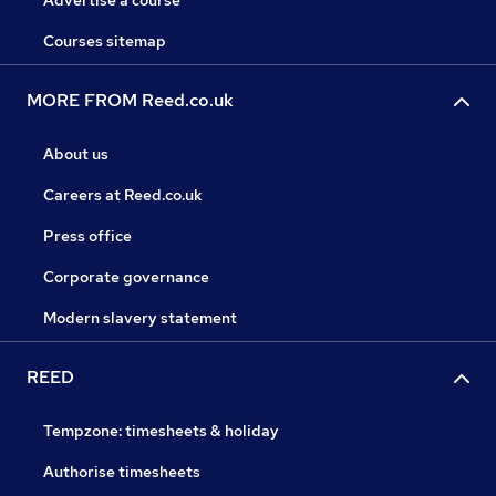
Advertise a course
Courses sitemap
MORE FROM Reed.co.uk
About us
Careers at Reed.co.uk
Press office
Corporate governance
Modern slavery statement
REED
Tempzone: timesheets & holiday
Authorise timesheets