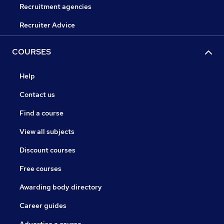
Recruitment agencies
Recruiter Advice
COURSES
Help
Contact us
Find a course
View all subjects
Discount courses
Free courses
Awarding body directory
Career guides