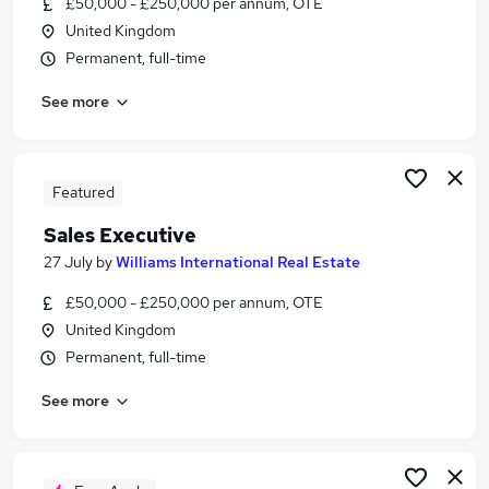
£50,000 - £250,000 per annum, OTE
Similar searches:
United Kingdom
Administrator jobs
Permanent, full-time
Administration jobs
See more
Administration Assistant jobs
Property jobs
Property Administrator Jobs in Belfast
Property Administrator Jobs in Birmingham
Featured
Property Administrator Jobs in Bradford
Sales Executive
27 July
by
Williams International Real Estate
£50,000 - £250,000 per annum, OTE
United Kingdom
Permanent, full-time
See more