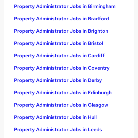
Property Administrator Jobs in Birmingham
Property Administrator Jobs in Bradford
Property Administrator Jobs in Brighton
Property Administrator Jobs in Bristol
Property Administrator Jobs in Cardiff
Property Administrator Jobs in Coventry
Property Administrator Jobs in Derby
Property Administrator Jobs in Edinburgh
Property Administrator Jobs in Glasgow
Property Administrator Jobs in Hull
Property Administrator Jobs in Leeds