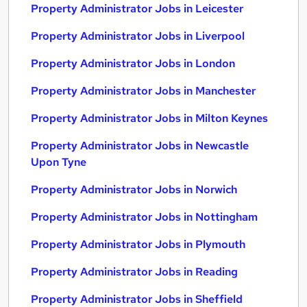
Property Administrator Jobs in Leicester
Property Administrator Jobs in Liverpool
Property Administrator Jobs in London
Property Administrator Jobs in Manchester
Property Administrator Jobs in Milton Keynes
Property Administrator Jobs in Newcastle
Upon Tyne
Property Administrator Jobs in Norwich
Property Administrator Jobs in Nottingham
Property Administrator Jobs in Plymouth
Property Administrator Jobs in Reading
Property Administrator Jobs in Sheffield