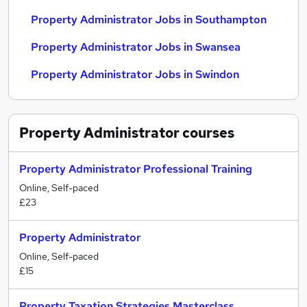
Property Administrator Jobs in Southampton
Property Administrator Jobs in Swansea
Property Administrator Jobs in Swindon
Property Administrator
courses
Property Administrator Professional Training
Online, Self-paced
£23
Property Administrator
Online, Self-paced
£15
Property Taxation Strategies Masterclass