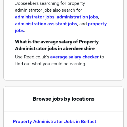
Jobseekers searching for property
administrator jobs also search for
administrator jobs
,
administration jobs
,
administration assistant jobs
,
and
property
jobs
.
What is the average salary of
Property
Administrator jobs
in aberdeenshire
Use Reed.co.uk's
average salary checker
to
find out what you could be earning.
Browse jobs by locations
Property Administrator Jobs in Belfast