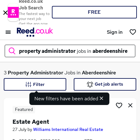
Reed.co.uk
Job Search
FREE
The fastest way to
your next job
Get the app now
Sign in
property administrator
jobs in
aberdeenshire
What
3
Property Administrator
Jobs in
Aberdeenshire
Get job alerts
Filter
New filters have been added
Where
Featured
Estate Agent
Search jobs
27 July
by
Williams International Real Estate