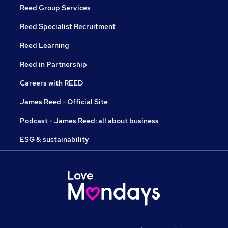
Reed Group Services
Reed Specialist Recruitment
Reed Learning
Reed in Partnership
Careers with REED
James Reed - Official Site
Podcast - James Reed: all about business
ESG & sustainability