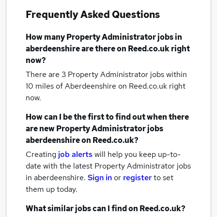
Frequently Asked Questions
How many
Property Administrator jobs
in
aberdeenshire
are there on Reed.co.uk right
now?
There are 3
Property Administrator jobs within
10 miles of Aberdeenshire
on Reed.co.uk right
now.
How can I be the first to find out when there
are new
Property Administrator jobs
aberdeenshire
on Reed.co.uk?
Creating
job alerts
will help you keep up-to-
date with the latest
Property Administrator jobs
in aberdeenshire.
Sign in
or
register
to set
them up today.
What similar jobs can I find on Reed.co.uk?