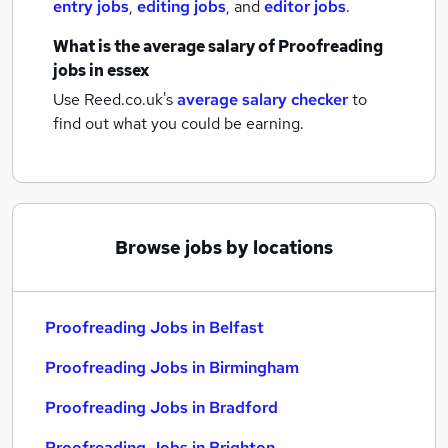
entry jobs
,
editing jobs
,
and
editor jobs
.
What is the average salary of
Proofreading
jobs
in essex
Use Reed.co.uk's
average salary checker
to
find out what you could be earning.
Browse jobs by locations
Proofreading Jobs in Belfast
Proofreading Jobs in Birmingham
Proofreading Jobs in Bradford
Proofreading Jobs in Brighton