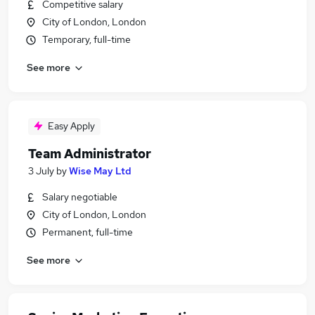
Competitive salary
City of London, London
Temporary, full-time
See more
Easy Apply
Team Administrator
3 July
by
Wise May Ltd
Salary negotiable
City of London, London
Permanent, full-time
See more