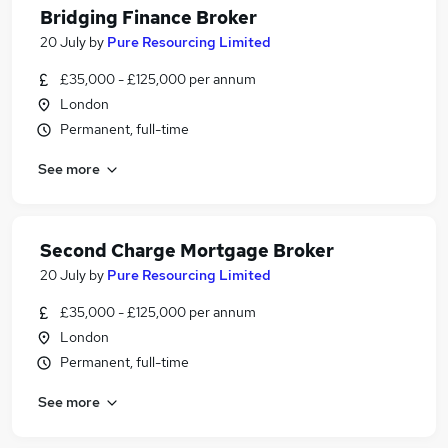
Bridging Finance Broker
20 July
by
Pure Resourcing Limited
£35,000 - £125,000 per annum
London
Permanent, full-time
See more
Second Charge Mortgage Broker
20 July
by
Pure Resourcing Limited
£35,000 - £125,000 per annum
London
Permanent, full-time
See more