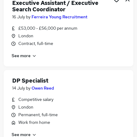
Executive Assistant / Executive
Search Coordinator
16 July
by
Ferreira Young Recruitment
£53,000 - £56,000 per annum
London
Contract, full-time
See more
DP Specialist
14 July
by
Owen Reed
Competitive salary
London
Permanent, full-time
Work from home
See more