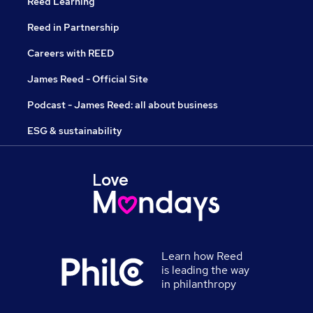
Reed Learning
Reed in Partnership
Careers with REED
James Reed - Official Site
Podcast - James Reed: all about business
ESG & sustainability
Learn how Reed
is leading the way
in philanthropy