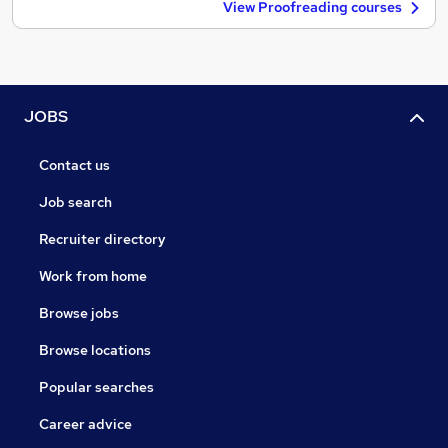
View Proofreading courses
JOBS
Contact us
Job search
Recruiter directory
Work from home
Browse jobs
Browse locations
Popular searches
Career advice