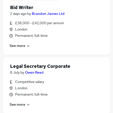
Bid Writer
2 days ago
by
Brandon James Ltd
£38,000 - £42,000 per annum
London
Permanent, full-time
See more
Legal Secretary Corporate
8 July
by
Owen Reed
Competitive salary
London
Permanent, full-time
See more