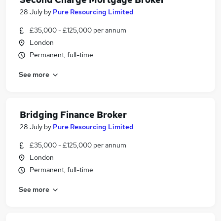
28 July
by
Pure Resourcing Limited
£35,000 - £125,000 per annum
London
Permanent, full-time
See more
Bridging Finance Broker
28 July
by
Pure Resourcing Limited
£35,000 - £125,000 per annum
London
Permanent, full-time
See more