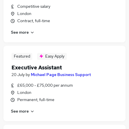
Competitive salary
London
Contract, full-time
See more
Featured
Easy Apply
Executive Assistant
20 July
by
Michael Page Business Support
£65,000 - £75,000 per annum
London
Permanent, full-time
See more