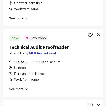
Contract, part-time
Similar searches:
Work from home
Remote jobs
Writing jobs
See more
Data Entry jobs
Editing jobs
Editor jobs
New
Easy Apply
Proofreading Jobs in Belfast
Proofreading Jobs in Birmingham
Technical Audit Proofreader
Proofreading Jobs in Bradford
Yesterday
by
MFK Recruitment
£30,000 - £40,000 per annum
London
Permanent, full-time
Work from home
See more