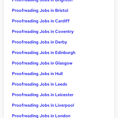
Proofreading Jobs in Bristol
Proofreading Jobs in Cardiff
Proofreading Jobs in Coventry
Proofreading Jobs in Derby
Proofreading Jobs in Edinburgh
Proofreading Jobs in Glasgow
Proofreading Jobs in Hull
Proofreading Jobs in Leeds
Proofreading Jobs in Leicester
Proofreading Jobs in Liverpool
Proofreading Jobs in London