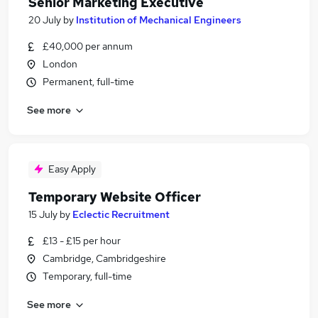
Senior Marketing Executive
20 July
by
Institution of Mechanical Engineers
£40,000 per annum
London
Permanent, full-time
See more
Easy Apply
Temporary Website Officer
15 July
by
Eclectic Recruitment
£13 - £15 per hour
Cambridge, Cambridgeshire
Temporary, full-time
See more