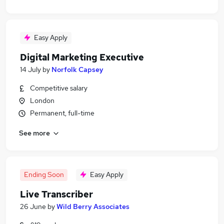
Easy Apply
Digital Marketing Executive
14 July
by
Norfolk Capsey
Competitive salary
London
Permanent, full-time
See more
Ending Soon
Easy Apply
Live Transcriber
26 June
by
Wild Berry Associates