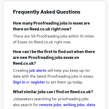
Frequently Asked Questions
How many
Proofreading jobs
in essex
are
there on Reed.co.uk right now?
There are 58
Proofreading jobs within 10 miles
of Essex
on Reed.co.uk right now.
How can I be the first to find out when there
are new
Proofreading jobs
essex
on
Reed.co.uk?
Creating
job alerts
will help you keep up-to-
date with the latest
Proofreading jobs
in essex.
Sign in
or
register
to set them up today.
What similar jobs can I find on Reed.co.uk?
Jobseekers searching for proofreading jobs
also search for
remote jobs
,
writing jobs
,
data