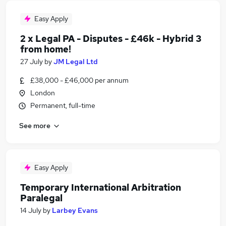
Easy Apply
2 x Legal PA - Disputes - £46k - Hybrid 3
from home!
27 July
by
JM Legal Ltd
£38,000 - £46,000 per annum
London
Permanent, full-time
See more
Easy Apply
Temporary International Arbitration
Paralegal
14 July
by
Larbey Evans