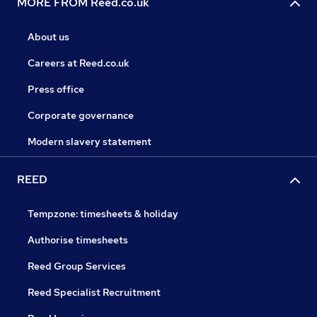
MORE FROM Reed.co.uk
About us
Careers at Reed.co.uk
Press office
Corporate governance
Modern slavery statement
REED
Tempzone: timesheets & holiday
Authorise timesheets
Reed Group Services
Reed Specialist Recruitment