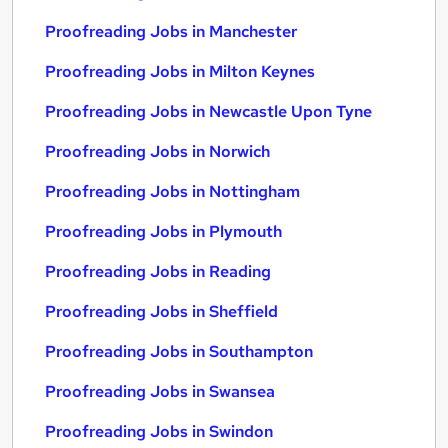
Proofreading Jobs in Manchester
Proofreading Jobs in Milton Keynes
Proofreading Jobs in Newcastle Upon Tyne
Proofreading Jobs in Norwich
Proofreading Jobs in Nottingham
Proofreading Jobs in Plymouth
Proofreading Jobs in Reading
Proofreading Jobs in Sheffield
Proofreading Jobs in Southampton
Proofreading Jobs in Swansea
Proofreading Jobs in Swindon