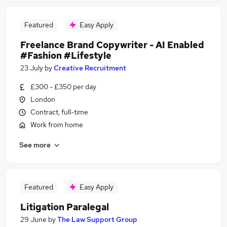
Featured
Easy Apply
Freelance Brand Copywriter - AI Enabled
#Fashion #Lifestyle
23 July
by
Creative Recruitment
£300 - £350 per day
London
Contract, full-time
Work from home
See more
Featured
Easy Apply
Litigation Paralegal
29 June
by
The Law Support Group