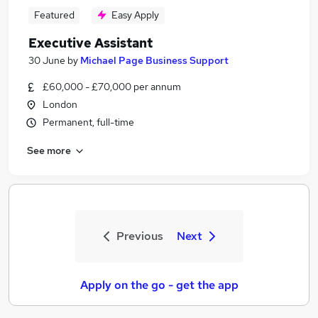
Featured
Easy Apply
Executive Assistant
30 June
by
Michael Page Business Support
£60,000 - £70,000 per annum
London
Permanent, full-time
See more
Previous
Next
Apply on the go - get the app