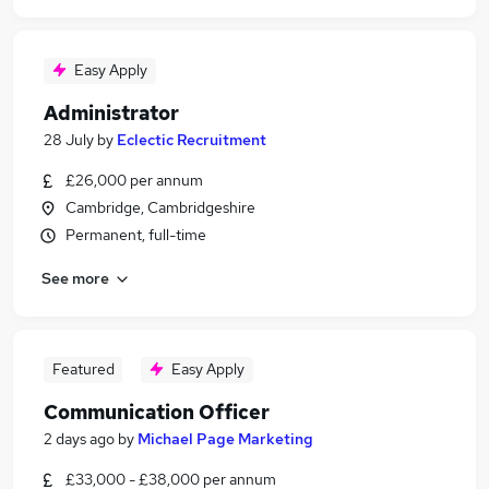
Easy Apply
Administrator
28 July
by
Eclectic Recruitment
£26,000 per annum
Cambridge, Cambridgeshire
Permanent, full-time
See more
Featured
Easy Apply
Communication Officer
2 days ago
by
Michael Page Marketing
£33,000 - £38,000 per annum