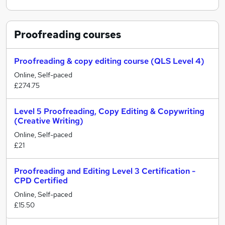
Proofreading
courses
Proofreading & copy editing course (QLS Level 4)
Online, Self-paced
£274.75
Level 5 Proofreading, Copy Editing & Copywriting
(Creative Writing)
Online, Self-paced
£21
Proofreading and Editing Level 3 Certification -
CPD Certified
Online, Self-paced
£15.50