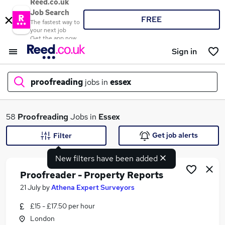
Reed.co.uk
Job Search
FREE
The fastest way to
your next job
Get the app now
Sign in
proofreading
jobs in
essex
What
58
Proofreading
Jobs in
Essex
Get job alerts
Filter
New filters have been added
Where
Proofreader - Property Reports
21 July
by
Athena Expert Surveyors
£15 - £17.50 per hour
Search jobs
London