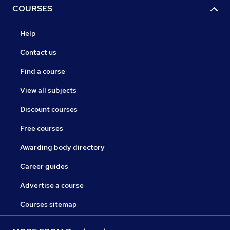
COURSES
Help
Contact us
Find a course
View all subjects
Discount courses
Free courses
Awarding body directory
Career guides
Advertise a course
Courses sitemap