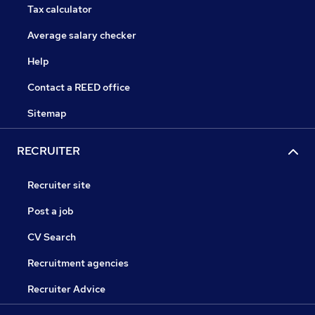
Tax calculator
Average salary checker
Help
Contact a REED office
Sitemap
RECRUITER
Recruiter site
Post a job
CV Search
Recruitment agencies
Recruiter Advice