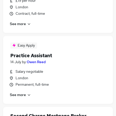
£19 per hour
London
Contract, full-time
See more
Easy Apply
Practice Assistant
14 July
by
Owen Reed
Salary negotiable
London
Permanent, full-time
See more
Second Charge Mortgage Broker