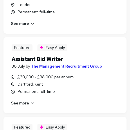
London
Permanent, full-time
See more
Featured
Easy Apply
Assistant Bid Writer
30 July
by
The Management Recruitment Group
£30,000 - £38,000 per annum
Dartford, Kent
Permanent, full-time
See more
Featured
Easy Apply