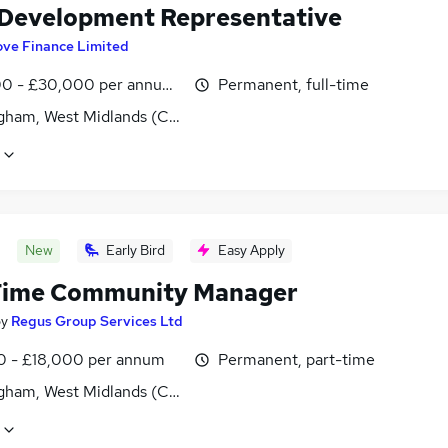
 Development Representative
ove Finance Limited
0 - £30,000 per annum, OTE
Permanent, full-time
gham, West Midlands (County)
New
Early Bird
Easy Apply
Time Community Manager
by
Regus Group Services Ltd
0 - £18,000 per annum
Permanent, part-time
gham, West Midlands (County)