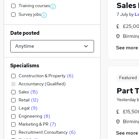
Sales
Training courses
Survey jobs
7 July
by
L
£25,00
Date posted
Birmin
See more
Specialisms
Construction & Property
(
6
)
Featured
Accountancy (Qualified)
Part 
Sales
(
15
)
Yesterday
Retail
(
12
)
Legal
(
9
)
£15,50
Engineering
(
8
)
Birmin
Marketing & PR
(
7
)
Recruitment Consultancy
(
6
)
See more