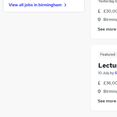
Yesterday
View all jobs in
birmingham
Other
£30,00
Leisure & Tourism
(
1
)
Birmin
Scientific
Estate Agency
See more
Hospitality & Catering
Security & Safety
Training
Graduate Training & Internships
Featured
Health & Medicine
(
1
)
Lectur
Apprenticeships
10 July
by
S
Motoring & Automotive
£36,00
Birmin
See more