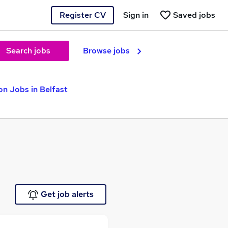
Register CV
Sign in
Saved jobs
Search jobs
Browse jobs
n Jobs in Belfast
Get job alerts