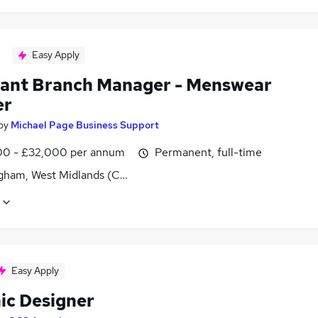
Easy Apply
tant Branch Manager - Menswear
er
by
Michael Page Business Support
0 - £32,000 per annum
Permanent, full-time
gham, West Midlands (County)
Easy Apply
ic Designer