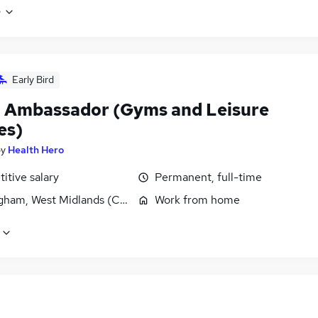
e
Early Bird
 Ambassador (Gyms and Leisure
es)
by
Health Hero
itive salary
Permanent, full-time
gham, West Midlands (County)
Work from home