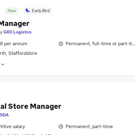
New
Early Bird
 Manager
by
GXO Logistics
8 per annum
Permanent, full-time or part-ti
th, Staffordshire
al Store Manager
SDA
itive salary
Permanent, part-time