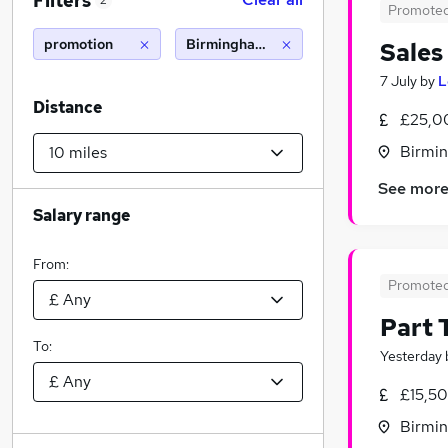
Filters
2
Promote
promotion
Birmingham (10 miles)
Sales
7 July
by
L
Distance
£25,0
Birmin
See mor
Salary range
From:
Promote
Part
To:
Yesterday
£15,5
Birmin