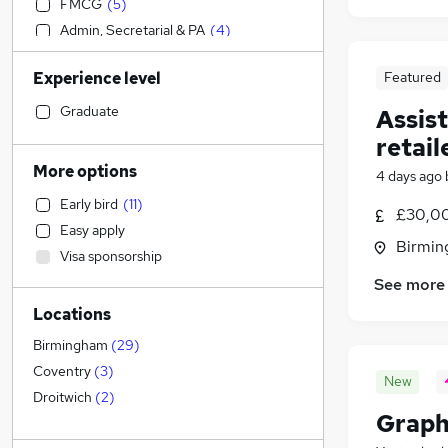
FMCG
(
5
)
Admin, Secretarial & PA
(
4
)
Transport & Logistics
(
4
)
Experience level
Featured
IT & Telecoms
(
2
)
Customer Service
(
2
)
Graduate
Assis
General Insurance
(
2
)
retail
Human Resources
(
1
)
More options
4 days ago
Strategy & Consultancy
Early bird
(
11
)
Manufacturing
(
3
)
£30,00
Easy apply
Media, Digital & Creative
(
2
)
Birmin
Visa sponsorship
Social Care
(
2
)
See more
Accountancy
(
1
)
Locations
Financial Services
Purchasing
(
1
)
Birmingham
(
29
)
Energy
Coventry
(
3
)
New
Banking
Droitwich
(
2
)
Graph
Education
(
1
)
Charity & Voluntary