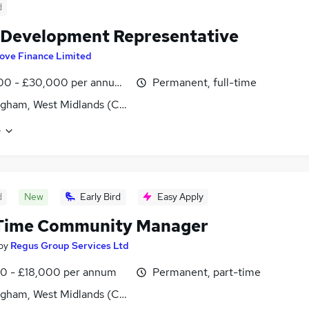
d
 Development Representative
ove Finance Limited
00 - £30,000 per annum, OTE
Permanent, full-time
gham, West Midlands (County)
e
d
New
Early Bird
Easy Apply
 Time Community Manager
by
Regus Group Services Ltd
00 - £18,000 per annum
Permanent, part-time
gham, West Midlands (County)