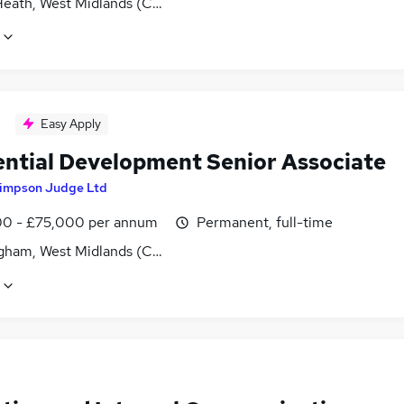
Heath, West Midlands (County)
Easy Apply
ential Development Senior Associate
impson Judge Ltd
0 - £75,000 per annum
Permanent, full-time
gham, West Midlands (County)