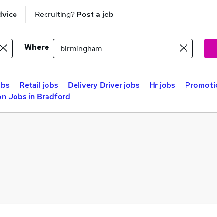
dvice
Recruiting?
Post a job
Where
obs
Retail jobs
Delivery Driver jobs
Hr jobs
Promotio
n Jobs in Bradford