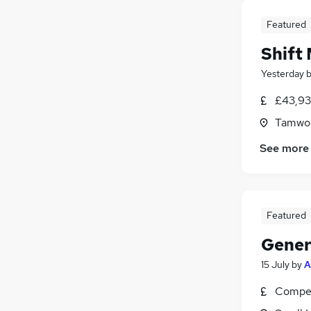
Featured
Shift
Yesterday
£43,93
Tamwor
See more
Featured
Gener
15 July
by
A
Compet