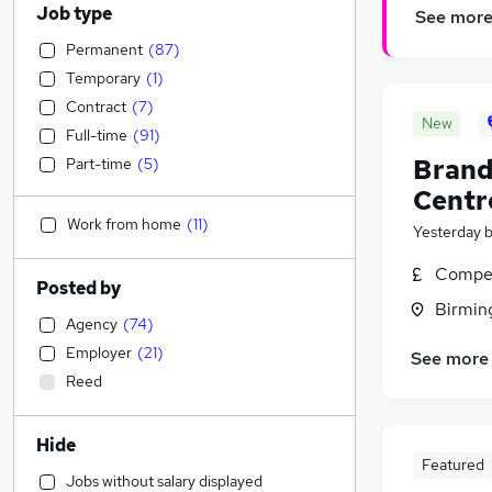
Job type
See mor
Permanent
(
87
)
Temporary
(
1
)
Contract
(
7
)
New
Full-time
(
91
)
Brand
Part-time
(
5
)
Centr
Work from home
(
11
)
Yesterday
Compet
Posted by
Birmin
Agency
(
74
)
Employer
(
21
)
See more
Reed
Hide
Featured
Jobs without salary displayed