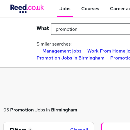
Jobs
Courses
Career a
What
Similar searches:
Management jobs
Work From Home j
Promotion Jobs in Birmingham
Promotio
95
Promotion
Jobs in
Birmingham
Clear all