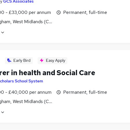
by
GCS Associates
0 - £33,000 per annum
Permanent, full-time
gham, West Midlands (County)
Early Bird
Easy Apply
er in health and Social Care
cholars School System
0 - £40,000 per annum
Permanent, full-time
gham, West Midlands (County)