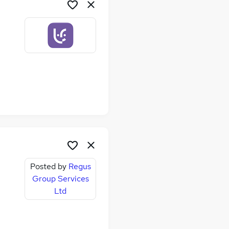
Posted by
Regus
Group Services
Ltd