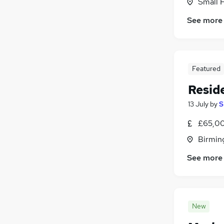
Small 
See more
Featured
Resid
13 July
by
S
£65,00
Birmin
See more
New