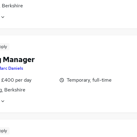
, Berkshire
pply
ng Manager
arc Daniels
 £400 per day
Temporary, full-time
g, Berkshire
pply