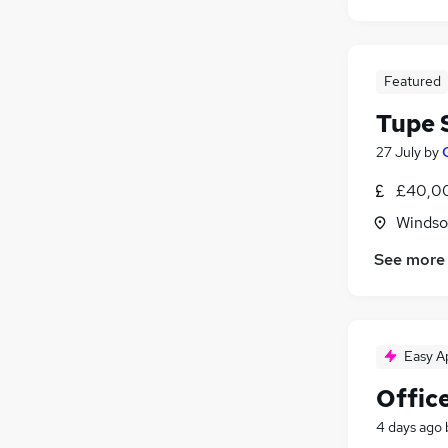
Featured
Tupe S
27 July
by
£40,0
Windso
See more
Easy A
Offic
4 days ago