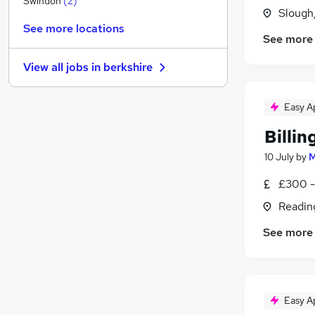
Swindon
(
2
)
Slough
Energy
See more locations
FMCG
See more
Hospitality & Catering
View all jobs in
berkshire
Purchasing
(
1
)
Media, Digital & Creative
Easy A
Charity & Voluntary
(
1
)
Security & Safety
Billi
Banking
(
1
)
10 July
by
M
Leisure & Tourism
Scientific
£300 -
Apprenticeships
Readin
See more
Easy A