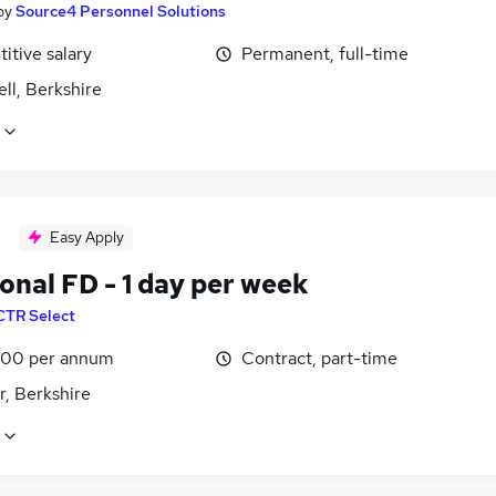
by
Source4 Personnel Solutions
itive salary
Permanent, full-time
ll, Berkshire
Easy Apply
onal FD - 1 day per week
CTR Select
00 per annum
Contract, part-time
r, Berkshire