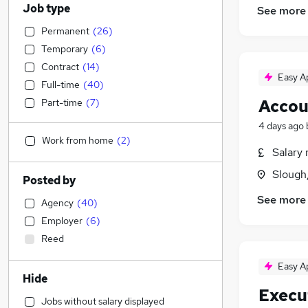
Job type
See more
Permanent
(
26
)
Temporary
(
6
)
Contract
(
14
)
Easy A
Full-time
(
40
)
Accou
Part-time
(
7
)
4 days ago
Work from home
(
2
)
Salary 
Slough
Posted by
See more
Agency
(
40
)
Employer
(
6
)
Reed
Easy A
Hide
Execu
Jobs without salary displayed