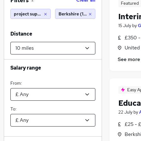
Filters
2
Featured
project support officer
Berkshire (10 miles)
Inter
15 July
by
G
Distance
£350 -
United
See more
Salary range
From:
Easy A
Educa
To:
22 July
by
£25 - 
Berksh