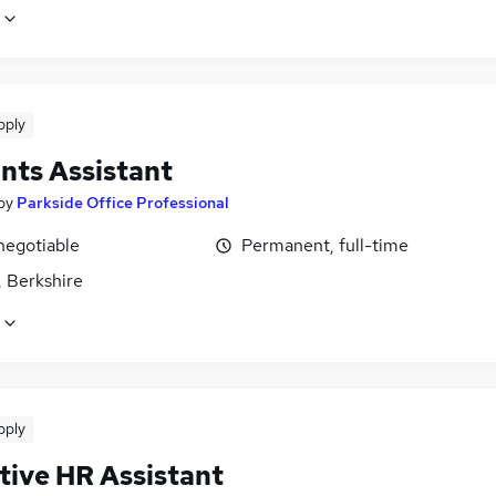
pply
nts Assistant
by
Parkside Office Professional
negotiable
Permanent, full-time
, Berkshire
pply
tive HR Assistant