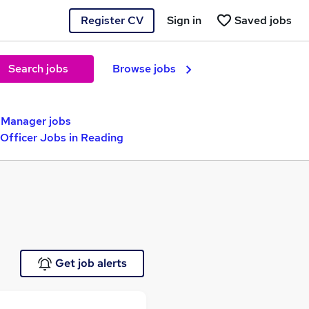
Register CV
Sign in
Saved jobs
Search jobs
Browse jobs
t Manager jobs
Officer Jobs in Reading
Get job alerts