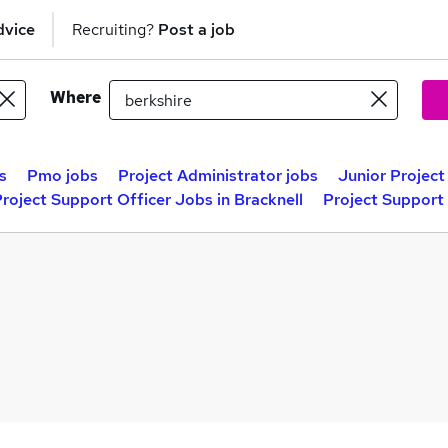
dvice
Recruiting?
Post a job
Where
s
Pmo jobs
Project Administrator jobs
Junior Projec
roject Support Officer Jobs in Bracknell
Project Support 