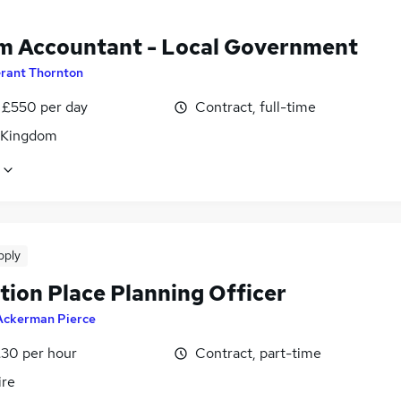
im Accountant - Local Government
rant Thornton
 £550 per day
Contract, full-time
 Kingdom
pply
tion Place Planning Officer
Ackerman Pierce
£30 per hour
Contract, part-time
ire