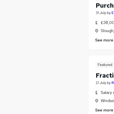
Purch
31 July
by
E
£38,00
Slough
See more
Featured
Fracti
21 July
by
R
Salary 
Windso
See more