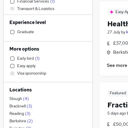
Financial Services
(
1
)
Transport & Logistics
Easy A
Recruitment Consultancy
Experience level
Healt
Sales
Legal
Graduate
27 July
by
Social Care
(
1
)
£37,00
Retail
More options
Berksh
Training
Early bird
(
1
)
Customer Service
See more
Easy apply
Motoring & Automotive
Visa sponsorship
General Insurance
Strategy & Consultancy
(
3
)
Locations
Marketing & PR
(
2
)
Featured
Estate Agency
Slough
(
4
)
Fracti
Health & Medicine
Bracknell
(
3
)
Graduate Training & Internships
5 days ago
Reading
(
3
)
Manufacturing
Berkshire
(
2
)
£50,00
Other