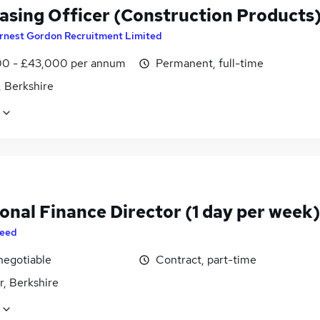
asing Officer (Construction Products
rnest Gordon Recruitment Limited
0 - £43,000 per annum
Permanent, full-time
, Berkshire
onal Finance Director (1 day per week)
eed
negotiable
Contract, part-time
r, Berkshire