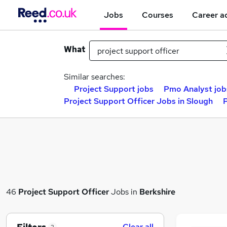
Jobs
Courses
Career a
What
Similar searches:
Project Support jobs
Pmo Analyst job
Project Support Officer Jobs in Slough
P
46
Project Support Officer
Jobs in
Berkshire
Clear all