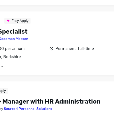
Easy Apply
pecialist
Goodman Masson
00 per annum
Permanent, full-time
r, Berkshire
pply
e Manager with HR Administration
by
Source4 Personnel Solutions