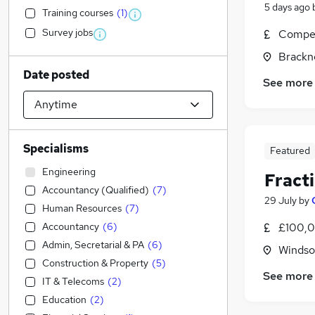
5 days ago
Training courses
(
1
)
Survey jobs
Compet
Brackne
Date posted
See more
Specialisms
Featured
Engineering
Fracti
Accountancy (Qualified)
(
7
)
29 July
by
Human Resources
(
7
)
Accountancy
(
6
)
£100,0
Admin, Secretarial & PA
(
6
)
Windso
Construction & Property
(
5
)
See more
IT & Telecoms
(
2
)
Education
(
2
)