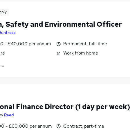
pply
h, Safety and Environmental Officer
Huntress
0 - £40,000 per annum
Permanent, full-time
ire
Work from home
onal Finance Director (1 day per week)
by
Reed
0 - £60,000 per annum
Contract, part-time