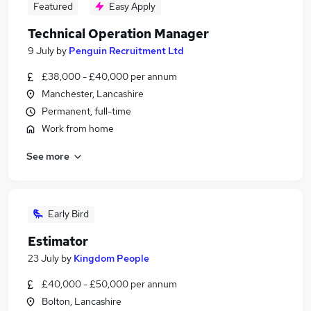
Featured
Easy Apply
Technical Operation Manager
9 July
by
Penguin Recruitment Ltd
£38,000 - £40,000 per annum
Manchester, Lancashire
Permanent, full-time
Work from home
See more
Early Bird
Estimator
23 July
by
Kingdom People
£40,000 - £50,000 per annum
Bolton, Lancashire