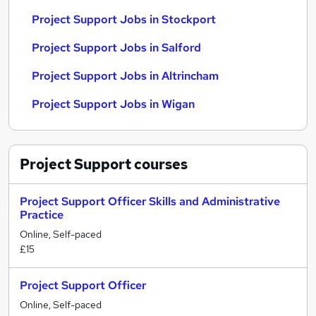
Project Support Jobs in Stockport
Project Support Jobs in Salford
Project Support Jobs in Altrincham
Project Support Jobs in Wigan
Project Support
courses
Project Support Officer Skills and Administrative
Practice
Online, Self-paced
£15
Project Support Officer
Online, Self-paced