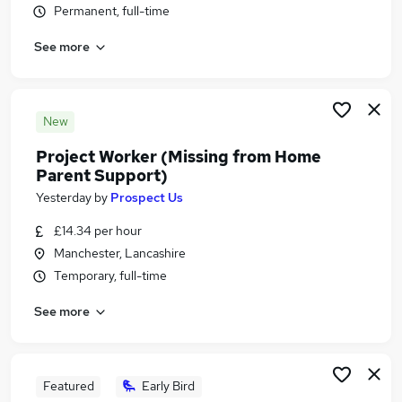
Permanent, full-time
Similar searches:
Administrator jobs
See more
Project jobs
Pmo jobs
Pmo Analyst jobs
New
Project Administrator jobs
Project Support Jobs in Manchester
Project Worker (Missing from Home
Parent Support)
Project Support Jobs in Warrington
Project Support Jobs in Bolton
Yesterday
by
Prospect Us
£14.34 per hour
Manchester, Lancashire
Temporary, full-time
See more
Featured
Early Bird