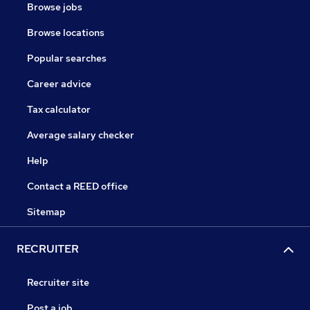
Browse jobs
Browse locations
Popular searches
Career advice
Tax calculator
Average salary checker
Help
Contact a REED office
Sitemap
RECRUITER
Recruiter site
Post a job