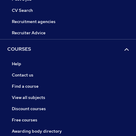
CV Search
Recruitment agencies
Recruiter Advice
COURSES
Help
Contact us
Find a course
View all subjects
Discount courses
Free courses
Awarding body directory