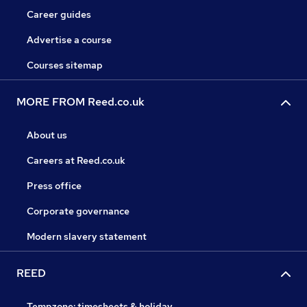
Career guides
Advertise a course
Courses sitemap
MORE FROM Reed.co.uk
About us
Careers at Reed.co.uk
Press office
Corporate governance
Modern slavery statement
REED
Tempzone: timesheets & holiday