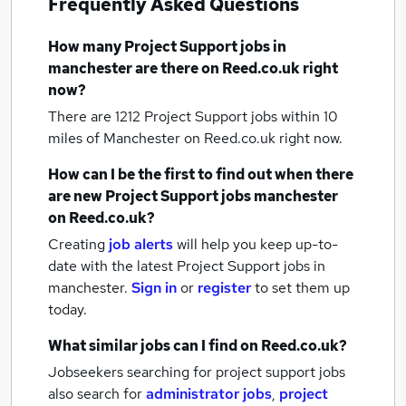
Frequently Asked Questions
How many
Project Support jobs
in
manchester
are there on Reed.co.uk right
now?
There are 1212
Project Support jobs within 10
miles of Manchester
on Reed.co.uk right now.
How can I be the first to find out when there
are new
Project Support jobs
manchester
on Reed.co.uk?
Creating
job alerts
will help you keep up-to-
date with the latest
Project Support jobs
in
manchester.
Sign in
or
register
to set them up
today.
What similar jobs can I find on Reed.co.uk?
Jobseekers searching for project support jobs
also search for
administrator jobs
,
project