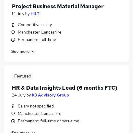
Project Business Material Manager
14 July
by
HILTI
Competitive salary
Manchester, Lancashire
Permanent, full-time
See more
Featured
HR & Data Insights Lead (6 months FTC)
24 July
by
K3 Advisory Group
Salary not specified
Manchester, Lancashire
Permanent, full-time or part-time
See more