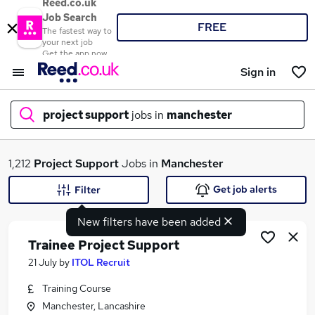
Reed.co.uk
Job Search
FREE
The fastest way to
your next job
Get the app now
Sign in
project support
jobs in
manchester
What
1,212
Project Support
Jobs in
Manchester
Get job alerts
Filter
New filters have been added
Where
Trainee Project Support
21 July
by
ITOL Recruit
Training Course
Search jobs
Manchester, Lancashire