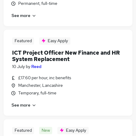
Permanent, full-time
See more
Featured
Easy Apply
ICT Project Officer New Finance and HR
System Replacement
10 July
by
Reed
£17.60 per hour, inc benefits
Manchester, Lancashire
Temporary, full-time
See more
Featured
New
Easy Apply