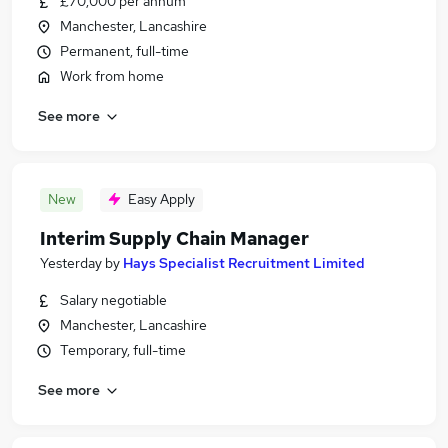
£70,000 per annum
Manchester, Lancashire
Permanent, full-time
Work from home
See more
New
Easy Apply
Interim Supply Chain Manager
Yesterday
by
Hays Specialist Recruitment Limited
Salary negotiable
Manchester, Lancashire
Temporary, full-time
See more