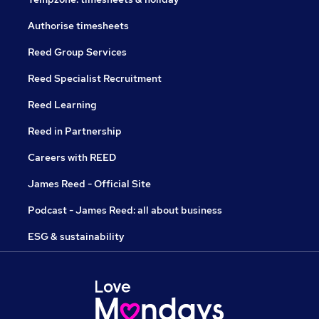
Authorise timesheets
Reed Group Services
Reed Specialist Recruitment
Reed Learning
Reed in Partnership
Careers with REED
James Reed - Official Site
Podcast - James Reed: all about business
ESG & sustainability