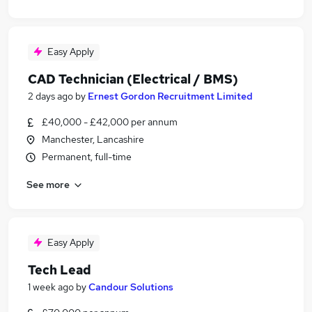
Easy Apply
CAD Technician (Electrical / BMS)
2 days ago
by
Ernest Gordon Recruitment Limited
£40,000 - £42,000 per annum
Manchester, Lancashire
Permanent, full-time
See more
Easy Apply
Tech Lead
1 week ago
by
Candour Solutions