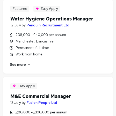
Featured
Easy Apply
Water Hygiene Operations Manager
12 July
by
Penguin Recruitment Ltd
£38,000 - £40,000 per annum
Manchester, Lancashire
Permanent, full-time
Work from home
See more
Easy Apply
M&E Commercial Manager
13 July
by
Fusion People Ltd
£80,000 - £100,000 per annum