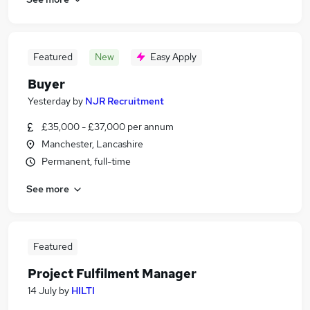
Featured
New
Easy Apply
Buyer
Yesterday
by
NJR Recruitment
£35,000 - £37,000 per annum
Manchester, Lancashire
Permanent, full-time
See more
Featured
Project Fulfilment Manager
14 July
by
HILTI