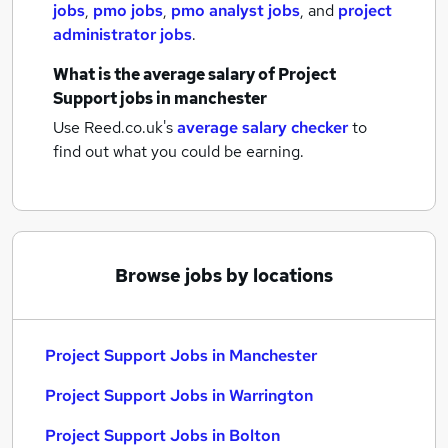
jobs
,
pmo jobs
,
pmo analyst jobs
,
and
project
administrator jobs
.
What is the average salary of
Project
Support jobs
in manchester
Use Reed.co.uk's
average salary checker
to
find out what you could be earning.
Browse jobs by locations
Project Support Jobs in Manchester
Project Support Jobs in Warrington
Project Support Jobs in Bolton