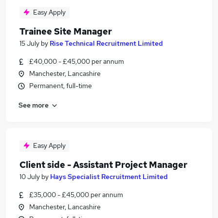
Easy Apply
Trainee Site Manager
15 July
by
Rise Technical Recruitment Limited
£40,000 - £45,000 per annum
Manchester, Lancashire
Permanent, full-time
See more
Easy Apply
Client side - Assistant Project Manager
10 July
by
Hays Specialist Recruitment Limited
£35,000 - £45,000 per annum
Manchester, Lancashire