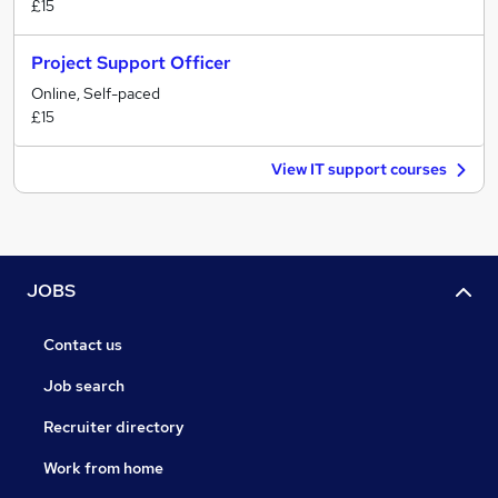
£15
Project Support Officer
Online, Self-paced
£15
View IT support courses
JOBS
Contact us
Job search
Recruiter directory
Work from home