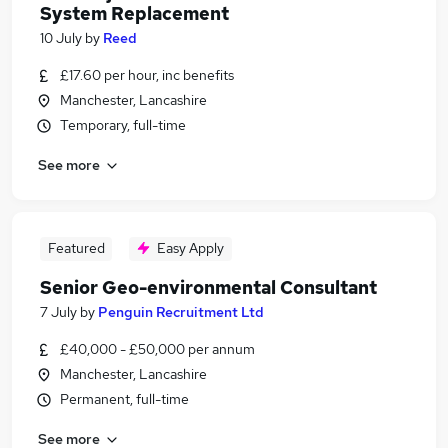
System Replacement
10 July
by
Reed
£17.60 per hour, inc benefits
Manchester, Lancashire
Temporary, full-time
See more
Featured
Easy Apply
Senior Geo-environmental Consultant
7 July
by
Penguin Recruitment Ltd
£40,000 - £50,000 per annum
Manchester, Lancashire
Permanent, full-time
See more