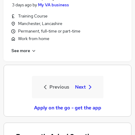
3 days ago
by
My VA business
Training Course
Manchester, Lancashire
Permanent, full-time or part-time
Work from home
See more
Previous
Next
Apply on the go - get the app