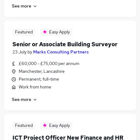
See more
Featured
Easy Apply
Senior or Associate Building Surveyor
23 July
by
Marks Consulting Partners
£60,000 - £75,000 per annum
Manchester, Lancashire
Permanent, full-time
Work from home
See more
Featured
Easy Apply
ICT Project Officer New Finance and HR