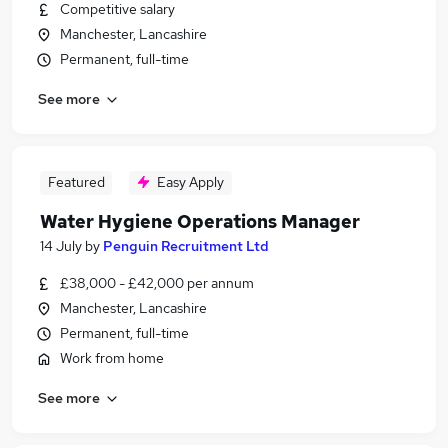
Competitive salary
Manchester, Lancashire
Permanent, full-time
See more
Featured
Easy Apply
Water Hygiene Operations Manager
14 July
by
Penguin Recruitment Ltd
£38,000 - £42,000 per annum
Manchester, Lancashire
Permanent, full-time
Work from home
See more