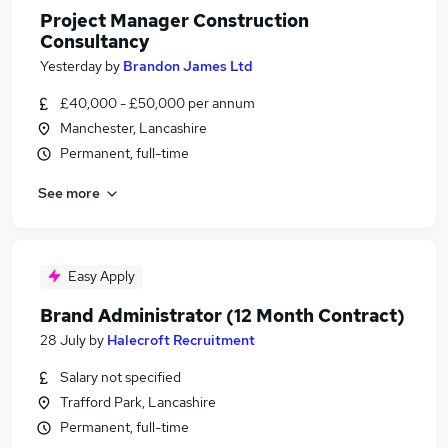
Project Manager Construction
Consultancy
Yesterday
by
Brandon James Ltd
£40,000 - £50,000 per annum
Manchester, Lancashire
Permanent, full-time
See more
Easy Apply
Brand Administrator (12 Month Contract)
28 July
by
Halecroft Recruitment
Salary not specified
Trafford Park, Lancashire
Permanent, full-time