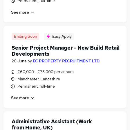
Permanent, full-time
See more
Ending Soon
Easy Apply
Senior Project Manager - New Build Retail
Developments
26 June
by
EC PROPERTY RECRUITMENT LTD
£60,000 - £75,000 per annum
Manchester, Lancashire
Permanent, full-time
See more
Administrative Assistant (Work
from Home, UK)