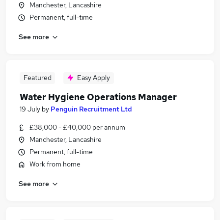
Manchester, Lancashire
Permanent, full-time
See more
Featured
Easy Apply
Water Hygiene Operations Manager
19 July
by
Penguin Recruitment Ltd
£38,000 - £40,000 per annum
Manchester, Lancashire
Permanent, full-time
Work from home
See more