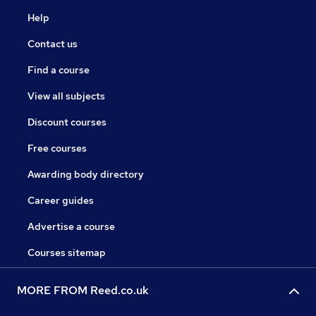
Help
Contact us
Find a course
View all subjects
Discount courses
Free courses
Awarding body directory
Career guides
Advertise a course
Courses sitemap
MORE FROM Reed.co.uk