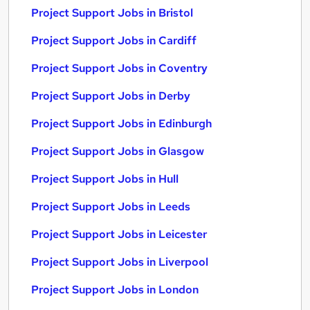
Project Support Jobs in Bristol
Project Support Jobs in Cardiff
Project Support Jobs in Coventry
Project Support Jobs in Derby
Project Support Jobs in Edinburgh
Project Support Jobs in Glasgow
Project Support Jobs in Hull
Project Support Jobs in Leeds
Project Support Jobs in Leicester
Project Support Jobs in Liverpool
Project Support Jobs in London