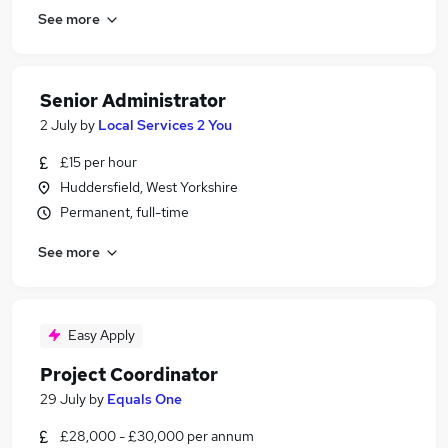
See more
Senior Administrator
2 July
by
Local Services 2 You
£15 per hour
Huddersfield, West Yorkshire
Permanent, full-time
See more
Easy Apply
Project Coordinator
29 July
by
Equals One
£28,000 - £30,000 per annum