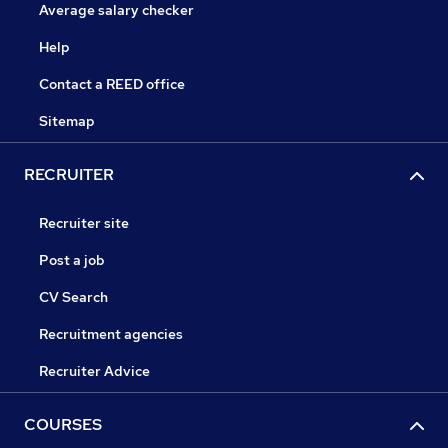
Average salary checker
Help
Contact a REED office
Sitemap
RECRUITER
Recruiter site
Post a job
CV Search
Recruitment agencies
Recruiter Advice
COURSES