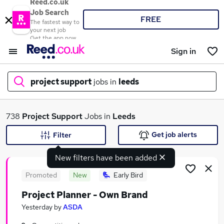
Reed.co.uk
Job Search
FREE
The fastest way to
your next job
Get the app now
Sign in
project support
jobs in
leeds
What
738
Project Support
Jobs in
Leeds
Get job alerts
Filter
New filters have been added
Where
Promoted
New
Early Bird
Project Planner - Own Brand
Search jobs
Yesterday
by
ASDA