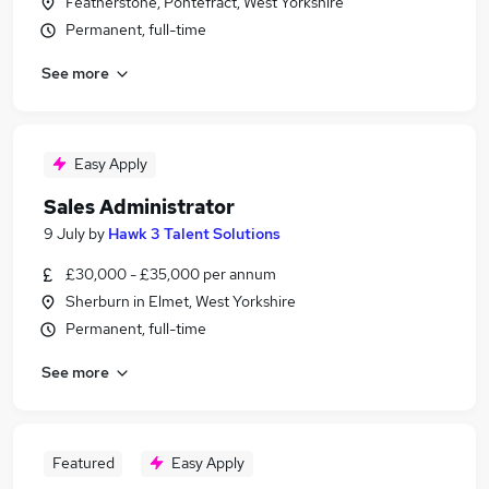
Featherstone, Pontefract, West Yorkshire
Permanent, full-time
See more
Easy Apply
Sales Administrator
9 July
by
Hawk 3 Talent Solutions
£30,000 - £35,000 per annum
Sherburn in Elmet, West Yorkshire
Permanent, full-time
See more
Featured
Easy Apply