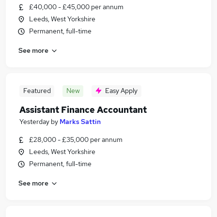
£40,000 - £45,000 per annum
Leeds, West Yorkshire
Permanent, full-time
See more
Featured
New
Easy Apply
Assistant Finance Accountant
Yesterday
by
Marks Sattin
£28,000 - £35,000 per annum
Leeds, West Yorkshire
Permanent, full-time
See more