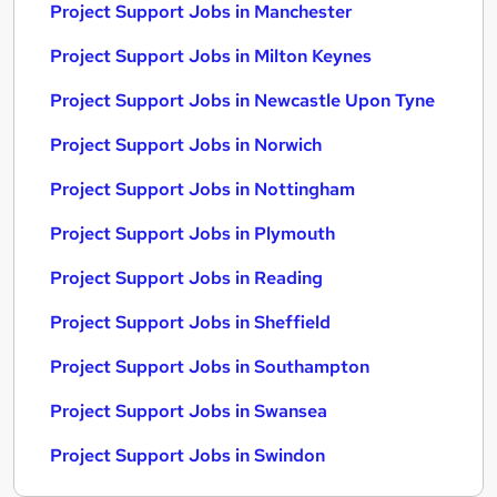
Project Support Jobs in Manchester
Project Support Jobs in Milton Keynes
Project Support Jobs in Newcastle Upon Tyne
Project Support Jobs in Norwich
Project Support Jobs in Nottingham
Project Support Jobs in Plymouth
Project Support Jobs in Reading
Project Support Jobs in Sheffield
Project Support Jobs in Southampton
Project Support Jobs in Swansea
Project Support Jobs in Swindon