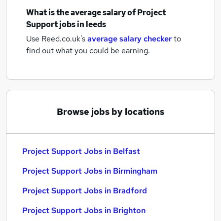
What is the average salary of
Project
Support jobs
in leeds
Use Reed.co.uk's
average salary checker
to
find out what you could be earning.
Browse jobs by locations
Project Support Jobs in Belfast
Project Support Jobs in Birmingham
Project Support Jobs in Bradford
Project Support Jobs in Brighton