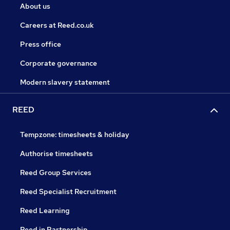
About us
Careers at Reed.co.uk
Press office
Corporate governance
Modern slavery statement
REED
Tempzone: timesheets & holiday
Authorise timesheets
Reed Group Services
Reed Specialist Recruitment
Reed Learning
Reed in Partnership