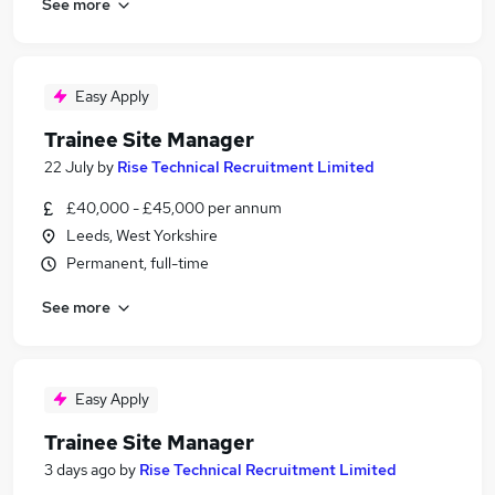
See more
Easy Apply
Trainee Site Manager
22 July
by
Rise Technical Recruitment Limited
£40,000 - £45,000 per annum
Leeds, West Yorkshire
Permanent, full-time
See more
Easy Apply
Trainee Site Manager
3 days ago
by
Rise Technical Recruitment Limited