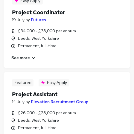
Easy Apply
Project Coordinator
19 July
by
Futures
£34,000 - £38,000 per annum
Leeds, West Yorkshire
Permanent, full-time
See more
Featured
Easy Apply
Project Assistant
14 July
by
Elevation Recruitment Group
£26,000 - £28,000 per annum
Leeds, West Yorkshire
Permanent, full-time