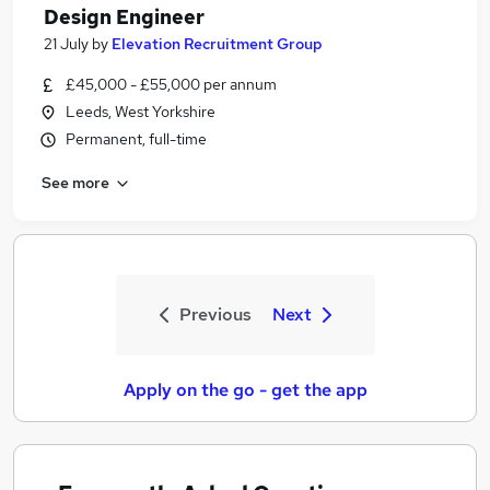
Design Engineer
21 July
by
Elevation Recruitment Group
£45,000 - £55,000 per annum
Leeds, West Yorkshire
Permanent, full-time
See more
Previous
Next
Apply on the go - get the app