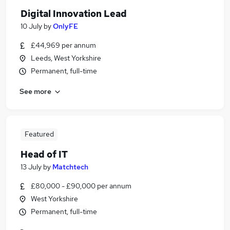
Digital Innovation Lead
10 July
by
OnlyFE
£44,969 per annum
Leeds, West Yorkshire
Permanent, full-time
See more
Featured
Head of IT
13 July
by
Matchtech
£80,000 - £90,000 per annum
West Yorkshire
Permanent, full-time