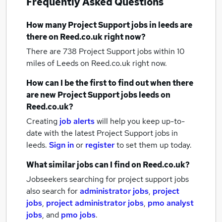
Frequently Asked Questions
How many
Project Support jobs
in leeds
are
there on Reed.co.uk right now?
There are 738
Project Support jobs within 10
miles of Leeds
on Reed.co.uk right now.
How can I be the first to find out when there
are new
Project Support jobs
leeds
on
Reed.co.uk?
Creating
job alerts
will help you keep up-to-
date with the latest
Project Support jobs
in
leeds.
Sign in
or
register
to set them up today.
What similar jobs can I find on Reed.co.uk?
Jobseekers searching for project support jobs
also search for
administrator jobs
,
project
jobs
,
project administrator jobs
,
pmo analyst
jobs
,
and
pmo jobs
.