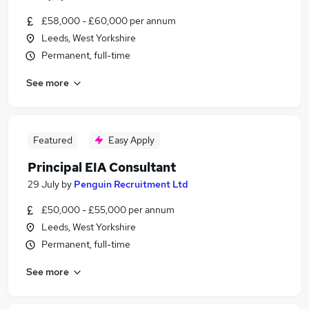
£58,000 - £60,000 per annum
Leeds, West Yorkshire
Permanent, full-time
See more
Featured
Easy Apply
Principal EIA Consultant
29 July
by
Penguin Recruitment Ltd
£50,000 - £55,000 per annum
Leeds, West Yorkshire
Permanent, full-time
See more