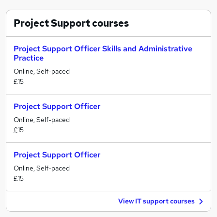
Project Support
courses
Project Support Officer Skills and Administrative
Practice
Online, Self-paced
£15
Project Support Officer
Online, Self-paced
£15
Project Support Officer
Online, Self-paced
£15
View IT support courses