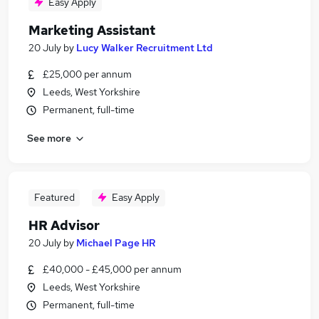
Easy Apply
Marketing Assistant
20 July
by
Lucy Walker Recruitment Ltd
£25,000 per annum
Leeds, West Yorkshire
Permanent, full-time
See more
Featured
Easy Apply
HR Advisor
20 July
by
Michael Page HR
£40,000 - £45,000 per annum
Leeds, West Yorkshire
Permanent, full-time