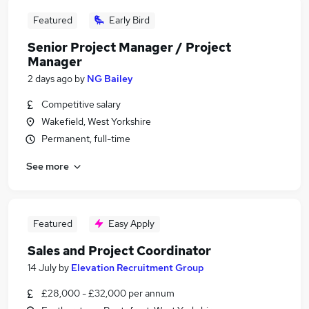
Featured
Early Bird
Senior Project Manager / Project
Manager
2 days ago
by
NG Bailey
Competitive salary
Wakefield, West Yorkshire
Permanent, full-time
See more
Featured
Easy Apply
Sales and Project Coordinator
14 July
by
Elevation Recruitment Group
£28,000 - £32,000 per annum