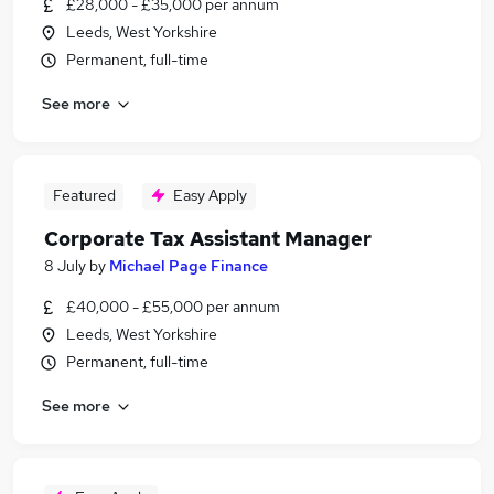
£28,000 - £35,000 per annum
Leeds, West Yorkshire
Permanent, full-time
See more
Featured
Easy Apply
Corporate Tax Assistant Manager
8 July
by
Michael Page Finance
£40,000 - £55,000 per annum
Leeds, West Yorkshire
Permanent, full-time
See more