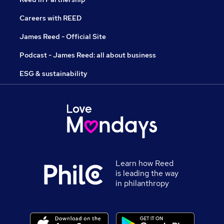
Careers with REED
James Reed - Official Site
Podcast - James Reed: all about business
ESG & sustainability
Learn how Reed
is leading the way
in philanthropy