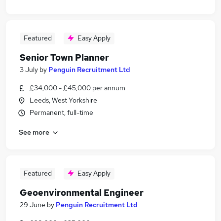
Featured
Easy Apply
Senior Town Planner
3 July
by
Penguin Recruitment Ltd
£34,000 - £45,000 per annum
Leeds, West Yorkshire
Permanent, full-time
See more
Featured
Easy Apply
Geoenvironmental Engineer
29 June
by
Penguin Recruitment Ltd