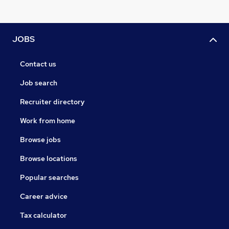
JOBS
Contact us
Job search
Recruiter directory
Work from home
Browse jobs
Browse locations
Popular searches
Career advice
Tax calculator