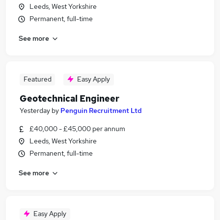
Leeds, West Yorkshire
Permanent, full-time
See more
Featured
Easy Apply
Geotechnical Engineer
Yesterday
by
Penguin Recruitment Ltd
£40,000 - £45,000 per annum
Leeds, West Yorkshire
Permanent, full-time
See more
Easy Apply