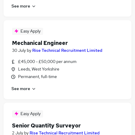
See more
Easy Apply
Mechanical Engineer
30 July
by
Rise Technical Recruitment Limited
£45,000 - £50,000 per annum
Leeds, West Yorkshire
Permanent, full-time
See more
Easy Apply
Senior Quantity Surveyor
2 July
by
Rise Technical Recruitment Limited