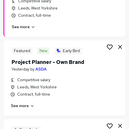
Competitive salary
Similar searches:
Leeds, West Yorkshire
Administrator jobs
Contract, full-time
Project jobs
See more
Project Administrator jobs
Pmo Analyst jobs
Pmo jobs
Project Support Jobs in Belfast
Featured
New
Early Bird
Project Support Jobs in Birmingham
Project Planner - Own Brand
Project Support Jobs in Bradford
Yesterday
by
ASDA
Competitive salary
Leeds, West Yorkshire
Contract, full-time
See more