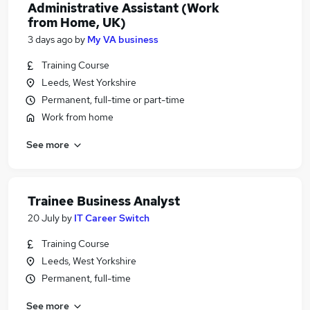
Administrative Assistant (Work
from Home, UK)
3 days ago
by
My VA business
Training Course
Leeds, West Yorkshire
Permanent, full-time or part-time
Work from home
See more
Trainee Business Analyst
20 July
by
IT Career Switch
Training Course
Leeds, West Yorkshire
Permanent, full-time
See more