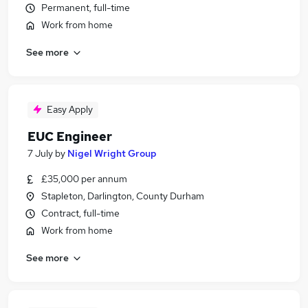
Permanent, full-time
Work from home
See more
Easy Apply
EUC Engineer
7 July
by
Nigel Wright Group
£35,000 per annum
Stapleton, Darlington, County Durham
Contract, full-time
Work from home
See more