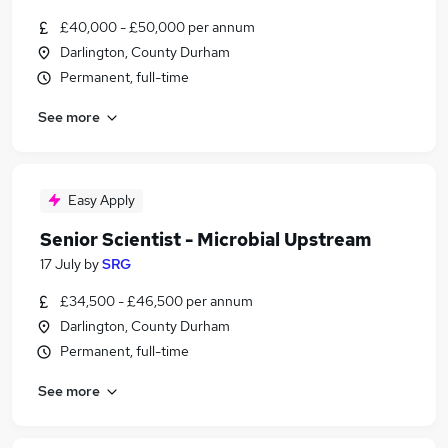
£40,000 - £50,000 per annum
Darlington, County Durham
Permanent, full-time
See more
Easy Apply
Senior Scientist - Microbial Upstream
17 July
by
SRG
£34,500 - £46,500 per annum
Darlington, County Durham
Permanent, full-time
See more