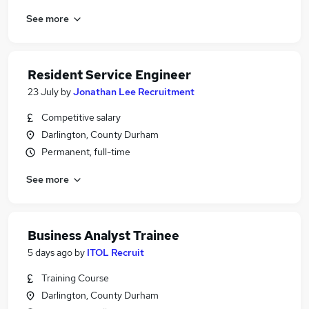
See more
Resident Service Engineer
23 July
by
Jonathan Lee Recruitment
Competitive salary
Darlington, County Durham
Permanent, full-time
See more
Business Analyst Trainee
5 days ago
by
ITOL Recruit
Training Course
Darlington, County Durham