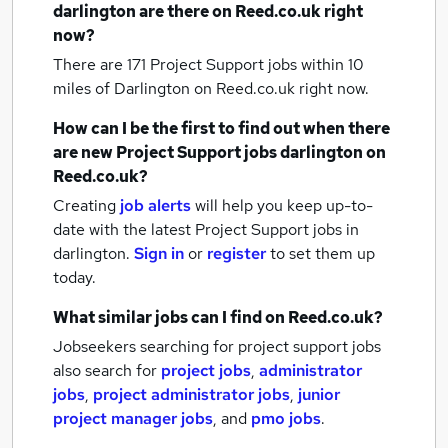
darlington
are there on Reed.co.uk right
now?
There are 171
Project Support jobs within 10
miles of Darlington
on Reed.co.uk right now.
How can I be the first to find out when there
are new
Project Support jobs
darlington
on
Reed.co.uk?
Creating
job alerts
will help you keep up-to-
date with the latest
Project Support jobs
in
darlington.
Sign in
or
register
to set them up
today.
What similar jobs can I find on Reed.co.uk?
Jobseekers searching for project support jobs
also search for
project jobs
,
administrator
jobs
,
project administrator jobs
,
junior
project manager jobs
,
and
pmo jobs
.