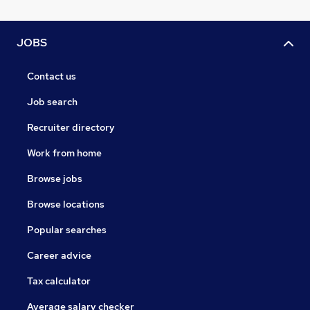
JOBS
Contact us
Job search
Recruiter directory
Work from home
Browse jobs
Browse locations
Popular searches
Career advice
Tax calculator
Average salary checker