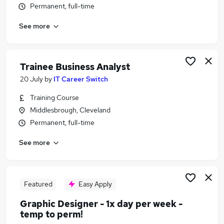
Permanent, full-time
Similar searches:
Project jobs
See more
Administrator jobs
Project Administrator jobs
Junior Project Manager jobs
Trainee Business Analyst
Pmo jobs
20 July
by
IT Career Switch
Project Support Jobs in Belfast
Project Support Jobs in Birmingham
Training Course
Project Support Jobs in Bradford
Middlesbrough, Cleveland
Permanent, full-time
See more
Featured
Easy Apply
Graphic Designer - 1x day per week -
temp to perm!