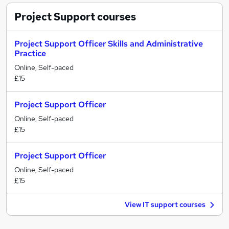
Project Support
courses
Project Support Officer Skills and Administrative
Practice
Online, Self-paced
£15
Project Support Officer
Online, Self-paced
£15
Project Support Officer
Online, Self-paced
£15
View IT support courses