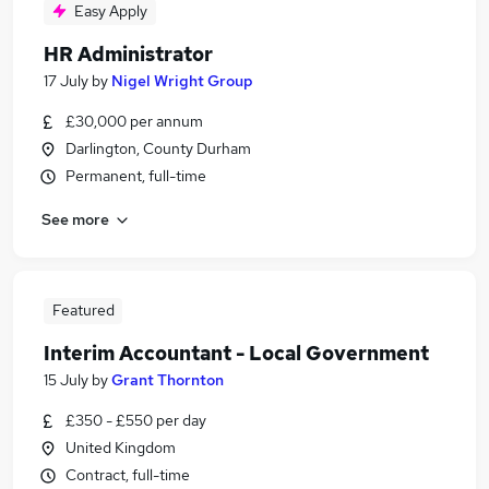
Easy Apply
HR Administrator
17 July
by
Nigel Wright Group
£30,000 per annum
Darlington, County Durham
Permanent, full-time
See more
Featured
Interim Accountant - Local Government
15 July
by
Grant Thornton
£350 - £550 per day
United Kingdom
Contract, full-time