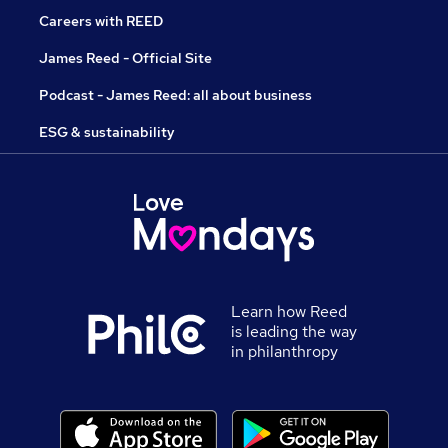
Careers with REED
James Reed - Official Site
Podcast - James Reed: all about business
ESG & sustainability
Learn how Reed
is leading the way
in philanthropy