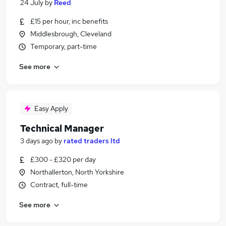
24 July
by
Reed
£15 per hour, inc benefits
Middlesbrough, Cleveland
Temporary, part-time
See more
Easy Apply
Technical Manager
3 days ago
by
rated traders ltd
£300 - £320 per day
Northallerton, North Yorkshire
Contract, full-time
See more