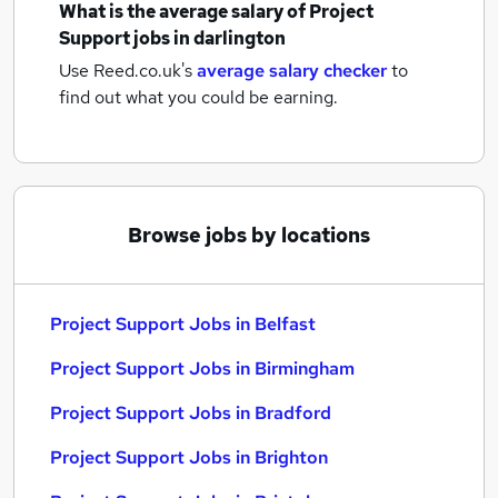
What is the average salary of
Project
Support jobs
in darlington
Use Reed.co.uk's
average salary checker
to
find out what you could be earning.
Browse jobs by locations
Project Support Jobs in Belfast
Project Support Jobs in Birmingham
Project Support Jobs in Bradford
Project Support Jobs in Brighton