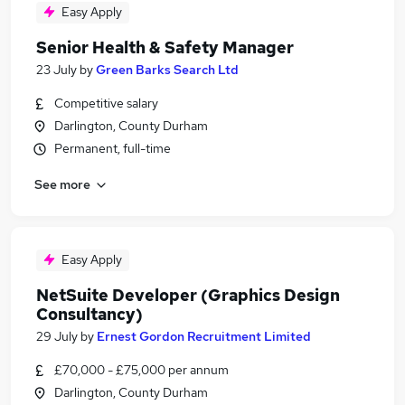
Easy Apply
Senior Health & Safety Manager
23 July
by
Green Barks Search Ltd
Competitive salary
Darlington, County Durham
Permanent, full-time
See more
Easy Apply
NetSuite Developer (Graphics Design
Consultancy)
29 July
by
Ernest Gordon Recruitment Limited
£70,000 - £75,000 per annum
Darlington, County Durham