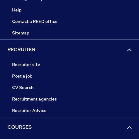
Help
Contact a REED office
Sitemap
RECRUITER
Recruiter site
Post a job
CV Search
Recruitment agencies
Recruiter Advice
COURSES