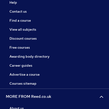
Help
Contact us
Find a course
View all subjects
Discount courses
Free courses
Awarding body directory
Career guides
Advertise a course
Courses sitemap
MORE FROM Reed.co.uk
About us