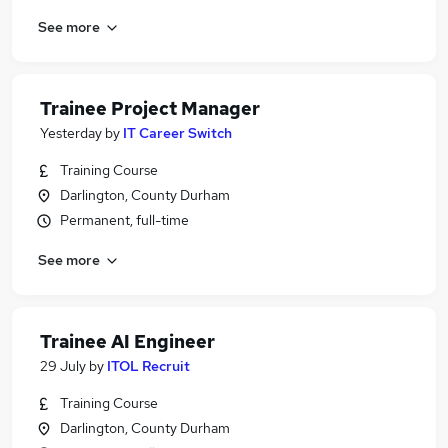
See more
Trainee Project Manager
Yesterday
by
IT Career Switch
Training Course
Darlington, County Durham
Permanent, full-time
See more
Trainee AI Engineer
29 July
by
ITOL Recruit
Training Course
Darlington, County Durham