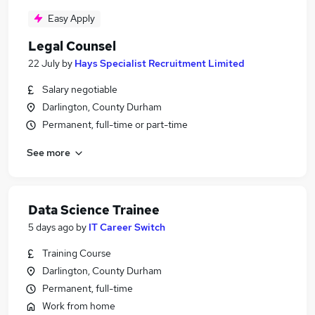
Easy Apply
Legal Counsel
22 July
by
Hays Specialist Recruitment Limited
Salary negotiable
Darlington, County Durham
Permanent, full-time or part-time
See more
Data Science Trainee
5 days ago
by
IT Career Switch
Training Course
Darlington, County Durham
Permanent, full-time
Work from home