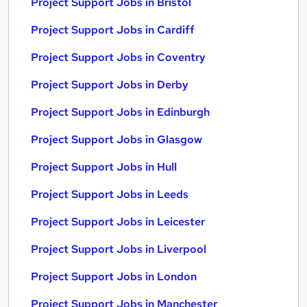
Project Support Jobs in Bristol
Project Support Jobs in Cardiff
Project Support Jobs in Coventry
Project Support Jobs in Derby
Project Support Jobs in Edinburgh
Project Support Jobs in Glasgow
Project Support Jobs in Hull
Project Support Jobs in Leeds
Project Support Jobs in Leicester
Project Support Jobs in Liverpool
Project Support Jobs in London
Project Support Jobs in Manchester