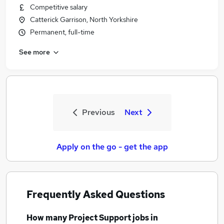
Competitive salary
Catterick Garrison, North Yorkshire
Permanent, full-time
See more
Previous
Next
Apply on the go - get the app
Frequently Asked Questions
How many
Project Support jobs
in