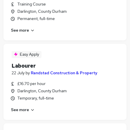
Training Course
Darlington, County Durham
Permanent, full-time
See more
Easy Apply
Labourer
22 July
by
Randstad Construction & Property
£16.70 per hour
Darlington, County Durham
Temporary, full-time
See more