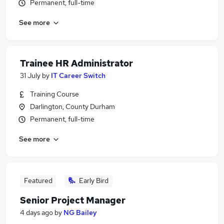
Permanent, full-time
See more
Trainee HR Administrator
31 July
by
IT Career Switch
Training Course
Darlington, County Durham
Permanent, full-time
See more
Featured
Early Bird
Senior Project Manager
4 days ago
by
NG Bailey