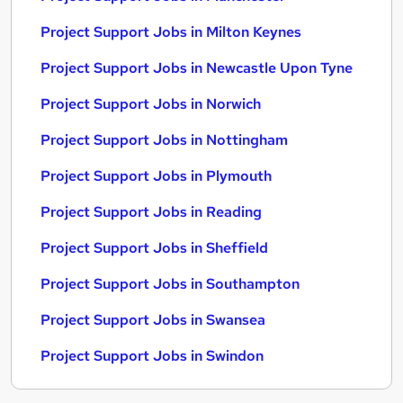
Project Support Jobs in Milton Keynes
Project Support Jobs in Newcastle Upon Tyne
Project Support Jobs in Norwich
Project Support Jobs in Nottingham
Project Support Jobs in Plymouth
Project Support Jobs in Reading
Project Support Jobs in Sheffield
Project Support Jobs in Southampton
Project Support Jobs in Swansea
Project Support Jobs in Swindon