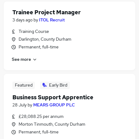
Trainee Project Manager
3 days ago
by
ITOL Recruit
Training Course
Darlington, County Durham
Permanent, full-time
See more
Featured
Early Bird
Business Support Apprentice
28 July
by
MEARS GROUP PLC
£28,088.25 per annum
Morton Tinmouth, County Durham
Permanent, full-time