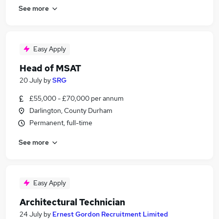
See more
Easy Apply
Head of MSAT
20 July
by
SRG
£55,000 - £70,000 per annum
Darlington, County Durham
Permanent, full-time
See more
Easy Apply
Architectural Technician
24 July
by
Ernest Gordon Recruitment Limited