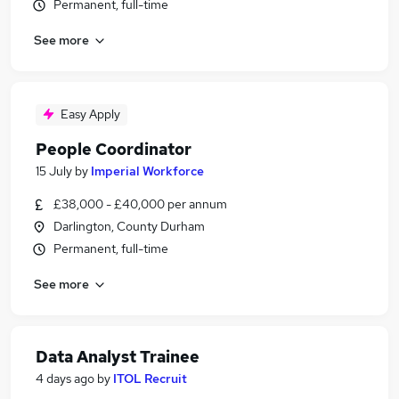
Permanent, full-time
See more
Easy Apply
People Coordinator
15 July
by
Imperial Workforce
£38,000 - £40,000 per annum
Darlington, County Durham
Permanent, full-time
See more
Data Analyst Trainee
4 days ago
by
ITOL Recruit