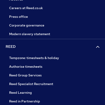
Careers at Reed.co.uk
Press office
Corporate governance
Modern slavery statement
REED
Tempzone: timesheets & holiday
Authorise timesheets
Reed Group Services
Reed Specialist Recruitment
Reed Learning
Reed in Partnership