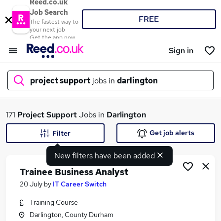
Reed.co.uk
Job Search
FREE
The fastest way to
your next job
Get the app now
Sign in
project support
jobs in
darlington
What
171
Project Support
Jobs in
Darlington
Get job alerts
Filter
New filters have been added
Where
Trainee Business Analyst
20 July
by
IT Career Switch
Training Course
Search jobs
Darlington, County Durham