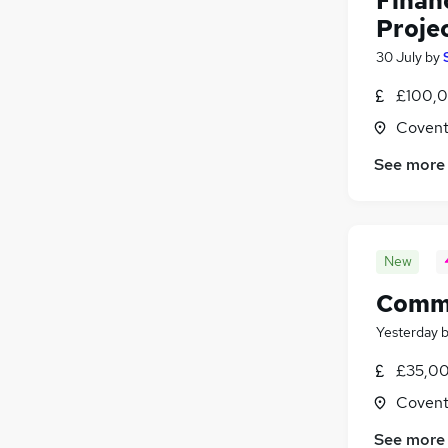
Financ
Proje
30 July
by
£100,0
Covent
See more
New
Comme
Yesterday
£35,00
Covent
See more