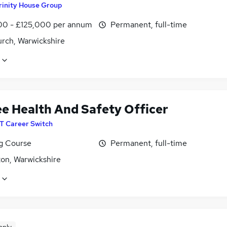
rinity House Group
00 - £125,000 per annum
Permanent, full-time
rch, Warwickshire
ee Health And Safety Officer
IT Career Switch
ng Course
Permanent, full-time
on, Warwickshire