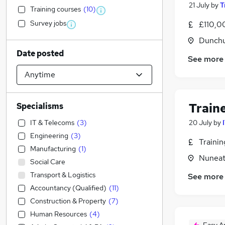
21 July
by
T
Training courses
(
10
)
Survey jobs
£110,0
Dunchu
Date posted
See more
Train
Specialisms
IT & Telecoms
(
3
)
20 July
by
Engineering
(
3
)
Traini
Manufacturing
(
1
)
Nuneat
Social Care
Transport & Logistics
See more
Accountancy (Qualified)
(
11
)
Construction & Property
(
7
)
Human Resources
(
4
)