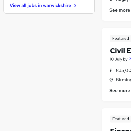
View all jobs in
warwickshire
Recruitment Consultancy
See more
Hospitality & Catering
(
1
)
Purchasing
(
1
)
Energy
Media, Digital & Creative
Featured
Scientific
Civil 
Training
(
1
)
10 July
by
P
Leisure & Tourism
Banking
£35,00
Charity & Voluntary
(
1
)
Birmin
Apprenticeships
See more
Featured