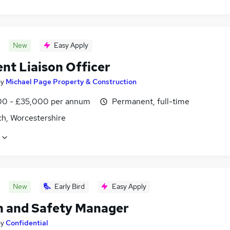
New
Easy Apply
nt Liaison Officer
by
Michael Page Property & Construction
0 - £35,000 per annum
Permanent, full-time
ch, Worcestershire
New
Early Bird
Easy Apply
h and Safety Manager
by
Confidential