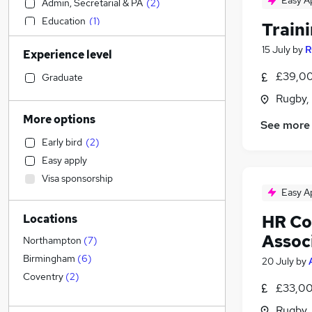
Easy A
Admin, Secretarial & PA
(
2
)
Education
(
1
)
Train
Accountancy
(
1
)
15 July
by
R
Experience level
Retail
Health & Medicine
£39,00
Graduate
Sales
Rugby,
Legal
More options
See more
Financial Services
Early bird
(
2
)
Customer Service
Easy apply
Graduate Training & Internships
Visa sponsorship
Strategy & Consultancy
Easy A
Marketing & PR
(
1
)
HR Co
Locations
General Insurance
Assoc
Motoring & Automotive
Northampton
(
7
)
FMCG
Birmingham
(
6
)
20 July
by
Estate Agency
Coventry
(
2
)
£33,00
Security & Safety
(
7
)
Rugby,
Other
(
1
)