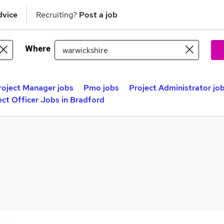
dvice
Recruiting?
Post a job
Where
roject Manager jobs
Pmo jobs
Project Administrator jo
ect Officer Jobs in Bradford