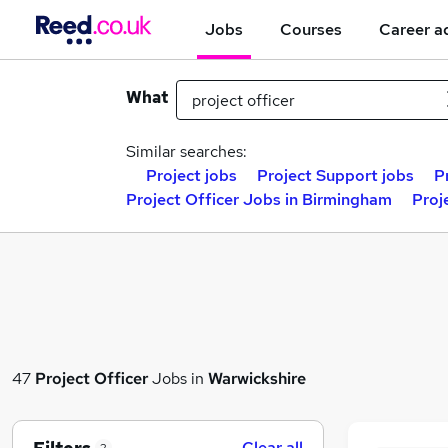
Jobs
Courses
Career a
What
Similar searches:
Project jobs
Project Support jobs
P
Project Officer Jobs in Birmingham
Proj
47
Project Officer
Jobs in
Warwickshire
Clear all