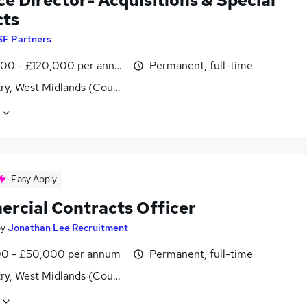
e Director- Acquisitions & Special
cts
SF Partners
00 - £120,000 per annum
Permanent, full-time
ry, West Midlands (County)
Easy Apply
rcial Contracts Officer
by
Jonathan Lee Recruitment
0 - £50,000 per annum
Permanent, full-time
ry, West Midlands (County)