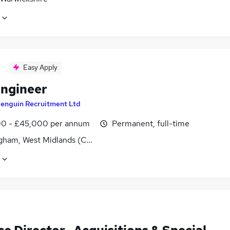
Easy Apply
Engineer
enguin Recruitment Ltd
0 - £45,000 per annum
Permanent, full-time
gham, West Midlands (County)