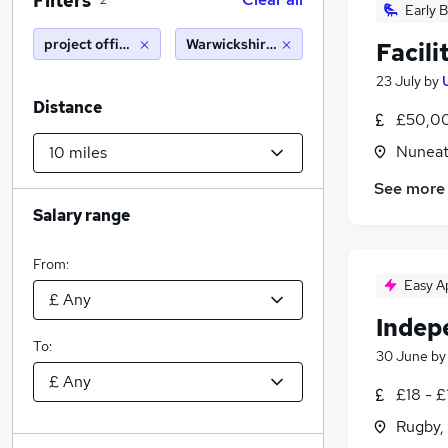
Filters
2
Early B
project officer
Warwickshire (10 miles)
Facil
23 July
by
Distance
£50,0
Nuneat
See more
Salary range
From:
Easy A
Indep
To:
30 June
b
£18 - £
Rugby,