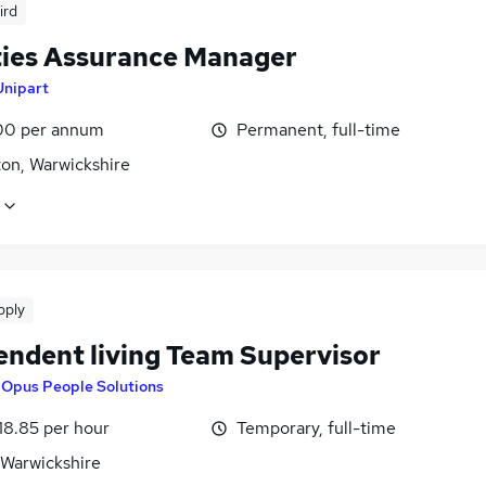
ird
ities Assurance Manager
Unipart
00 per annum
Permanent, full-time
on, Warwickshire
pply
endent living Team Supervisor
y
Opus People Solutions
18.85 per hour
Temporary, full-time
 Warwickshire