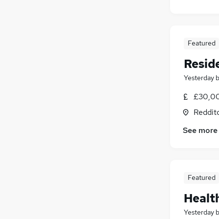
Featured
Reside
Yesterday
£30,00
Reddit
See more
Featured
Healt
Yesterday