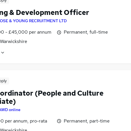
pply
ing & Development Officer
OSE & YOUNG RECRUITMENT LTD
0 - £45,000 per annum
Permanent, full-time
 Warwickshire
pply
ordinator (People and Culture
iate)
AWD online
0 per annum, pro-rata
Permanent, part-time
 Warwickshire