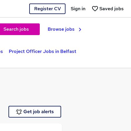
Register CV
Sign in
Saved jobs
Search jobs
Browse jobs
bs
Project Officer Jobs in Belfast
Get job alerts