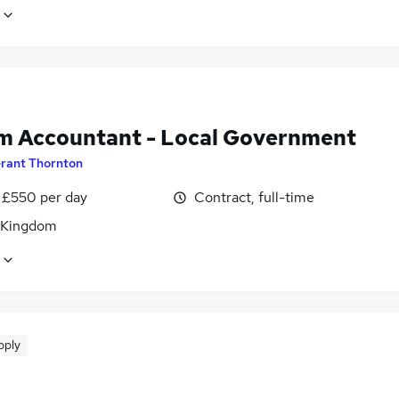
im Accountant - Local Government
rant Thornton
 £550 per day
Contract, full-time
 Kingdom
pply