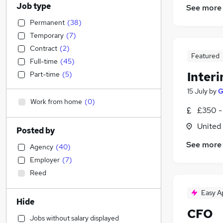
Job type
See more
Permanent
(
38
)
Temporary
(
7
)
Contract
(
2
)
Featured
Full-time
(
45
)
Inter
Part-time
(
5
)
15 July
by
G
Work from home
(
0
)
£350 -
United
Posted by
See more
Agency
(
40
)
Employer
(
7
)
Reed
Easy A
Hide
CFO
Jobs without salary displayed